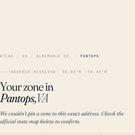
ATLAS
/
VA
/
ALBEMARLE CO.
/
PANTOPS
ADDRESS RESOLVED
· 38.03°N -78.45°W
Your zone in
Pantops,
VA
We couldn't pin a zone to this exact address. Check the
official state map below to confirm.