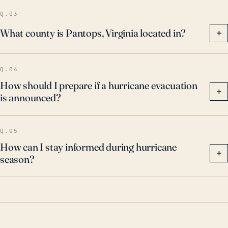
particular, to the threat of flash flooding.
Q.03
What county is Pantops, Virginia located in?
+
Q.04
How should I prepare if a hurricane evacuation
+
is announced?
Q.05
How can I stay informed during hurricane
+
season?