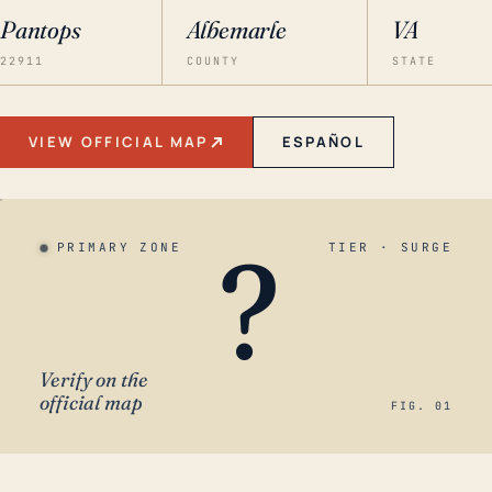
Pantops
Albemarle
VA
22911
COUNTY
STATE
VIEW OFFICIAL MAP
ESPAÑOL
?
PRIMARY ZONE
TIER · SURGE
Verify on the
official map
FIG. 01