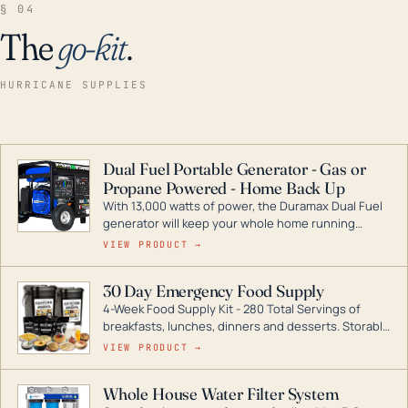
§ 04
The
go-kit
.
HURRICANE SUPPLIES
Dual Fuel Portable Generator - Gas or
Propane Powered - Home Back Up
With 13,000 watts of power, the Duramax Dual Fuel
generator will keep your whole home running
during a storm or power outage. DuroMax is the
VIEW PRODUCT →
industry leader in Dual Fuel portable generator
technology, with a full assortment ranging from
30 Day Emergency Food Supply
digital inverters to generators that can power your
4-Week Food Supply Kit - 280 Total Servings of
entire home.
breakfasts, lunches, dinners and desserts. Storable
for decades if kept in dry conditions.
VIEW PRODUCT →
Whole House Water Filter System