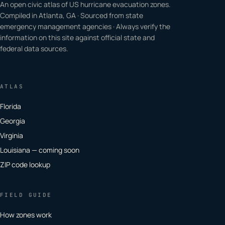
An open civic atlas of US hurricane evacuation zones.
Compiled in Atlanta, GA · Sourced from state
emergency management agencies · Always verify the
information on this site against official state and
federal data sources.
ATLAS
Florida
Georgia
Virginia
Louisiana — coming soon
ZIP code lookup
FIELD GUIDE
How zones work