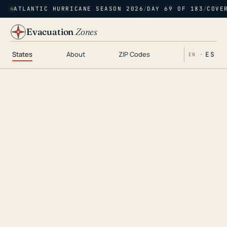
ATLANTIC HURRICANE SEASON 2026
/
DAY 69 OF 183
/
COVE
Evacuation
Zones
States
About
ZIP Codes
ES
EN ·