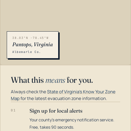
38.03°N -78.45°W
Pantops, Virginia
Albemarle Co.
What this
means
for you.
Always check the
State of Virginia's Know Your Zone
Map
for the latest evacuation zone information.
Sign up for local alerts
01
Your county's emergency notification service.
LOADING…
Free, takes 90 seconds.