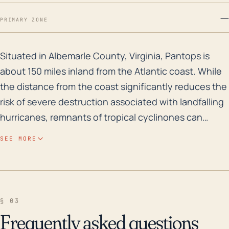
—
PRIMARY ZONE
Situated in Albemarle County, Virginia, Pantops is abo
Situated in Albemarle County, Virginia, Pantops is
about 150 miles inland from the Atlantic coast. While
the distance from the coast significantly reduces the
risk of severe destruction associated with landfalling
hurricanes, remnants of tropical cyclinones can
indeed impact the region and cause substantial
SEE MORE
damage. The town is generally at a low risk for storm
surge due to its elevation (about 610 feet above sea
level), but significant rainfall from decaying
hurricanes can trigger flash flooding, primarily along
§ 03
waterways like the adjacent Rivanna River. Heavy
Frequently asked questions
rainfall in a short time period can saturally overwhelm