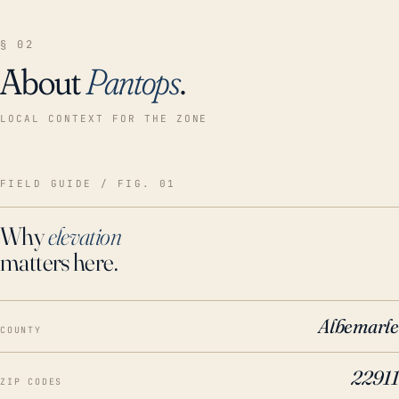
§ 02
About
Pantops
.
LOCAL CONTEXT FOR THE ZONE
FIELD GUIDE / FIG. 01
Why
elevation
matters here.
Albemarle
COUNTY
22911
ZIP CODES