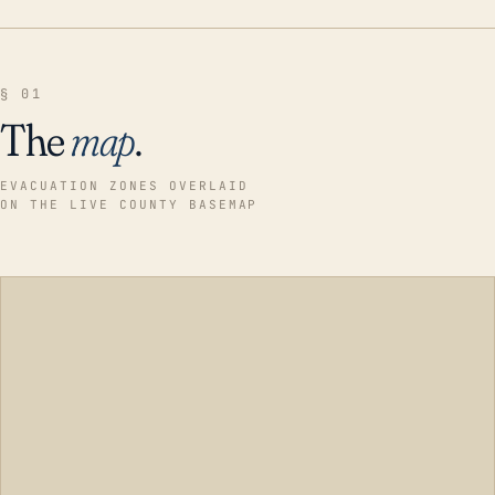
§ 01
The
map
.
EVACUATION ZONES OVERLAID
ON THE LIVE COUNTY BASEMAP