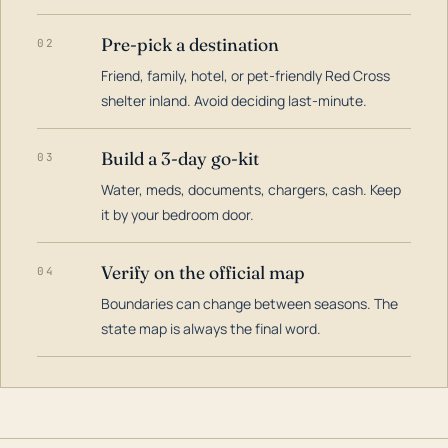
Pre-pick a destination
02
Friend, family, hotel, or pet-friendly Red Cross
shelter inland. Avoid deciding last-minute.
Build a 3-day go-kit
03
Water, meds, documents, chargers, cash. Keep
it by your bedroom door.
Verify on the official map
04
Boundaries can change between seasons. The
state map is always the final word.