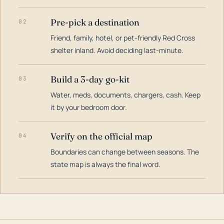
Pre-pick a destination
02
Friend, family, hotel, or pet-friendly Red Cross
shelter inland. Avoid deciding last-minute.
Build a 3-day go-kit
03
Water, meds, documents, chargers, cash. Keep
it by your bedroom door.
Verify on the official map
04
Boundaries can change between seasons. The
state map is always the final word.