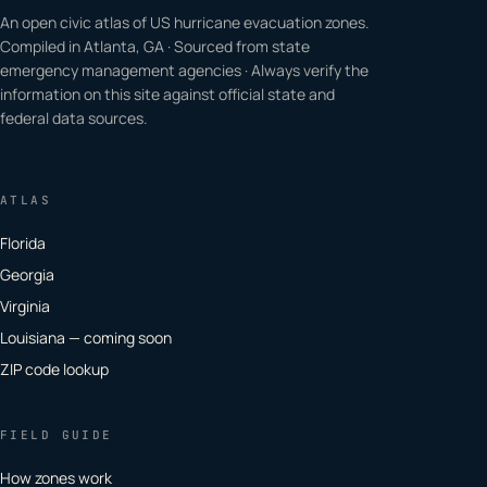
An open civic atlas of US hurricane evacuation zones.
Compiled in Atlanta, GA · Sourced from state
emergency management agencies · Always verify the
information on this site against official state and
federal data sources.
ATLAS
Florida
Georgia
Virginia
Louisiana — coming soon
ZIP code lookup
FIELD GUIDE
How zones work