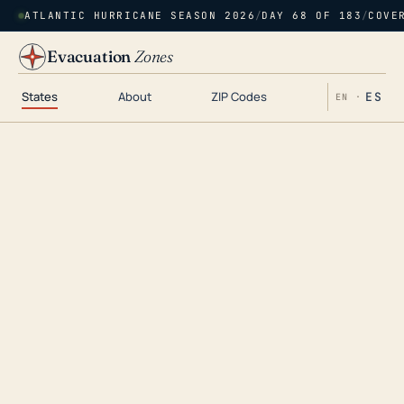
ATLANTIC HURRICANE SEASON 2026
/
DAY 68 OF 183
/
COVE
Evacuation
Zones
States
About
ZIP Codes
ES
EN ·