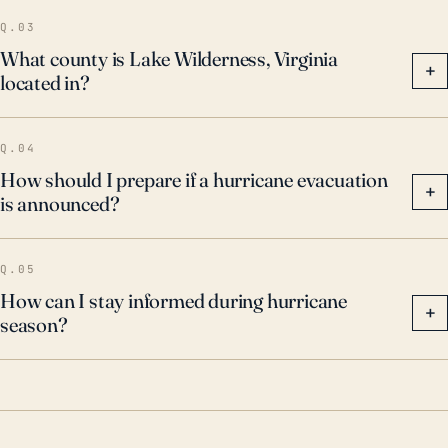
Q.03
What county is Lake Wilderness, Virginia
+
located in?
Q.04
How should I prepare if a hurricane evacuation
+
is announced?
Q.05
How can I stay informed during hurricane
+
season?