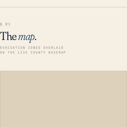
§ 01
The
map
.
EVACUATION ZONES OVERLAID
ON THE LIVE COUNTY BASEMAP