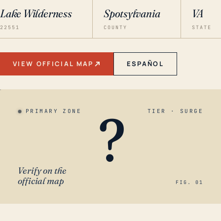
Lake Wilderness
Spotsylvania
VA
22551
COUNTY
STATE
VIEW OFFICIAL MAP
ESPAÑOL
?
PRIMARY ZONE
TIER · SURGE
Verify on the
official map
FIG. 01