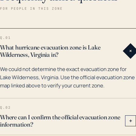
outages. Reflecting on historical weather events,
FOR PEOPLE IN THIS ZONE
Hurricane Fran in 1996 had a noteworthy impact on
this region with vast flooding and storm damage.
More recently, Hurricane Isabella in 2003 and
Q.01
remnants of Hurricane Matthew in 2016 also had
What hurricane evacuation zone is Lake
+
notable effects, causing significant flooding and
Wilderness, Virginia in?
wind damage. Given this history and considering
We could not determine the exact evacuation zone for
climate change and sea level rise, it is essential for
Lake Wilderness, Virginia. Use the official evacuation zone
the residents of Lake Wilderness to prepare for the
map linked above to verify your current zone.
possibility of extreme weather effects from
hurricanes, including heavy rain, severe winds, and
localized flooding.
Q.02
Where can I confirm the official evacuation zone
+
information?