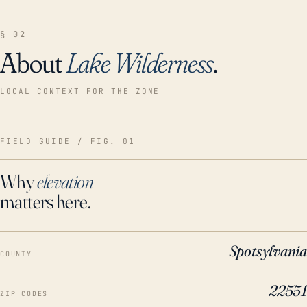
§ 02
About
Lake Wilderness
.
LOCAL CONTEXT FOR THE ZONE
FIELD GUIDE / FIG. 01
Why
elevation
matters here.
Spotsylvania
COUNTY
22551
ZIP CODES