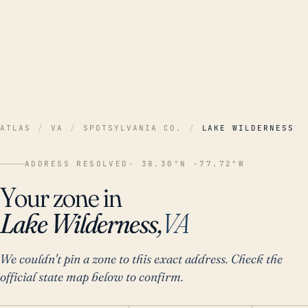
ATLAS
/
VA
/
SPOTSYLVANIA CO.
/
LAKE WILDERNESS
ADDRESS RESOLVED
· 38.30°N -77.72°W
Your zone in
Lake Wilderness,
VA
We couldn't pin a zone to this exact address. Check the
official state map below to confirm.