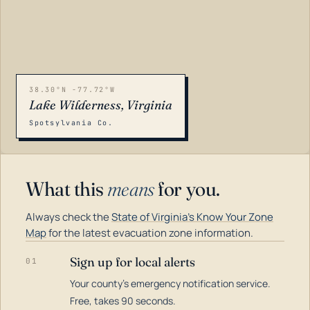
38.30°N -77.72°W
Lake Wilderness, Virginia
Spotsylvania Co.
What this
means
for you.
Always check the
State of Virginia's Know Your Zone
Map
for the latest evacuation zone information.
Sign up for local alerts
01
Your county's emergency notification service.
LOADING…
Free, takes 90 seconds.