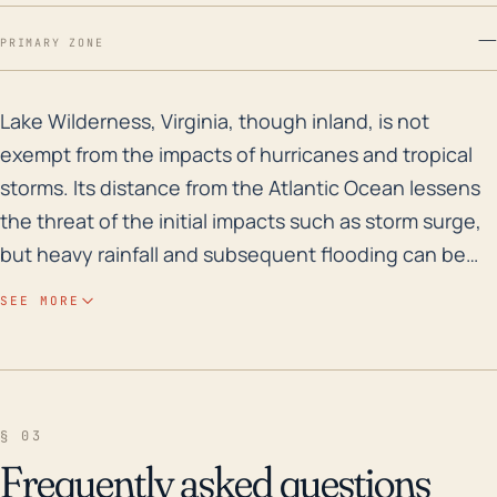
—
PRIMARY ZONE
Lake Wilderness, Virginia, though inland, is not exemp
Lake Wilderness, Virginia, though inland, is not
exempt from the impacts of hurricanes and tropical
storms. Its distance from the Atlantic Ocean lessens
the threat of the initial impacts such as storm surge,
but heavy rainfall and subsequent flooding can be
significant concerns, especially with the town's
SEE MORE
proximity to water bodies like the Ni River Reservoir
and Lake Wilderness. The towns relatively low
elevation (approximately 230 feet) and woodland
surroundings can contribute to water retention and
§ 03
flash flooding, while the wind from the storm can
Frequently asked questions
damage buildings and trees, leading to power