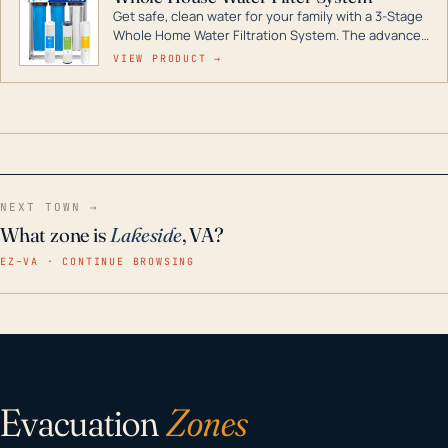
Get safe, clean water for your family with a 3-Stage
Whole Home Water Filtration System. The advanced
technology in this filter reduces harmful
VIEW PRODUCT →
contaminants like chlorine, rust, odors and taste for
odor-free, crystal-clear water throughout your
home even in emergency conditions.
NEXT TOWN →
What zone is
Lakeside
, VA?
EZ–VA · CONTINUE BROWSING
Evacuation
Zones