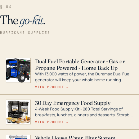
§ 04
The
go-kit
.
HURRICANE SUPPLIES
Dual Fuel Portable Generator - Gas or
Propane Powered - Home Back Up
With 13,000 watts of power, the Duramax Dual Fuel
generator will keep your whole home running
during a storm or power outage. DuroMax is the
VIEW PRODUCT →
industry leader in Dual Fuel portable generator
technology, with a full assortment ranging from
30 Day Emergency Food Supply
digital inverters to generators that can power your
4-Week Food Supply Kit - 280 Total Servings of
entire home.
breakfasts, lunches, dinners and desserts. Storable
for decades if kept in dry conditions.
VIEW PRODUCT →
Whole House Water Filter System