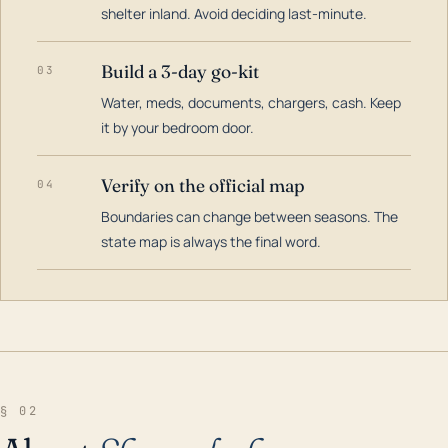
shelter inland. Avoid deciding last-minute.
Build a 3-day go-kit
03
Water, meds, documents, chargers, cash. Keep
it by your bedroom door.
Verify on the official map
04
Boundaries can change between seasons. The
state map is always the final word.
§ 02