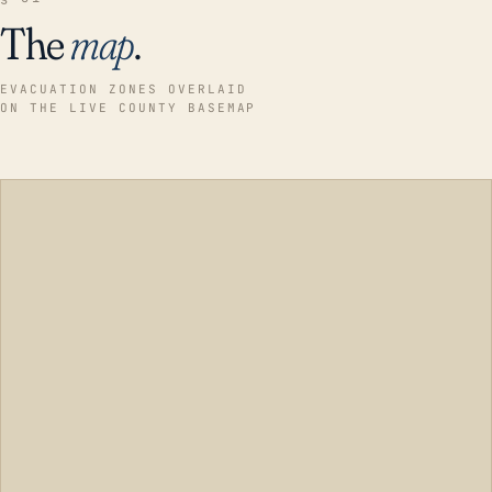
The
map
.
EVACUATION ZONES OVERLAID
ON THE LIVE COUNTY BASEMAP