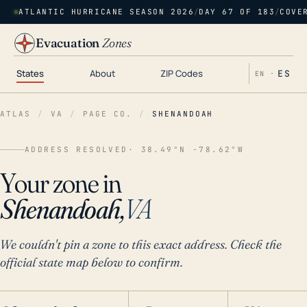
ATLANTIC HURRICANE SEASON 2026
/
DAY 67 OF 183
/
COVE
Evacuation
Zones
States
About
ZIP Codes
ES
EN ·
ATLAS
/
VA
/
PAGE CO.
/
SHENANDOAH
ADDRESS RESOLVED
· 38.49°N -78.62°W
Your zone in
Shenandoah,
VA
We couldn't pin a zone to this exact address. Check the
official state map below to confirm.