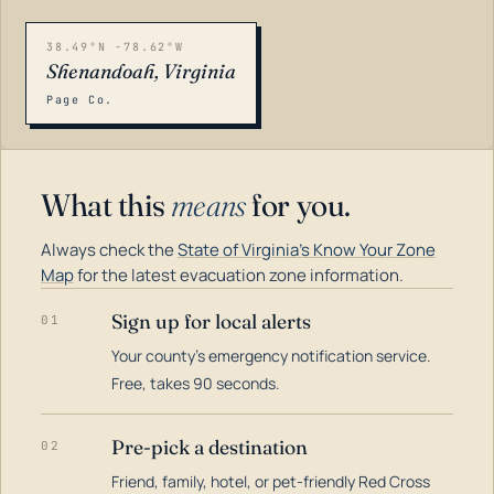
38.49°N -78.62°W
Shenandoah, Virginia
Page Co.
What this
means
for you.
Always check the
State of Virginia's Know Your Zone
Map
for the latest evacuation zone information.
Sign up for local alerts
01
Your county's emergency notification service.
LOADING…
Free, takes 90 seconds.
Pre-pick a destination
02
Friend, family, hotel, or pet-friendly Red Cross