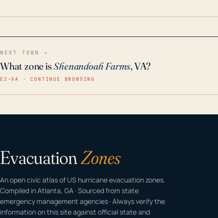
home even in emergency conditions.
NEXT TOWN →
What zone is
Shenandoah Farms
, VA?
EZ–VA · CONTINUE BROWSING
Evacuation
Zones
An open civic atlas of US hurricane evacuation zones.
Compiled in Atlanta, GA · Sourced from state
emergency management agencies · Always verify the
information on this site against official state and