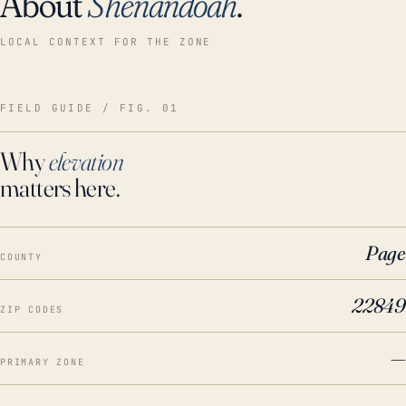
About
Shenandoah
.
LOCAL CONTEXT FOR THE ZONE
FIELD GUIDE / FIG. 01
Why
elevation
matters here.
Page
COUNTY
22849
ZIP CODES
—
PRIMARY ZONE