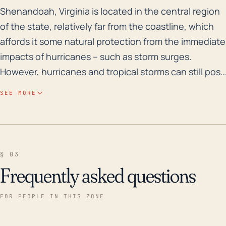
Shenandoah, Virginia is located in the central region 
Shenandoah, Virginia is located in the central region
of the state, relatively far from the coastline, which
affords it some natural protection from the immediate
impacts of hurricanes -- such as storm surges.
However, hurricanes and tropical storms can still pose
a significant risk for Shenandoah, particularly due to
SEE MORE
their potential to bring excessive rainfall which can
lead to flash floods. The town is situated in the
Shenandoah Valley between the Blue Ridge and
Allegheny mountains, which creates a favorable
§ 03
environment for the generation of severe weather.
Frequently asked questions
Elevation changes might also intensify rainfall and
flooding in the region due to the orographic lift
FOR PEOPLE IN THIS ZONE
effect. In terms of historical records, although no
major hurricanes have directly hit Shenandoah over