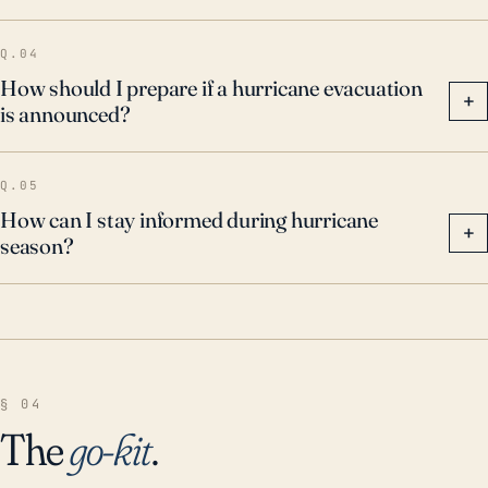
dangerous weather situations.
Q.04
How should I prepare if a hurricane evacuation
+
is announced?
Q.05
How can I stay informed during hurricane
+
season?
§ 04
The
go-kit
.