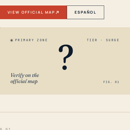
VIEW OFFICIAL MAP
ESPAÑOL
?
PRIMARY ZONE
TIER · SURGE
Verify on the
official map
FIG. 01
§ 01