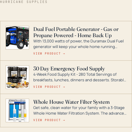
HURRICANE SUPPLIES
Dual Fuel Portable Generator - Gas or
Propane Powered - Home Back Up
With 13,000 watts of power, the Duramax Dual Fuel
generator will keep your whole home running
during a storm or power outage. DuroMax is the
VIEW PRODUCT →
industry leader in Dual Fuel portable generator
technology, with a full assortment ranging from
30 Day Emergency Food Supply
digital inverters to generators that can power your
4-Week Food Supply Kit - 280 Total Servings of
entire home.
breakfasts, lunches, dinners and desserts. Storable
for decades if kept in dry conditions.
VIEW PRODUCT →
Whole House Water Filter System
Get safe, clean water for your family with a 3-Stage
Whole Home Water Filtration System. The advanced
technology in this filter reduces harmful
VIEW PRODUCT →
contaminants like chlorine, rust, odors and taste for
odor-free, crystal-clear water throughout your