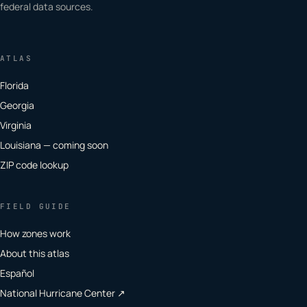
federal data sources.
ATLAS
Florida
Georgia
Virginia
Louisiana — coming soon
ZIP code lookup
FIELD GUIDE
How zones work
About this atlas
Español
National Hurricane Center ↗