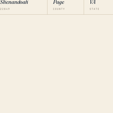
Shenandoah
Page
VA
22849
COUNTY
STATE