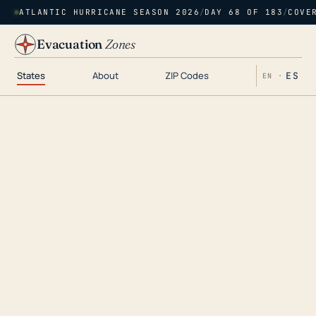
ATLANTIC HURRICANE SEASON 2026
/
DAY 68 OF 183
/
COVE
Evacuation
Zones
States
About
ZIP Codes
ES
EN ·