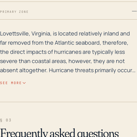
—
PRIMARY ZONE
Lovettsville, Virginia, is located relatively inland a
Lovettsville, Virginia, is located relatively inland and
far removed from the Atlantic seaboard, therefore,
the direct impacts of hurricanes are typically less
severe than coastal areas, however, they are not
absent altogether. Hurricane threats primarily occur
in the form of heavy rainfall leading to significant
SEE MORE
flooding, strong winds, and potential tornadoes
spawned by the tropical systems. Its elevation varies
around 479 feet which would help to minimize the
flood threats to some extent, but heavy prolonged
§ 03
rainfall from a hurricane or tropical storm could still
Frequently asked questions
lead to flash flooding, particularly along waterways in