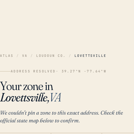
ATLAS
/
VA
/
LOUDOUN CO.
/
LOVETTSVILLE
ADDRESS RESOLVED
· 39.27°N -77.64°W
Your zone in
Lovettsville,
VA
We couldn't pin a zone to this exact address. Check the
official state map below to confirm.