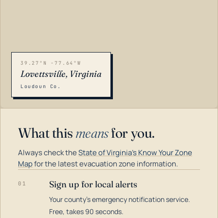
39.27°N -77.64°W
Lovettsville, Virginia
Loudoun Co.
What this
means
for you.
Always check the
State of Virginia's Know Your Zone
Map
for the latest evacuation zone information.
Sign up for local alerts
01
Your county's emergency notification service.
LOADING…
Free, takes 90 seconds.