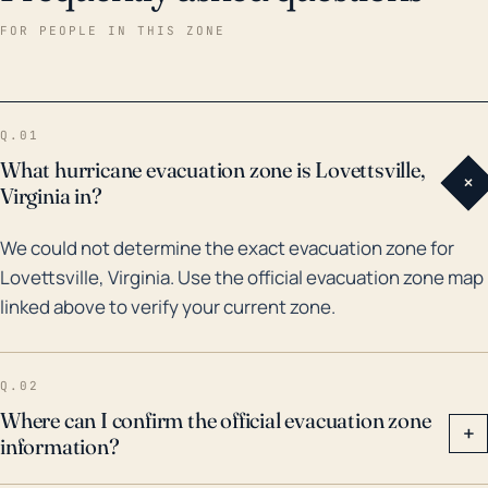
and around the town. As far as historical records
FOR PEOPLE IN THIS ZONE
show, major hurricanes and floods have affected
Lovettsville and surrounding areas, though direct
hurricane strikes are rare due to its inland location.
Q.01
Tropical storm remnants, however, can deliver
What hurricane evacuation zone is Lovettsville,
+
deluges like we saw with Hurricane Fran in 1996 and
Virginia in?
Hurricane Isabel in 2003. These systems brought
We could not determine the exact evacuation zone for
heavy rains that resulted in flooding across Northern
Lovettsville, Virginia. Use the official evacuation zone map
Virginia. Given the intensity and frequency of such
linked above to verify your current zone.
weather events in the recent past, it's crucial to have
a comprehensive emergency plan in place, especially
during the Atlantic hurricane season.
Q.02
Where can I confirm the official evacuation zone
+
information?