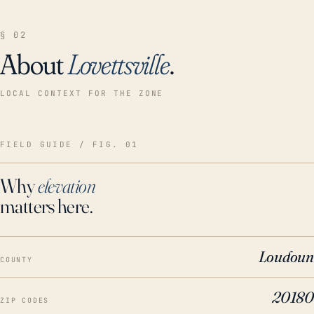
§ 02
About
Lovettsville
.
LOCAL CONTEXT FOR THE ZONE
FIELD GUIDE / FIG. 01
Why
elevation
matters here.
Loudoun
COUNTY
20180
ZIP CODES