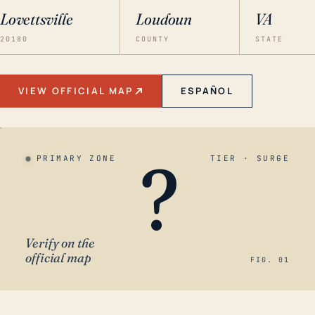
Lovettsville
Loudoun
VA
20180
COUNTY
STATE
VIEW OFFICIAL MAP
ESPAÑOL
?
PRIMARY ZONE
TIER · SURGE
Verify on the
official map
FIG. 01