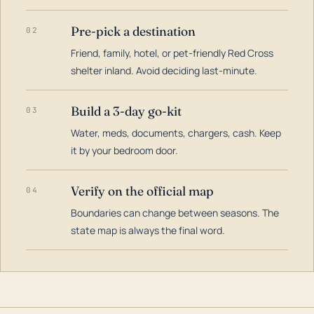
Pre-pick a destination
02
Friend, family, hotel, or pet-friendly Red Cross
shelter inland. Avoid deciding last-minute.
Build a 3-day go-kit
03
Water, meds, documents, chargers, cash. Keep
it by your bedroom door.
Verify on the official map
04
Boundaries can change between seasons. The
state map is always the final word.