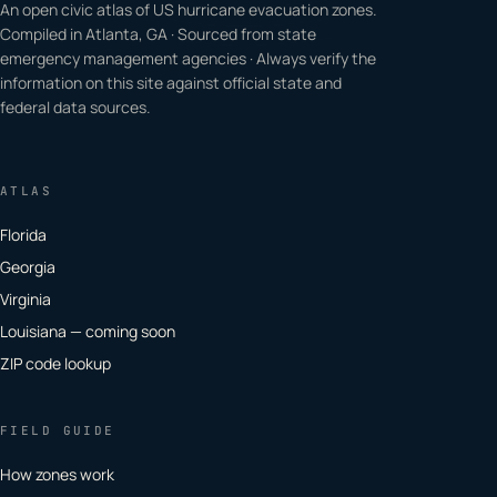
An open civic atlas of US hurricane evacuation zones.
Compiled in Atlanta, GA · Sourced from state
emergency management agencies · Always verify the
information on this site against official state and
federal data sources.
ATLAS
Florida
Georgia
Virginia
Louisiana — coming soon
ZIP code lookup
FIELD GUIDE
How zones work