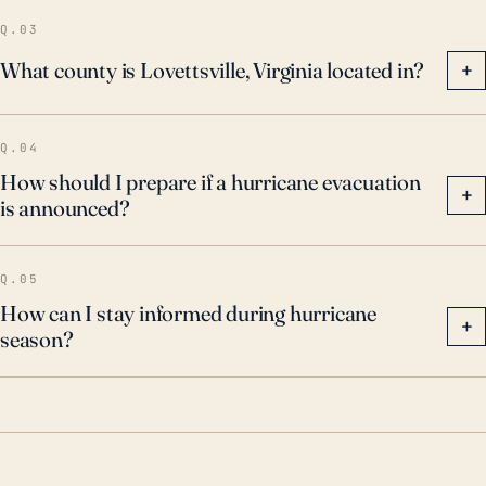
Q.03
What county is Lovettsville, Virginia located in?
+
Q.04
How should I prepare if a hurricane evacuation
+
is announced?
Q.05
How can I stay informed during hurricane
+
season?