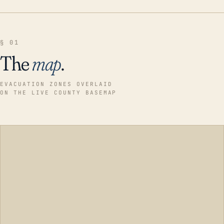
§ 01
The
map
.
EVACUATION ZONES OVERLAID
ON THE LIVE COUNTY BASEMAP