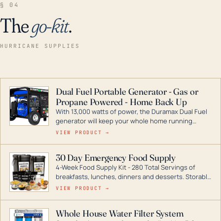
§ 04
The
go-kit
.
HURRICANE SUPPLIES
Dual Fuel Portable Generator - Gas or
Propane Powered - Home Back Up
With 13,000 watts of power, the Duramax Dual Fuel
generator will keep your whole home running
during a storm or power outage. DuroMax is the
VIEW PRODUCT →
industry leader in Dual Fuel portable generator
technology, with a full assortment ranging from
30 Day Emergency Food Supply
digital inverters to generators that can power your
4-Week Food Supply Kit - 280 Total Servings of
entire home.
breakfasts, lunches, dinners and desserts. Storable
for decades if kept in dry conditions.
VIEW PRODUCT →
Whole House Water Filter System