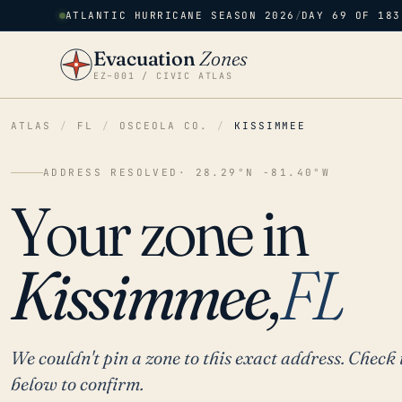
ATLANTIC HURRICANE SEASON 2026
/
DAY 69 OF 183
Evacuation
Zones
EZ–001 / CIVIC ATLAS
ATLAS
/
FL
/
OSCEOLA CO.
/
KISSIMMEE
ADDRESS RESOLVED
· 28.29°N -81.40°W
Your zone in
Kissimmee,
FL
We couldn't pin a zone to this exact address. Check 
below to confirm.