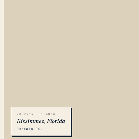
28.29°N -81.40°W
Kissimmee, Florida
Osceola Co.