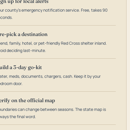
ign up for local alerts
ur county's emergency notification service. Free, takes 90
econds.
re-pick a destination
iend, family, hotel, or pet-friendly Red Cross shelter inland.
oid deciding last-minute.
uild a 3-day go-kit
ter, meds, documents, chargers, cash. Keep it by your
droom door.
erify on the official map
undaries can change between seasons. The state map is
ways the final word.