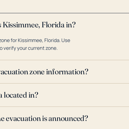
 Kissimmee, Florida in?
one for Kissimmee, Florida. Use
o verify your current zone.
evacuation zone information?
 located in?
ne evacuation is announced?