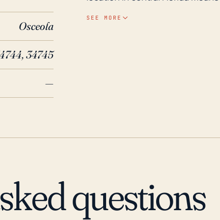
landfall, it remains at significant
SEE MORE
Osceola
damage from powerful storm syste
basin is notorious for its histori
34744, 34745
flooding when big storm systems move through. Histor
several substantial hurricane im
—
Frances (2004), and Jeanne (200
and water damage. In 2017, Hurri
extensive damage and flooding i
over 100 miles away. Such storm
based impacts in Kissimmee, desp
coasts.
asked questions