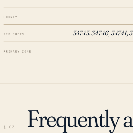
COUNTY
34743, 34746, 34741, 
ZIP CODES
PRIMARY ZONE
Frequently 
§ 03