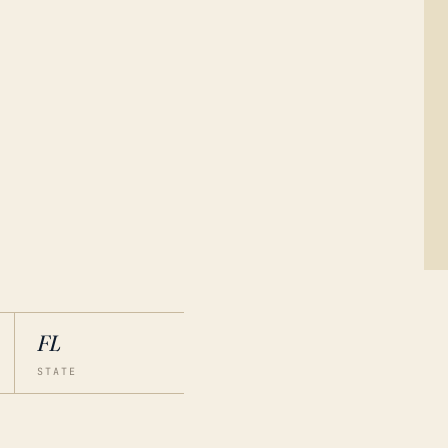
FL
STATE