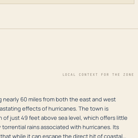
LOCAL CONTEXT FOR THE ZONE
 nearly 60 miles from both the east and west coasts, i
g nearly 60 miles from both the east and west
astating effects of hurricanes. The town is
 of just 49 feet above sea level, which offers little
torrential rains associated with hurricanes. Its
that while it can escape the direct hit of coastal