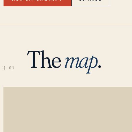
The
map
.
§ 01