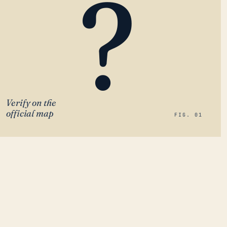
?
Verify on the
official map
FIG. 01