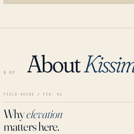
About
Kissi
LOADING…
§ 02
FIELD GUIDE / FIG. 01
Why
elevation
matters here.