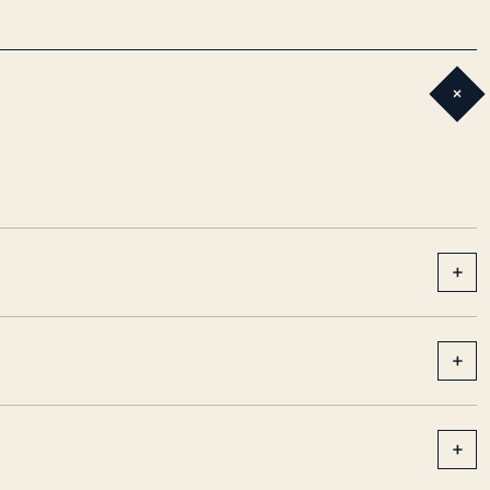
+
+
+
+