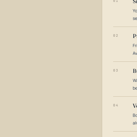
S
01
Yo
s
P
02
Fr
Av
B
03
Wa
be
V
04
Bo
al