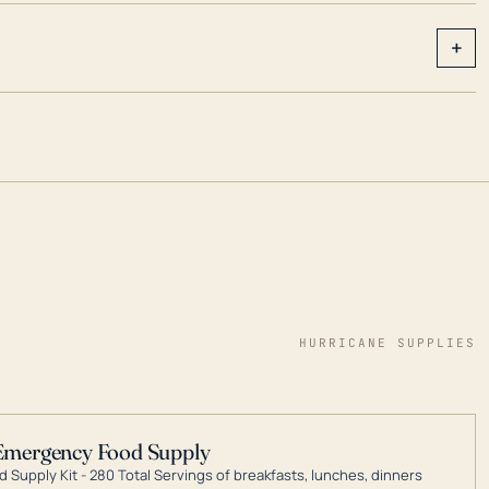
+
HURRICANE SUPPLIES
Emergency Food Supply
 Supply Kit - 280 Total Servings of breakfasts, lunches, dinners