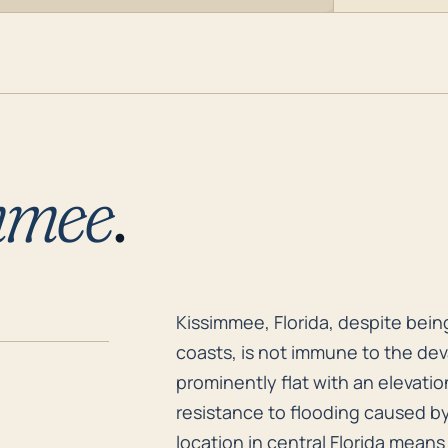
mmee
.
Kissimmee, Florida, despite being
Kissimmee, Florida, despite bein
coasts, is not immune to the dev
prominently flat with an elevation
resistance to flooding caused by 
location in central Florida means 