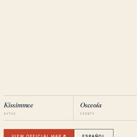
Kissimmee
Osceola
34743
COUNTY
VIEW OFFICIAL MAP
ESPAÑOL