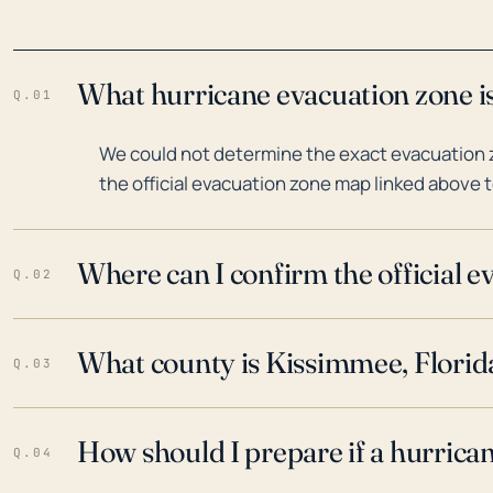
What hurricane evacuation zone is
Q.01
We could not determine the exact evacuation z
the official evacuation zone map linked above t
Where can I confirm the official 
Q.02
What county is Kissimmee, Florida
Q.03
How should I prepare if a hurrica
Q.04