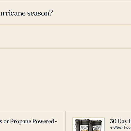
urricane season?
as or Propane Powered -
30 Day 
4-Week Food