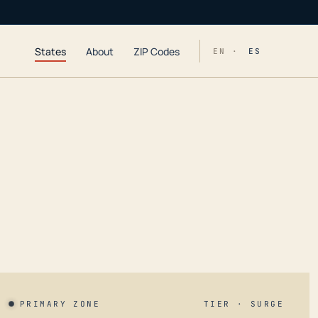
States
About
ZIP Codes
EN ·
ES
PRIMARY ZONE
TIER · SURGE