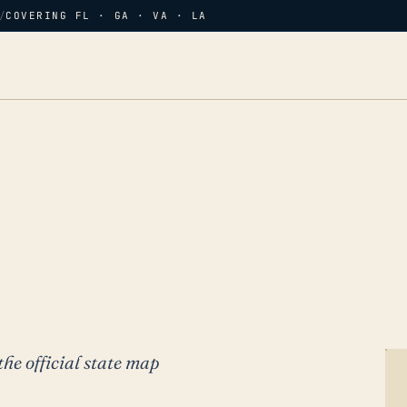
/
COVERING FL · GA · VA · LA
the official state map