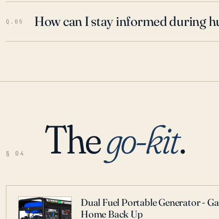
How can I stay informed during h
Q.05
The
go-kit
.
§ 04
Dual Fuel Portable Generator - G
Home Back Up