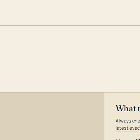
What 
Always che
latest evac