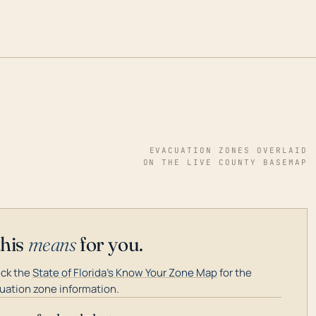
EVACUATION ZONES OVERLAID
ON THE LIVE COUNTY BASEMAP
this
means
for you.
ck the
State of Florida's Know Your Zone Map
for the
uation zone information.