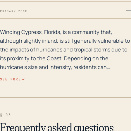
—
PRIMARY ZONE
Winding Cypress, Florida, is a community that, althoug
Winding Cypress, Florida, is a community that,
although slightly inland, is still generally vulnerable to
the impacts of hurricanes and tropical storms due to
its proximity to the Coast. Depending on the
hurricane's size and intensity, residents can
experience high winds, heavy rainfall, and
SEE MORE
consequent flooding. This flooding is largely due to
the region's relatively low elevation and the
community's surrounding water bodies that can
intensify the effects of storm surge and heavy
§ 03
rainfall. In the event of a direct hit, infrastructure,
Frequently asked questions
homes, and local vegetation may be severely