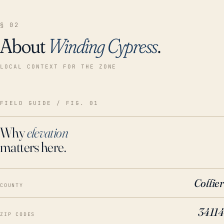
§ 02
About
Winding Cypress
.
LOCAL CONTEXT FOR THE ZONE
FIELD GUIDE / FIG. 01
Why
elevation
matters here.
Collier
COUNTY
34114
ZIP CODES