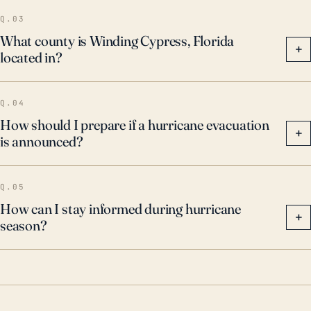
Q.03
What county is Winding Cypress, Florida
+
located in?
Q.04
How should I prepare if a hurricane evacuation
+
is announced?
Q.05
How can I stay informed during hurricane
+
season?