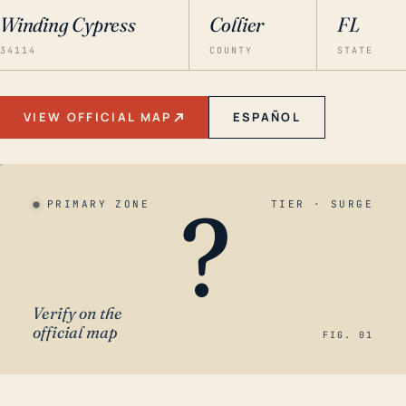
Winding Cypress
Collier
FL
34114
COUNTY
STATE
VIEW OFFICIAL MAP
ESPAÑOL
?
PRIMARY ZONE
TIER · SURGE
Verify on the
official map
FIG. 01