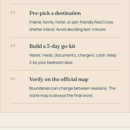
Pre-pick a destination
02
Friend, family, hotel, or pet-friendly Red Cross
shelter inland. Avoid deciding last-minute.
Build a 3-day go-kit
03
Water, meds, documents, chargers, cash. Keep
it by your bedroom door.
Verify on the official map
04
Boundaries can change between seasons. The
state map is always the final word.