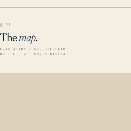
§ 01
The
map
.
EVACUATION ZONES OVERLAID
ON THE LIVE COUNTY BASEMAP