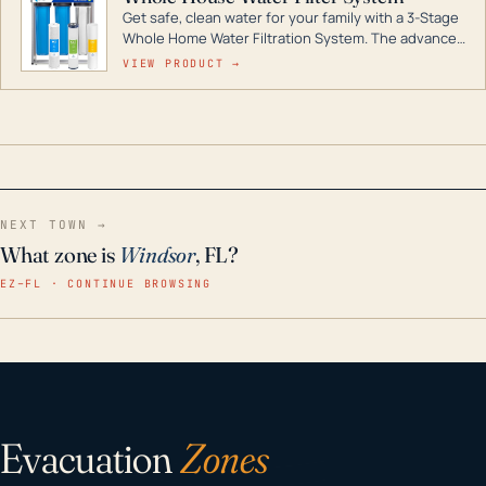
Get safe, clean water for your family with a 3-Stage
Whole Home Water Filtration System. The advanced
technology in this filter reduces harmful
VIEW PRODUCT →
contaminants like chlorine, rust, odors and taste for
odor-free, crystal-clear water throughout your
home even in emergency conditions.
NEXT TOWN →
What zone is
Windsor
, FL?
EZ–FL · CONTINUE BROWSING
Evacuation
Zones