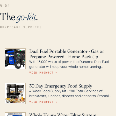
§ 04
The
go-kit
.
HURRICANE SUPPLIES
Dual Fuel Portable Generator - Gas or
Propane Powered - Home Back Up
With 13,000 watts of power, the Duramax Dual Fuel
generator will keep your whole home running
during a storm or power outage. DuroMax is the
VIEW PRODUCT →
industry leader in Dual Fuel portable generator
technology, with a full assortment ranging from
30 Day Emergency Food Supply
digital inverters to generators that can power your
4-Week Food Supply Kit - 280 Total Servings of
entire home.
breakfasts, lunches, dinners and desserts. Storable
for decades if kept in dry conditions.
VIEW PRODUCT →
Whole House Water Filter System