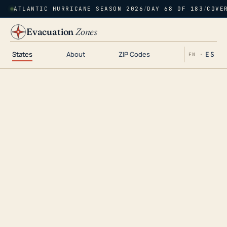
ATLANTIC HURRICANE SEASON 2026
/
DAY 68 OF 183
/
COVE
Evacuation
Zones
States
About
ZIP Codes
ES
EN ·