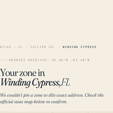
ATLAS
/
FL
/
COLLIER CO.
/
WINDING CYPRESS
ADDRESS RESOLVED
· 26.06°N -81.68°W
Your zone in
Winding Cypress,
FL
We couldn't pin a zone to this exact address. Check the
official state map below to confirm.