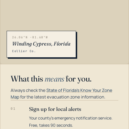
26.06°N -81.68°W
Winding Cypress, Florida
Collier Co.
What this
means
for you.
Always check the
State of Florida's Know Your Zone
Map
for the latest evacuation zone information.
Sign up for local alerts
01
Your county's emergency notification service.
LOADING…
Free, takes 90 seconds.