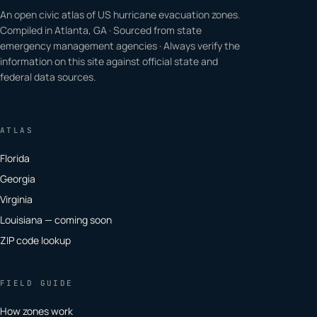
An open civic atlas of US hurricane evacuation zones.
Compiled in Atlanta, GA · Sourced from state
emergency management agencies · Always verify the
information on this site against official state and
federal data sources.
ATLAS
Florida
Georgia
Virginia
Louisiana — coming soon
ZIP code lookup
FIELD GUIDE
How zones work