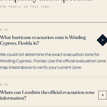
damaged. Notably, Hurricane Irma in 2017 passed
FOR PEOPLE IN THIS ZONE
nearby, bringing significant rainfall and subsequent
flooding to the area, and teaching the community
valuable lessons about preparing for such natural
Q.01
disasters. Moreover, the community was also
What hurricane evacuation zone is Winding
+
affected by Hurricane Andrew in 1992, which was one
Cypress, Florida in?
of the strongest storms to hit Florida in recent
We could not determine the exact evacuation zone for
history. In essence, given Winding Cypress' location
Winding Cypress, Florida. Use the official evacuation zone
and historical experiences with severe weather
map linked above to verify your current zone.
events, it remains essential for the community to
maintain a high level of preparedness and vigilance,
especially during Florida's hurricane season from
Q.02
June to November.
Where can I confirm the official evacuation zone
+
information?