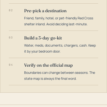
Pre-pick a destination
02
Friend, family, hotel, or pet-friendly Red Cross
shelter inland. Avoid deciding last-minute.
Build a 3-day go-kit
03
Water, meds, documents, chargers, cash. Keep
it by your bedroom door.
Verify on the official map
04
Boundaries can change between seasons. The
state map is always the final word.