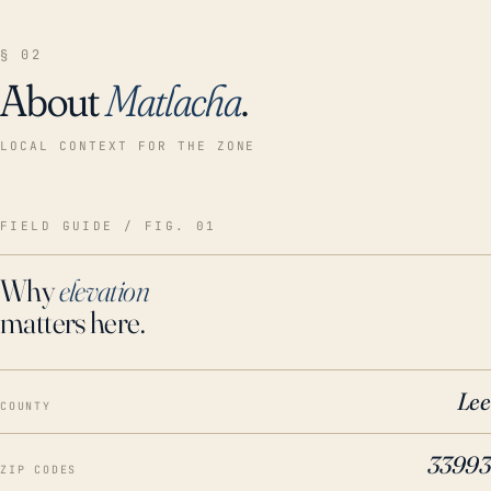
§ 02
About
Matlacha
.
LOCAL CONTEXT FOR THE ZONE
FIELD GUIDE / FIG. 01
Why
elevation
matters here.
Lee
COUNTY
33993
ZIP CODES