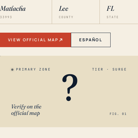
Matlacha
Lee
FL
33993
COUNTY
STATE
VIEW OFFICIAL MAP
ESPAÑOL
?
PRIMARY ZONE
TIER · SURGE
Verify on the
official map
FIG. 01