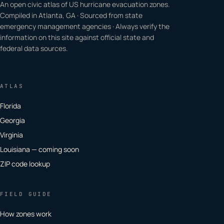
An open civic atlas of US hurricane evacuation zones.
Compiled in Atlanta, GA · Sourced from state
emergency management agencies · Always verify the
information on this site against official state and
federal data sources.
ATLAS
Florida
Georgia
Virginia
Louisiana — coming soon
ZIP code lookup
FIELD GUIDE
How zones work