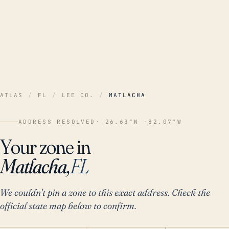
ATLAS
/
FL
/
LEE CO.
/
MATLACHA
ADDRESS RESOLVED
· 26.63°N -82.07°W
Your zone in
Matlacha,
FL
We couldn't pin a zone to this exact address. Check the
official state map below to confirm.