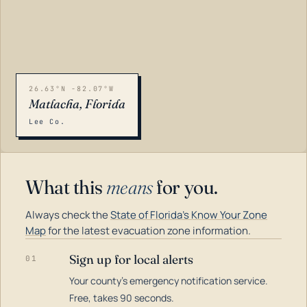
26.63°N -82.07°W
Matlacha, Florida
Lee Co.
What this
means
for you.
Always check the
State of Florida's Know Your Zone
Map
for the latest evacuation zone information.
Sign up for local alerts
01
Your county's emergency notification service.
LOADING…
Free, takes 90 seconds.