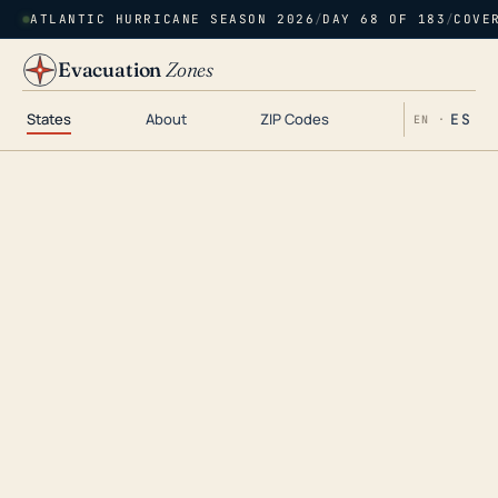
ATLANTIC HURRICANE SEASON 2026
/
DAY 68 OF 183
/
COVE
Evacuation
Zones
States
About
ZIP Codes
ES
EN ·