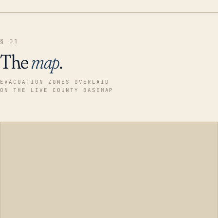
§ 01
The
map
.
EVACUATION ZONES OVERLAID
ON THE LIVE COUNTY BASEMAP