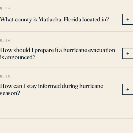
hurricanes underscore the need for continued
Q.03
hurricane preparedness and response procedures for
What county is Matlacha, Florida located in?
+
the area.
Q.04
How should I prepare if a hurricane evacuation
+
is announced?
Q.05
How can I stay informed during hurricane
+
season?