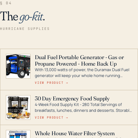
§ 04
The
go-kit
.
HURRICANE SUPPLIES
Dual Fuel Portable Generator - Gas or
Propane Powered - Home Back Up
With 13,000 watts of power, the Duramax Dual Fuel
generator will keep your whole home running
during a storm or power outage. DuroMax is the
VIEW PRODUCT →
industry leader in Dual Fuel portable generator
technology, with a full assortment ranging from
30 Day Emergency Food Supply
digital inverters to generators that can power your
4-Week Food Supply Kit - 280 Total Servings of
entire home.
breakfasts, lunches, dinners and desserts. Storable
for decades if kept in dry conditions.
VIEW PRODUCT →
Whole House Water Filter System