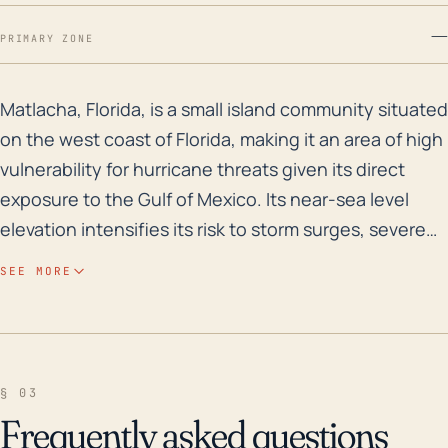
—
PRIMARY ZONE
Matlacha, Florida, is a small island community situate
Matlacha, Florida, is a small island community situated
on the west coast of Florida, making it an area of high
vulnerability for hurricane threats given its direct
exposure to the Gulf of Mexico. Its near-sea level
elevation intensifies its risk to storm surges, severe
flooding, sea level rise, and an increased likelihood of
SEE MORE
substantial property damage due to hurricanes and
tropical storms. The lack of significant natural
landscape barriers such as hill ranges adds to the
town's exposure to these threats. A hurricane's
§ 03
impact could significantly impact transport,
Frequently asked questions
electricity, and the Potable Water System of this