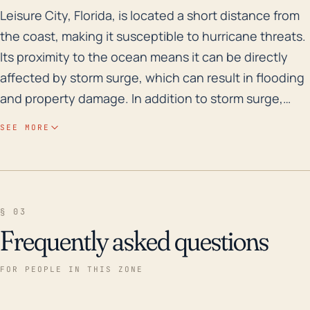
Leisure City, Florida, is located a short distance fro
Leisure City, Florida, is located a short distance from
the coast, making it susceptible to hurricane threats.
Its proximity to the ocean means it can be directly
affected by storm surge, which can result in flooding
and property damage. In addition to storm surge,
lengthy periods of heavy rain can also increase the
SEE MORE
flood risk, especially due to the relatively low
elevation of the town. Flash flooding and floodwaters
carry the potential to disrupt transportation, damage
infrastructure, and pose a threat to life. It also
§ 03
heightens the risk for extreme windstorms, which can
Frequently asked questions
lead to structural damages and power outages. Over
the past 30 years, Leisure City has experienced
FOR PEOPLE IN THIS ZONE
several major storm events. For instance, Hurricane
Andrew in 1992 drastically affected the area, causing