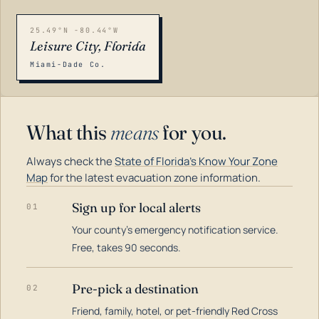
25.49°N -80.44°W
Leisure City, Florida
Miami-Dade Co.
What this
means
for you.
Always check the
State of Florida's Know Your Zone
Map
for the latest evacuation zone information.
Sign up for local alerts
01
Your county's emergency notification service.
LOADING…
Free, takes 90 seconds.
Pre-pick a destination
02
Friend, family, hotel, or pet-friendly Red Cross