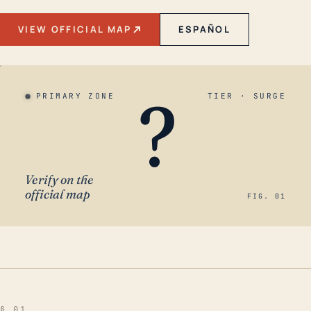
VIEW OFFICIAL MAP
ESPAÑOL
?
PRIMARY ZONE
TIER · SURGE
Verify on the
official map
FIG. 01
§ 01