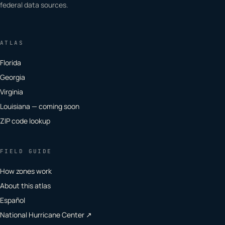
federal data sources.
ATLAS
Florida
Georgia
Virginia
Louisiana — coming soon
ZIP code lookup
FIELD GUIDE
How zones work
About this atlas
Español
National Hurricane Center ↗