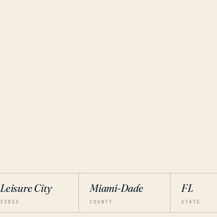
Leisure City
Miami-Dade
FL
33033
COUNTY
STATE