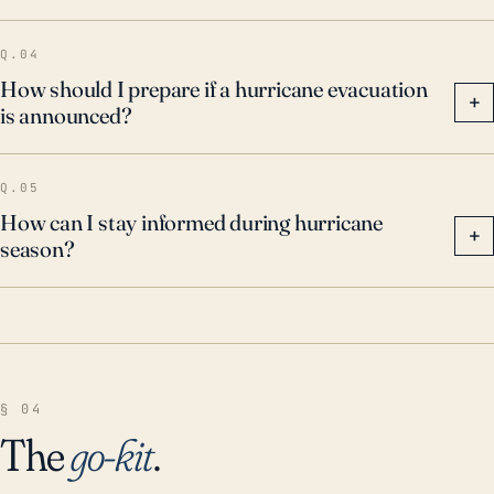
Q.04
How should I prepare if a hurricane evacuation
+
is announced?
Q.05
How can I stay informed during hurricane
+
season?
§ 04
The
go-kit
.