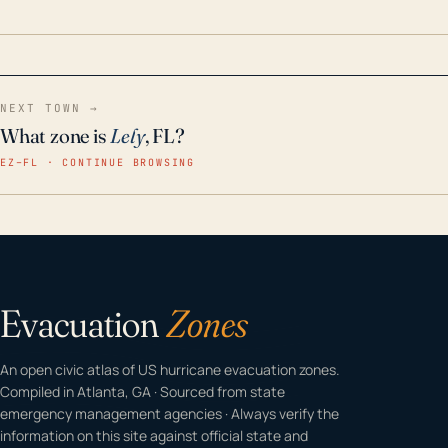
home even in emergency conditions.
NEXT TOWN →
What zone is
Lely
, FL?
EZ–FL · CONTINUE BROWSING
Evacuation
Zones
An open civic atlas of US hurricane evacuation zones.
Compiled in Atlanta, GA · Sourced from state
emergency management agencies · Always verify the
information on this site against official state and