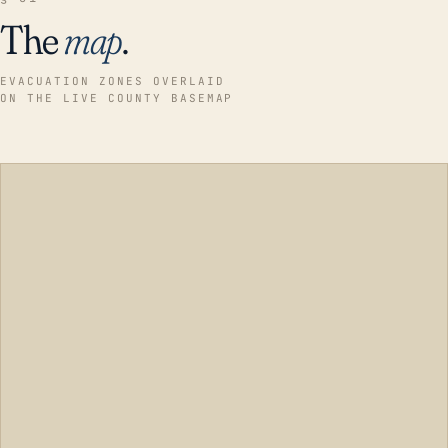
The
map
.
EVACUATION ZONES OVERLAID
ON THE LIVE COUNTY BASEMAP