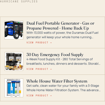
HURRICANE SUPPLIES
Dual Fuel Portable Generator - Gas or
Propane Powered - Home Back Up
With 13,000 watts of power, the Duramax Dual Fuel
generator will keep your whole home running
during a storm or power outage. DuroMax is the
VIEW PRODUCT →
industry leader in Dual Fuel portable generator
technology, with a full assortment ranging from
30 Day Emergency Food Supply
digital inverters to generators that can power your
4-Week Food Supply Kit - 280 Total Servings of
entire home.
breakfasts, lunches, dinners and desserts. Storable
for decades if kept in dry conditions.
VIEW PRODUCT →
Whole House Water Filter System
Get safe, clean water for your family with a 3-Stage
Whole Home Water Filtration System. The advanced
technology in this filter reduces harmful
VIEW PRODUCT →
contaminants like chlorine, rust, odors and taste for
odor-free, crystal-clear water throughout your