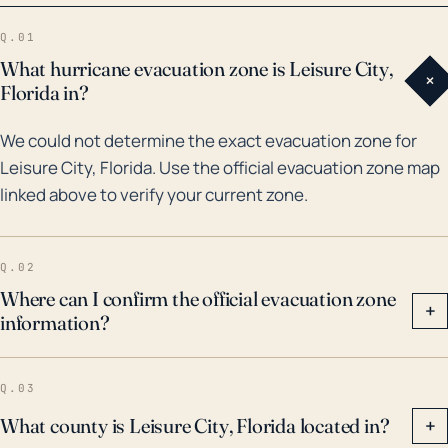
widespread damage and impacting thousands of
Q.01
residents. More recently, in 2017, Hurricane Irma
What hurricane evacuation zone is Leisure City,
+
caused significant wind damage and flooding to the
Florida in?
area. The continuous threat of hurricanes and
We could not determine the exact evacuation zone for
potential flooding underlines the importance of
Leisure City, Florida. Use the official evacuation zone map
consistent weather monitoring, preparedness plans,
linked above to verify your current zone.
and effective evacuation strategies for Leisure City
residents. Weather events like these in the town's
history serve as powerful reminders of the potential
Q.02
impacts of hurricanes in this region.
Where can I confirm the official evacuation zone
+
information?
Q.03
What county is Leisure City, Florida located in?
+