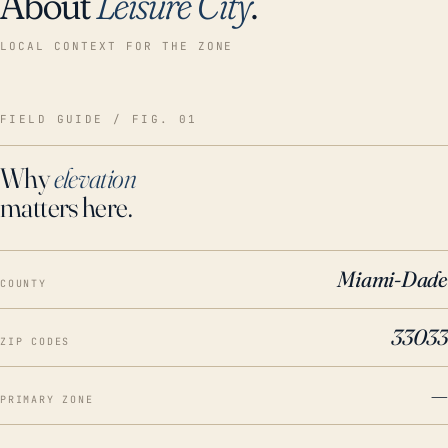
About
Leisure City
.
LOCAL CONTEXT FOR THE ZONE
FIELD GUIDE / FIG. 01
Why
elevation
matters here.
Miami-Dade
COUNTY
33033
ZIP CODES
—
PRIMARY ZONE