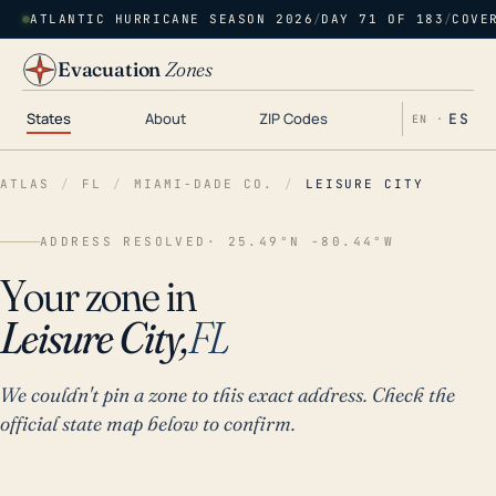
ATLANTIC HURRICANE SEASON 2026
/
DAY 71 OF 183
/
COVE
Evacuation
Zones
States
About
ZIP Codes
ES
EN ·
ATLAS
/
FL
/
MIAMI-DADE CO.
/
LEISURE CITY
ADDRESS RESOLVED
· 25.49°N -80.44°W
Your zone in
Leisure City,
FL
We couldn't pin a zone to this exact address. Check the
official state map below to confirm.