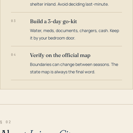
shelter inland. Avoid deciding last-minute.
Build a 3-day go-kit
03
Water, meds, documents, chargers, cash. Keep
it by your bedroom door.
Verify on the official map
04
Boundaries can change between seasons. The
state map is always the final word.
§ 02