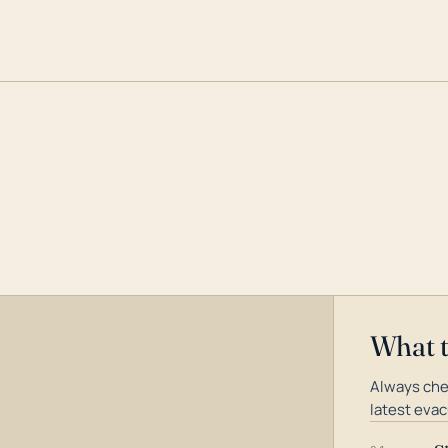
What 
Always che
latest evac