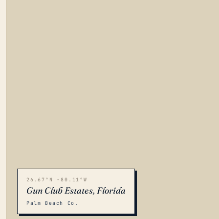
26.67°N -80.11°W
Gun Club Estates, Florida
Palm Beach Co.