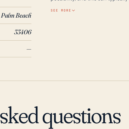
including homes and roadways. It
SEE MORE
Palm Beach
situations, including having eva
potential loss. Revisiting the past 30 years of weather history, Gun Club Estates has
33406
been impacted by several notabl
most destructive hurricanes in U.
—
wind and rain, though the main 
recently, the series of hurrican
resulted in significant damage 
Estates. These events underscor
especially during hurricane seas
asked questions