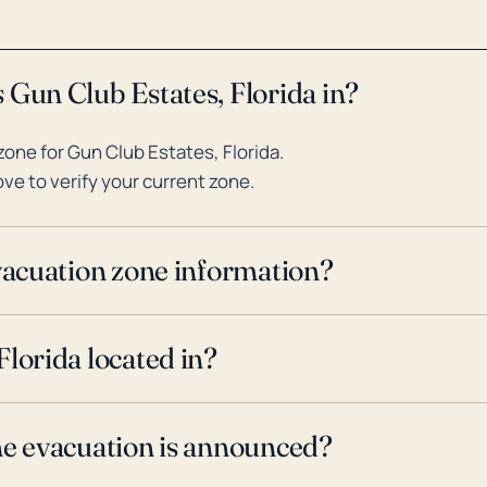
 Gun Club Estates, Florida in?
one for Gun Club Estates, Florida.
ve to verify your current zone.
evacuation zone information?
lorida located in?
ne evacuation is announced?