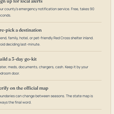
ign up for local alerts
ur county's emergency notification service. Free, takes 90
econds.
re-pick a destination
iend, family, hotel, or pet-friendly Red Cross shelter inland.
oid deciding last-minute.
uild a 3-day go-kit
ter, meds, documents, chargers, cash. Keep it by your
droom door.
erify on the official map
undaries can change between seasons. The state map is
ways the final word.