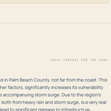
LOCAL CONTEXT FOR THE ZONE
und in Palm Beach County, not far from the coast. This 
nd in Palm Beach County, not far from the coast. This
er factors, significantly increases its vulnerability
he accompanying storm surge. Due to the region's
, both from heavy rain and storm surge, is a very real
y lead to significant damage to infrastructure,