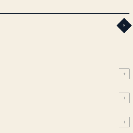
+
+
+
+