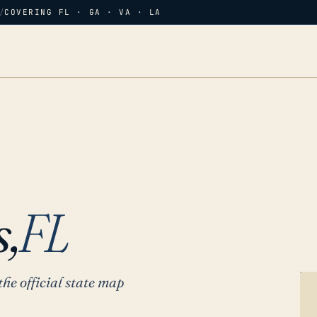
/
COVERING FL · GA · VA · LA
,
FL
the official state map