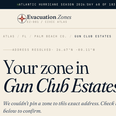
ATLANTIC HURRICANE SEASON 2026
/
DAY 68 OF 183
Evacuation
Zones
EZ–001 / CIVIC ATLAS
ATLAS
/
FL
/
PALM BEACH CO.
/
GUN CLUB ESTATES
ADDRESS RESOLVED
· 26.67°N -80.11°W
Your zone in
Gun Club Estates
We couldn't pin a zone to this exact address. Check 
below to confirm.