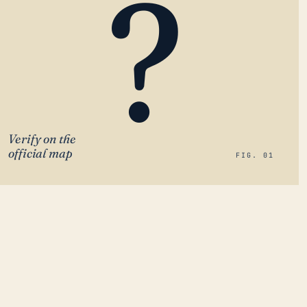
?
Verify on the
official map
FIG. 01