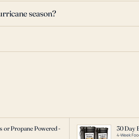
urricane season?
as or Propane Powered -
30 Day 
4-Week Food