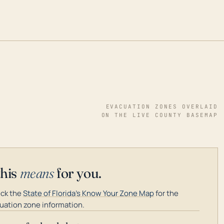
EVACUATION ZONES OVERLAID
ON THE LIVE COUNTY BASEMAP
this
means
for you.
ck the
State of Florida's Know Your Zone Map
for the
uation zone information.