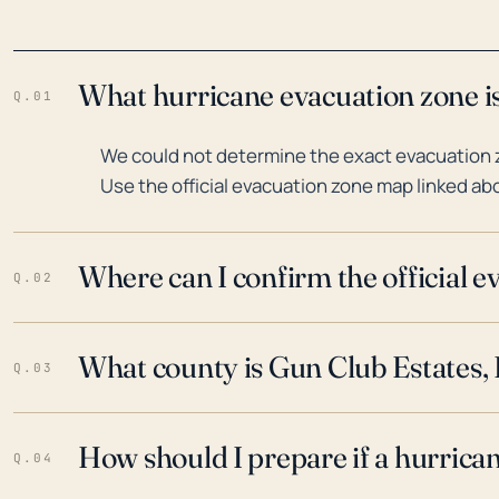
What hurricane evacuation zone is
Q.01
We could not determine the exact evacuation z
Use the official evacuation zone map linked abo
Where can I confirm the official 
Q.02
What county is Gun Club Estates, F
Q.03
How should I prepare if a hurrica
Q.04