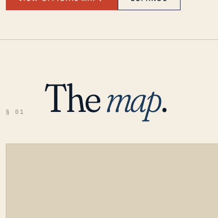
The
map
.
§ 01