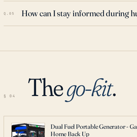
How can I stay informed during h
Q.05
The
go-kit
.
§ 04
Dual Fuel Portable Generator - G
Home Back Up