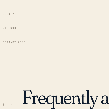
COUNTY
ZIP CODES
PRIMARY ZONE
Frequently 
§ 03