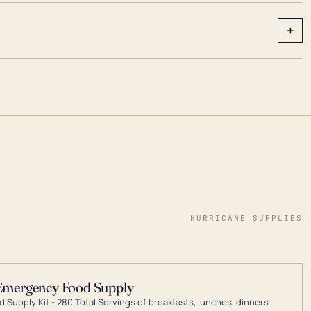
+
HURRICANE SUPPLIES
Emergency Food Supply
 Supply Kit - 280 Total Servings of breakfasts, lunches, dinners