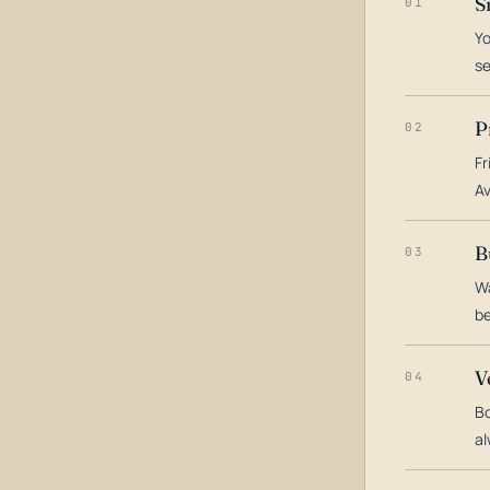
S
01
Yo
s
P
02
Fr
Av
B
03
Wa
be
V
04
Bo
al