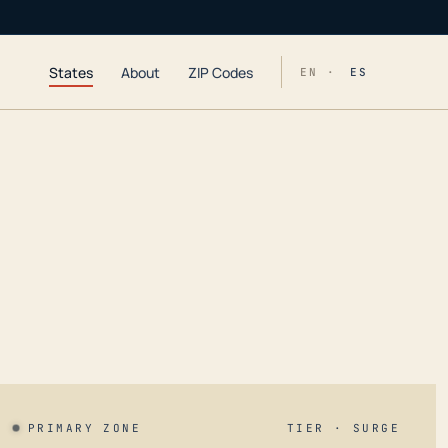
States
About
ZIP Codes
EN ·
ES
PRIMARY ZONE
TIER · SURGE