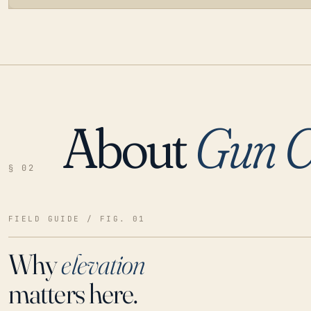
About
Gun C
LOADING…
§ 02
FIELD GUIDE / FIG. 01
Why
elevation
matters here.