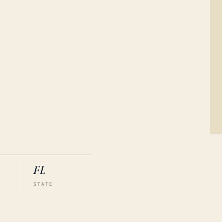
FL
STATE