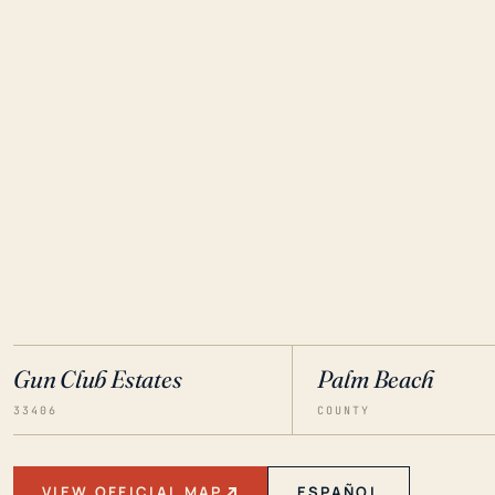
Gun Club Estates
Palm Beach
33406
COUNTY
VIEW OFFICIAL MAP
ESPAÑOL