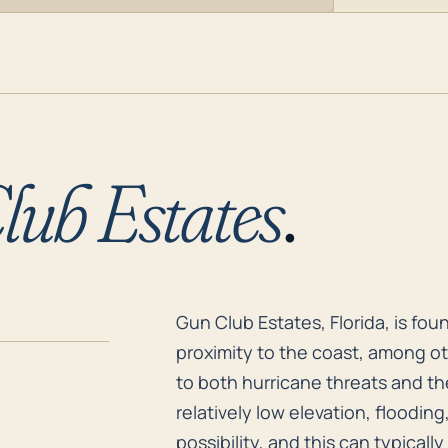
lub Estates
.
Gun Club Estates, Florida, is fo
Gun Club Estates, Florida, is fou
proximity to the coast, among oth
to both hurricane threats and t
relatively low elevation, flooding
possibility, and this can typicall