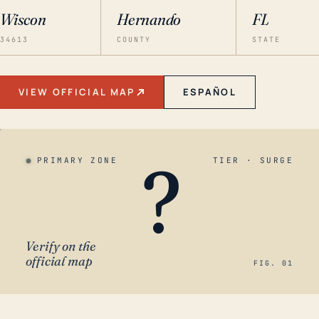
Wiscon
Hernando
FL
34613
COUNTY
STATE
VIEW OFFICIAL MAP
ESPAÑOL
?
PRIMARY ZONE
TIER · SURGE
Verify on the
official map
FIG. 01