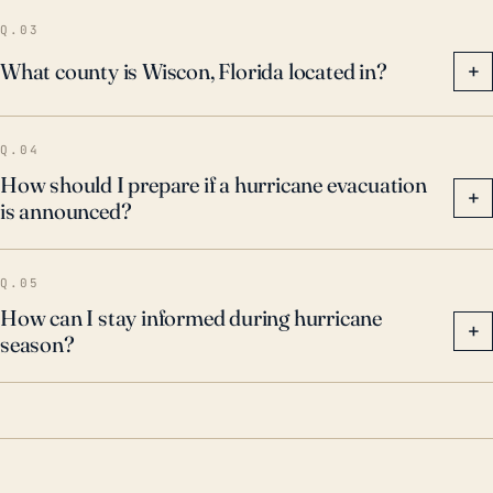
Q.03
What county is Wiscon, Florida located in?
+
Q.04
How should I prepare if a hurricane evacuation
+
is announced?
Q.05
How can I stay informed during hurricane
+
season?