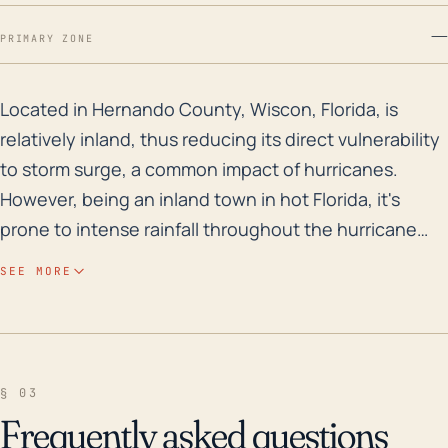
—
PRIMARY ZONE
Located in Hernando County, Wiscon, Florida, is relati
Located in Hernando County, Wiscon, Florida, is
relatively inland, thus reducing its direct vulnerability
to storm surge, a common impact of hurricanes.
However, being an inland town in hot Florida, it's
prone to intense rainfall throughout the hurricane
season which could lead to potential flooding,
SEE MORE
especially in low-lying areas. Further, its subtropical
climate makes it susceptible to hurricanes, tropical
storms, and severe thunderstorms, even if the town
usually experiences lower storm intensity than the
§ 03
coast. Additionally, high winds could result in damage
Frequently asked questions
to structures, trees, and power lines, leading to