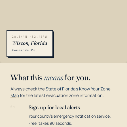
28.54°N -82.46°W
Wiscon, Florida
Hernando Co.
What this
means
for you.
Always check the
State of Florida's Know Your Zone
Map
for the latest evacuation zone information.
Sign up for local alerts
01
Your county's emergency notification service.
LOADING…
Free, takes 90 seconds.