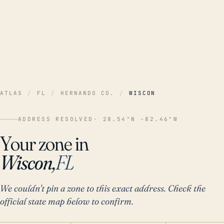
ATLAS
/
FL
/
HERNANDO CO.
/
WISCON
ADDRESS RESOLVED
· 28.54°N -82.46°W
Your zone in
Wiscon,
FL
We couldn't pin a zone to this exact address. Check the
official state map below to confirm.