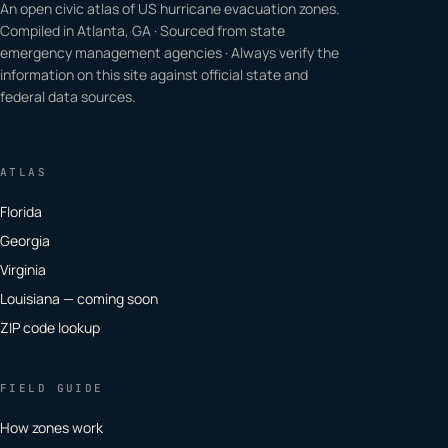
An open civic atlas of US hurricane evacuation zones.
Compiled in Atlanta, GA · Sourced from state
emergency management agencies · Always verify the
information on this site against official state and
federal data sources.
ATLAS
Florida
Georgia
Virginia
Louisiana — coming soon
ZIP code lookup
FIELD GUIDE
How zones work