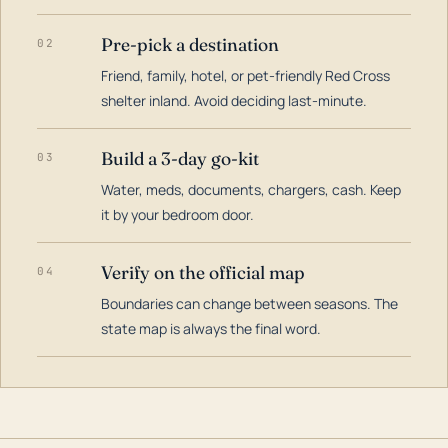
Pre-pick a destination
02
Friend, family, hotel, or pet-friendly Red Cross
shelter inland. Avoid deciding last-minute.
Build a 3-day go-kit
03
Water, meds, documents, chargers, cash. Keep
it by your bedroom door.
Verify on the official map
04
Boundaries can change between seasons. The
state map is always the final word.