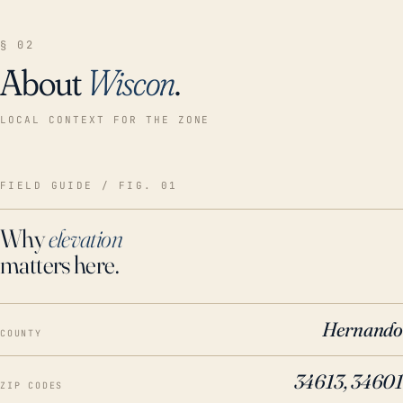
§ 02
About
Wiscon
.
LOCAL CONTEXT FOR THE ZONE
FIELD GUIDE / FIG. 01
Why
elevation
matters here.
Hernando
COUNTY
34613, 34601
ZIP CODES