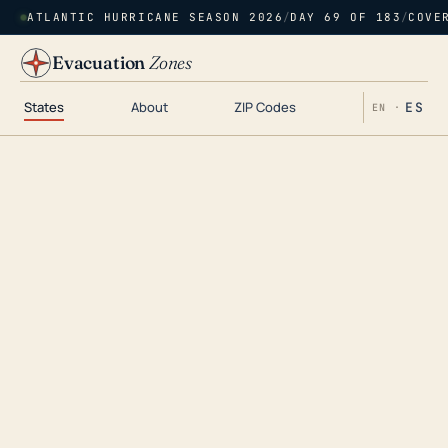
ATLANTIC HURRICANE SEASON 2026
/
DAY 69 OF 183
/
COVE
Evacuation
Zones
States
About
ZIP Codes
ES
EN ·