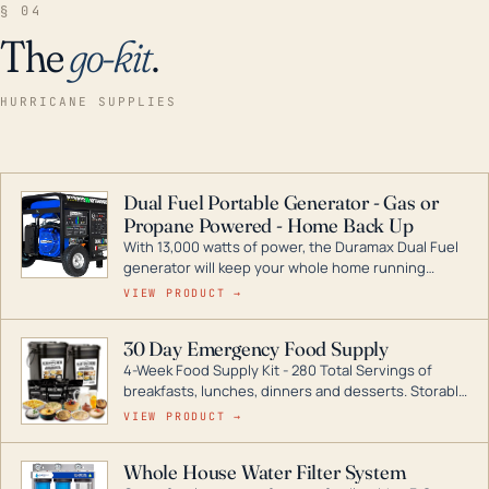
§ 04
The
go-kit
.
HURRICANE SUPPLIES
Dual Fuel Portable Generator - Gas or
Propane Powered - Home Back Up
With 13,000 watts of power, the Duramax Dual Fuel
generator will keep your whole home running
during a storm or power outage. DuroMax is the
VIEW PRODUCT →
industry leader in Dual Fuel portable generator
technology, with a full assortment ranging from
30 Day Emergency Food Supply
digital inverters to generators that can power your
4-Week Food Supply Kit - 280 Total Servings of
entire home.
breakfasts, lunches, dinners and desserts. Storable
for decades if kept in dry conditions.
VIEW PRODUCT →
Whole House Water Filter System