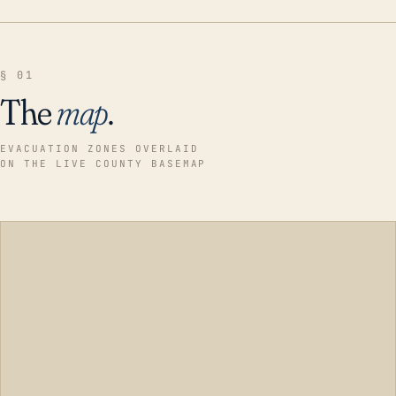
§ 01
The
map
.
EVACUATION ZONES OVERLAID
ON THE LIVE COUNTY BASEMAP