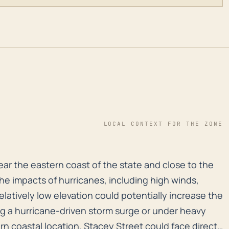
LOCAL CONTEXT FOR THE ZONE
near the eastern coast of the state and close to the At
ear the eastern coast of the state and close to the
the impacts of hurricanes, including high winds,
relatively low elevation could potentially increase the
ring a hurricane-driven storm surge or under heavy
tern coastal location, Stacey Street could face direct