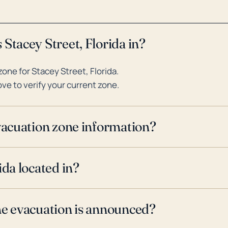
Stacey Street, Florida in?
ne for Stacey Street, Florida.
ve to verify your current zone.
evacuation zone information?
ida located in?
ne evacuation is announced?