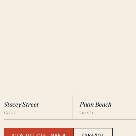
Stacey Street
Palm Beach
33417
COUNTY
VIEW OFFICIAL MAP
ESPAÑOL