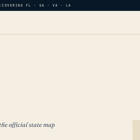
/
COVERING FL · GA · VA · LA
the official state map