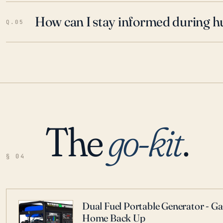
How can I stay informed during h
Q.05
The
go-kit
.
§ 04
Dual Fuel Portable Generator - G
Home Back Up