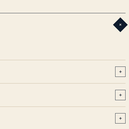
+
+
+
+