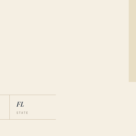
FL
STATE