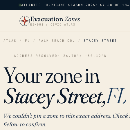
ATLANTIC HURRICANE SEASON 2026
/
DAY 68 OF 183
Evacuation
Zones
EZ–001 / CIVIC ATLAS
ATLAS
/
FL
/
PALM BEACH CO.
/
STACEY STREET
ADDRESS RESOLVED
· 26.70°N -80.12°W
Your zone in
Stacey Street,
FL
We couldn't pin a zone to this exact address. Check 
below to confirm.