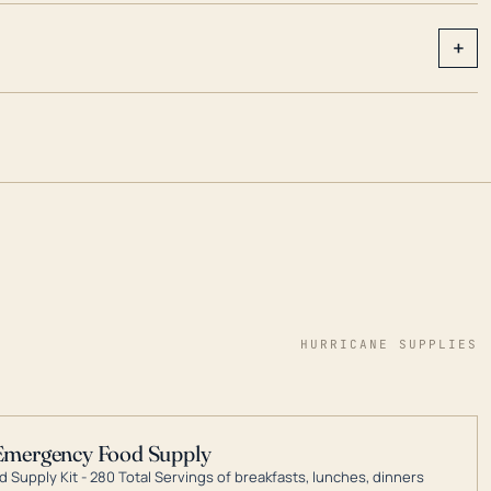
+
HURRICANE SUPPLIES
Emergency Food Supply
 Supply Kit - 280 Total Servings of breakfasts, lunches, dinners