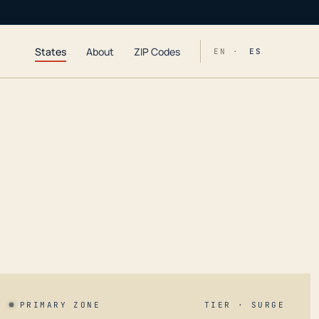
States
About
ZIP Codes
EN ·
ES
PRIMARY ZONE
TIER · SURGE