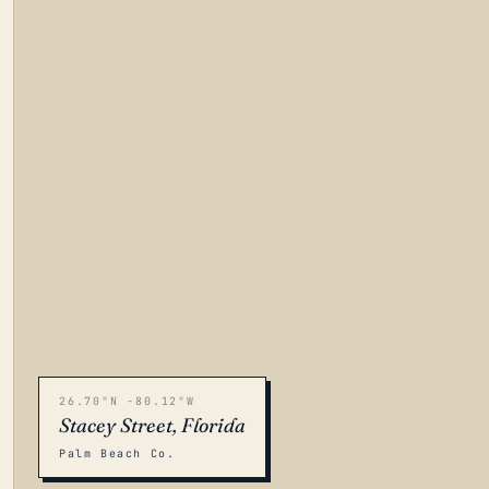
26.70°N -80.12°W
Stacey Street, Florida
Palm Beach Co.