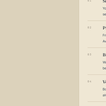
S
01
Yo
s
P
02
Fr
Av
B
03
Wa
be
V
04
Bo
al