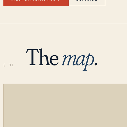
The
map
.
§ 01