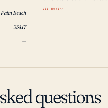
impacts of Atlantic hurricane la
SEE MORE
Palm Beach
of preparedness for hurricane im
flooding, and property damage. Reviewing the weather history over the past 30
33417
years, Stacey Street has weather
includes Hurricane Andrew in 199
—
of Florida. More recently, hurri
Wilma in 2005 also brought signi
flooding. These events underline
and the potential risk to the c
asked questions