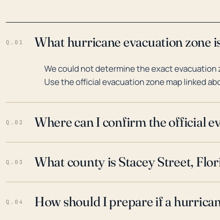
What hurricane evacuation zone is 
Q.01
We could not determine the exact evacuation zo
Use the official evacuation zone map linked abo
Where can I confirm the official 
Q.02
What county is Stacey Street, Flor
Q.03
How should I prepare if a hurrica
Q.04