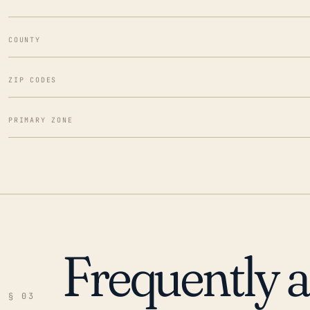
COUNTY
ZIP CODES
PRIMARY ZONE
Frequently 
§ 03