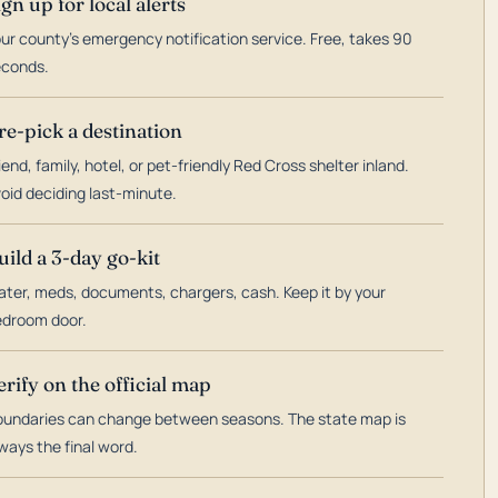
ign up for local alerts
ur county's emergency notification service. Free, takes 90
econds.
re-pick a destination
iend, family, hotel, or pet-friendly Red Cross shelter inland.
oid deciding last-minute.
uild a 3-day go-kit
ter, meds, documents, chargers, cash. Keep it by your
droom door.
erify on the official map
undaries can change between seasons. The state map is
ways the final word.