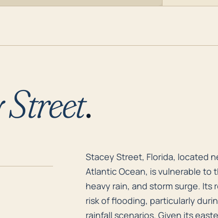
 Street
.
Stacey Street, Florida, located 
Stacey Street, Florida, located n
Atlantic Ocean, is vulnerable to 
heavy rain, and storm surge. Its 
risk of flooding, particularly du
rainfall scenarios. Given its eas