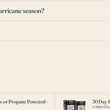
urricane season?
as or Propane Powered -
30 Day 
4-Week Food