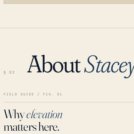
About
Stacey
LOADING…
§ 02
FIELD GUIDE / FIG. 01
Why
elevation
matters here.