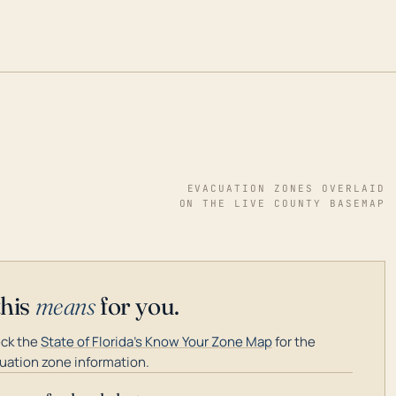
EVACUATION ZONES OVERLAID
ON THE LIVE COUNTY BASEMAP
this
means
for you.
ck the
State of Florida's Know Your Zone Map
for the
uation zone information.