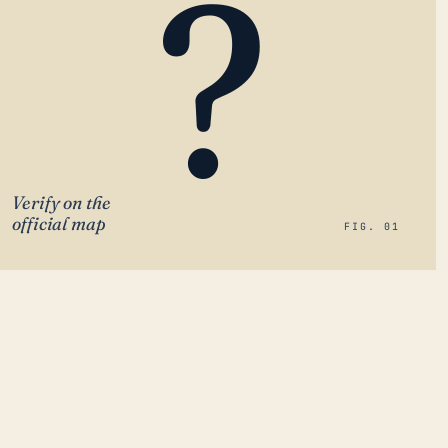
?
Verify on the
official map
FIG. 01