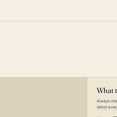
What 
Always che
latest evac