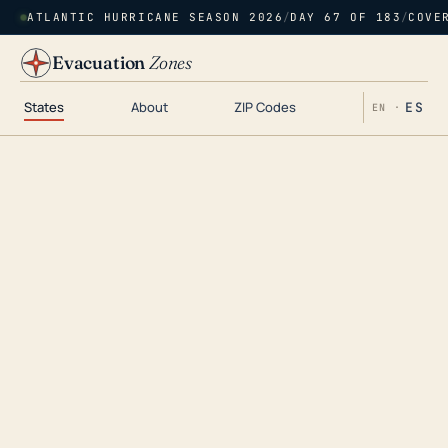
ATLANTIC HURRICANE SEASON 2026
/
DAY 67 OF 183
/
COVE
Evacuation
Zones
States
About
ZIP Codes
ES
EN ·