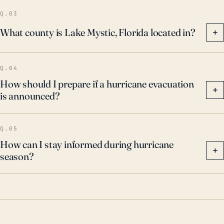
Q.03
What county is Lake Mystic, Florida located in?
+
Q.04
How should I prepare if a hurricane evacuation
+
is announced?
Q.05
How can I stay informed during hurricane
+
season?