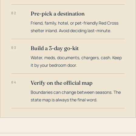
Pre-pick a destination
02
Friend, family, hotel, or pet-friendly Red Cross
shelter inland. Avoid deciding last-minute.
Build a 3-day go-kit
03
Water, meds, documents, chargers, cash. Keep
it by your bedroom door.
Verify on the official map
04
Boundaries can change between seasons. The
state map is always the final word.