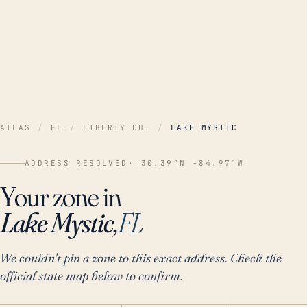
ATLAS
/
FL
/
LIBERTY CO.
/
LAKE MYSTIC
ADDRESS RESOLVED
· 30.39°N -84.97°W
Your zone in
Lake Mystic,
FL
We couldn't pin a zone to this exact address. Check the
official state map below to confirm.