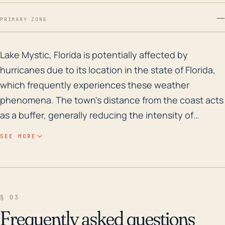
—
PRIMARY ZONE
Lake Mystic, Florida is potentially affected by hurric
Lake Mystic, Florida is potentially affected by
hurricanes due to its location in the state of Florida,
which frequently experiences these weather
phenomena. The town's distance from the coast acts
as a buffer, generally reducing the intensity of
hurricanes by the time they arrive in the area.
SEE MORE
However, heavy rains and high-speed winds are still
possible. Lake Mystic's relatively low elevation,
coupled with the presence of a sizable body of water
nearby, implies a significant flood risk, especially
§ 03
during a hurricane. Rainfall from hurricanes can result
Frequently asked questions
in flooding, which may lead to property damage,