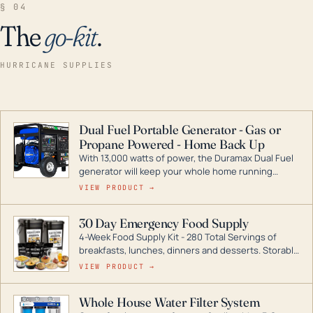
§ 04
The
go-kit
.
HURRICANE SUPPLIES
Dual Fuel Portable Generator - Gas or
Propane Powered - Home Back Up
With 13,000 watts of power, the Duramax Dual Fuel
generator will keep your whole home running
during a storm or power outage. DuroMax is the
VIEW PRODUCT →
industry leader in Dual Fuel portable generator
technology, with a full assortment ranging from
30 Day Emergency Food Supply
digital inverters to generators that can power your
4-Week Food Supply Kit - 280 Total Servings of
entire home.
breakfasts, lunches, dinners and desserts. Storable
for decades if kept in dry conditions.
VIEW PRODUCT →
Whole House Water Filter System