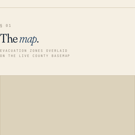
§ 01
The
map
.
EVACUATION ZONES OVERLAID
ON THE LIVE COUNTY BASEMAP