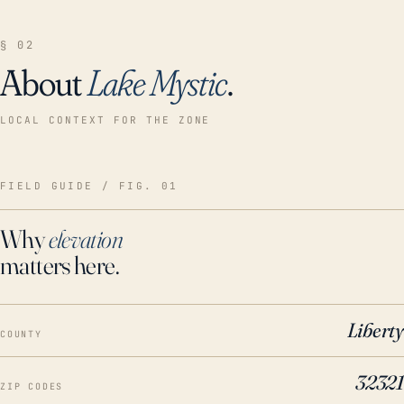
§ 02
About
Lake Mystic
.
LOCAL CONTEXT FOR THE ZONE
FIELD GUIDE / FIG. 01
Why
elevation
matters here.
Liberty
COUNTY
32321
ZIP CODES