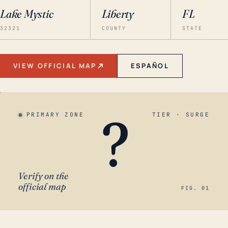
Lake Mystic
Liberty
FL
32321
COUNTY
STATE
VIEW OFFICIAL MAP
ESPAÑOL
?
PRIMARY ZONE
TIER · SURGE
Verify on the
official map
FIG. 01