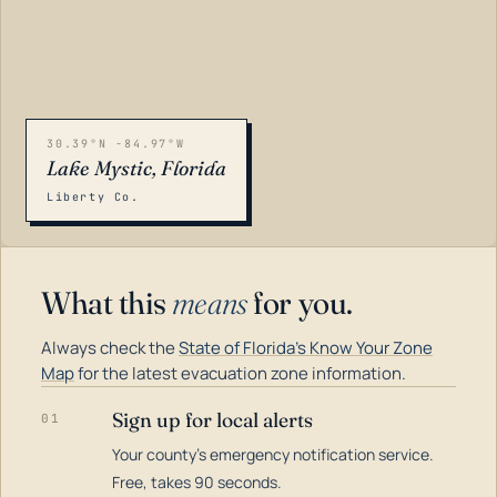
30.39°N -84.97°W
Lake Mystic, Florida
Liberty Co.
What this
means
for you.
Always check the
State of Florida's Know Your Zone
Map
for the latest evacuation zone information.
Sign up for local alerts
01
Your county's emergency notification service.
LOADING…
Free, takes 90 seconds.