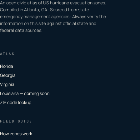
An open civic atlas of US hurricane evacuation zones.
Compiled in Atlanta, GA · Sourced from state
emergency management agencies · Always verify the
information on this site against official state and
federal data sources.
ATLAS
Florida
Georgia
Virginia
Louisiana — coming soon
ZIP code lookup
FIELD GUIDE
How zones work