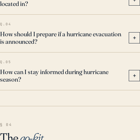
located in?
Q.04
How should I prepare if a hurricane evacuation
+
is announced?
Q.05
How can I stay informed during hurricane
+
season?
§ 04
The
go-kit
.