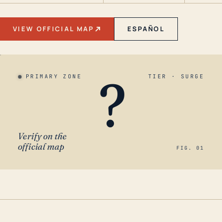
VIEW OFFICIAL MAP
ESPAÑOL
?
PRIMARY ZONE
TIER · SURGE
Verify on the
official map
FIG. 01