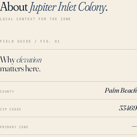
About
Jupiter Inlet Colony
.
LOCAL CONTEXT FOR THE ZONE
FIELD GUIDE / FIG. 01
Why
elevation
matters here.
Palm Beach
COUNTY
33469
ZIP CODES
—
PRIMARY ZONE