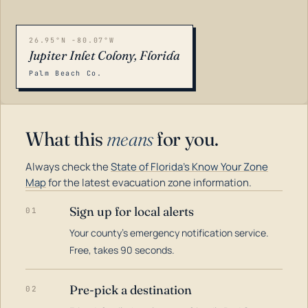
26.95°N -80.07°W
Jupiter Inlet Colony, Florida
Palm Beach Co.
What this
means
for you.
Always check the
State of Florida's Know Your Zone
Map
for the latest evacuation zone information.
Sign up for local alerts
01
Your county's emergency notification service.
LOADING…
Free, takes 90 seconds.
Pre-pick a destination
02