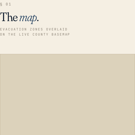
§ 01
The
map
.
EVACUATION ZONES OVERLAID
ON THE LIVE COUNTY BASEMAP