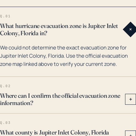
area have been struck by numerous significant
hurricanes. One example in recent history is
Q.01
Hurricane Jeanne in 2004, which caused
What hurricane evacuation zone is Jupiter Inlet
+
considerable damage to the area, including Jupiter
Colony, Florida in?
Inlet Colony. Additionally, the town has seen
We could not determine the exact evacuation zone for
complications from Hurricane Irma in 2017, which led
Jupiter Inlet Colony, Florida. Use the official evacuation
to widespread flooding and wind damage in the
zone map linked above to verify your current zone.
region. More generally, the area has been affected
by other tropical systems that, while not officially
categorized as major hurricanes, have still resulted in
Q.02
substantial rainfall, flooding, and associated damage.
Where can I confirm the official evacuation zone
+
information?
Given the combination of these factors and its
coastal, low-lying profile, Jupiter Inlet Colony must
remain particularly vigilant and prepared during
Q.03
hurricane season.
What county is Jupiter Inlet Colony, Florida
+