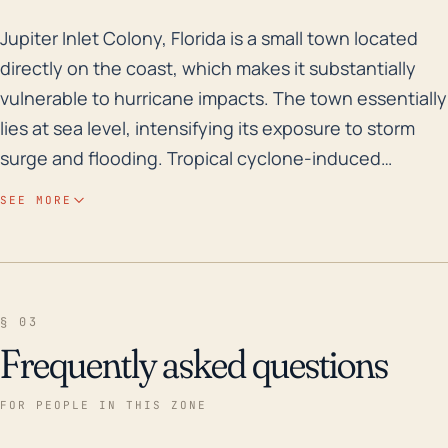
Jupiter Inlet Colony, Florida is a small town located 
Jupiter Inlet Colony, Florida is a small town located
directly on the coast, which makes it substantially
vulnerable to hurricane impacts. The town essentially
lies at sea level, intensifying its exposure to storm
surge and flooding. Tropical cyclone-induced
flooding, in particular, poses a serious threat given
SEE MORE
the town’s coastal position and the possible increase
in sea levels due to climate change. Properties
including residential buildings, commercial centres,
and infrastructure such as roads and electricity lines
§ 03
may suffer extensive damage. High winds associated
Frequently asked questions
with hurricanes are another major risk, leading to
potential structural damage and loss of vegetation.
FOR PEOPLE IN THIS ZONE
Historically, Jupiter Inlet Colony and the surrounding