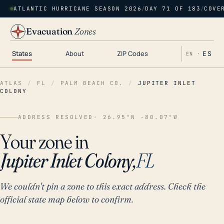
ATLANTIC HURRICANE SEASON 2026
/
DAY 71 OF 183
/
COVE
Evacuation
Zones
States
About
ZIP Codes
ES
EN ·
ATLAS
/
FL
/
PALM BEACH CO.
/
JUPITER INLET
COLONY
ADDRESS RESOLVED
· 26.95°N -80.07°W
Your zone in
Jupiter Inlet Colony,
FL
We couldn't pin a zone to this exact address. Check the
official state map below to confirm.