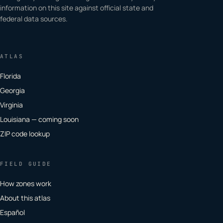
information on this site against official state and
federal data sources.
ATLAS
Florida
Georgia
Virginia
Louisiana — coming soon
ZIP code lookup
FIELD GUIDE
How zones work
About this atlas
Español