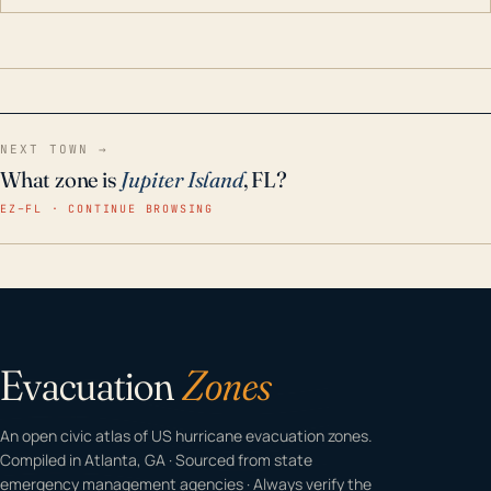
contaminants like chlorine, rust, odors and taste for
odor-free, crystal-clear water throughout your
home even in emergency conditions.
NEXT TOWN →
What zone is
Jupiter Island
, FL?
EZ–FL · CONTINUE BROWSING
Evacuation
Zones
An open civic atlas of US hurricane evacuation zones.
Compiled in Atlanta, GA · Sourced from state
emergency management agencies · Always verify the