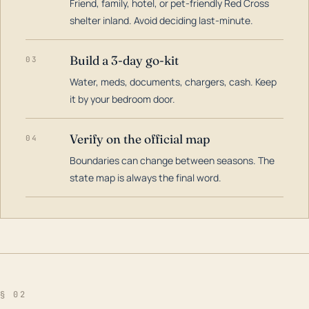
Friend, family, hotel, or pet-friendly Red Cross
shelter inland. Avoid deciding last-minute.
Build a 3-day go-kit
03
Water, meds, documents, chargers, cash. Keep
it by your bedroom door.
Verify on the official map
04
Boundaries can change between seasons. The
state map is always the final word.
§ 02