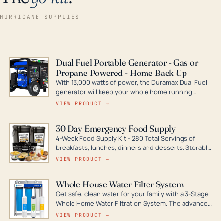
HURRICANE SUPPLIES
Dual Fuel Portable Generator - Gas or
Propane Powered - Home Back Up
With 13,000 watts of power, the Duramax Dual Fuel
generator will keep your whole home running
during a storm or power outage. DuroMax is the
VIEW PRODUCT →
industry leader in Dual Fuel portable generator
technology, with a full assortment ranging from
30 Day Emergency Food Supply
digital inverters to generators that can power your
4-Week Food Supply Kit - 280 Total Servings of
entire home.
breakfasts, lunches, dinners and desserts. Storable
for decades if kept in dry conditions.
VIEW PRODUCT →
Whole House Water Filter System
Get safe, clean water for your family with a 3-Stage
Whole Home Water Filtration System. The advanced
technology in this filter reduces harmful
VIEW PRODUCT →