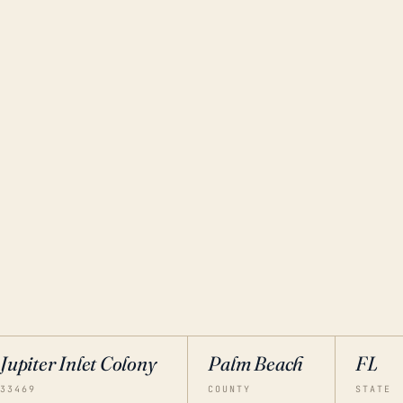
Jupiter Inlet Colony
Palm Beach
FL
33469
COUNTY
STATE