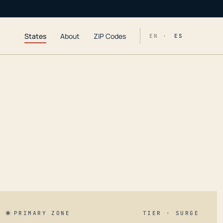
States
About
ZIP Codes
EN ·
ES
PRIMARY ZONE
TIER · SURGE