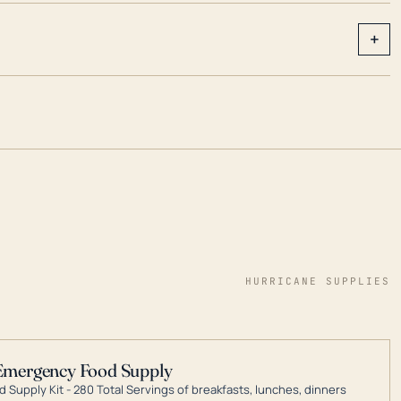
+
HURRICANE SUPPLIES
Emergency Food Supply
 Supply Kit - 280 Total Servings of breakfasts, lunches, dinners