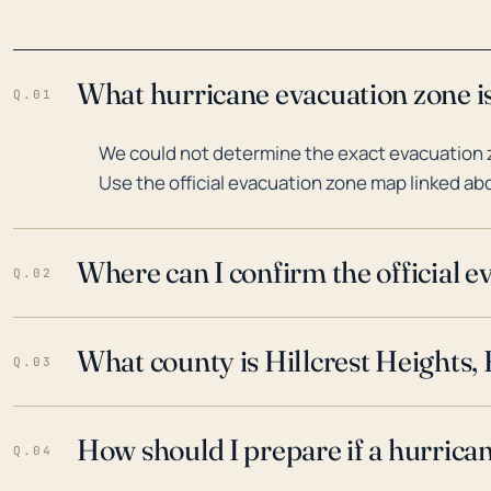
What hurricane evacuation zone is 
Q.01
We could not determine the exact evacuation zo
Use the official evacuation zone map linked abo
Where can I confirm the official 
Q.02
What county is Hillcrest Heights, 
Q.03
How should I prepare if a hurrica
Q.04