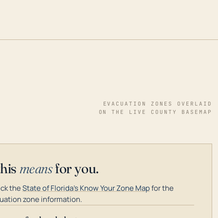
EVACUATION ZONES OVERLAID
ON THE LIVE COUNTY BASEMAP
this
means
for you.
ck the
State of Florida's Know Your Zone Map
for the
uation zone information.