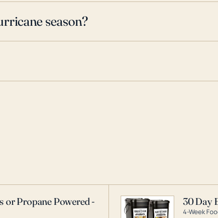
urricane season?
as or Propane Powered -
30 Day 
4-Week Food