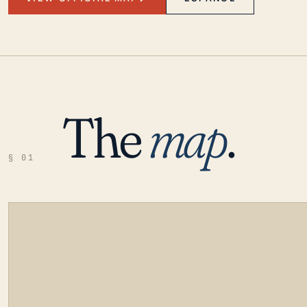
The
map
.
§ 01