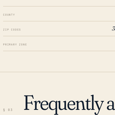
COUNTY
3
ZIP CODES
PRIMARY ZONE
Frequently 
§ 03