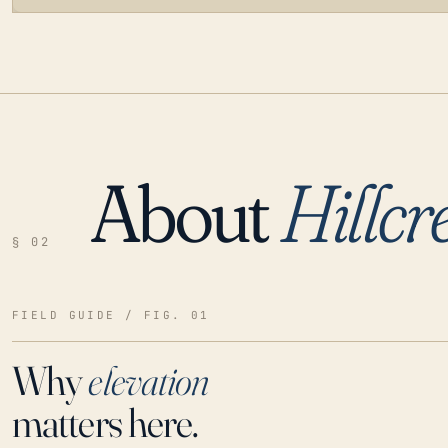
About
Hillcr
LOADING…
§ 02
FIELD GUIDE / FIG. 01
Why
elevation
matters here.