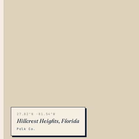
27.82°N -81.54°W
Hillcrest Heights, Florida
Polk Co.