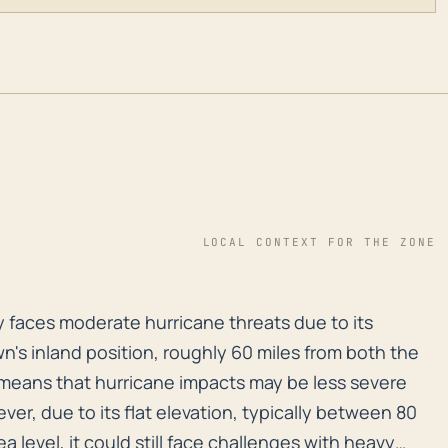
LOCAL CONTEXT FOR THE ZONE
ly faces moderate hurricane threats due to its distanc
ly faces moderate hurricane threats due to its
n's inland position, roughly 60 miles from both the
 means that hurricane impacts may be less severe
er, due to its flat elevation, typically between 80
ea level, it could still face challenges with heavy