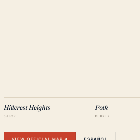
Hillcrest Heights
Polk
33827
COUNTY
VIEW OFFICIAL MAP
ESPAÑOL