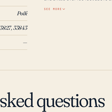
rainfall and flooding, especially 
SEE MORE
Polk
extensive inland water bodies n
experience rising water levels leading t
3827, 33843
years, Hillcrest Heights has been
storms, including Hurricane Cha
—
Central Florida. Given the turb
scenario, increasing the frequenc
that Hillcrest Heights communi
ready to evacuate if necessary. 
tornado activities, the communit
during a tropical cyclone. It's vi
manage these potential risks.
asked questions