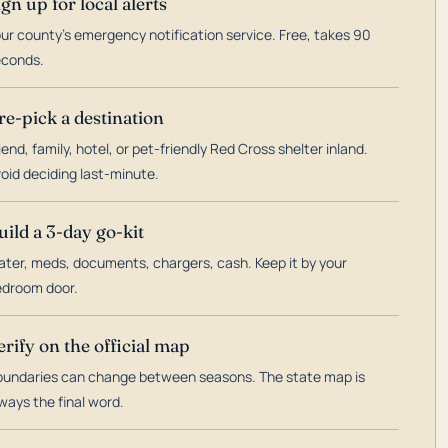
ign up for local alerts
ur county's emergency notification service. Free, takes 90
econds.
re-pick a destination
iend, family, hotel, or pet-friendly Red Cross shelter inland.
oid deciding last-minute.
uild a 3-day go-kit
ter, meds, documents, chargers, cash. Keep it by your
droom door.
erify on the official map
undaries can change between seasons. The state map is
ways the final word.