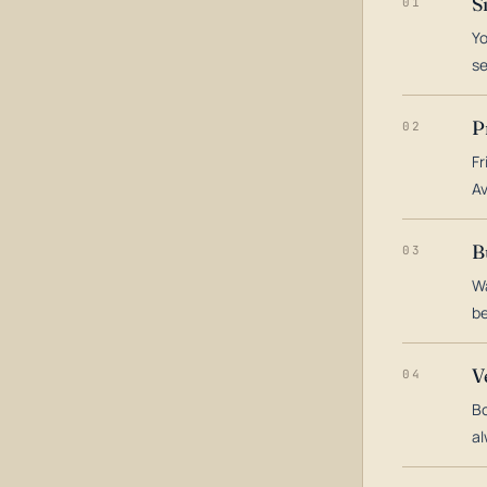
S
01
Yo
s
P
02
Fr
Av
B
03
Wa
be
V
04
Bo
al