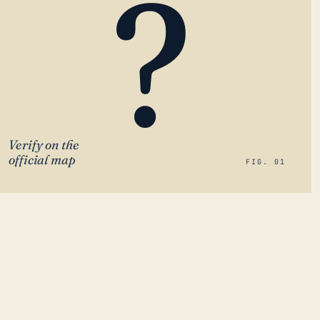
?
Verify on the
official map
FIG. 01