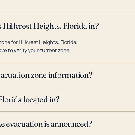
Hillcrest Heights, Florida in?
ne for Hillcrest Heights, Florida.
ve to verify your current zone.
evacuation zone information?
Florida located in?
ne evacuation is announced?