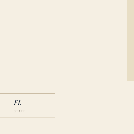
FL
STATE