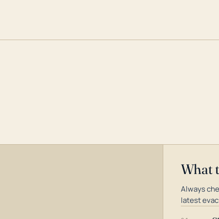
What 
Always che
latest evac