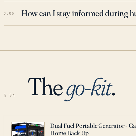
How can I stay informed during h
Q.05
The
go-kit
.
§ 04
Dual Fuel Portable Generator - G
Home Back Up