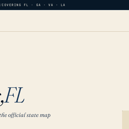
/
COVERING FL · GA · VA · LA
,
FL
the official state map