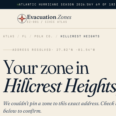
ATLANTIC HURRICANE SEASON 2026
/
DAY 69 OF 183
Evacuation
Zones
EZ–001 / CIVIC ATLAS
ATLAS
/
FL
/
POLK CO.
/
HILLCREST HEIGHTS
ADDRESS RESOLVED
· 27.82°N -81.54°W
Your zone in
Hillcrest Heights
We couldn't pin a zone to this exact address. Check 
below to confirm.