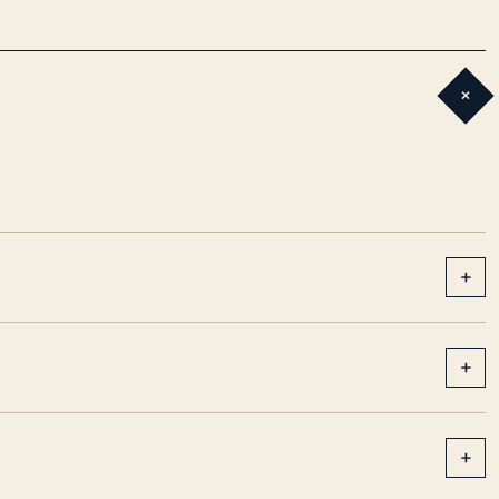
+
+
+
+