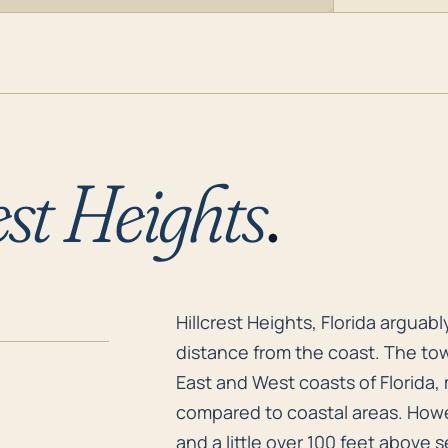
est Heights
.
Hillcrest Heights, Florida arguab
Hillcrest Heights, Florida arguab
distance from the coast. The tow
East and West coasts of Florida,
compared to coastal areas. Howev
and a little over 100 feet above s