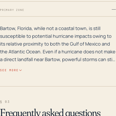
—
PRIMARY ZONE
Bartow, Florida, while not a coastal town, is still su
Bartow, Florida, while not a coastal town, is still
susceptible to potential hurricane impacts owing to
its relative proximity to both the Gulf of Mexico and
the Atlantic Ocean. Even if a hurricane does not make
a direct landfall near Bartow, powerful storms can still
cause significant wind damage and contribute
SEE MORE
towards heavy rainfall in the area. Precipitation, in
turn, can lead to localized flooding, particularly how
Bartow lies in the plateau region of Florida, and has a
relatively low elevation at 121 feet above sea level.
§ 03
Structures within Bartow must therefore be able to
Frequently asked questions
bear up against considerable wind stress, while