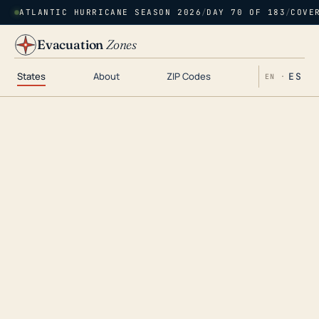
ATLANTIC HURRICANE SEASON 2026
/
DAY 70 OF 183
/
COVE
Evacuation
Zones
States
About
ZIP Codes
ES
EN ·