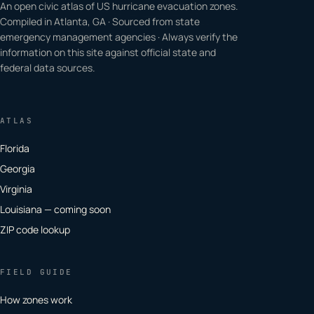
An open civic atlas of US hurricane evacuation zones.
Compiled in Atlanta, GA · Sourced from state
emergency management agencies · Always verify the
information on this site against official state and
federal data sources.
ATLAS
Florida
Georgia
Virginia
Louisiana — coming soon
ZIP code lookup
FIELD GUIDE
How zones work