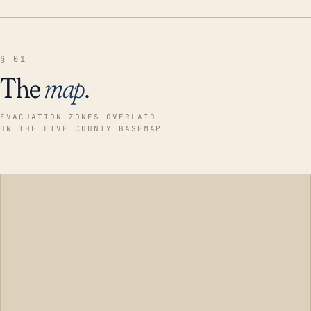
§ 01
The
map
.
EVACUATION ZONES OVERLAID
ON THE LIVE COUNTY BASEMAP