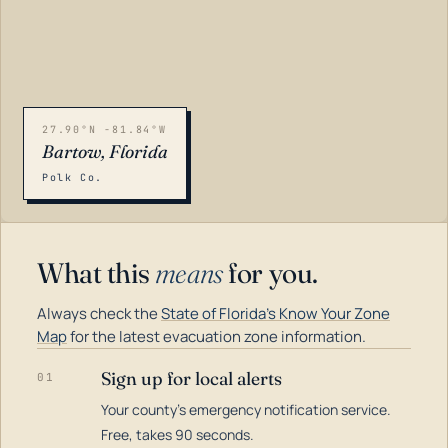
27.90°N -81.84°W
Bartow, Florida
Polk Co.
What this
means
for you.
Always check the
State of Florida's Know Your Zone
Map
for the latest evacuation zone information.
Sign up for local alerts
01
Your county's emergency notification service.
LOADING…
Free, takes 90 seconds.