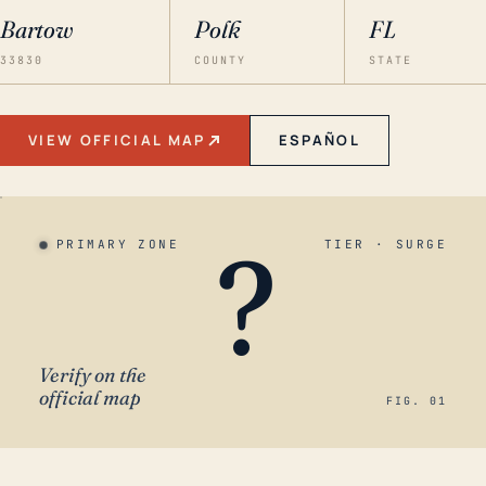
Bartow
Polk
FL
33830
COUNTY
STATE
VIEW OFFICIAL MAP
ESPAÑOL
?
PRIMARY ZONE
TIER · SURGE
Verify on the
official map
FIG. 01