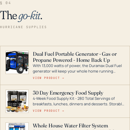
§ 04
The
go-kit
.
HURRICANE SUPPLIES
Dual Fuel Portable Generator - Gas or
Propane Powered - Home Back Up
With 13,000 watts of power, the Duramax Dual Fuel
generator will keep your whole home running
during a storm or power outage. DuroMax is the
VIEW PRODUCT →
industry leader in Dual Fuel portable generator
technology, with a full assortment ranging from
30 Day Emergency Food Supply
digital inverters to generators that can power your
4-Week Food Supply Kit - 280 Total Servings of
entire home.
breakfasts, lunches, dinners and desserts. Storable
for decades if kept in dry conditions.
VIEW PRODUCT →
Whole House Water Filter System