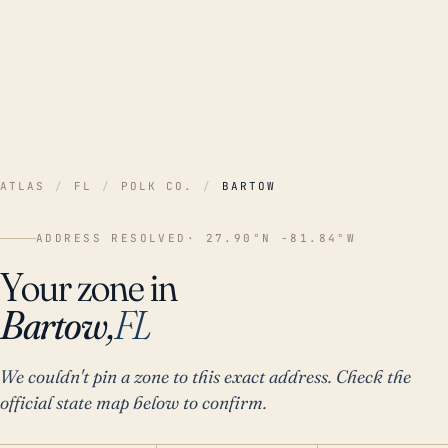
ATLAS
/
FL
/
POLK CO.
/
BARTOW
ADDRESS RESOLVED
· 27.90°N -81.84°W
Your zone in
Bartow,
FL
We couldn't pin a zone to this exact address. Check the
official state map below to confirm.