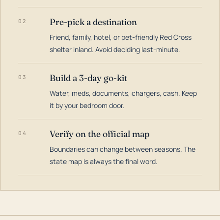
Pre-pick a destination
02
Friend, family, hotel, or pet-friendly Red Cross
shelter inland. Avoid deciding last-minute.
Build a 3-day go-kit
03
Water, meds, documents, chargers, cash. Keep
it by your bedroom door.
Verify on the official map
04
Boundaries can change between seasons. The
state map is always the final word.