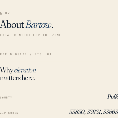
§ 02
About
Bartow
.
LOCAL CONTEXT FOR THE ZONE
FIELD GUIDE / FIG. 01
Why
elevation
matters here.
Polk
COUNTY
33830, 33831, 33863
ZIP CODES