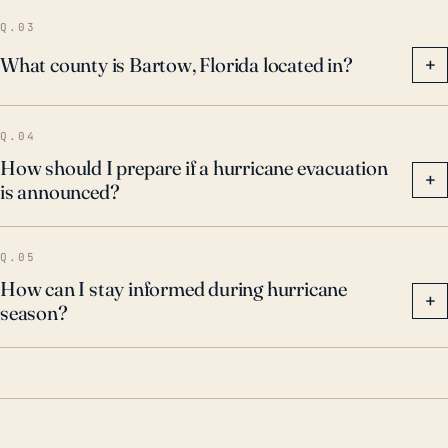
Bartow’s inland location, the town is not immune to
Q.03
potential destructive impacts from hurricanes and
What county is Bartow, Florida located in?
+
other major storms.
Q.04
How should I prepare if a hurricane evacuation
+
is announced?
Q.05
How can I stay informed during hurricane
+
season?