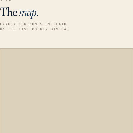
The
map
.
EVACUATION ZONES OVERLAID
ON THE LIVE COUNTY BASEMAP