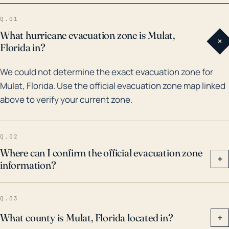
was severely affected by Hurricane Ivan, which
Q.01
caused widespread damage and flooding.
What hurricane evacuation zone is Mulat,
+
Furthermore, Mulat was also affected by Hurricane
Florida in?
Michael in 2018, a Category 5 hurricane that proved
We could not determine the exact evacuation zone for
to be catastrophic. Despite being better prepared for
Mulat, Florida. Use the official evacuation zone map linked
Hurricane Sally in 2020, the region experienced
above to verify your current zone.
excessive rain and flooding. We should not only
consider these previous disasters when preparing
but also keep in mind how the changing climate
Q.02
might influence future impacts. Hence, it is
Where can I confirm the official evacuation zone
+
information?
mandatory for the people of Mulat to be vigilant
about emergency preparedness, have robust
evacuation plans, and follow local news and weather
Q.03
reports for the latest storm predictions.
What county is Mulat, Florida located in?
+