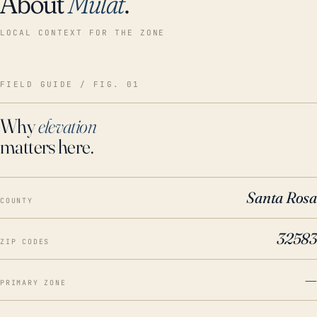
About
Mulat
.
LOCAL CONTEXT FOR THE ZONE
FIELD GUIDE / FIG. 01
Why
elevation
matters here.
Santa Rosa
COUNTY
32583
ZIP CODES
—
PRIMARY ZONE