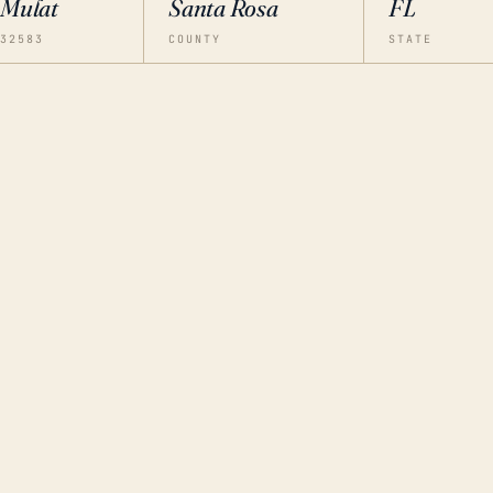
Mulat
Santa Rosa
FL
32583
COUNTY
STATE