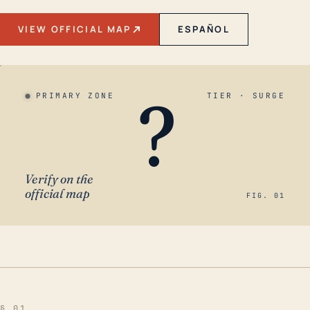
VIEW OFFICIAL MAP
ESPAÑOL
?
PRIMARY ZONE
TIER · SURGE
Verify on the
official map
FIG. 01
§ 01