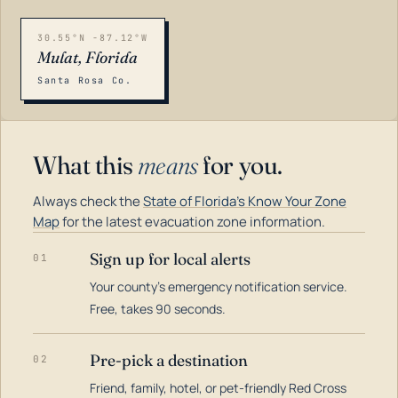
30.55°N -87.12°W
Mulat, Florida
Santa Rosa Co.
What this
means
for you.
Always check the
State of Florida's Know Your Zone
Map
for the latest evacuation zone information.
Sign up for local alerts
01
Your county's emergency notification service.
LOADING…
Free, takes 90 seconds.
Pre-pick a destination
02
Friend, family, hotel, or pet-friendly Red Cross