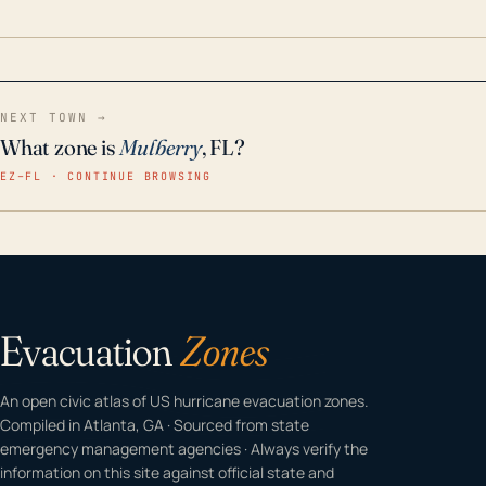
home even in emergency conditions.
NEXT TOWN →
What zone is
Mulberry
, FL?
EZ–FL · CONTINUE BROWSING
Evacuation
Zones
An open civic atlas of US hurricane evacuation zones.
Compiled in Atlanta, GA · Sourced from state
emergency management agencies · Always verify the
information on this site against official state and