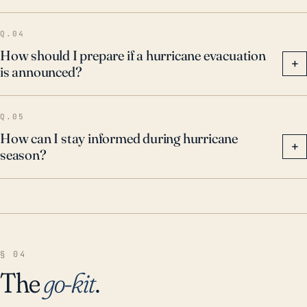
Q.04
How should I prepare if a hurricane evacuation
+
is announced?
Q.05
How can I stay informed during hurricane
+
season?
§ 04
The
go-kit
.