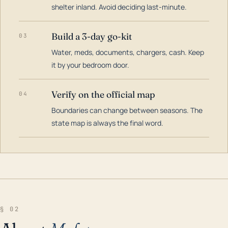
shelter inland. Avoid deciding last-minute.
Build a 3-day go-kit
03
Water, meds, documents, chargers, cash. Keep
it by your bedroom door.
Verify on the official map
04
Boundaries can change between seasons. The
state map is always the final word.
§ 02