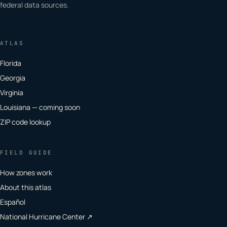
federal data sources.
ATLAS
Florida
Georgia
Virginia
Louisiana — coming soon
ZIP code lookup
FIELD GUIDE
How zones work
About this atlas
Español
National Hurricane Center ↗