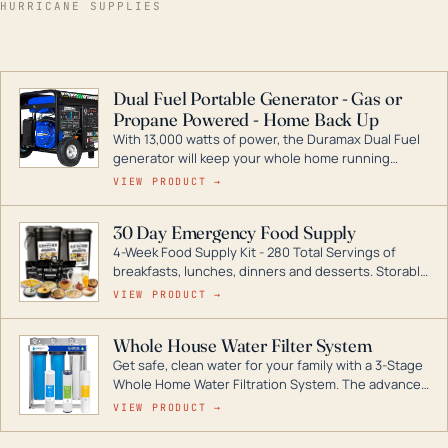
HURRICANE SUPPLIES
Dual Fuel Portable Generator - Gas or
Propane Powered - Home Back Up
With 13,000 watts of power, the Duramax Dual Fuel
generator will keep your whole home running
during a storm or power outage. DuroMax is the
VIEW PRODUCT →
industry leader in Dual Fuel portable generator
technology, with a full assortment ranging from
30 Day Emergency Food Supply
digital inverters to generators that can power your
4-Week Food Supply Kit - 280 Total Servings of
entire home.
breakfasts, lunches, dinners and desserts. Storable
for decades if kept in dry conditions.
VIEW PRODUCT →
Whole House Water Filter System
Get safe, clean water for your family with a 3-Stage
Whole Home Water Filtration System. The advanced
technology in this filter reduces harmful
VIEW PRODUCT →
contaminants like chlorine, rust, odors and taste for
odor-free, crystal-clear water throughout your