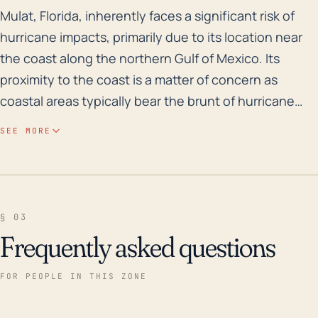
Mulat, Florida, inherently faces a significant risk of
Mulat, Florida, inherently faces a significant risk of
hurricane impacts, primarily due to its location near
the coast along the northern Gulf of Mexico. Its
proximity to the coast is a matter of concern as
coastal areas typically bear the brunt of hurricane
winds, storm surge, and heavy rainfall, leading to
SEE MORE
flooding. Further, due to its relatively low-lying
elevation, Mulat is greatly susceptible to flooding,
both from rain-driven freshwater flooding and storm
surge inundation. Considering these, residents
§ 03
should plan for potential impacts including structural
Frequently asked questions
harm to buildings, the displacement of the
population, and threats to public health and safety.
FOR PEOPLE IN THIS ZONE
Historically, Mulat has witnessed several major
hurricanes and floods. More recently in 2004, Mulat