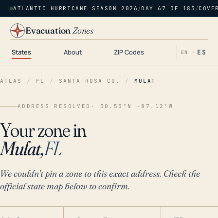
ATLANTIC HURRICANE SEASON 2026
/
DAY 67 OF 183
/
COVE
Evacuation
Zones
States
About
ZIP Codes
ES
EN ·
ATLAS
/
FL
/
SANTA ROSA CO.
/
MULAT
ADDRESS RESOLVED
· 30.55°N -87.12°W
Your zone in
Mulat,
FL
We couldn't pin a zone to this exact address. Check the
official state map below to confirm.