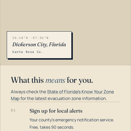
30.48°N -87.06°W
Dickerson City, Florida
Santa Rosa Co.
What this
means
for you.
Always check the
State of Florida's Know Your Zone
Map
for the latest evacuation zone information.
Sign up for local alerts
01
Your county's emergency notification service.
LOADING…
Free, takes 90 seconds.