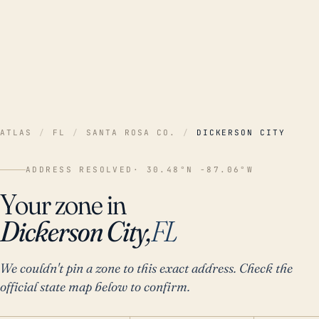
ATLAS
/
FL
/
SANTA ROSA CO.
/
DICKERSON CITY
ADDRESS RESOLVED
· 30.48°N -87.06°W
Your zone in
Dickerson City,
FL
We couldn't pin a zone to this exact address. Check the
official state map below to confirm.