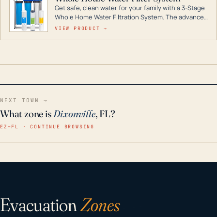
Get safe, clean water for your family with a 3-Stage
Whole Home Water Filtration System. The advanced
technology in this filter reduces harmful
VIEW PRODUCT →
contaminants like chlorine, rust, odors and taste for
odor-free, crystal-clear water throughout your
home even in emergency conditions.
NEXT TOWN →
What zone is
Dixonville
, FL?
EZ–FL · CONTINUE BROWSING
Evacuation
Zones