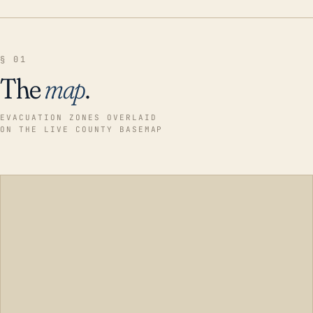
§ 01
The
map
.
EVACUATION ZONES OVERLAID
ON THE LIVE COUNTY BASEMAP