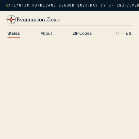
ATLANTIC HURRICANE SEASON 2026
/
DAY 69 OF 183
/
COVE
Evacuation
Zones
States
About
ZIP Codes
ES
EN ·