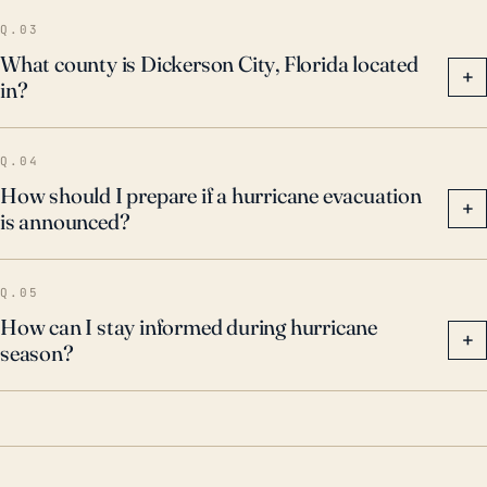
Q.03
What county is Dickerson City, Florida located
+
in?
Q.04
How should I prepare if a hurricane evacuation
+
is announced?
Q.05
How can I stay informed during hurricane
+
season?