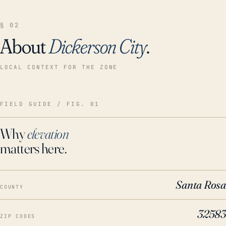
§ 02
About
Dickerson City
.
LOCAL CONTEXT FOR THE ZONE
FIELD GUIDE / FIG. 01
Why
elevation
matters here.
Santa Rosa
COUNTY
32583
ZIP CODES