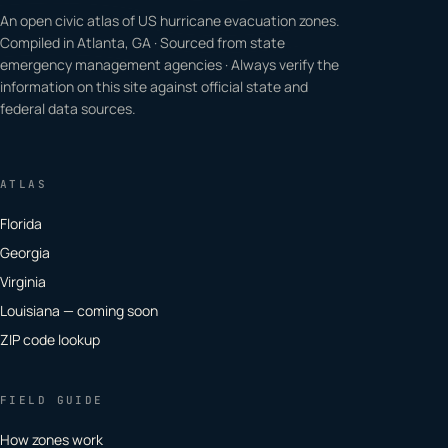
An open civic atlas of US hurricane evacuation zones.
Compiled in Atlanta, GA · Sourced from state
emergency management agencies · Always verify the
information on this site against official state and
federal data sources.
ATLAS
Florida
Georgia
Virginia
Louisiana — coming soon
ZIP code lookup
FIELD GUIDE
How zones work