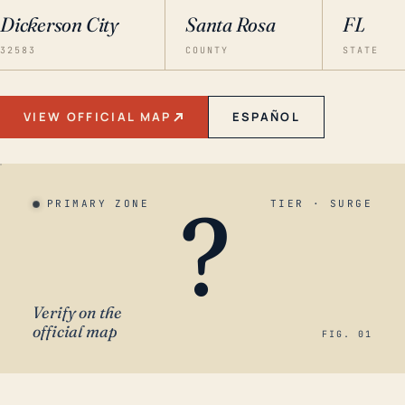
Dickerson City
Santa Rosa
FL
32583
COUNTY
STATE
VIEW OFFICIAL MAP
ESPAÑOL
?
PRIMARY ZONE
TIER · SURGE
Verify on the
official map
FIG. 01