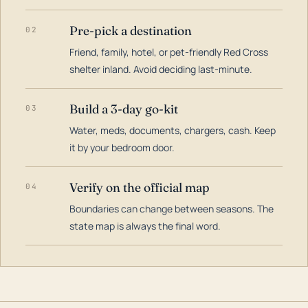
Pre-pick a destination
02
Friend, family, hotel, or pet-friendly Red Cross
shelter inland. Avoid deciding last-minute.
Build a 3-day go-kit
03
Water, meds, documents, chargers, cash. Keep
it by your bedroom door.
Verify on the official map
04
Boundaries can change between seasons. The
state map is always the final word.