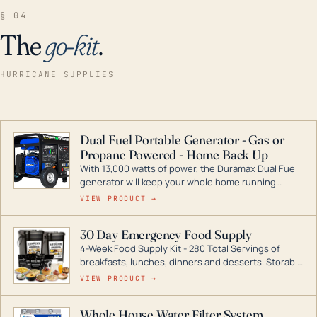
§ 04
The
go-kit
.
HURRICANE SUPPLIES
Dual Fuel Portable Generator - Gas or
Propane Powered - Home Back Up
With 13,000 watts of power, the Duramax Dual Fuel
generator will keep your whole home running
during a storm or power outage. DuroMax is the
VIEW PRODUCT →
industry leader in Dual Fuel portable generator
technology, with a full assortment ranging from
30 Day Emergency Food Supply
digital inverters to generators that can power your
4-Week Food Supply Kit - 280 Total Servings of
entire home.
breakfasts, lunches, dinners and desserts. Storable
for decades if kept in dry conditions.
VIEW PRODUCT →
Whole House Water Filter System