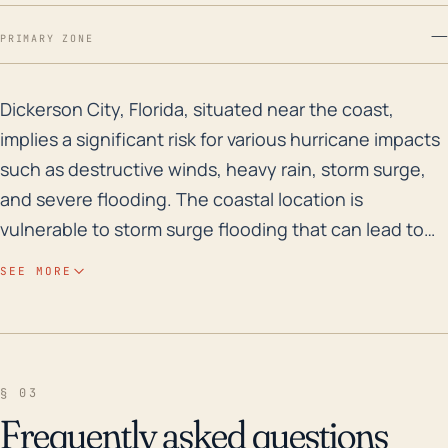
—
PRIMARY ZONE
Dickerson City, Florida, situated near the coast, impl
Dickerson City, Florida, situated near the coast,
implies a significant risk for various hurricane impacts
such as destructive winds, heavy rain, storm surge,
and severe flooding. The coastal location is
vulnerable to storm surge flooding that can lead to
considerable property damage. Also, the low
SEE MORE
elevation of this region plays a part in its high flood
risk, as heights close to sea level allow for easier
inundation caused by torrential rains and storm
surges. Particularly, the combination of a storm surge
§ 03
and simultaneous high tide can cause significant
Frequently asked questions
floods affecting homes, infrastructures, and