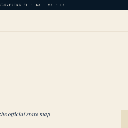
/
COVERING FL · GA · VA · LA
the official state map