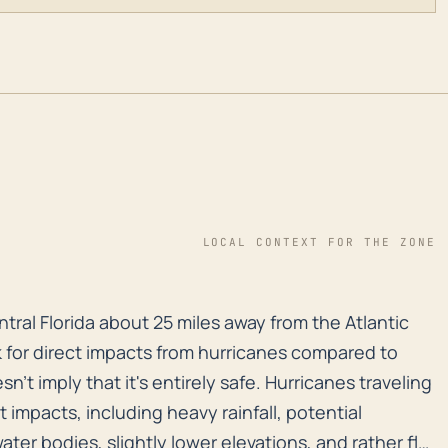
LOCAL CONTEXT FOR THE ZONE
entral Florida about 25 miles away from the Atlantic Oc
entral Florida about 25 miles away from the Atlantic
isk for direct impacts from hurricanes compared to
't imply that it's entirely safe. Hurricanes traveling
nt impacts, including heavy rainfall, potential
ater bodies, slightly lower elevations, and rather flat