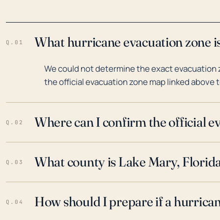
What hurricane evacuation zone is
Q.01
We could not determine the exact evacuation z
the official evacuation zone map linked above t
Where can I confirm the official 
Q.02
What county is Lake Mary, Florida
Q.03
How should I prepare if a hurrica
Q.04