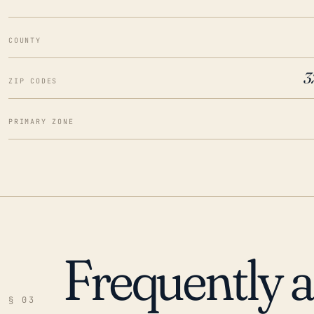
COUNTY
3
ZIP CODES
PRIMARY ZONE
Frequently 
§ 03