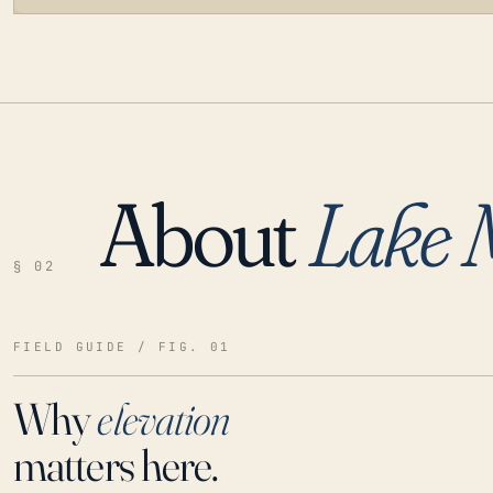
About
Lake 
LOADING…
§ 02
FIELD GUIDE / FIG. 01
Why
elevation
matters here.