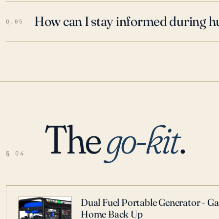
How can I stay informed during h
Q.05
The
go-kit
.
§ 04
Dual Fuel Portable Generator - G
Home Back Up