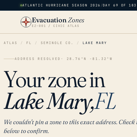
ATLANTIC HURRICANE SEASON 2026
/
DAY 69 OF 183
Evacuation
Zones
EZ–001 / CIVIC ATLAS
ATLAS
/
FL
/
SEMINOLE CO.
/
LAKE MARY
ADDRESS RESOLVED
· 28.76°N -81.32°W
Your zone in
Lake Mary,
FL
We couldn't pin a zone to this exact address. Check 
below to confirm.