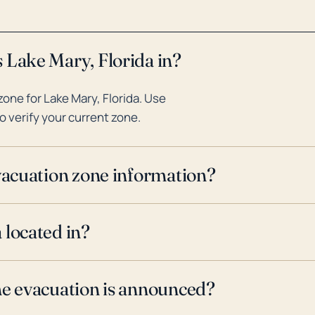
 Lake Mary, Florida in?
one for Lake Mary, Florida. Use
o verify your current zone.
evacuation zone information?
 located in?
ne evacuation is announced?