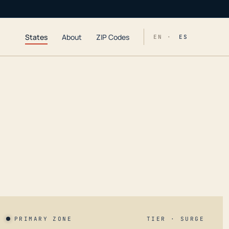
States
About
ZIP Codes
EN ·
ES
PRIMARY ZONE
TIER · SURGE