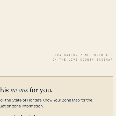
EVACUATION ZONES OVERLAID
ON THE LIVE COUNTY BASEMAP
this
means
for you.
ck the
State of Florida's Know Your Zone Map
for the
uation zone information.