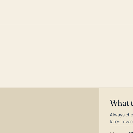
What 
Always che
latest evac