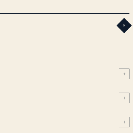
+
+
+
+