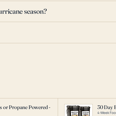
urricane season?
as or Propane Powered -
30 Day 
4-Week Food