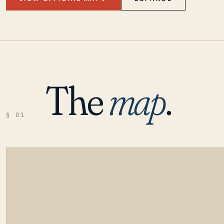
The
map
.
§ 01