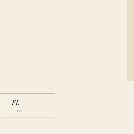
FL
STATE