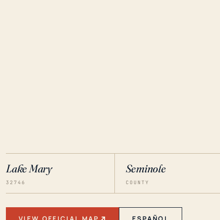
Lake Mary
Seminole
32746
COUNTY
VIEW OFFICIAL MAP
ESPAÑOL