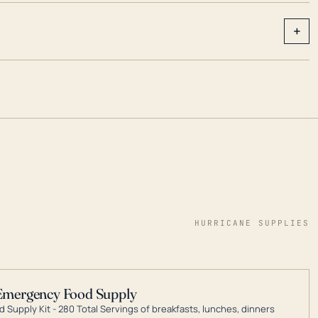
+
HURRICANE SUPPLIES
Emergency Food Supply
 Supply Kit - 280 Total Servings of breakfasts, lunches, dinners