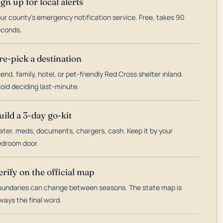
ign up for local alerts
ur county's emergency notification service. Free, takes 90
econds.
re-pick a destination
iend, family, hotel, or pet-friendly Red Cross shelter inland.
oid deciding last-minute.
uild a 3-day go-kit
ter, meds, documents, chargers, cash. Keep it by your
droom door.
erify on the official map
undaries can change between seasons. The state map is
ways the final word.