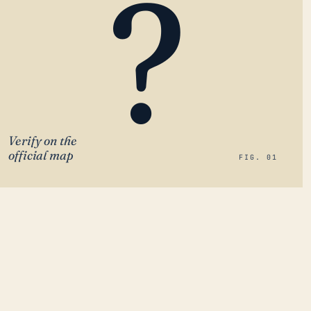
?
Verify on the
official map
FIG. 01