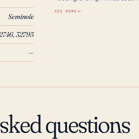
terrain intensify the risk of flo
SEE MORE
Seminole
location in Seminole County and p
important consideration. Despite being inland, the Lake Mary area has still
2746, 32795
experienced effects from major h
substantially influenced by Hurr
—
Charley, in particular, inflicted
rains. In 2017, Hurricane Irma als
and winds, leading to widespre
these historical events, it's alw
and adaptation measures. These 
infrastructure, and ensuring eme
potential hurricane impacts.
asked questions