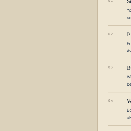
S
01
Yo
s
P
02
Fr
Av
B
03
Wa
be
V
04
Bo
al