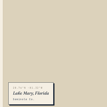
28.76°N -81.32°W
Lake Mary, Florida
Seminole Co.