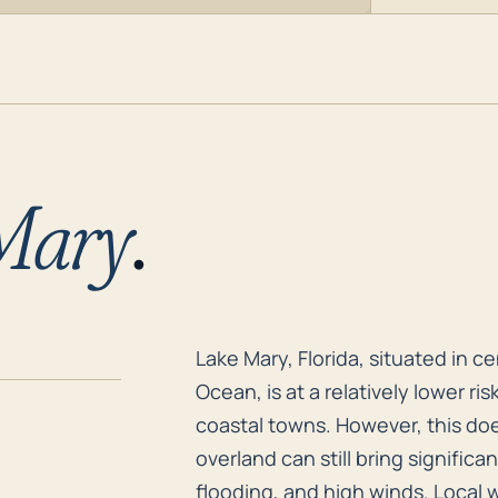
Mary
.
Lake Mary, Florida, situated in c
Lake Mary, Florida, situated in c
Ocean, is at a relatively lower r
coastal towns. However, this doesn
overland can still bring significa
flooding, and high winds. Local w