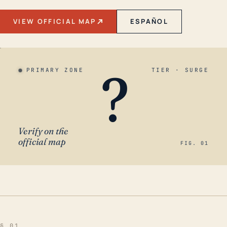
VIEW OFFICIAL MAP
ESPAÑOL
?
PRIMARY ZONE
TIER · SURGE
Verify on the
official map
FIG. 01
§ 01