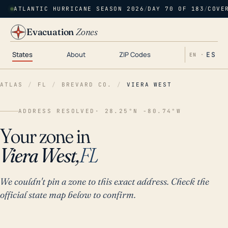
ATLANTIC HURRICANE SEASON 2026
/
DAY 70 OF 183
/
COVE
Evacuation
Zones
States
About
ZIP Codes
ES
EN ·
ATLAS
/
FL
/
BREVARD CO.
/
VIERA WEST
ADDRESS RESOLVED
· 28.25°N -80.74°W
Your zone in
Viera West,
FL
We couldn't pin a zone to this exact address. Check the
official state map below to confirm.