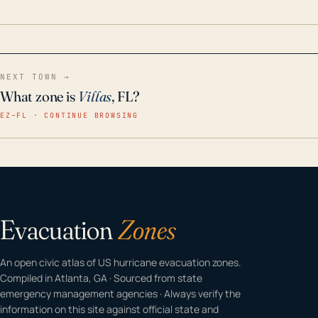
home even in emergency conditions.
NEXT TOWN →
What zone is
Villas
, FL?
EZ–FL · CONTINUE BROWSING
Evacuation
Zones
An open civic atlas of US hurricane evacuation zones.
Compiled in Atlanta, GA · Sourced from state
emergency management agencies · Always verify the
information on this site against official state and