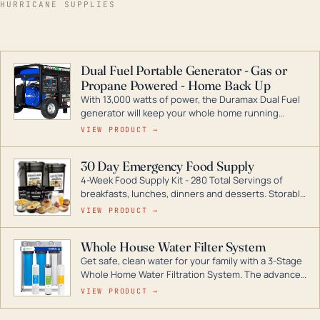
HURRICANE SUPPLIES
Dual Fuel Portable Generator - Gas or
Propane Powered - Home Back Up
With 13,000 watts of power, the Duramax Dual Fuel
generator will keep your whole home running
during a storm or power outage. DuroMax is the
VIEW PRODUCT →
industry leader in Dual Fuel portable generator
technology, with a full assortment ranging from
30 Day Emergency Food Supply
digital inverters to generators that can power your
4-Week Food Supply Kit - 280 Total Servings of
entire home.
breakfasts, lunches, dinners and desserts. Storable
for decades if kept in dry conditions.
VIEW PRODUCT →
Whole House Water Filter System
Get safe, clean water for your family with a 3-Stage
Whole Home Water Filtration System. The advanced
technology in this filter reduces harmful
VIEW PRODUCT →
contaminants like chlorine, rust, odors and taste for
odor-free, crystal-clear water throughout your