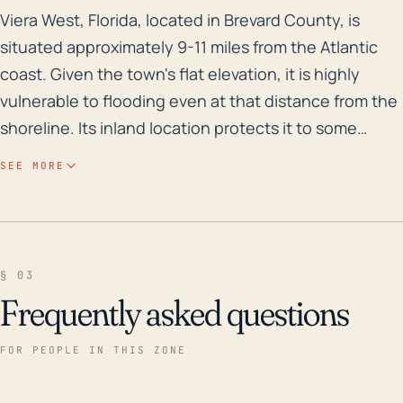
Viera West, Florida, located in Brevard County, is sit
Viera West, Florida, located in Brevard County, is
situated approximately 9-11 miles from the Atlantic
coast. Given the town's flat elevation, it is highly
vulnerable to flooding even at that distance from the
shoreline. Its inland location protects it to some
extent from the initial, direct impacts of hurricanes
SEE MORE
such as storm surge; however, the town tends to
experience significant rainfall during such events.
This, combined with the relatively flat topography,
places Viera West at an elevated risk for both flash
§ 03
floods and longer-lasting area floods. This is
Frequently asked questions
particularly true in areas with poor drainage, of which
there are several in and around the community.
FOR PEOPLE IN THIS ZONE
Reviewing recent history, a few major hurricanes
have caused significant impact to the area in the last