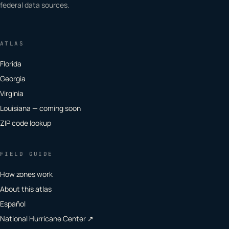
federal data sources.
ATLAS
Florida
Georgia
Virginia
Louisiana — coming soon
ZIP code lookup
FIELD GUIDE
How zones work
About this atlas
Español
National Hurricane Center ↗