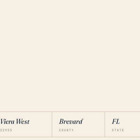
Viera West
Brevard
FL
32955
COUNTY
STATE