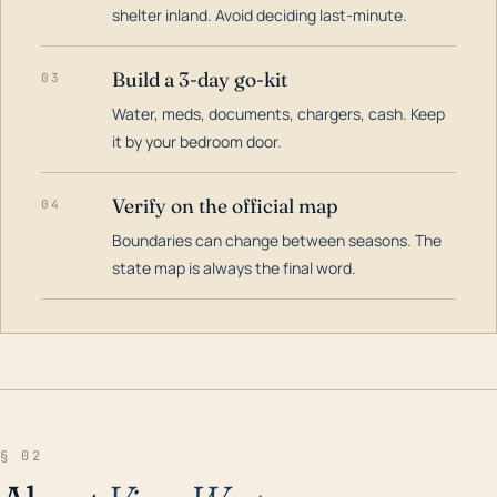
shelter inland. Avoid deciding last-minute.
Build a 3-day go-kit
03
Water, meds, documents, chargers, cash. Keep
it by your bedroom door.
Verify on the official map
04
Boundaries can change between seasons. The
state map is always the final word.
§ 02