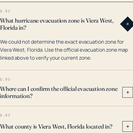
30 years. Notable are hurricanes Jeanne and Frances
Q.01
in 2004, and hurricane Irma in 2017. While none of
What hurricane evacuation zone is Viera West,
+
these hurricanes made direct landfall in Viera West,
Florida in?
their broad wind fields and heavy rainfall created
We could not determine the exact evacuation zone for
considerable damage in the area. In all these cases,
Viera West, Florida. Use the official evacuation zone map
the most widespread problems were linked to heavy
linked above to verify your current zone.
rainfall leading to flooding. Given the rise in
frequency and intensity of hurricane events in recent
years due to climate change, continued vigilance and
Q.02
emphasis on flood-preparedness is recommended.
Where can I confirm the official evacuation zone
+
information?
Q.03
What county is Viera West, Florida located in?
+