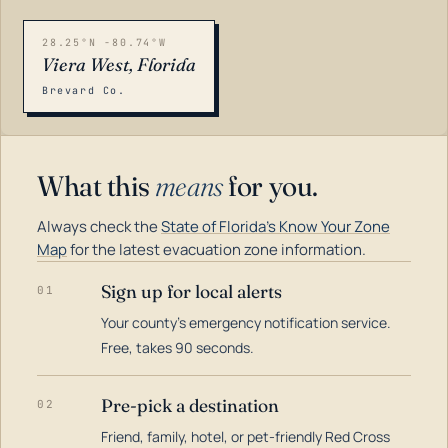
28.25°N -80.74°W
Viera West, Florida
Brevard Co.
What this
means
for you.
Always check the
State of Florida's Know Your Zone
Map
for the latest evacuation zone information.
Sign up for local alerts
01
Your county's emergency notification service.
LOADING…
Free, takes 90 seconds.
Pre-pick a destination
02
Friend, family, hotel, or pet-friendly Red Cross