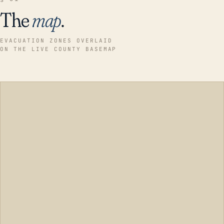
The
map
.
EVACUATION ZONES OVERLAID
ON THE LIVE COUNTY BASEMAP