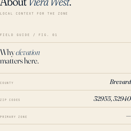
About
Viera West
.
LOCAL CONTEXT FOR THE ZONE
FIELD GUIDE / FIG. 01
Why
elevation
matters here.
Brevard
COUNTY
32955, 32940
ZIP CODES
—
PRIMARY ZONE