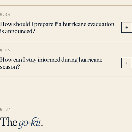
Q.04
How should I prepare if a hurricane evacuation
+
is announced?
Q.05
How can I stay informed during hurricane
+
season?
§ 04
The
go-kit
.