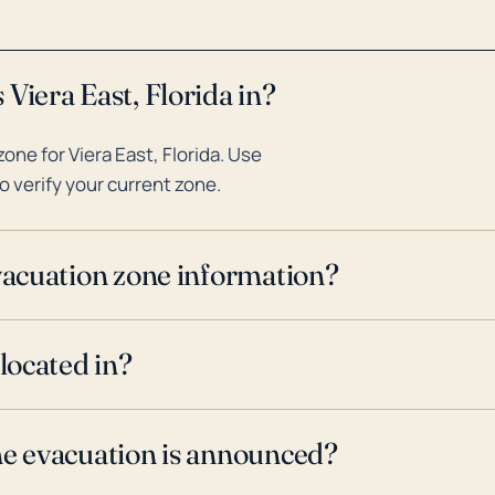
Viera East, Florida in?
ne for Viera East, Florida. Use
o verify your current zone.
evacuation zone information?
 located in?
ne evacuation is announced?