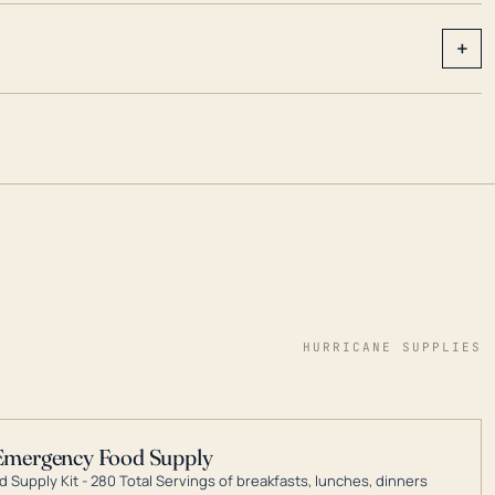
+
HURRICANE SUPPLIES
Emergency Food Supply
 Supply Kit - 280 Total Servings of breakfasts, lunches, dinners