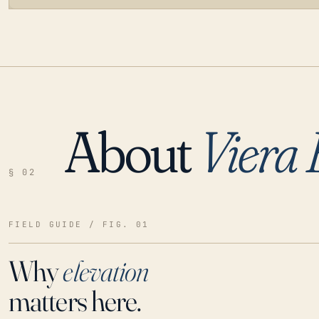
About
Viera 
LOADING…
§ 02
FIELD GUIDE / FIG. 01
Why
elevation
matters here.