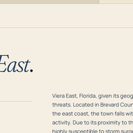
East
.
Viera East, Florida, given its ge
Viera East, Florida, given its geo
threats. Located in Brevard Coun
the east coast, the town falls wi
activity. Due to its proximity to t
highly susceptible to storm surge