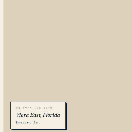
28.27°N -80.72°W
Viera East, Florida
Brevard Co.