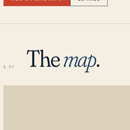
The
map
.
§ 01