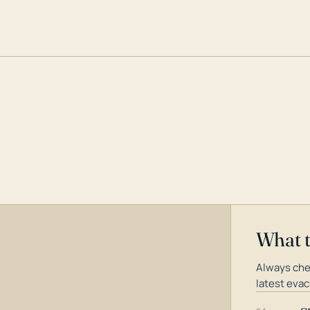
What 
Always che
latest evac