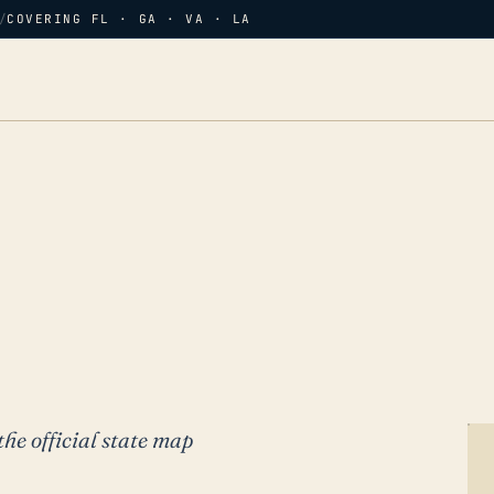
/
COVERING FL · GA · VA · LA
the official state map