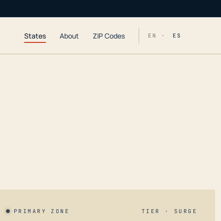
States
About
ZIP Codes
EN ·
ES
PRIMARY ZONE
TIER · SURGE