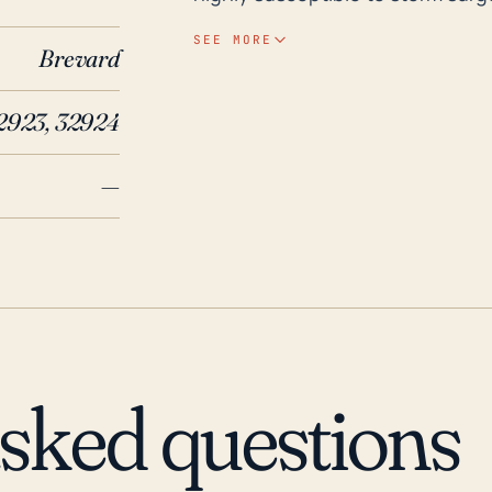
rainfall during hurricanes. Its lo
SEE MORE
Brevard
damages from tropical cyclones. As for its historical weather events, Brevard Count
faced substantial damage from 
2923, 32924
brought torrential rain leading 
in 2017 resulted in significant r
—
being part of Brevard County, li
events. These instances point to
posed serious challenges to th
handle possible future threats.
mitigate the risks, the residents
recommended to cover supply nee
asked questions