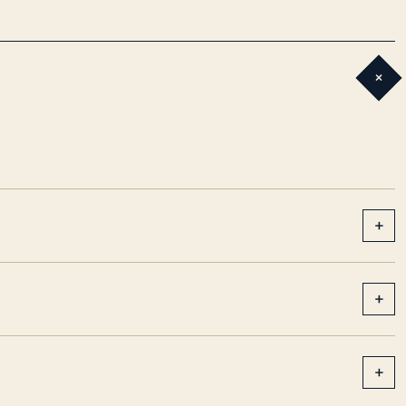
+
+
+
+