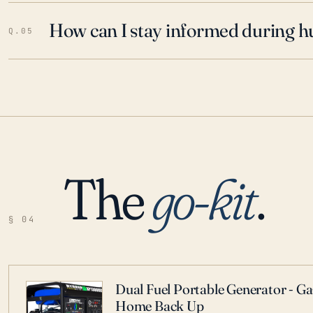
How can I stay informed during h
Q.05
The
go-kit
.
§ 04
Dual Fuel Portable Generator - G
Home Back Up