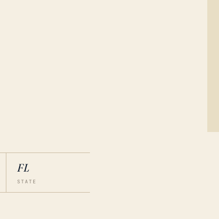
FL
STATE