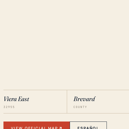
Viera East
Brevard
32955
COUNTY
VIEW OFFICIAL MAP
ESPAÑOL