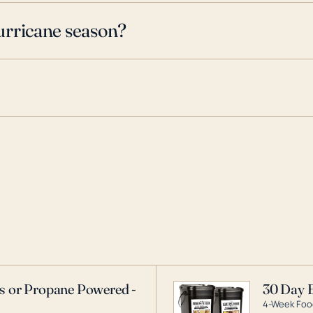
urricane season?
as or Propane Powered -
30 Day 
4-Week Food