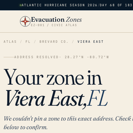
ATLANTIC HURRICANE SEASON 2026
/
DAY 68 OF 183
Evacuation
Zones
EZ–001 / CIVIC ATLAS
ATLAS
/
FL
/
BREVARD CO.
/
VIERA EAST
ADDRESS RESOLVED
· 28.27°N -80.72°W
Your zone in
Viera East,
FL
We couldn't pin a zone to this exact address. Check 
below to confirm.