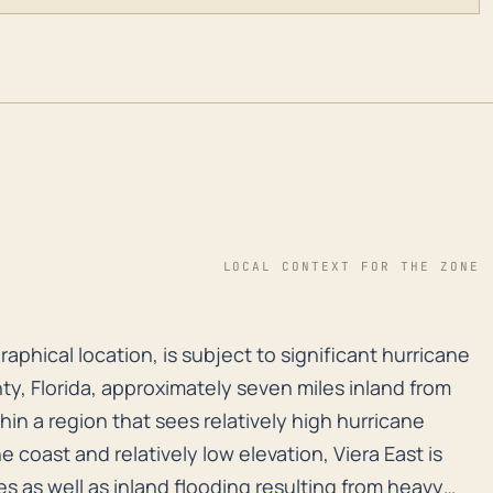
LOCAL CONTEXT FOR THE ZONE
ographical location, is subject to significant hurrica
graphical location, is subject to significant hurricane
ty, Florida, approximately seven miles inland from
thin a region that sees relatively high hurricane
he coast and relatively low elevation, Viera East is
s as well as inland flooding resulting from heavy