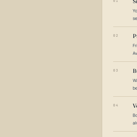
S
01
Yo
s
P
02
Fr
Av
B
03
Wa
be
V
04
Bo
al