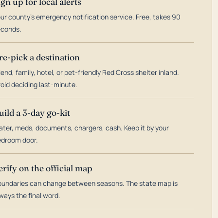
ign up for local alerts
ur county's emergency notification service. Free, takes 90
econds.
re-pick a destination
iend, family, hotel, or pet-friendly Red Cross shelter inland.
oid deciding last-minute.
uild a 3-day go-kit
ter, meds, documents, chargers, cash. Keep it by your
droom door.
erify on the official map
undaries can change between seasons. The state map is
ways the final word.