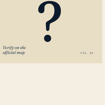
?
Verify on the
official map
FIG. 01