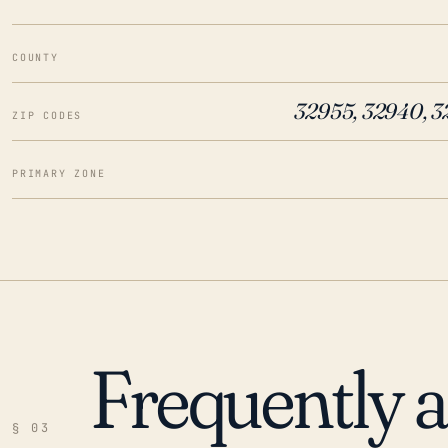
COUNTY
32955, 32940, 3
ZIP CODES
PRIMARY ZONE
Frequently 
§ 03