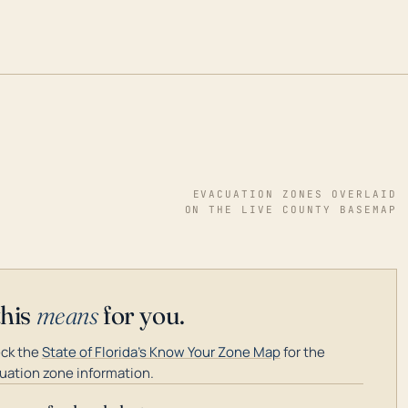
EVACUATION ZONES OVERLAID
ON THE LIVE COUNTY BASEMAP
this
means
for you.
ck the
State of Florida's Know Your Zone Map
for the
uation zone information.