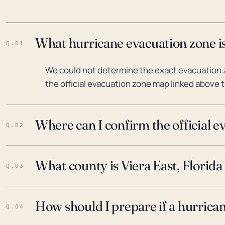
What hurricane evacuation zone is 
Q.01
We could not determine the exact evacuation zo
the official evacuation zone map linked above t
Where can I confirm the official 
Q.02
What county is Viera East, Florida
Q.03
How should I prepare if a hurrica
Q.04