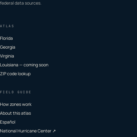
federal data sources.
ATLAS
Florida
Georgia
Virginia
Louisiana — coming soon
ZIP code lookup
FIELD GUIDE
How zones work
About this atlas
Español
National Hurricane Center ↗