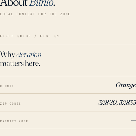
About
Bithlo
.
LOCAL CONTEXT FOR THE ZONE
FIELD GUIDE / FIG. 01
Why
elevation
matters here.
Orange
COUNTY
32820, 32833
ZIP CODES
—
PRIMARY ZONE