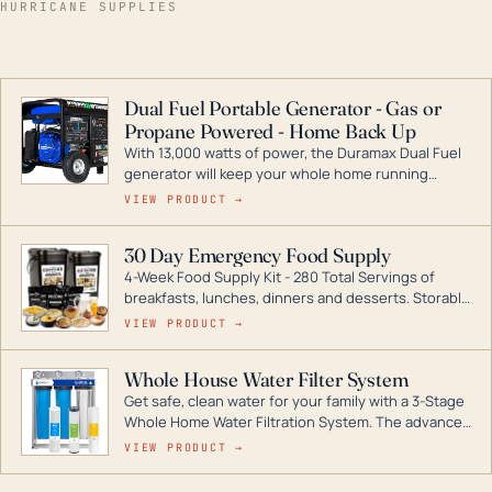
HURRICANE SUPPLIES
Dual Fuel Portable Generator - Gas or
Propane Powered - Home Back Up
With 13,000 watts of power, the Duramax Dual Fuel
generator will keep your whole home running
during a storm or power outage. DuroMax is the
VIEW PRODUCT →
industry leader in Dual Fuel portable generator
technology, with a full assortment ranging from
30 Day Emergency Food Supply
digital inverters to generators that can power your
4-Week Food Supply Kit - 280 Total Servings of
entire home.
breakfasts, lunches, dinners and desserts. Storable
for decades if kept in dry conditions.
VIEW PRODUCT →
Whole House Water Filter System
Get safe, clean water for your family with a 3-Stage
Whole Home Water Filtration System. The advanced
technology in this filter reduces harmful
VIEW PRODUCT →
contaminants like chlorine, rust, odors and taste for
odor-free, crystal-clear water throughout your