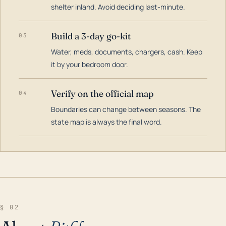
shelter inland. Avoid deciding last-minute.
Build a 3-day go-kit
03
Water, meds, documents, chargers, cash. Keep
it by your bedroom door.
Verify on the official map
04
Boundaries can change between seasons. The
state map is always the final word.
§ 02