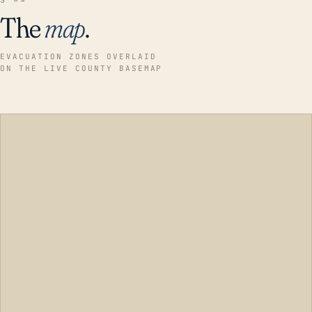
The
map
.
EVACUATION ZONES OVERLAID
ON THE LIVE COUNTY BASEMAP