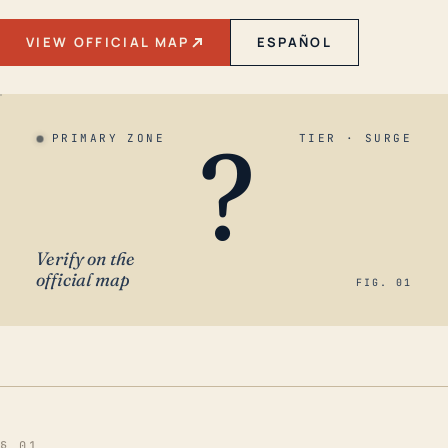
VIEW OFFICIAL MAP
ESPAÑOL
?
PRIMARY ZONE
TIER · SURGE
Verify on the
official map
FIG. 01
§ 01