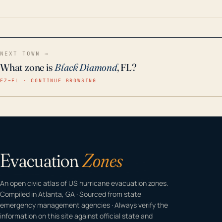
home even in emergency conditions.
NEXT TOWN →
What zone is
Black Diamond
, FL?
EZ–FL · CONTINUE BROWSING
Evacuation
Zones
An open civic atlas of US hurricane evacuation zones.
Compiled in Atlanta, GA · Sourced from state
emergency management agencies · Always verify the
information on this site against official state and