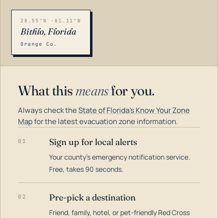
28.55°N -81.11°W
Bithlo, Florida
Orange Co.
What this
means
for you.
Always check the
State of Florida's Know Your Zone
Map
for the latest evacuation zone information.
Sign up for local alerts
01
Your county's emergency notification service.
LOADING…
Free, takes 90 seconds.
Pre-pick a destination
02
Friend, family, hotel, or pet-friendly Red Cross