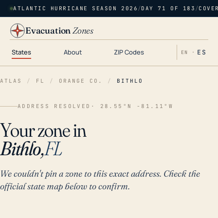
ATLANTIC HURRICANE SEASON 2026
/
DAY 71 OF 183
/
COVE
Evacuation
Zones
States
About
ZIP Codes
ES
EN ·
ATLAS
/
FL
/
ORANGE CO.
/
BITHLO
ADDRESS RESOLVED
· 28.55°N -81.11°W
Your zone in
Bithlo,
FL
We couldn't pin a zone to this exact address. Check the
official state map below to confirm.