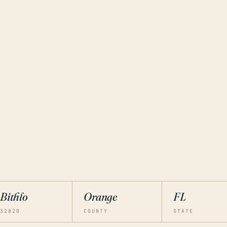
Bithlo
Orange
FL
32820
COUNTY
STATE