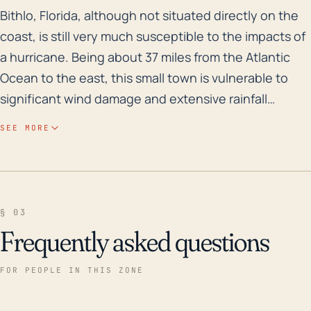
Bithlo, Florida, although not situated directly on the
Bithlo, Florida, although not situated directly on the
coast, is still very much susceptible to the impacts of
a hurricane. Being about 37 miles from the Atlantic
Ocean to the east, this small town is vulnerable to
significant wind damage and extensive rainfall
leading to flooding, particularly because Florida
SEE MORE
overall has a relatively flat topography. While Bithlo
does not have a record of severe floods due to its
inland location and relative elevation advantage over
coastal towns, heavy rain that persists for days can
§ 03
overwhelm the local drainage systems, escalating
Frequently asked questions
the likelihood of flash floods. The past three decades
have seen a number of hurricanes that have
FOR PEOPLE IN THIS ZONE
impacted central Florida and likely affected Bithlo.
These include Hurricane Erin and Hurricane Opal in