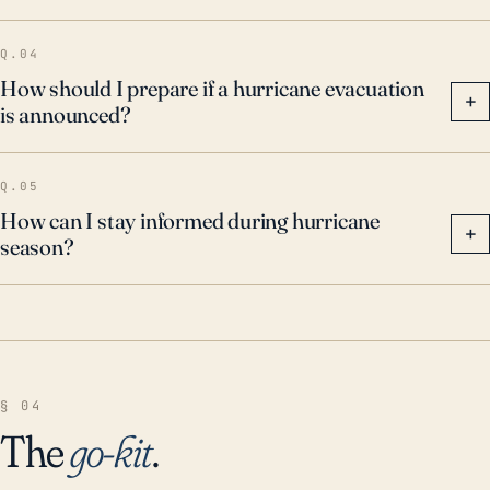
Q.04
How should I prepare if a hurricane evacuation
+
is announced?
Q.05
How can I stay informed during hurricane
+
season?
§ 04
The
go-kit
.