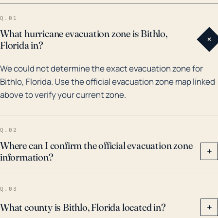
1995, the trio of Charley, Frances, and Jean in 2004,
Q.01
and Hurricane Irma in 2017. These hurricanes brought
What hurricane evacuation zone is Bithlo,
+
destructive winds and heavy rainfall which led to
Florida in?
widespread damage and some flooding. It is
We could not determine the exact evacuation zone for
important for Bithlo residents to be prepared for such
Bithlo, Florida. Use the official evacuation zone map linked
possibilities in the future, and to understand that
above to verify your current zone.
their inland location does not absolve them entirely
from hurricane risk.
Q.02
Where can I confirm the official evacuation zone
+
information?
Q.03
What county is Bithlo, Florida located in?
+