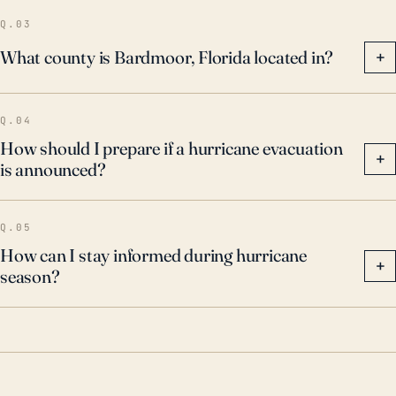
Q.03
What county is Bardmoor, Florida located in?
+
Q.04
How should I prepare if a hurricane evacuation
+
is announced?
Q.05
How can I stay informed during hurricane
+
season?