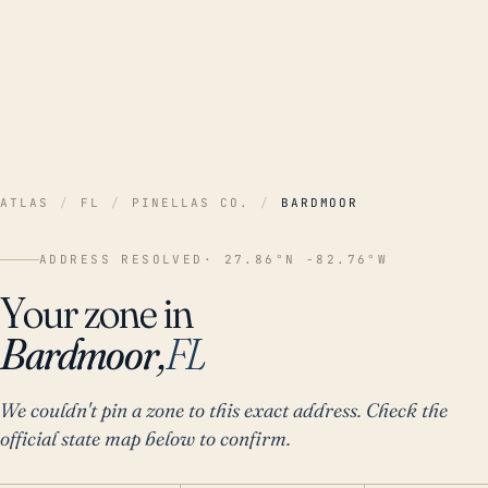
ATLAS
/
FL
/
PINELLAS CO.
/
BARDMOOR
ADDRESS RESOLVED
· 27.86°N -82.76°W
Your zone in
Bardmoor,
FL
We couldn't pin a zone to this exact address. Check the
official state map below to confirm.