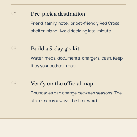
Pre-pick a destination
02
Friend, family, hotel, or pet-friendly Red Cross
shelter inland. Avoid deciding last-minute.
Build a 3-day go-kit
03
Water, meds, documents, chargers, cash. Keep
it by your bedroom door.
Verify on the official map
04
Boundaries can change between seasons. The
state map is always the final word.