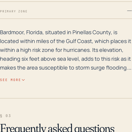
—
PRIMARY ZONE
Bardmoor, Florida, situated in Pinellas County, is loc
Bardmoor, Florida, situated in Pinellas County, is
located within miles of the Gulf Coast, which places it
within a high risk zone for hurricanes. Its elevation,
heading six feet above sea level, adds to this risk as it
makes the area susceptible to storm surge flooding.
Florida's flat terrain increases the risk of flooding from
SEE MORE
heavy rainfall associated with hurricanes and tropical
storms alike, and Bardmoor's proximity to the coast
heightens its vulnerability to hurricane-induced
storm surge and flooding. Historically, many regions
§ 03
of Florida, including Bardmoor, have also suffered
Frequently asked questions
considerable wind damage during hurricane events,