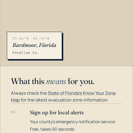
27.86°N -82.76°W
Bardmoor, Florida
Pinellas Co.
What this
means
for you.
Always check the
State of Florida's Know Your Zone
Map
for the latest evacuation zone information.
Sign up for local alerts
01
Your county's emergency notification service.
LOADING…
Free, takes 90 seconds.