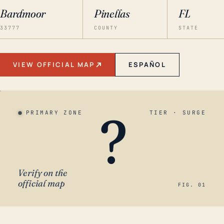
Bardmoor
Pinellas
FL
33777
COUNTY
STATE
VIEW OFFICIAL MAP
ESPAÑOL
?
PRIMARY ZONE
TIER · SURGE
Verify on the
official map
FIG. 01