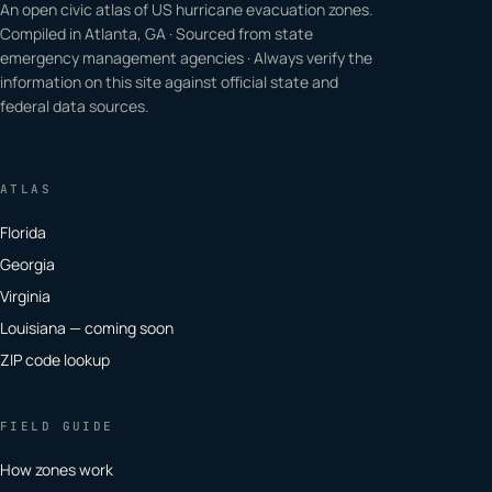
An open civic atlas of US hurricane evacuation zones.
Compiled in Atlanta, GA · Sourced from state
emergency management agencies · Always verify the
information on this site against official state and
federal data sources.
ATLAS
Florida
Georgia
Virginia
Louisiana — coming soon
ZIP code lookup
FIELD GUIDE
How zones work