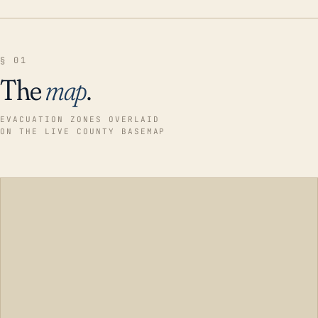
§ 01
The
map
.
EVACUATION ZONES OVERLAID
ON THE LIVE COUNTY BASEMAP