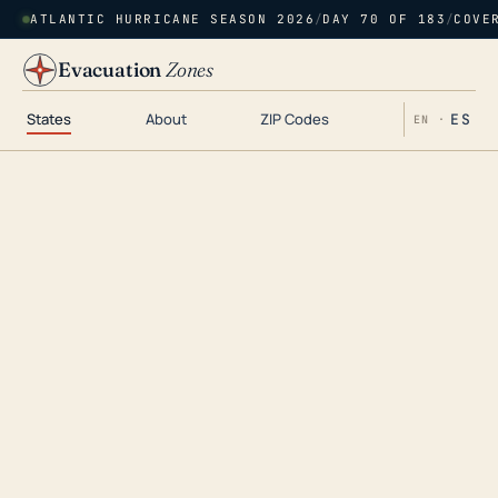
ATLANTIC HURRICANE SEASON 2026
/
DAY 70 OF 183
/
COVE
Evacuation
Zones
States
About
ZIP Codes
ES
EN ·