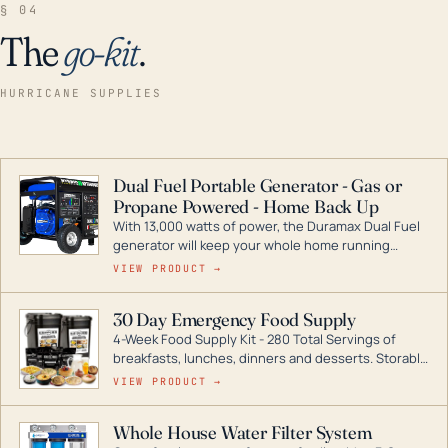
§ 04
The
go-kit
.
HURRICANE SUPPLIES
Dual Fuel Portable Generator - Gas or
Propane Powered - Home Back Up
With 13,000 watts of power, the Duramax Dual Fuel
generator will keep your whole home running
during a storm or power outage. DuroMax is the
VIEW PRODUCT →
industry leader in Dual Fuel portable generator
technology, with a full assortment ranging from
30 Day Emergency Food Supply
digital inverters to generators that can power your
4-Week Food Supply Kit - 280 Total Servings of
entire home.
breakfasts, lunches, dinners and desserts. Storable
for decades if kept in dry conditions.
VIEW PRODUCT →
Whole House Water Filter System