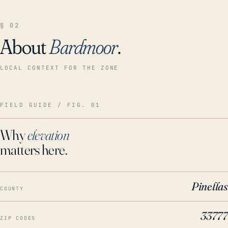
§ 02
About
Bardmoor
.
LOCAL CONTEXT FOR THE ZONE
FIELD GUIDE / FIG. 01
Why
elevation
matters here.
Pinellas
COUNTY
33777
ZIP CODES