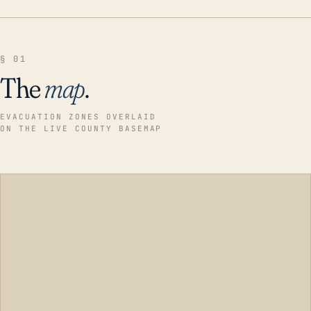
§ 01
The
map
.
EVACUATION ZONES OVERLAID
ON THE LIVE COUNTY BASEMAP