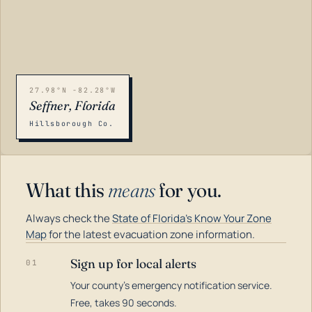
27.98°N -82.28°W
Seffner, Florida
Hillsborough Co.
What this
means
for you.
Always check the
State of Florida's Know Your Zone
Map
for the latest evacuation zone information.
Sign up for local alerts
01
Your county's emergency notification service.
LOADING…
Free, takes 90 seconds.