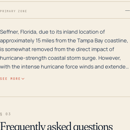
—
PRIMARY ZONE
Seffner, Florida, due to its inland location of appro
Seffner, Florida, due to its inland location of
approximately 15 miles from the Tampa Bay coastline,
is somewhat removed from the direct impact of
hurricane-strength coastal storm surge. However,
with the intense hurricane force winds and extended
periods of relentless rainfall, hurricanes do pose a
SEE MORE
significant threat. The town’s relatively low-lying
elevation (median elevation of approximately 50 feet)
increases the risk of localized flooding. Historically,
the area has been susceptible to flooding due to
§ 03
torrential rainfall from both hurricanes and tropical
Frequently asked questions
storms. The drainage systems could become