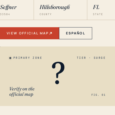
Seffner
Hillsborough
FL
33584
COUNTY
STATE
VIEW OFFICIAL MAP
ESPAÑOL
?
PRIMARY ZONE
TIER · SURGE
Verify on the
official map
FIG. 01