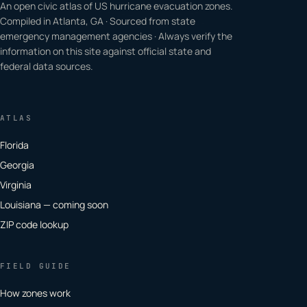
An open civic atlas of US hurricane evacuation zones.
Compiled in Atlanta, GA · Sourced from state
emergency management agencies · Always verify the
information on this site against official state and
federal data sources.
ATLAS
Florida
Georgia
Virginia
Louisiana — coming soon
ZIP code lookup
FIELD GUIDE
How zones work