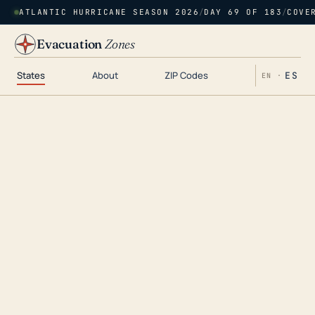
ATLANTIC HURRICANE SEASON 2026
/
DAY 69 OF 183
/
COVE
Evacuation
Zones
States
About
ZIP Codes
ES
EN ·