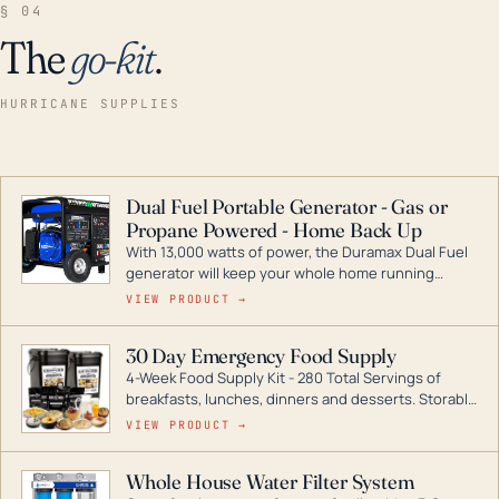
§ 04
The
go-kit
.
HURRICANE SUPPLIES
Dual Fuel Portable Generator - Gas or
Propane Powered - Home Back Up
With 13,000 watts of power, the Duramax Dual Fuel
generator will keep your whole home running
during a storm or power outage. DuroMax is the
VIEW PRODUCT →
industry leader in Dual Fuel portable generator
technology, with a full assortment ranging from
30 Day Emergency Food Supply
digital inverters to generators that can power your
4-Week Food Supply Kit - 280 Total Servings of
entire home.
breakfasts, lunches, dinners and desserts. Storable
for decades if kept in dry conditions.
VIEW PRODUCT →
Whole House Water Filter System