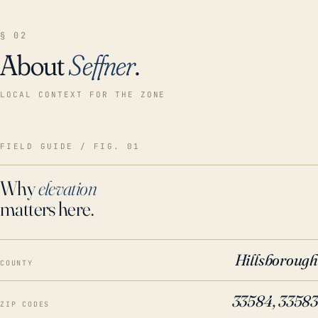
§ 02
About
Seffner
.
LOCAL CONTEXT FOR THE ZONE
FIELD GUIDE / FIG. 01
Why
elevation
matters here.
Hillsborough
COUNTY
33584, 33583
ZIP CODES