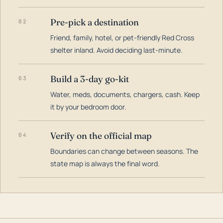
Pre-pick a destination
02
Friend, family, hotel, or pet-friendly Red Cross
shelter inland. Avoid deciding last-minute.
Build a 3-day go-kit
03
Water, meds, documents, chargers, cash. Keep
it by your bedroom door.
Verify on the official map
04
Boundaries can change between seasons. The
state map is always the final word.