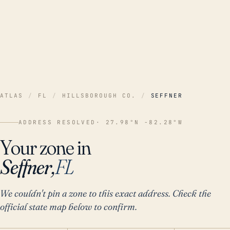
ATLAS
/
FL
/
HILLSBOROUGH CO.
/
SEFFNER
ADDRESS RESOLVED
· 27.98°N -82.28°W
Your zone in
Seffner,
FL
We couldn't pin a zone to this exact address. Check the
official state map below to confirm.