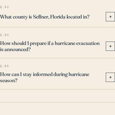
preparedness, including securing property, creating
Q.03
emergency plans, and staying informed of
What county is Seffner, Florida located in?
+
emergency alerts and evacuation instructions during
the hurricane season.
Q.04
How should I prepare if a hurricane evacuation
+
is announced?
Q.05
How can I stay informed during hurricane
+
season?