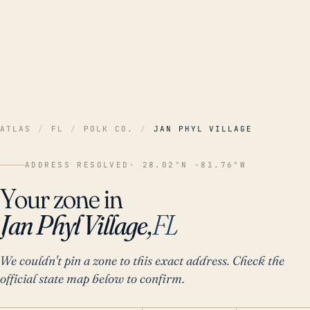
ATLAS
/
FL
/
POLK CO.
/
JAN PHYL VILLAGE
ADDRESS RESOLVED
· 28.02°N -81.76°W
Your zone in
Jan Phyl Village,
FL
We couldn't pin a zone to this exact address. Check the
official state map below to confirm.