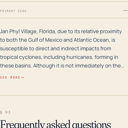
—
PRIMARY ZONE
Jan Phyl Village, Florida, due to its relative proximi
Jan Phyl Village, Florida, due to its relative proximity
to both the Gulf of Mexico and Atlantic Ocean, is
susceptible to direct and indirect impacts from
tropical cyclones, including hurricanes, forming in
these basins. Although it is not immediately on the
coast, it remains vulnerable to heavy rainfall and the
SEE MORE
risk of subsequent flooding, especially in cases of
slow-moving or stalling systems that can produce
prolonged periods of rainfall. The combination of
high-impact storms and the flat, low elevation of Jan
§ 03
Phyl Village often results in substantial flooding,
Frequently asked questions
which poses a considerable threat to life and