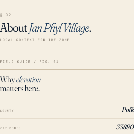
§ 02
About
Jan Phyl Village
.
LOCAL CONTEXT FOR THE ZONE
FIELD GUIDE / FIG. 01
Why
elevation
matters here.
Polk
COUNTY
33880
ZIP CODES