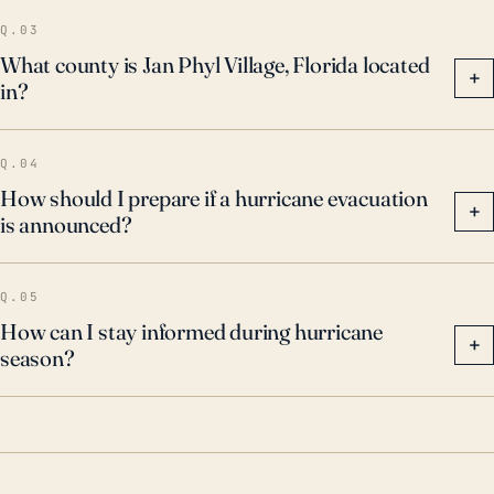
damage. These past events highlight the town's
Q.03
vulnerability to both wind and water impacts from
What county is Jan Phyl Village, Florida located
+
in?
tropical cyclones. Residents are advised to have
hurricane preparedness plans in place and pay close
attention to forecasts and warnings during hurricane
Q.04
season.
How should I prepare if a hurricane evacuation
+
is announced?
Q.05
How can I stay informed during hurricane
+
season?