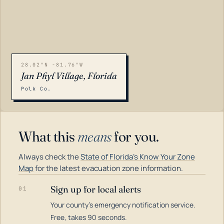
28.02°N -81.76°W
Jan Phyl Village, Florida
Polk Co.
What this
means
for you.
Always check the
State of Florida's Know Your Zone
Map
for the latest evacuation zone information.
Sign up for local alerts
01
Your county's emergency notification service.
LOADING…
Free, takes 90 seconds.