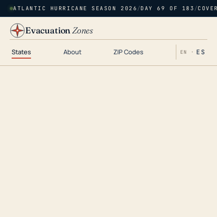
ATLANTIC HURRICANE SEASON 2026
/
DAY 69 OF 183
/
COVE
Evacuation
Zones
States
About
ZIP Codes
ES
EN ·