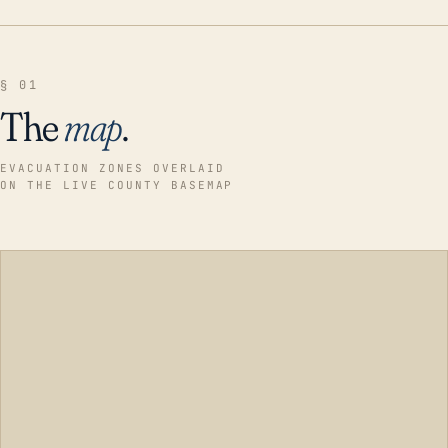
§ 01
The
map
.
EVACUATION ZONES OVERLAID
ON THE LIVE COUNTY BASEMAP