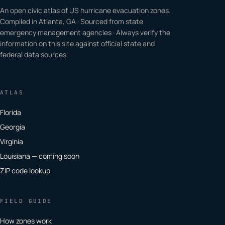
An open civic atlas of US hurricane evacuation zones.
Compiled in Atlanta, GA · Sourced from state
emergency management agencies · Always verify the
information on this site against official state and
federal data sources.
ATLAS
Florida
Georgia
Virginia
Louisiana — coming soon
ZIP code lookup
FIELD GUIDE
How zones work