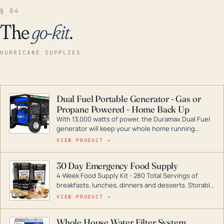
§ 04
The
go-kit
.
HURRICANE SUPPLIES
Dual Fuel Portable Generator - Gas or
Propane Powered - Home Back Up
With 13,000 watts of power, the Duramax Dual Fuel
generator will keep your whole home running
during a storm or power outage. DuroMax is the
VIEW PRODUCT →
industry leader in Dual Fuel portable generator
technology, with a full assortment ranging from
30 Day Emergency Food Supply
digital inverters to generators that can power your
4-Week Food Supply Kit - 280 Total Servings of
entire home.
breakfasts, lunches, dinners and desserts. Storable
for decades if kept in dry conditions.
VIEW PRODUCT →
Whole House Water Filter System