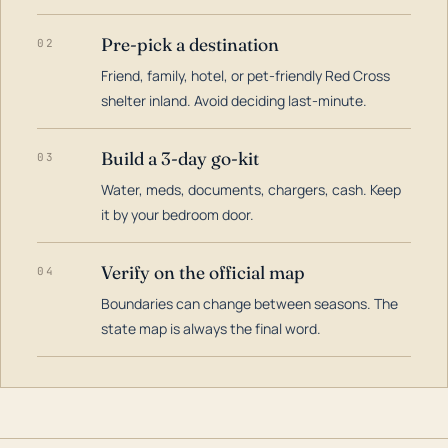
Pre-pick a destination
02
Friend, family, hotel, or pet-friendly Red Cross
shelter inland. Avoid deciding last-minute.
Build a 3-day go-kit
03
Water, meds, documents, chargers, cash. Keep
it by your bedroom door.
Verify on the official map
04
Boundaries can change between seasons. The
state map is always the final word.