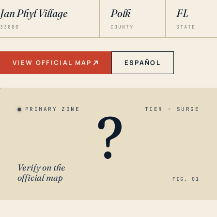
Jan Phyl Village
Polk
FL
33880
COUNTY
STATE
VIEW OFFICIAL MAP
ESPAÑOL
?
PRIMARY ZONE
TIER · SURGE
Verify on the
official map
FIG. 01