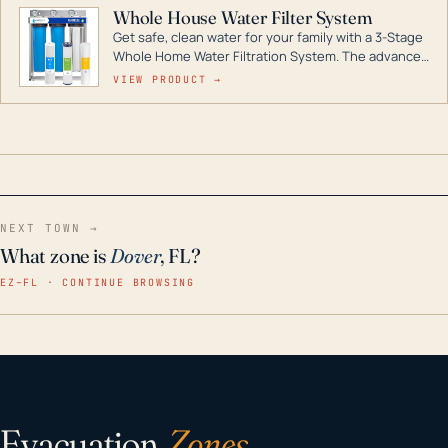
Whole House Water Filter System
Get safe, clean water for your family with a 3-Stage
Whole Home Water Filtration System. The advanced
technology in this filter reduces harmful
VIEW PRODUCT →
contaminants like chlorine, rust, odors and taste for
odor-free, crystal-clear water throughout your
home even in emergency conditions.
NEXT TOWN →
What zone is
Dover
, FL?
EZ–FL · CONTINUE BROWSING
Evacuation
Zones