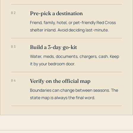
Pre-pick a destination
02
Friend, family, hotel, or pet-friendly Red Cross
shelter inland. Avoid deciding last-minute.
Build a 3-day go-kit
03
Water, meds, documents, chargers, cash. Keep
it by your bedroom door.
Verify on the official map
04
Boundaries can change between seasons. The
state map is always the final word.