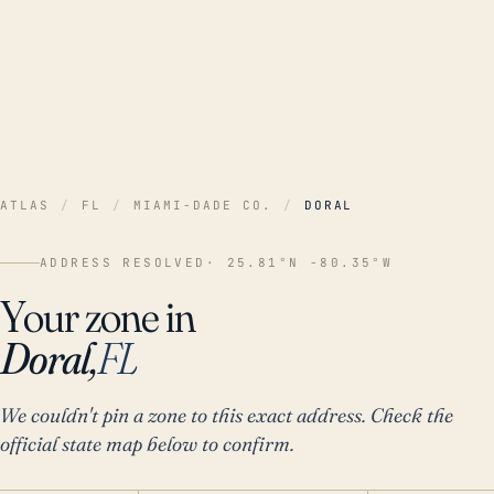
ATLAS
/
FL
/
MIAMI-DADE CO.
/
DORAL
ADDRESS RESOLVED
· 25.81°N -80.35°W
Your zone in
Doral,
FL
We couldn't pin a zone to this exact address. Check the
official state map below to confirm.