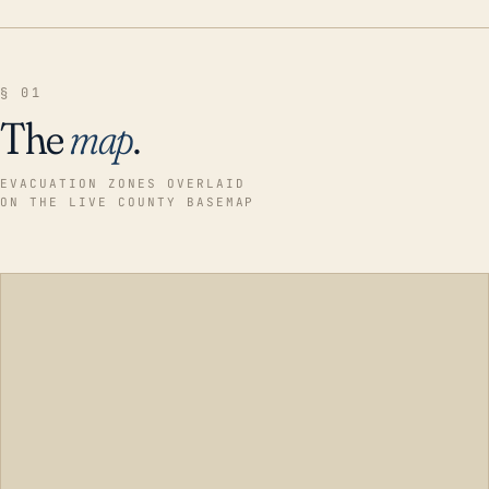
§ 01
The
map
.
EVACUATION ZONES OVERLAID
ON THE LIVE COUNTY BASEMAP