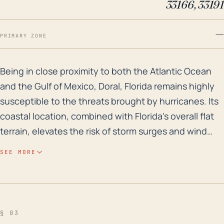
33166, 33191
—
PRIMARY ZONE
Being in close proximity to both the Atlantic Ocean an
Being in close proximity to both the Atlantic Ocean
and the Gulf of Mexico, Doral, Florida remains highly
susceptible to the threats brought by hurricanes. Its
coastal location, combined with Florida's overall flat
terrain, elevates the risk of storm surges and wind
damage, with hurricanes often possessed of
SEE MORE
extensive reach inland such as Doral. While Doral is
not directly on the coast, its distance does not buffer
it significantly from major storm impacts, evidenced
by the severe effects of past hurricanes like Andrew
§ 03
in 1992 and Irma in 2017. Due to its low-lying elevation