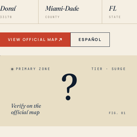
Doral
Miami-Dade
FL
33178
COUNTY
STATE
VIEW OFFICIAL MAP
ESPAÑOL
?
PRIMARY ZONE
TIER · SURGE
Verify on the
official map
FIG. 01