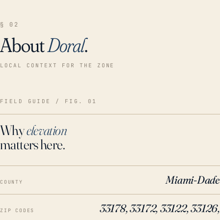
§ 02
About
Doral
.
LOCAL CONTEXT FOR THE ZONE
FIELD GUIDE / FIG. 01
Why
elevation
matters here.
Miami-Dade
COUNTY
33178, 33172, 33122, 33126,
ZIP CODES