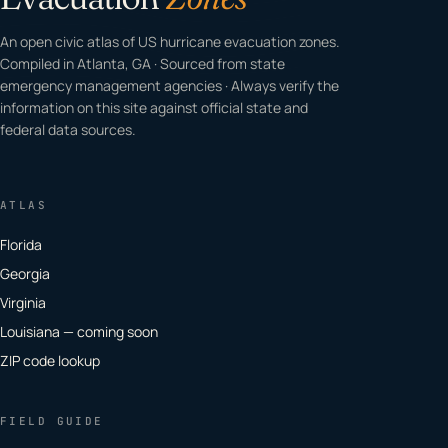
An open civic atlas of US hurricane evacuation zones.
Compiled in Atlanta, GA · Sourced from state
emergency management agencies · Always verify the
information on this site against official state and
federal data sources.
ATLAS
Florida
Georgia
Virginia
Louisiana — coming soon
ZIP code lookup
FIELD GUIDE