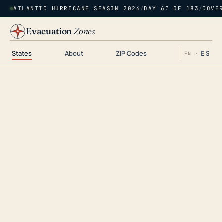
ATLANTIC HURRICANE SEASON 2026
/
DAY 67 OF 183
/
COVE
Evacuation
Zones
States
About
ZIP Codes
ES
EN ·