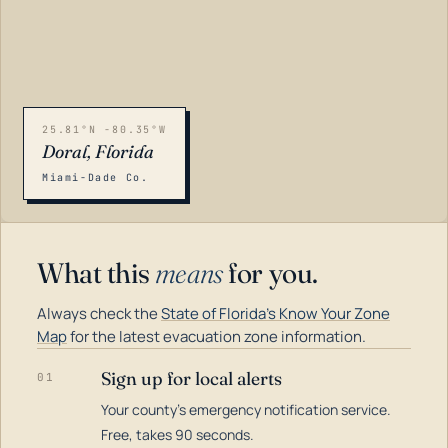
25.81°N -80.35°W
Doral, Florida
Miami-Dade Co.
What this
means
for you.
Always check the
State of Florida's Know Your Zone
Map
for the latest evacuation zone information.
Sign up for local alerts
01
Your county's emergency notification service.
LOADING…
Free, takes 90 seconds.