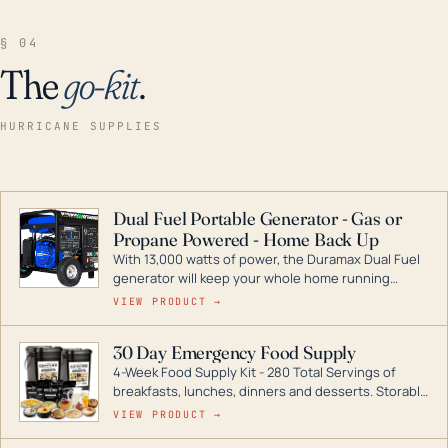
§ 04
The
go-kit
.
HURRICANE SUPPLIES
Dual Fuel Portable Generator - Gas or
Propane Powered - Home Back Up
With 13,000 watts of power, the Duramax Dual Fuel
generator will keep your whole home running
during a storm or power outage. DuroMax is the
VIEW PRODUCT →
industry leader in Dual Fuel portable generator
technology, with a full assortment ranging from
30 Day Emergency Food Supply
digital inverters to generators that can power your
4-Week Food Supply Kit - 280 Total Servings of
entire home.
breakfasts, lunches, dinners and desserts. Storable
for decades if kept in dry conditions.
VIEW PRODUCT →