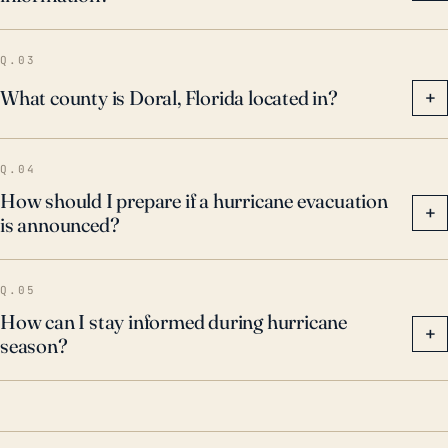
tied to hurricanes, including high winds that can
cause structural damage, torrential rains that lead to
Q.03
flooding, and the potential for deadly storm surges.
What county is Doral, Florida located in?
+
Q.04
How should I prepare if a hurricane evacuation
+
is announced?
Q.05
How can I stay informed during hurricane
+
season?