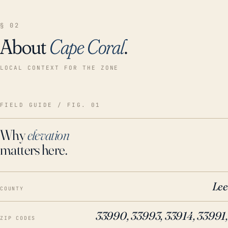
§ 02
About
Cape Coral
.
LOCAL CONTEXT FOR THE ZONE
FIELD GUIDE / FIG. 01
Why
elevation
matters here.
Lee
COUNTY
33990, 33993, 33914, 33991,
ZIP CODES