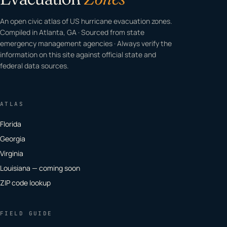
An open civic atlas of US hurricane evacuation zones.
Compiled in Atlanta, GA · Sourced from state
emergency management agencies · Always verify the
information on this site against official state and
federal data sources.
ATLAS
Florida
Georgia
Virginia
Louisiana — coming soon
ZIP code lookup
FIELD GUIDE