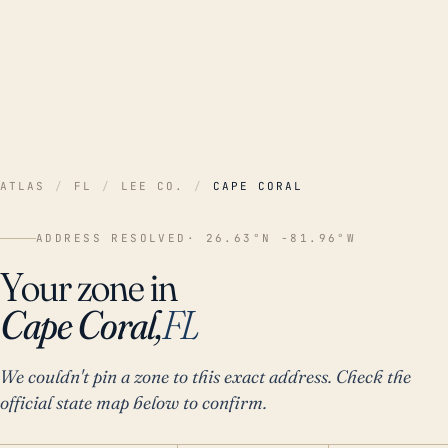
ATLAS
/
FL
/
LEE CO.
/
CAPE CORAL
ADDRESS RESOLVED
· 26.63°N -81.96°W
Your zone in
Cape Coral,
FL
We couldn't pin a zone to this exact address. Check the
official state map below to confirm.