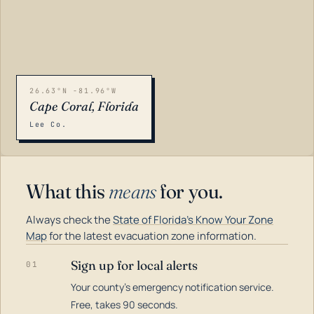
26.63°N -81.96°W
Cape Coral, Florida
Lee Co.
What this
means
for you.
Always check the
State of Florida's Know Your Zone
Map
for the latest evacuation zone information.
Sign up for local alerts
01
Your county's emergency notification service.
LOADING…
Free, takes 90 seconds.