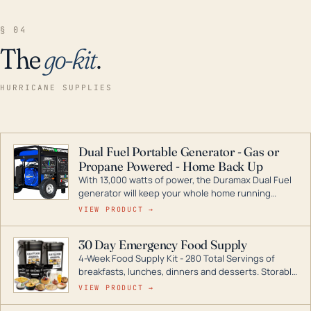
§ 04
The
go-kit
.
HURRICANE SUPPLIES
Dual Fuel Portable Generator - Gas or
Propane Powered - Home Back Up
With 13,000 watts of power, the Duramax Dual Fuel
generator will keep your whole home running
during a storm or power outage. DuroMax is the
VIEW PRODUCT →
industry leader in Dual Fuel portable generator
technology, with a full assortment ranging from
30 Day Emergency Food Supply
digital inverters to generators that can power your
4-Week Food Supply Kit - 280 Total Servings of
entire home.
breakfasts, lunches, dinners and desserts. Storable
for decades if kept in dry conditions.
VIEW PRODUCT →