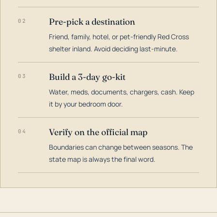
Pre-pick a destination
02
Friend, family, hotel, or pet-friendly Red Cross
shelter inland. Avoid deciding last-minute.
Build a 3-day go-kit
03
Water, meds, documents, chargers, cash. Keep
it by your bedroom door.
Verify on the official map
04
Boundaries can change between seasons. The
state map is always the final word.