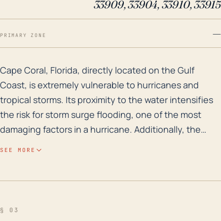
33909, 33904, 33910, 33915
—
PRIMARY ZONE
Cape Coral, Florida, directly located on the Gulf Coas
Cape Coral, Florida, directly located on the Gulf
Coast, is extremely vulnerable to hurricanes and
tropical storms. Its proximity to the water intensifies
the risk for storm surge flooding, one of the most
damaging factors in a hurricane. Additionally, the
city's low elevation exacerbates the flood risk with
SEE MORE
accumulated rainfall in a storm event causing inland
flooding. Throughout history, Cape Coral has been in
the path of numerous tropical cyclones, and the
potential for substantial wind damage is high,
§ 03
particularly given that many structures in this region