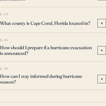
Q.03
What county is Cape Coral, Florida located in?
+
Q.04
How should I prepare if a hurricane evacuation
+
is announced?
Q.05
How can I stay informed during hurricane
+
season?