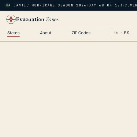
ATLANTIC HURRICANE SEASON 2026
/
DAY 68 OF 183
/
COVE
Evacuation
Zones
States
About
ZIP Codes
ES
EN ·