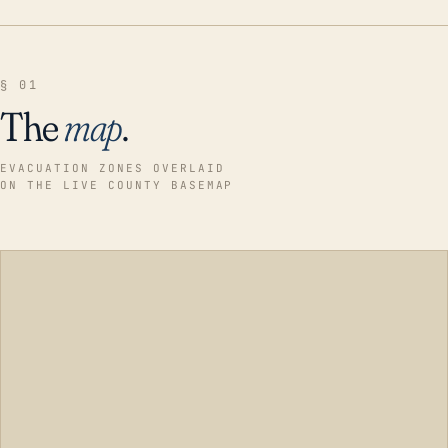
§ 01
The
map
.
EVACUATION ZONES OVERLAID
ON THE LIVE COUNTY BASEMAP