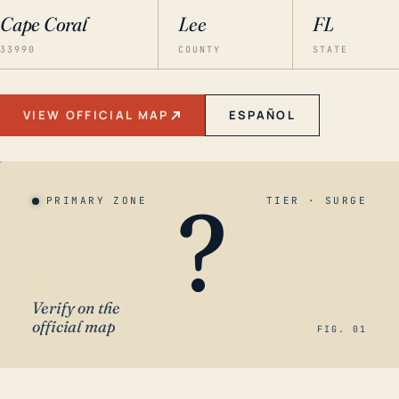
Cape Coral
Lee
FL
33990
COUNTY
STATE
VIEW OFFICIAL MAP
ESPAÑOL
?
PRIMARY ZONE
TIER · SURGE
Verify on the
official map
FIG. 01