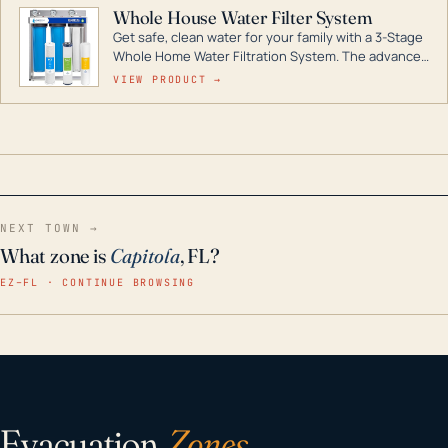
Whole House Water Filter System
Get safe, clean water for your family with a 3-Stage
Whole Home Water Filtration System. The advanced
technology in this filter reduces harmful
VIEW PRODUCT →
contaminants like chlorine, rust, odors and taste for
odor-free, crystal-clear water throughout your
home even in emergency conditions.
NEXT TOWN →
What zone is
Capitola
, FL?
EZ–FL · CONTINUE BROWSING
Evacuation
Zones