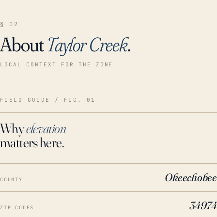
§ 02
About
Taylor Creek
.
LOCAL CONTEXT FOR THE ZONE
FIELD GUIDE / FIG. 01
Why
elevation
matters here.
Okeechobee
COUNTY
34974
ZIP CODES