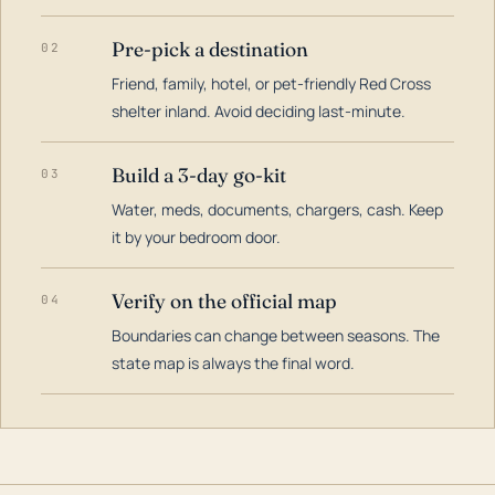
Pre-pick a destination
02
Friend, family, hotel, or pet-friendly Red Cross
shelter inland. Avoid deciding last-minute.
Build a 3-day go-kit
03
Water, meds, documents, chargers, cash. Keep
it by your bedroom door.
Verify on the official map
04
Boundaries can change between seasons. The
state map is always the final word.