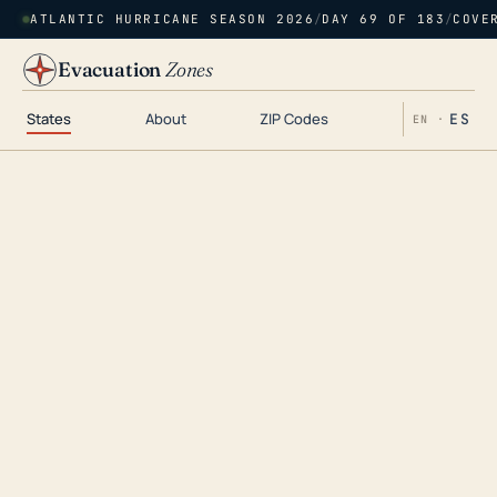
ATLANTIC HURRICANE SEASON 2026
/
DAY 69 OF 183
/
COVE
Evacuation
Zones
States
About
ZIP Codes
ES
EN ·