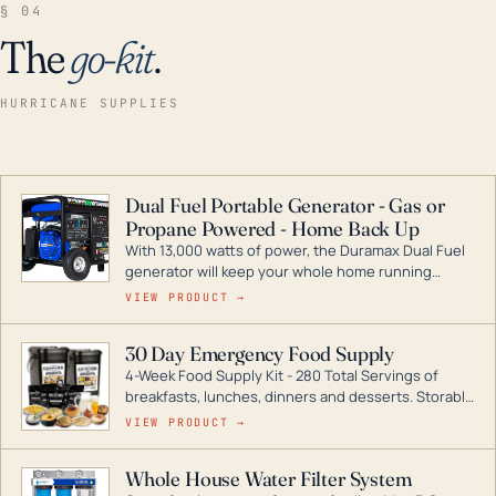
§ 04
The
go-kit
.
HURRICANE SUPPLIES
Dual Fuel Portable Generator - Gas or
Propane Powered - Home Back Up
With 13,000 watts of power, the Duramax Dual Fuel
generator will keep your whole home running
during a storm or power outage. DuroMax is the
VIEW PRODUCT →
industry leader in Dual Fuel portable generator
technology, with a full assortment ranging from
30 Day Emergency Food Supply
digital inverters to generators that can power your
4-Week Food Supply Kit - 280 Total Servings of
entire home.
breakfasts, lunches, dinners and desserts. Storable
for decades if kept in dry conditions.
VIEW PRODUCT →
Whole House Water Filter System