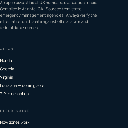
An open civic atlas of US hurricane evacuation zones.
Compiled in Atlanta, GA · Sourced from state
emergency management agencies · Always verify the
information on this site against official state and
federal data sources.
ATLAS
Florida
Georgia
Virginia
Louisiana — coming soon
ZIP code lookup
FIELD GUIDE
How zones work