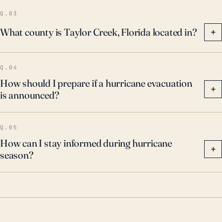
effectively respond to these natural disasters.
Q.03
What county is Taylor Creek, Florida located in?
+
Q.04
How should I prepare if a hurricane evacuation
+
is announced?
Q.05
How can I stay informed during hurricane
+
season?