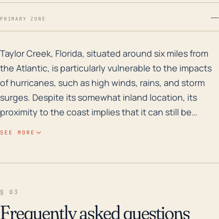
—
PRIMARY ZONE
Taylor Creek, Florida, situated around six miles from 
Taylor Creek, Florida, situated around six miles from
the Atlantic, is particularly vulnerable to the impacts
of hurricanes, such as high winds, rains, and storm
surges. Despite its somewhat inland location, its
proximity to the coast implies that it can still be
significantly affected by hurricanes and tropical
SEE MORE
storms, especially if they take a track close to or over
the area. Given its low elevation, the areas of concern
also include flooding from heavy rains associated
with these storms. Additionally, Taylor Creek has
§ 03
large bodies of fresh water nearby, which could feed
Frequently asked questions
into potential flooding problems. In terms of historical