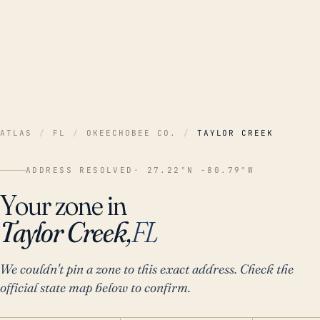
ATLAS
/
FL
/
OKEECHOBEE CO.
/
TAYLOR CREEK
ADDRESS RESOLVED
· 27.22°N -80.79°W
Your zone in
Taylor Creek,
FL
We couldn't pin a zone to this exact address. Check the
official state map below to confirm.