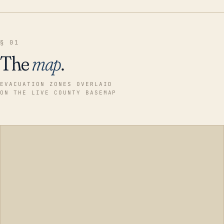
§ 01
The
map
.
EVACUATION ZONES OVERLAID
ON THE LIVE COUNTY BASEMAP