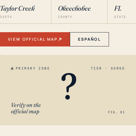
Taylor Creek
Okeechobee
FL
34974
COUNTY
STATE
VIEW OFFICIAL MAP
ESPAÑOL
?
PRIMARY ZONE
TIER · SURGE
Verify on the
official map
FIG. 01