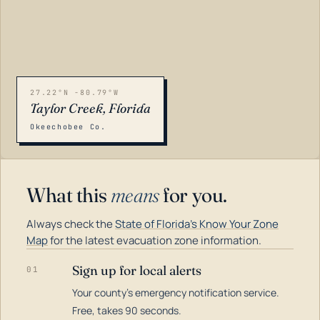
27.22°N -80.79°W
Taylor Creek, Florida
Okeechobee Co.
What this
means
for you.
Always check the
State of Florida's Know Your Zone
Map
for the latest evacuation zone information.
Sign up for local alerts
01
Your county's emergency notification service.
LOADING…
Free, takes 90 seconds.