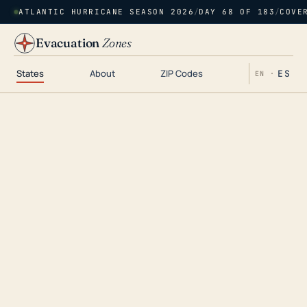
ATLANTIC HURRICANE SEASON 2026
/
DAY 68 OF 183
/
COVE
Evacuation
Zones
States
About
ZIP Codes
ES
EN ·