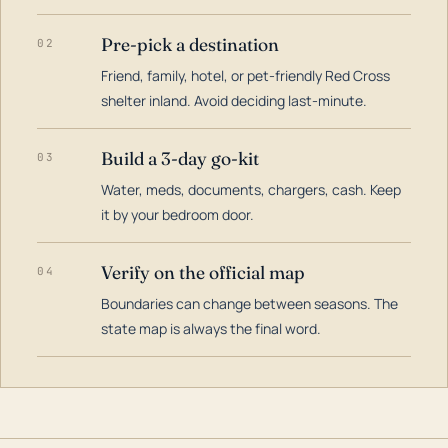
Pre-pick a destination
02
Friend, family, hotel, or pet-friendly Red Cross
shelter inland. Avoid deciding last-minute.
Build a 3-day go-kit
03
Water, meds, documents, chargers, cash. Keep
it by your bedroom door.
Verify on the official map
04
Boundaries can change between seasons. The
state map is always the final word.