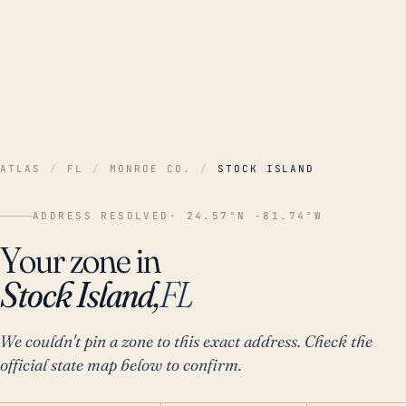
ATLAS
/
FL
/
MONROE CO.
/
STOCK ISLAND
ADDRESS RESOLVED
· 24.57°N -81.74°W
Your zone in
Stock Island,
FL
We couldn't pin a zone to this exact address. Check the
official state map below to confirm.