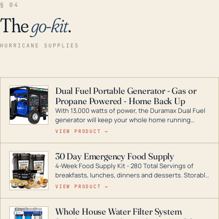
§ 04
The
go-kit
.
HURRICANE SUPPLIES
Dual Fuel Portable Generator - Gas or
Propane Powered - Home Back Up
With 13,000 watts of power, the Duramax Dual Fuel
generator will keep your whole home running
during a storm or power outage. DuroMax is the
VIEW PRODUCT →
industry leader in Dual Fuel portable generator
technology, with a full assortment ranging from
30 Day Emergency Food Supply
digital inverters to generators that can power your
4-Week Food Supply Kit - 280 Total Servings of
entire home.
breakfasts, lunches, dinners and desserts. Storable
for decades if kept in dry conditions.
VIEW PRODUCT →
Whole House Water Filter System