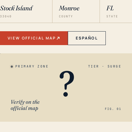
Stock Island
Monroe
FL
33040
COUNTY
STATE
VIEW OFFICIAL MAP
ESPAÑOL
?
PRIMARY ZONE
TIER · SURGE
Verify on the
official map
FIG. 01