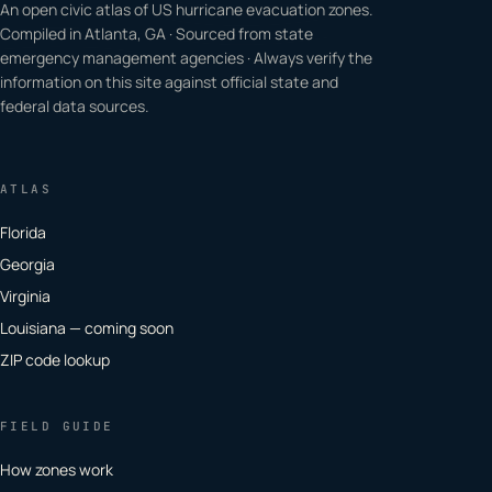
An open civic atlas of US hurricane evacuation zones.
Compiled in Atlanta, GA · Sourced from state
emergency management agencies · Always verify the
information on this site against official state and
federal data sources.
ATLAS
Florida
Georgia
Virginia
Louisiana — coming soon
ZIP code lookup
FIELD GUIDE
How zones work