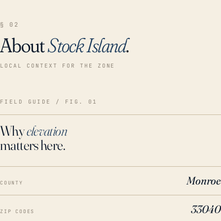
§ 02
About
Stock Island
.
LOCAL CONTEXT FOR THE ZONE
FIELD GUIDE / FIG. 01
Why
elevation
matters here.
Monroe
COUNTY
33040
ZIP CODES