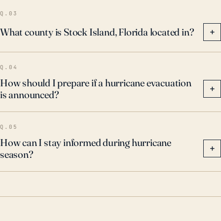
climate risk profile.
Q.03
What county is Stock Island, Florida located in?
+
Q.04
How should I prepare if a hurricane evacuation
+
is announced?
Q.05
How can I stay informed during hurricane
+
season?