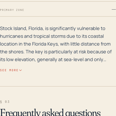
—
PRIMARY ZONE
Stock Island, Florida, is significantly vulnerable to 
Stock Island, Florida, is significantly vulnerable to
hurricanes and tropical storms due to its coastal
location in the Florida Keys, with little distance from
the shores. The key is particularly at risk because of
its low elevation, generally at sea-level and only
slightly higher in the central regions; this increases
SEE MORE
exposure to storm surge and flooding. Over the past
few decades, several major hurricanes have
impacted Stock Island and the nearby areas.
Historical records highlight Hurricane Georges in 1998
§ 03
and Hurricane Irma in 2017, both of which left
Frequently asked questions
substantial aftermath including flooding, property