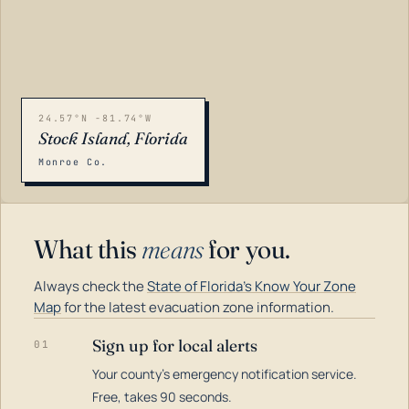
24.57°N -81.74°W
Stock Island, Florida
Monroe Co.
What this
means
for you.
Always check the
State of Florida's Know Your Zone
Map
for the latest evacuation zone information.
Sign up for local alerts
01
Your county's emergency notification service.
LOADING…
Free, takes 90 seconds.