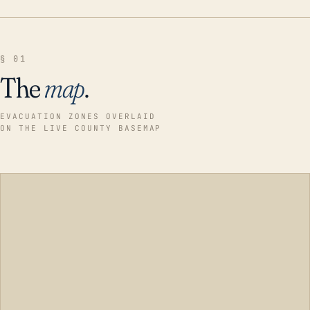
§ 01
The
map
.
EVACUATION ZONES OVERLAID
ON THE LIVE COUNTY BASEMAP