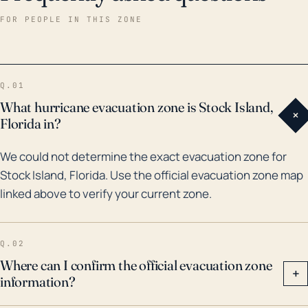
damage, and power outages. Potential hurricane
FOR PEOPLE IN THIS ZONE
impacts for Stock Island include not only severe
flooding from storm surge, but also strong
destructive winds and heavy rains, which can cause
Q.01
further inundation and infrastructural damage. The
What hurricane evacuation zone is Stock Island,
+
island's geographic isolation could complicate
Florida in?
evacuation and emergency response efforts. It's
We could not determine the exact evacuation zone for
equally important to consider the impact on marine
Stock Island, Florida. Use the official evacuation zone map
life, local flora and fauna, and the possible
linked above to verify your current zone.
displacement of residents. The high frequency of
tourists and transient population can further
contribute to evacuation challenges and potential for
Q.02
higher casualty figures. Hurricane preparedness for
Where can I confirm the official evacuation zone
+
information?
both residents and governmental agencies should
prioritize these factors for Stock Island's specific