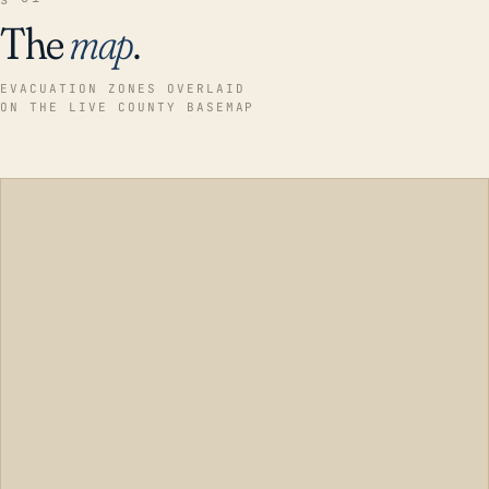
The
map
.
EVACUATION ZONES OVERLAID
ON THE LIVE COUNTY BASEMAP