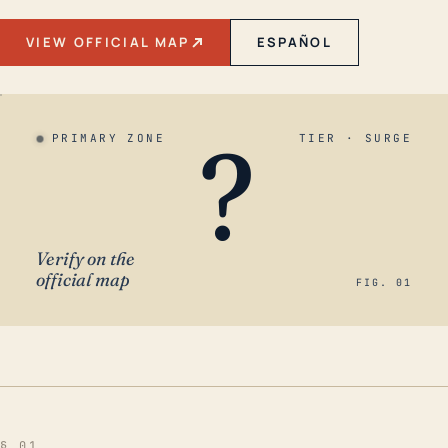
VIEW OFFICIAL MAP
ESPAÑOL
?
PRIMARY ZONE
TIER · SURGE
Verify on the
official map
FIG. 01
§ 01