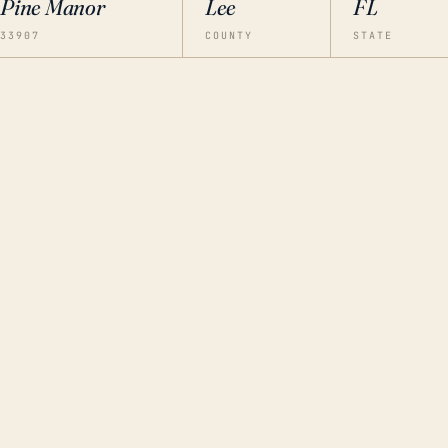
Pine Manor
Lee
FL
33907
COUNTY
STATE