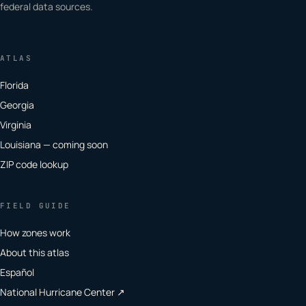
federal data sources.
ATLAS
Florida
Georgia
Virginia
Louisiana — coming soon
ZIP code lookup
FIELD GUIDE
How zones work
About this atlas
Español
National Hurricane Center ↗