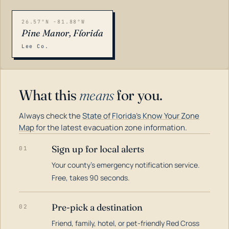
26.57°N -81.88°W
Pine Manor, Florida
Lee Co.
What this
means
for you.
Always check the
State of Florida's Know Your Zone
Map
for the latest evacuation zone information.
Sign up for local alerts
01
Your county's emergency notification service.
LOADING…
Free, takes 90 seconds.
Pre-pick a destination
02
Friend, family, hotel, or pet-friendly Red Cross