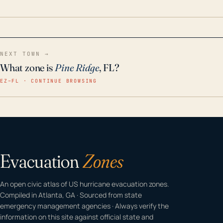
home even in emergency conditions.
NEXT TOWN →
What zone is
Pine Ridge
, FL?
EZ–FL · CONTINUE BROWSING
Evacuation
Zones
An open civic atlas of US hurricane evacuation zones.
Compiled in Atlanta, GA · Sourced from state
emergency management agencies · Always verify the
information on this site against official state and