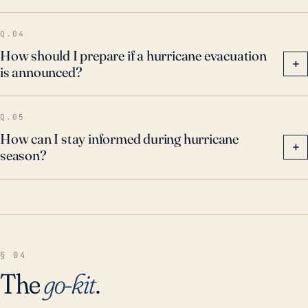
Q.04
How should I prepare if a hurricane evacuation
+
is announced?
Q.05
How can I stay informed during hurricane
+
season?
§ 04
The
go-kit
.