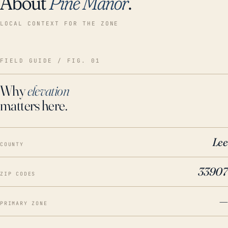
About
Pine Manor
.
LOCAL CONTEXT FOR THE ZONE
FIELD GUIDE / FIG. 01
Why
elevation
matters here.
Lee
COUNTY
33907
ZIP CODES
—
PRIMARY ZONE