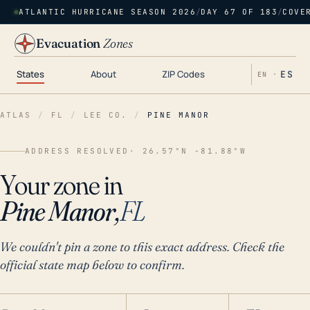
ATLANTIC HURRICANE SEASON 2026
/
DAY 67 OF 183
/
COVE
Evacuation
Zones
States
About
ZIP Codes
ES
EN ·
ATLAS
/
FL
/
LEE CO.
/
PINE MANOR
ADDRESS RESOLVED
· 26.57°N -81.88°W
Your zone in
Pine Manor,
FL
We couldn't pin a zone to this exact address. Check the
official state map below to confirm.