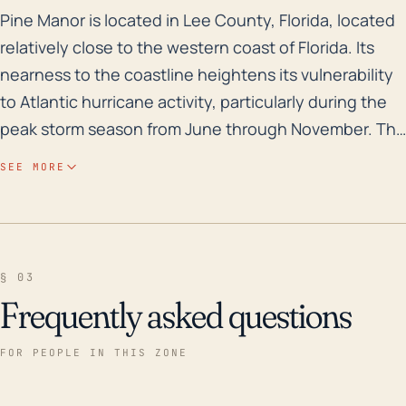
Pine Manor is located in Lee County, Florida, located 
Pine Manor is located in Lee County, Florida, located
relatively close to the western coast of Florida. Its
nearness to the coastline heightens its vulnerability
to Atlantic hurricane activity, particularly during the
peak storm season from June through November. The
low elevation of the area also presents a high risk for
SEE MORE
flooding, especially when combined with heavy
rainfall from tropical storms or hurricanes. This can
lead to widespread and potentially devastating
inundation, damaging homes and infrastructure,
§ 03
causing lengthy power outages, and disrupting
Frequently asked questions
community services. It's critical for the residents of
Pine Manor to prepare for such events ahead of time,
FOR PEOPLE IN THIS ZONE
developing evacuation or shelter plans and securing
their properties as much as possible to mitigate storm