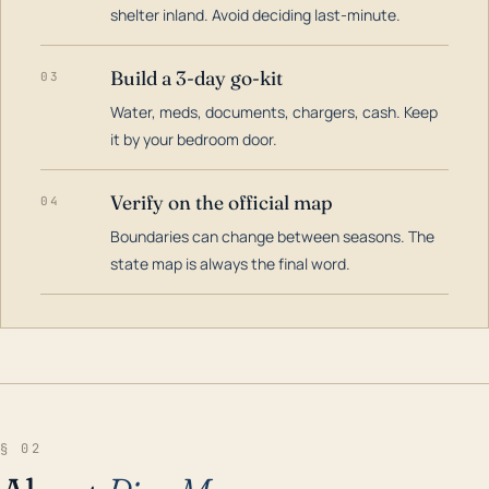
shelter inland. Avoid deciding last-minute.
Build a 3-day go-kit
03
Water, meds, documents, chargers, cash. Keep
it by your bedroom door.
Verify on the official map
04
Boundaries can change between seasons. The
state map is always the final word.
§ 02