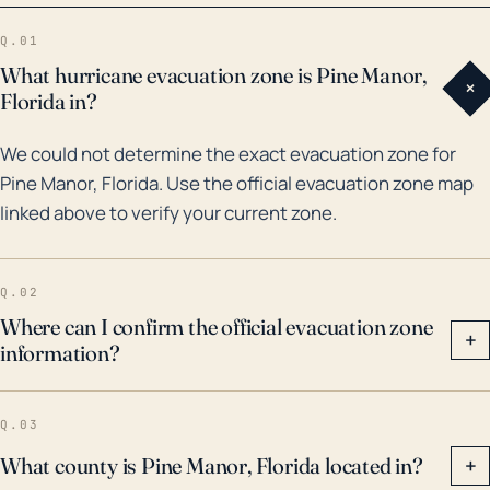
damage. In terms of historical hurricane impacts, one
Q.01
of the most significant in recent memory was
What hurricane evacuation zone is Pine Manor,
+
Hurricane Charley in 2004. This Category 4 storm
Florida in?
caused significant damage to buildings and
We could not determine the exact evacuation zone for
infrastructure in Pine Manor and throughout Lee
Pine Manor, Florida. Use the official evacuation zone map
County. More recently, Hurricane Irma in 2017, a
linked above to verify your current zone.
Category 4 storm, resulted in large-scale flooding,
power outages, and extensive property damage.
Given this history and the ongoing threat posed by
Q.02
climate change, it's vital to take hurricane warnings
Where can I confirm the official evacuation zone
+
information?
seriously and act accordingly to protect life and
property.
Q.03
What county is Pine Manor, Florida located in?
+