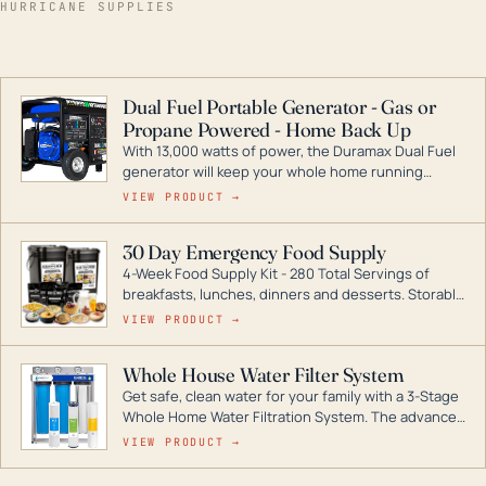
HURRICANE SUPPLIES
Dual Fuel Portable Generator - Gas or
Propane Powered - Home Back Up
With 13,000 watts of power, the Duramax Dual Fuel
generator will keep your whole home running
during a storm or power outage. DuroMax is the
VIEW PRODUCT →
industry leader in Dual Fuel portable generator
technology, with a full assortment ranging from
30 Day Emergency Food Supply
digital inverters to generators that can power your
4-Week Food Supply Kit - 280 Total Servings of
entire home.
breakfasts, lunches, dinners and desserts. Storable
for decades if kept in dry conditions.
VIEW PRODUCT →
Whole House Water Filter System
Get safe, clean water for your family with a 3-Stage
Whole Home Water Filtration System. The advanced
technology in this filter reduces harmful
VIEW PRODUCT →
contaminants like chlorine, rust, odors and taste for
odor-free, crystal-clear water throughout your