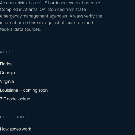
An open civic atlas of US hurricane evacuation zones.
Compiled in Atlanta, GA · Sourced from state
emergency management agencies · Always verify the
information on this site against official state and
federal data sources.
ATLAS
Florida
Georgia
Virginia
Louisiana — coming soon
ZIP code lookup
FIELD GUIDE
How zones work