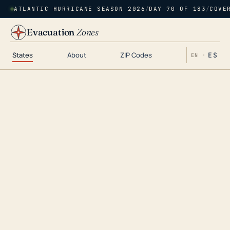
ATLANTIC HURRICANE SEASON 2026
/
DAY 70 OF 183
/
COVE
Evacuation
Zones
States
About
ZIP Codes
ES
EN ·