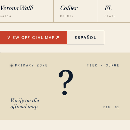
Verona Walk
Collier
FL
34114
COUNTY
STATE
VIEW OFFICIAL MAP
ESPAÑOL
?
PRIMARY ZONE
TIER · SURGE
Verify on the
official map
FIG. 01