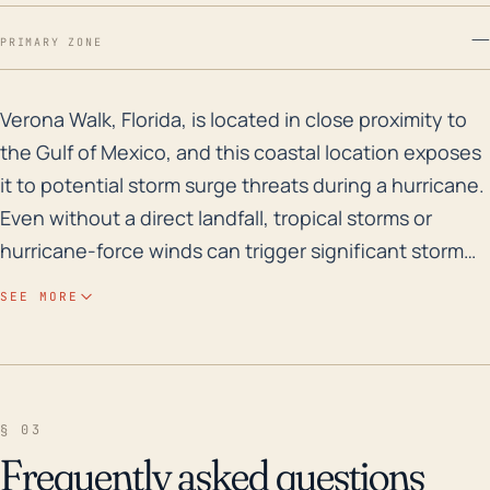
—
PRIMARY ZONE
Verona Walk, Florida, is located in close proximity to
Verona Walk, Florida, is located in close proximity to
the Gulf of Mexico, and this coastal location exposes
it to potential storm surge threats during a hurricane.
Even without a direct landfall, tropical storms or
hurricane-force winds can trigger significant storm
surge along the coast, causing extensive flooding.
SEE MORE
The region's terrain is flat with elevations almost at
sea level, and its extensive system of man-made
lakes creates a complex network of waterways that
can facilitate water intrusion. Thus, tropical rainbands
§ 03
associated with hurricanes can lead to heavy rainfall
Frequently asked questions
which, coupled with the above conditions, increases