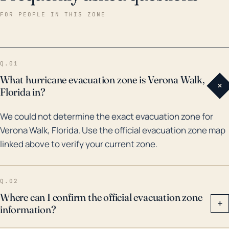
the potential for severe flooding. Historically, Verona
FOR PEOPLE IN THIS ZONE
Walk and the broader Naples region have seen their
share of major hurricanes and floods. Notably, it saw
an impact from Hurricane Irma in 2017, which caused
Q.01
significant damage from both winds and storm surge
What hurricane evacuation zone is Verona Walk,
+
flooding. A storm the magnitude of Irma, which
Florida in?
reached Category 5 intensity in the Atlantic,
We could not determine the exact evacuation zone for
demonstrates the town's vulnerability to hurricanes.
Verona Walk, Florida. Use the official evacuation zone map
Additionally, the nearby city of Naples broke its
linked above to verify your current zone.
record for storm surge during Irma, indicating that
Verona Walk also likely saw extensive storm surge
impacts. Residents and stakeholders must consider
Q.02
these factors and potential threats while planning
Where can I confirm the official evacuation zone
+
information?
and preparing for future hurricane seasons.