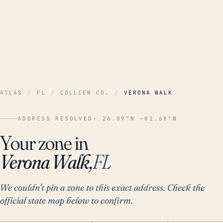
ATLAS
/
FL
/
COLLIER CO.
/
VERONA WALK
ADDRESS RESOLVED
· 26.09°N -81.68°W
Your zone in
Verona Walk,
FL
We couldn't pin a zone to this exact address. Check the
official state map below to confirm.