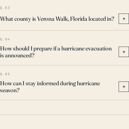
Q.03
What county is Verona Walk, Florida located in?
+
Q.04
How should I prepare if a hurricane evacuation
+
is announced?
Q.05
How can I stay informed during hurricane
+
season?