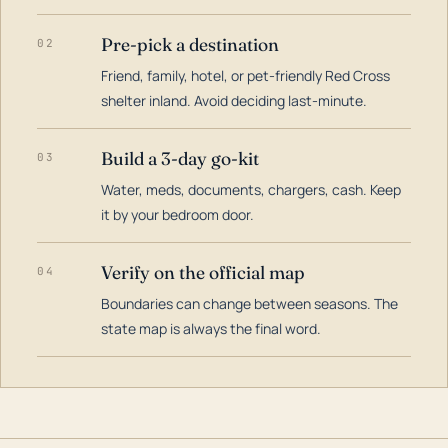
Pre-pick a destination
02
Friend, family, hotel, or pet-friendly Red Cross
shelter inland. Avoid deciding last-minute.
Build a 3-day go-kit
03
Water, meds, documents, chargers, cash. Keep
it by your bedroom door.
Verify on the official map
04
Boundaries can change between seasons. The
state map is always the final word.