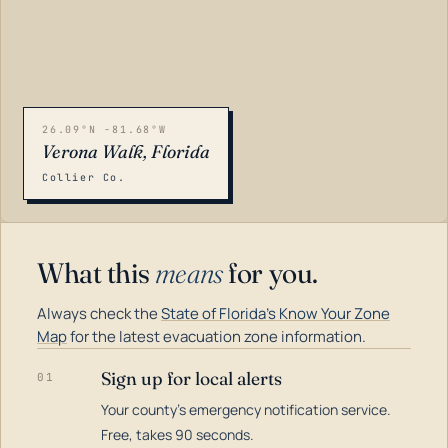
26.09°N -81.68°W
Verona Walk, Florida
Collier Co.
What this
means
for you.
Always check the
State of Florida's Know Your Zone
Map
for the latest evacuation zone information.
Sign up for local alerts
01
Your county's emergency notification service.
LOADING…
Free, takes 90 seconds.