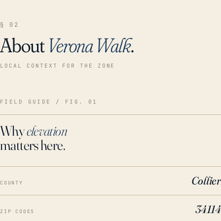
§ 02
About
Verona Walk
.
LOCAL CONTEXT FOR THE ZONE
FIELD GUIDE / FIG. 01
Why
elevation
matters here.
Collier
COUNTY
34114
ZIP CODES