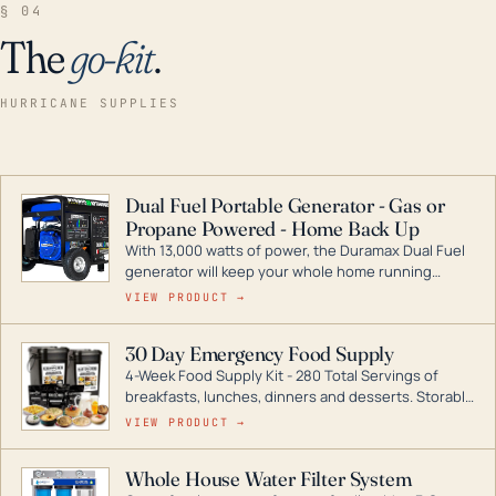
§ 04
The
go-kit
.
HURRICANE SUPPLIES
Dual Fuel Portable Generator - Gas or
Propane Powered - Home Back Up
With 13,000 watts of power, the Duramax Dual Fuel
generator will keep your whole home running
during a storm or power outage. DuroMax is the
VIEW PRODUCT →
industry leader in Dual Fuel portable generator
technology, with a full assortment ranging from
30 Day Emergency Food Supply
digital inverters to generators that can power your
4-Week Food Supply Kit - 280 Total Servings of
entire home.
breakfasts, lunches, dinners and desserts. Storable
for decades if kept in dry conditions.
VIEW PRODUCT →
Whole House Water Filter System