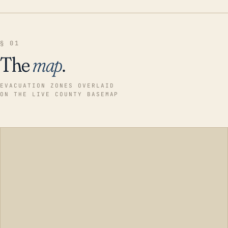
§ 01
The
map
.
EVACUATION ZONES OVERLAID
ON THE LIVE COUNTY BASEMAP