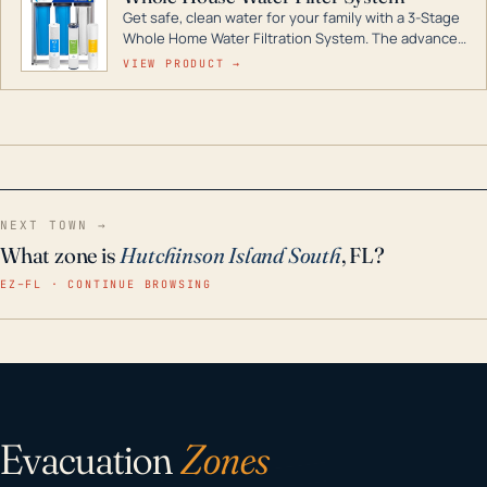
Get safe, clean water for your family with a 3-Stage
Whole Home Water Filtration System. The advanced
technology in this filter reduces harmful
VIEW PRODUCT →
contaminants like chlorine, rust, odors and taste for
odor-free, crystal-clear water throughout your
home even in emergency conditions.
NEXT TOWN →
What zone is
Hutchinson Island South
, FL?
EZ–FL · CONTINUE BROWSING
Evacuation
Zones