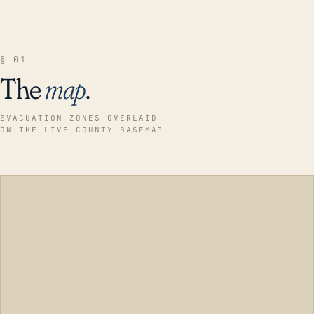
§ 01
The
map
.
EVACUATION ZONES OVERLAID
ON THE LIVE COUNTY BASEMAP