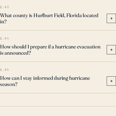
Q.03
What county is Hurlburt Field, Florida located
+
in?
Q.04
How should I prepare if a hurricane evacuation
+
is announced?
Q.05
How can I stay informed during hurricane
+
season?