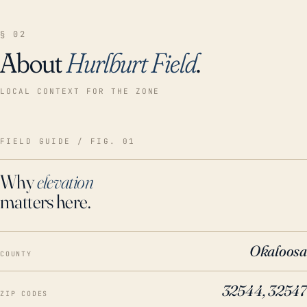
§ 02
About
Hurlburt Field
.
LOCAL CONTEXT FOR THE ZONE
FIELD GUIDE / FIG. 01
Why
elevation
matters here.
Okaloosa
COUNTY
32544, 32547
ZIP CODES