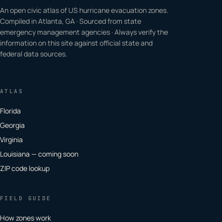
An open civic atlas of US hurricane evacuation zones.
Compiled in Atlanta, GA · Sourced from state
emergency management agencies · Always verify the
information on this site against official state and
federal data sources.
ATLAS
Florida
Georgia
Virginia
Louisiana — coming soon
ZIP code lookup
FIELD GUIDE
How zones work