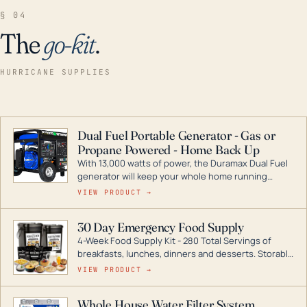
§ 04
The
go-kit
.
HURRICANE SUPPLIES
Dual Fuel Portable Generator - Gas or
Propane Powered - Home Back Up
With 13,000 watts of power, the Duramax Dual Fuel
generator will keep your whole home running
during a storm or power outage. DuroMax is the
VIEW PRODUCT →
industry leader in Dual Fuel portable generator
technology, with a full assortment ranging from
30 Day Emergency Food Supply
digital inverters to generators that can power your
4-Week Food Supply Kit - 280 Total Servings of
entire home.
breakfasts, lunches, dinners and desserts. Storable
for decades if kept in dry conditions.
VIEW PRODUCT →
Whole House Water Filter System