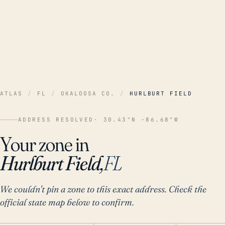
ATLAS
/
FL
/
OKALOOSA CO.
/
HURLBURT FIELD
ADDRESS RESOLVED
· 30.43°N -86.68°W
Your zone in
Hurlburt Field,
FL
We couldn't pin a zone to this exact address. Check the
official state map below to confirm.