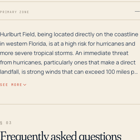
—
PRIMARY ZONE
Hurlburt Field, being located directly on the coastlin
Hurlburt Field, being located directly on the coastline
in western Florida, is at a high risk for hurricanes and
more severe tropical storms. An immediate threat
from hurricanes, particularly ones that make a direct
landfall, is strong winds that can exceed 100 miles per
hour and can cause widespread structural damage.
SEE MORE
These coastal systems can also result in storm
surges and heavy rain, potentially leading to
devastating flooding. Being at a low elevation near
the Gulf of Mexico, Hurlburt Field should take into
§ 03
account the threat of sea level rise, which may
Frequently asked questions
compound with the storm surge exacerbating