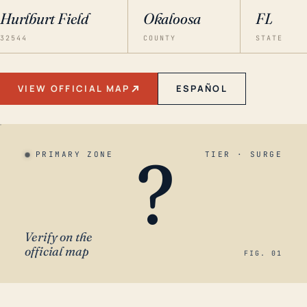
Hurlburt Field
Okaloosa
FL
32544
COUNTY
STATE
VIEW OFFICIAL MAP
ESPAÑOL
?
PRIMARY ZONE
TIER · SURGE
Verify on the
official map
FIG. 01