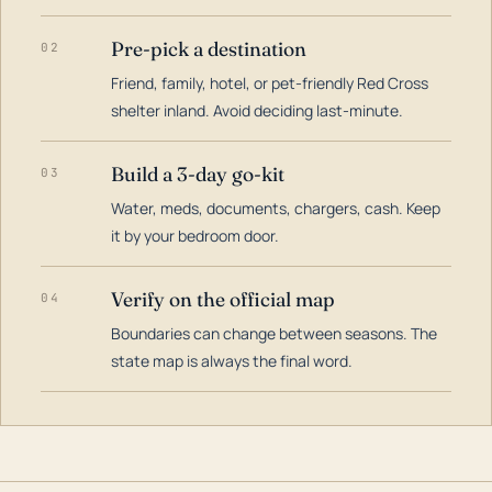
Pre-pick a destination
02
Friend, family, hotel, or pet-friendly Red Cross
shelter inland. Avoid deciding last-minute.
Build a 3-day go-kit
03
Water, meds, documents, chargers, cash. Keep
it by your bedroom door.
Verify on the official map
04
Boundaries can change between seasons. The
state map is always the final word.