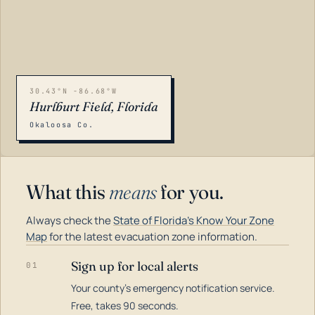
30.43°N -86.68°W
Hurlburt Field, Florida
Okaloosa Co.
What this
means
for you.
Always check the
State of Florida's Know Your Zone
Map
for the latest evacuation zone information.
Sign up for local alerts
01
Your county's emergency notification service.
LOADING…
Free, takes 90 seconds.