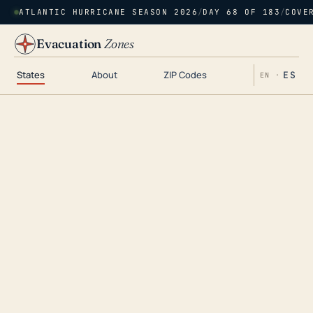
ATLANTIC HURRICANE SEASON 2026
/
DAY 68 OF 183
/
COVE
Evacuation
Zones
States
About
ZIP Codes
ES
EN ·