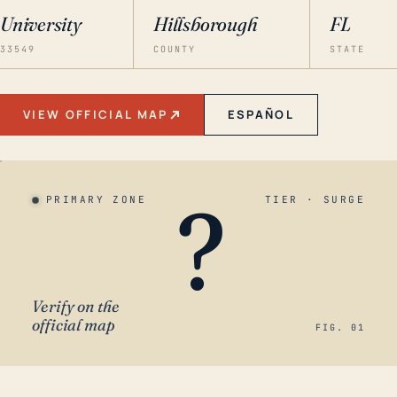
University
Hillsborough
FL
33549
COUNTY
STATE
VIEW OFFICIAL MAP
ESPAÑOL
?
PRIMARY ZONE
TIER · SURGE
Verify on the
official map
FIG. 01