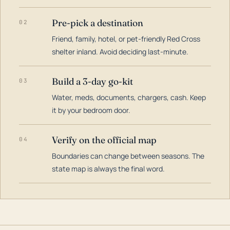
Pre-pick a destination
02
Friend, family, hotel, or pet-friendly Red Cross
shelter inland. Avoid deciding last-minute.
Build a 3-day go-kit
03
Water, meds, documents, chargers, cash. Keep
it by your bedroom door.
Verify on the official map
04
Boundaries can change between seasons. The
state map is always the final word.