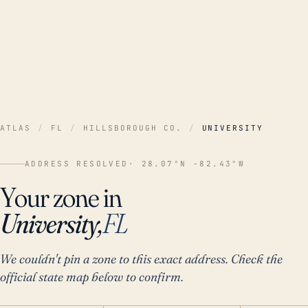
ATLAS
/
FL
/
HILLSBOROUGH CO.
/
UNIVERSITY
ADDRESS RESOLVED
· 28.07°N -82.43°W
Your zone in
University,
FL
We couldn't pin a zone to this exact address. Check the
official state map below to confirm.