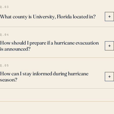
of hurricanes and associated flooding remains a
Q.03
significant concern for the residents of University.
What county is University, Florida located in?
+
Q.04
How should I prepare if a hurricane evacuation
+
is announced?
Q.05
How can I stay informed during hurricane
+
season?