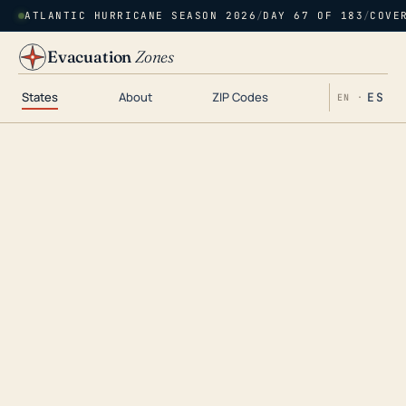
ATLANTIC HURRICANE SEASON 2026
/
DAY 67 OF 183
/
COVE
Evacuation
Zones
States
About
ZIP Codes
ES
EN ·