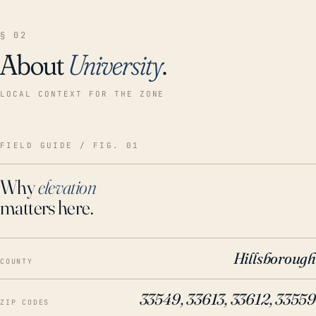
§ 02
About
University
.
LOCAL CONTEXT FOR THE ZONE
FIELD GUIDE / FIG. 01
Why
elevation
matters here.
Hillsborough
COUNTY
33549, 33613, 33612, 33559
ZIP CODES