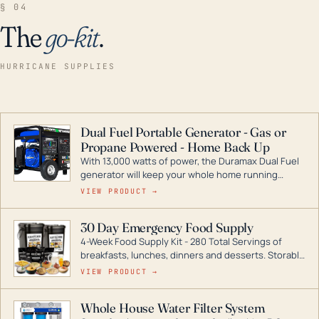
§ 04
The
go-kit
.
HURRICANE SUPPLIES
Dual Fuel Portable Generator - Gas or
Propane Powered - Home Back Up
With 13,000 watts of power, the Duramax Dual Fuel
generator will keep your whole home running
during a storm or power outage. DuroMax is the
VIEW PRODUCT →
industry leader in Dual Fuel portable generator
technology, with a full assortment ranging from
30 Day Emergency Food Supply
digital inverters to generators that can power your
4-Week Food Supply Kit - 280 Total Servings of
entire home.
breakfasts, lunches, dinners and desserts. Storable
for decades if kept in dry conditions.
VIEW PRODUCT →
Whole House Water Filter System