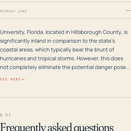
—
PRIMARY ZONE
University, Florida, located in Hillsborough County, i
University, Florida, located in Hillsborough County, is
significantly inland in comparison to the state's
coastal areas, which typically bear the brunt of
hurricanes and tropical storms. However, this does
not completely eliminate the potential danger posed
by hurricanes. The main concerns in University would
SEE MORE
be strong winds and heavy rains which can lead to
severe flooding, especially with the town's proximity
to the Hillsborough River and other smaller bodies of
water. While the area is not particularly low-lying,
§ 03
with an average elevation around 46 feet, heavy or
Frequently asked questions
prolonged rain can still result in significant flooding.