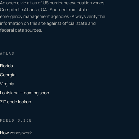
An open civic atlas of US hurricane evacuation zones.
Compiled in Atlanta, GA · Sourced from state
emergency management agencies · Always verify the
information on this site against official state and
federal data sources.
ATLAS
Florida
Georgia
Virginia
Louisiana — coming soon
ZIP code lookup
FIELD GUIDE
How zones work