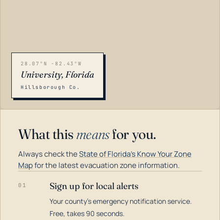
28.07°N -82.43°W
University, Florida
Hillsborough Co.
What this
means
for you.
Always check the
State of Florida's Know Your Zone
Map
for the latest evacuation zone information.
Sign up for local alerts
01
Your county's emergency notification service.
LOADING…
Free, takes 90 seconds.