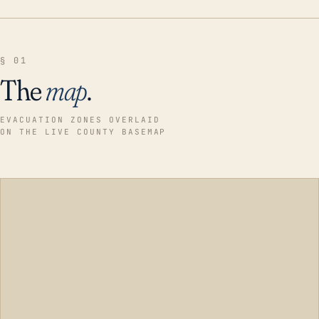
§ 01
The
map
.
EVACUATION ZONES OVERLAID
ON THE LIVE COUNTY BASEMAP