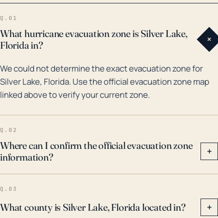
2004 hurricane season; hurricanes Charley, Frances,
Q.01
and Jeanne all passed near or over the region,
What hurricane evacuation zone is Silver Lake,
+
causing severe damage. More recently, Hurricane
Florida in?
Irma in 2017 provided a considerable amount of
We could not determine the exact evacuation zone for
rainfall, causing heavy flooding in less elevated
Silver Lake, Florida. Use the official evacuation zone map
regions. As such, preparedness for high winds, heavy
linked above to verify your current zone.
rain resulting in flash and river flooding, and
tornadoes should be a consideration for residents
could be highly advisable. Hurricane preparedness
Q.02
plans should absolutely be put in place due to these
Where can I confirm the official evacuation zone
+
information?
risk factors.
Q.03
What county is Silver Lake, Florida located in?
+