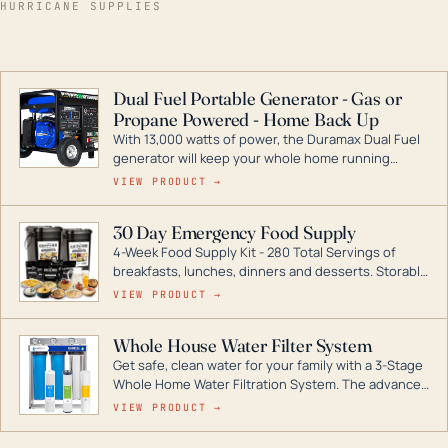
HURRICANE SUPPLIES
Dual Fuel Portable Generator - Gas or
Propane Powered - Home Back Up
With 13,000 watts of power, the Duramax Dual Fuel
generator will keep your whole home running
during a storm or power outage. DuroMax is the
VIEW PRODUCT →
industry leader in Dual Fuel portable generator
technology, with a full assortment ranging from
30 Day Emergency Food Supply
digital inverters to generators that can power your
4-Week Food Supply Kit - 280 Total Servings of
entire home.
breakfasts, lunches, dinners and desserts. Storable
for decades if kept in dry conditions.
VIEW PRODUCT →
Whole House Water Filter System
Get safe, clean water for your family with a 3-Stage
Whole Home Water Filtration System. The advanced
technology in this filter reduces harmful
VIEW PRODUCT →
contaminants like chlorine, rust, odors and taste for
odor-free, crystal-clear water throughout your