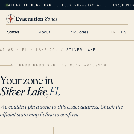
ATLANTIC HURRICANE SEASON 2026
/
DAY 67 OF 183
/
COVE
Evacuation
Zones
States
About
ZIP Codes
ES
EN ·
ATLAS
/
FL
/
LAKE CO.
/
SILVER LAKE
ADDRESS RESOLVED
· 28.83°N -81.81°W
Your zone in
Silver Lake,
FL
We couldn't pin a zone to this exact address. Check the
official state map below to confirm.