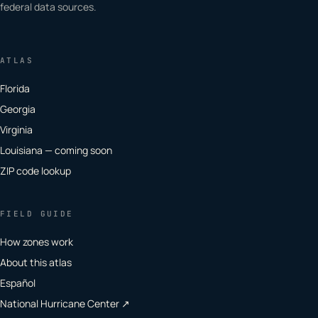
federal data sources.
ATLAS
Florida
Georgia
Virginia
Louisiana — coming soon
ZIP code lookup
FIELD GUIDE
How zones work
About this atlas
Español
National Hurricane Center ↗