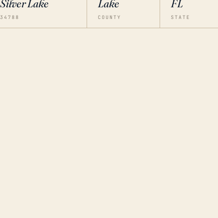
Silver Lake
Lake
FL
34788
COUNTY
STATE