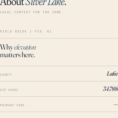
About
Silver Lake
.
LOCAL CONTEXT FOR THE ZONE
FIELD GUIDE / FIG. 01
Why
elevation
matters here.
Lake
COUNTY
34788
ZIP CODES
—
PRIMARY ZONE