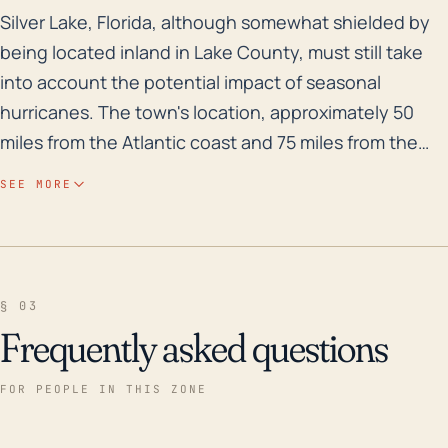
Silver Lake, Florida, although somewhat shielded by be
Silver Lake, Florida, although somewhat shielded by
being located inland in Lake County, must still take
into account the potential impact of seasonal
hurricanes. The town's location, approximately 50
miles from the Atlantic coast and 75 miles from the
Gulf coast, doesn't spare it from the reach of
SEE MORE
disastrous weather systems. However, the elevated
terrain in this part of Florida offers a level of
protection from storm surge flooding, which is more
of a threat to coastal regions; nevertheless, the risk
§ 03
of flash floods from heavy rainfalls, damaging winds,
Frequently asked questions
and possible tornadoes during significant hurricanes
still exists. Looking at the weather history, Silver Lake
FOR PEOPLE IN THIS ZONE
was near the path of Hurricane Donna in 1960 and
more recently, has seen substantial impacts from the