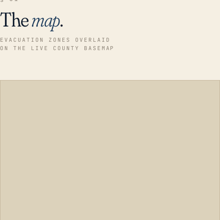
The
map
.
EVACUATION ZONES OVERLAID
ON THE LIVE COUNTY BASEMAP