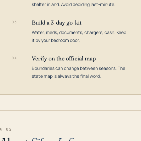
shelter inland. Avoid deciding last-minute.
Build a 3-day go-kit
03
Water, meds, documents, chargers, cash. Keep
it by your bedroom door.
Verify on the official map
04
Boundaries can change between seasons. The
state map is always the final word.
§ 02