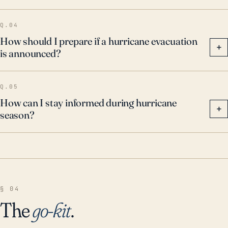
Q.04
How should I prepare if a hurricane evacuation
+
is announced?
Q.05
How can I stay informed during hurricane
+
season?
§ 04
The
go-kit
.