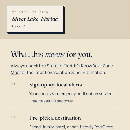
28.83°N -81.81°W
Silver Lake, Florida
Lake Co.
What this
means
for you.
Always check the
State of Florida's Know Your Zone
Map
for the latest evacuation zone information.
Sign up for local alerts
01
Your county's emergency notification service.
LOADING…
Free, takes 90 seconds.
Pre-pick a destination
02
Friend, family, hotel, or pet-friendly Red Cross