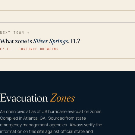
home even in emergency conditions.
NEXT TOWN →
What zone is
Silver Springs
, FL?
EZ–FL · CONTINUE BROWSING
Evacuation
Zones
An open civic atlas of US hurricane evacuation zones.
Compiled in Atlanta, GA · Sourced from state
emergency management agencies · Always verify the
information on this site against official state and