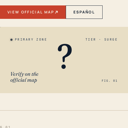
VIEW OFFICIAL MAP
ESPAÑOL
?
PRIMARY ZONE
TIER · SURGE
Verify on the
official map
FIG. 01
§ 01