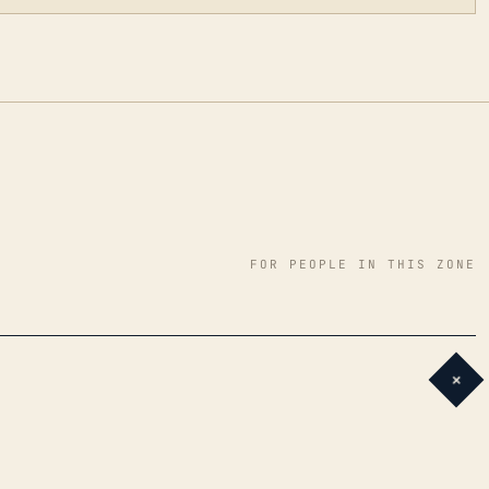
FOR PEOPLE IN THIS ZONE
+