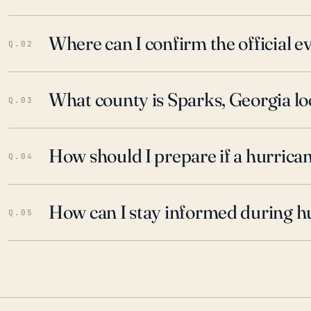
Where can I confirm the official 
Q.02
What county is Sparks, Georgia lo
Q.03
How should I prepare if a hurrica
Q.04
How can I stay informed during h
Q.05