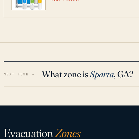
water throughout your home even in emergen
What zone is
Sparta
, GA?
NEXT TOWN →
Evacuation
Zones