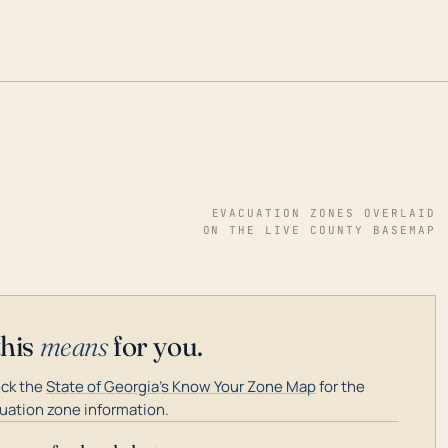
EVACUATION ZONES OVERLAID
ON THE LIVE COUNTY BASEMAP
this
means
for you.
ck the
State of Georgia's Know Your Zone Map
for the
uation zone information.