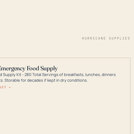
HURRICANE SUPPLIES
Emergency Food Supply
 Supply Kit - 280 Total Servings of breakfasts, lunches, dinners
. Storable for decades if kept in dry conditions.
UCT →