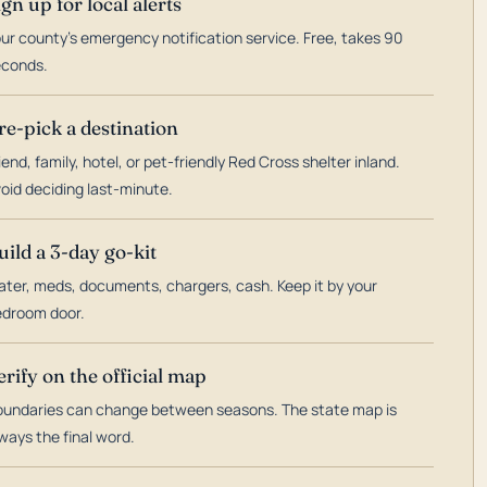
ign up for local alerts
ur county's emergency notification service. Free, takes 90
econds.
re-pick a destination
iend, family, hotel, or pet-friendly Red Cross shelter inland.
oid deciding last-minute.
uild a 3-day go-kit
ter, meds, documents, chargers, cash. Keep it by your
droom door.
erify on the official map
undaries can change between seasons. The state map is
ways the final word.