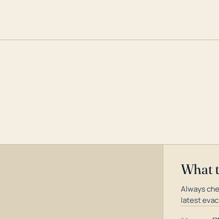
What 
Always che
latest evac