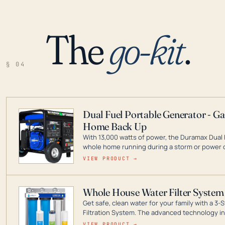
The
go-kit
.
§ 04
Dual Fuel Portable Generator - G
Home Back Up
With 13,000 watts of power, the Duramax Dual 
whole home running during a storm or power o
leader in Dual Fuel portable generator technol
VIEW PRODUCT →
ranging from digital inverters to generators t
Whole House Water Filter System
Get safe, clean water for your family with a 
Filtration System. The advanced technology in 
contaminants like chlorine, rust, odors and tas
VIEW PRODUCT →