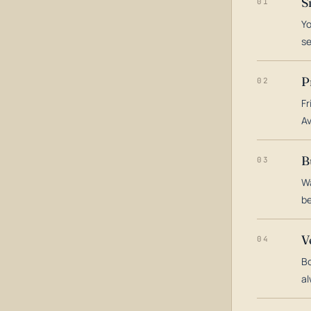
S
01
Yo
s
P
02
Fr
Av
B
03
Wa
be
V
04
Bo
al