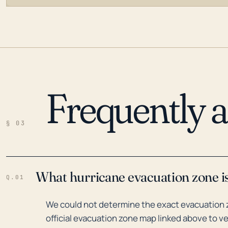
Frequently 
LOADING…
§ 03
What hurricane evacuation zone is
Q.01
We could not determine the exact evacuation z
official evacuation zone map linked above to ve