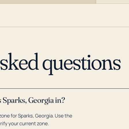
asked questions
 Sparks, Georgia in?
one for Sparks, Georgia. Use the
rify your current zone.