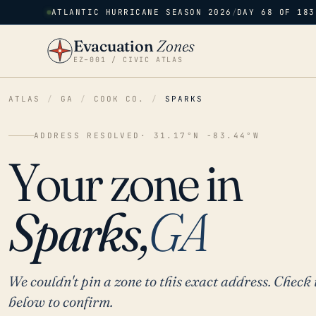
ATLANTIC HURRICANE SEASON 2026
/
DAY 68 OF 183
Evacuation
Zones
EZ–001 / CIVIC ATLAS
ATLAS
/
GA
/
COOK CO.
/
SPARKS
ADDRESS RESOLVED
· 31.17°N -83.44°W
Your zone in
Sparks,
GA
We couldn't pin a zone to this exact address. Check 
below to confirm.