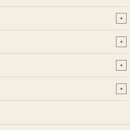
+
+
+
+