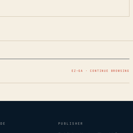
EZ–GA · CONTINUE BROWSING
IDE
PUBLISHER