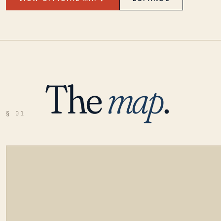
The
map
.
§ 01