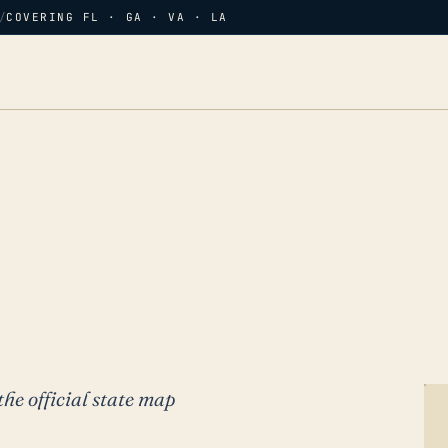
/
COVERING FL · GA · VA · LA
the official state map