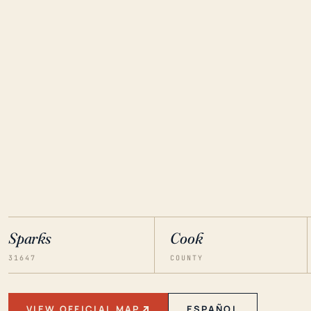
Sparks
Cook
31647
COUNTY
VIEW OFFICIAL MAP
ESPAÑOL