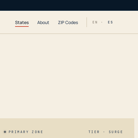
States
About
ZIP Codes
EN ·
ES
PRIMARY ZONE
TIER · SURGE