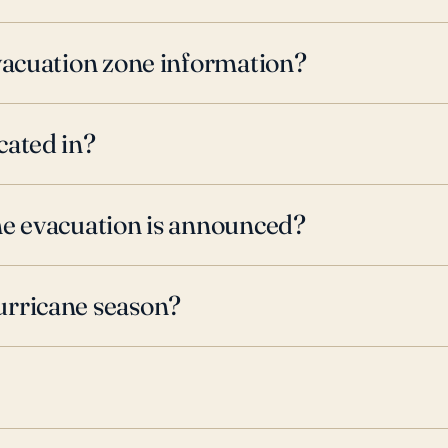
evacuation zone information?
cated in?
ne evacuation is announced?
urricane season?