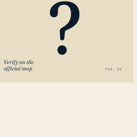
?
Verify on the
official map
FIG. 01