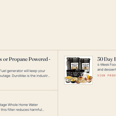
as or Propane Powered -
30 Day 
4-Week Food
and desserts
Fuel generator will keep your
utage. DuroMax is the industry
VIEW PROD
ogy, with a full assortment
hat can power your entire home.
3-Stage Whole Home Water
this filter reduces harmful
te for odor-free, crystal-clear