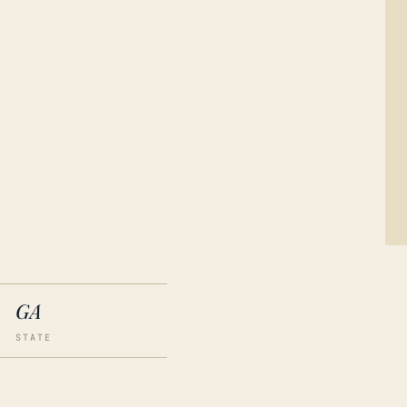
GA
STATE