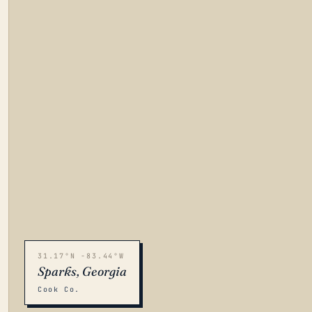
31.17°N -83.44°W
Sparks, Georgia
Cook Co.