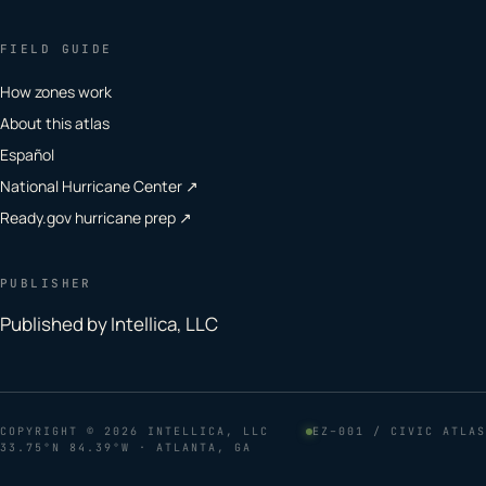
FIELD GUIDE
How zones work
About this atlas
Español
National Hurricane Center ↗
Ready.gov hurricane prep ↗
PUBLISHER
Published by Intellica, LLC
COPYRIGHT
© 2026 INTELLICA, LLC
EZ–001 / CIVIC ATLAS
33.75°N 84.39°W · ATLANTA, GA