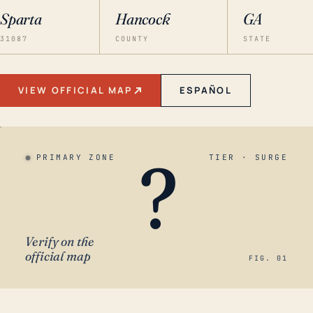
Sparta
Hancock
GA
31087
COUNTY
STATE
VIEW OFFICIAL MAP
ESPAÑOL
?
PRIMARY ZONE
TIER · SURGE
Verify on the
official map
FIG. 01