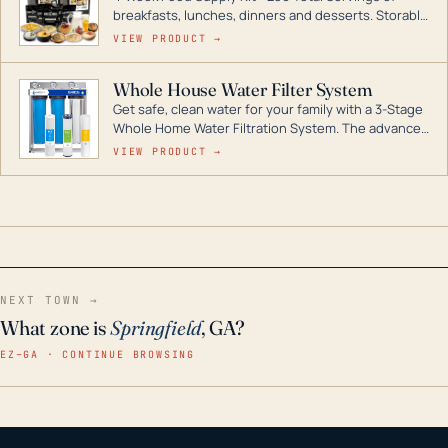
breakfasts, lunches, dinners and desserts. Storable
for decades if kept in dry conditions.
VIEW PRODUCT →
Whole House Water Filter System
Get safe, clean water for your family with a 3-Stage
Whole Home Water Filtration System. The advanced
technology in this filter reduces harmful
VIEW PRODUCT →
contaminants like chlorine, rust, odors and taste for
odor-free, crystal-clear water throughout your
home even in emergency conditions.
NEXT TOWN →
What zone is
Springfield
, GA?
EZ–GA · CONTINUE BROWSING