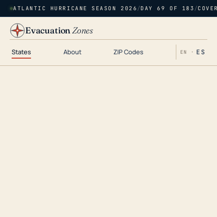
ATLANTIC HURRICANE SEASON 2026
/
DAY 69 OF 183
/
COVE
Evacuation
Zones
States
About
ZIP Codes
ES
EN ·