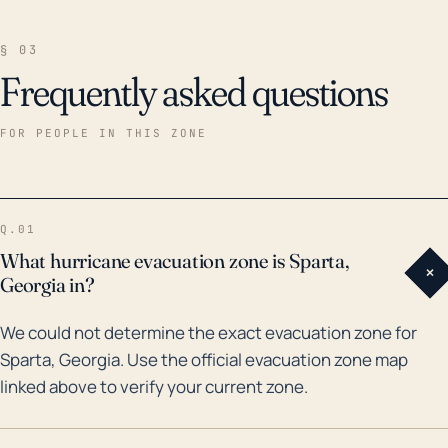
§ 03
Frequently asked questions
FOR PEOPLE IN THIS ZONE
Q.01
What hurricane evacuation zone is Sparta,
+
Georgia in?
We could not determine the exact evacuation zone for
Sparta, Georgia. Use the official evacuation zone map
linked above to verify your current zone.