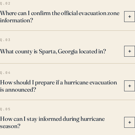
Q.02
Where can I confirm the official evacuation zone
+
information?
Q.03
What county is Sparta, Georgia located in?
+
Q.04
How should I prepare if a hurricane evacuation
+
is announced?
Q.05
How can I stay informed during hurricane
+
season?