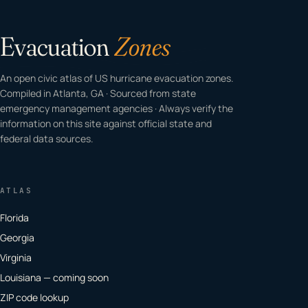
Evacuation
Zones
An open civic atlas of US hurricane evacuation zones.
Compiled in Atlanta, GA · Sourced from state
emergency management agencies · Always verify the
information on this site against official state and
federal data sources.
ATLAS
Florida
Georgia
Virginia
Louisiana — coming soon
ZIP code lookup