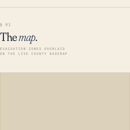
§ 01
The
map
.
EVACUATION ZONES OVERLAID
ON THE LIVE COUNTY BASEMAP