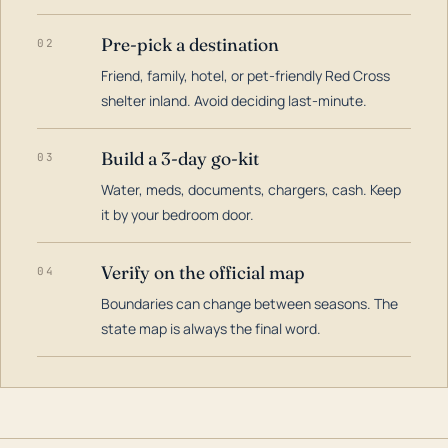
Pre-pick a destination
02
Friend, family, hotel, or pet-friendly Red Cross
shelter inland. Avoid deciding last-minute.
Build a 3-day go-kit
03
Water, meds, documents, chargers, cash. Keep
it by your bedroom door.
Verify on the official map
04
Boundaries can change between seasons. The
state map is always the final word.