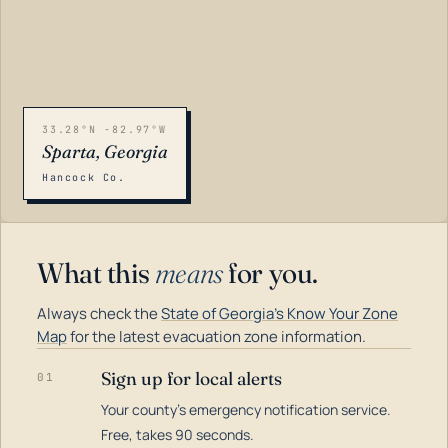
33.28°N -82.97°W
Sparta, Georgia
Hancock Co.
What this
means
for you.
Always check the
State of Georgia's Know Your Zone
Map
for the latest evacuation zone information.
Sign up for local alerts
01
Your county's emergency notification service.
LOADING…
Free, takes 90 seconds.