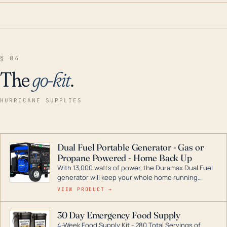
§ 04
The
go-kit
.
HURRICANE SUPPLIES
Dual Fuel Portable Generator - Gas or
Propane Powered - Home Back Up
With 13,000 watts of power, the Duramax Dual Fuel
generator will keep your whole home running
during a storm or power outage. DuroMax is the
VIEW PRODUCT →
industry leader in Dual Fuel portable generator
technology, with a full assortment ranging from
30 Day Emergency Food Supply
digital inverters to generators that can power your
4-Week Food Supply Kit - 280 Total Servings of
entire home.