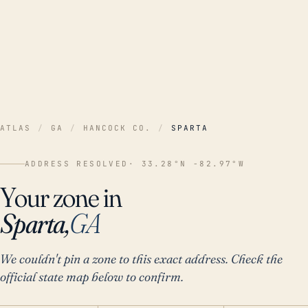
ATLAS
/
GA
/
HANCOCK CO.
/
SPARTA
ADDRESS RESOLVED
· 33.28°N -82.97°W
Your zone in
Sparta,
GA
We couldn't pin a zone to this exact address. Check the
official state map below to confirm.