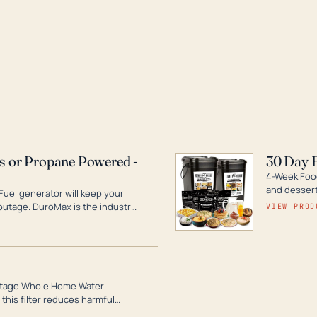
as or Propane Powered -
30 Day 
4-Week Food
and desserts
Fuel generator will keep your
utage. DuroMax is the industry
VIEW PROD
ogy, with a full assortment
hat can power your entire home.
3-Stage Whole Home Water
this filter reduces harmful
te for odor-free, crystal-clear