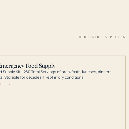
HURRICANE SUPPLIES
Emergency Food Supply
 Supply Kit - 280 Total Servings of breakfasts, lunches, dinners
. Storable for decades if kept in dry conditions.
UCT →