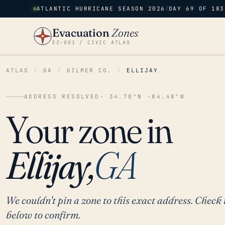
ATLANTIC HURRICANE SEASON 2026
/
DAY 69 OF 183
Evacuation
Zones
EZ–001 / CIVIC ATLAS
ATLAS
/
GA
/
GILMER CO.
/
ELLIJAY
ADDRESS RESOLVED
· 34.70°N -84.48°W
Your zone in
Ellijay,
GA
We couldn't pin a zone to this exact address. Check 
below to confirm.