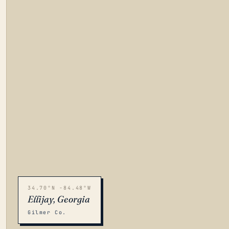
34.70°N -84.48°W
Ellijay, Georgia
Gilmer Co.