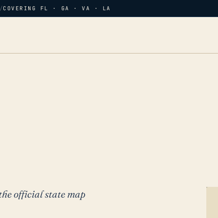
/
COVERING FL · GA · VA · LA
the official state map