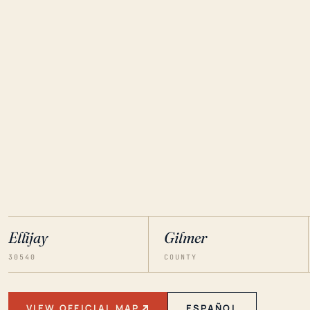
Ellijay
Gilmer
30540
COUNTY
VIEW OFFICIAL MAP
ESPAÑOL