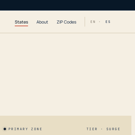
States
About
ZIP Codes
EN ·
ES
PRIMARY ZONE
TIER · SURGE