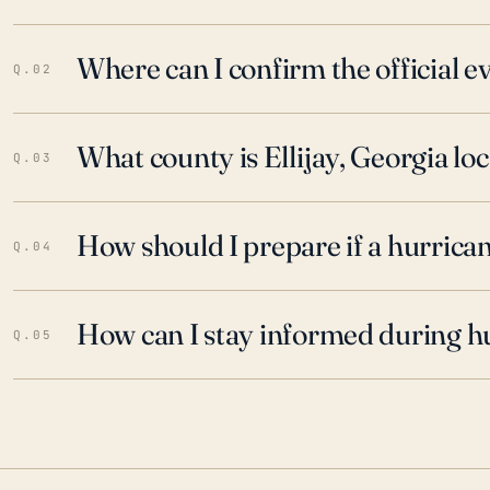
Where can I confirm the official 
Q.02
What county is Ellijay, Georgia loc
Q.03
How should I prepare if a hurrica
Q.04
How can I stay informed during h
Q.05