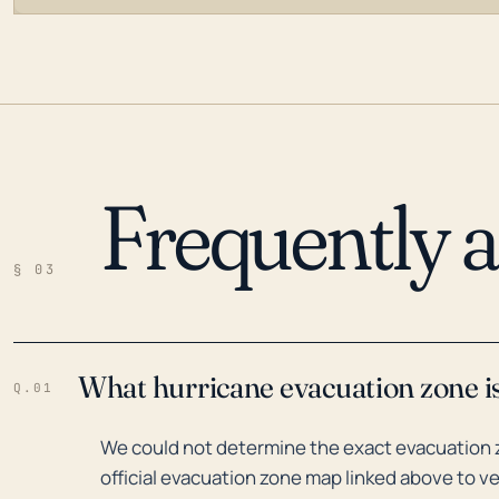
Frequently 
LOADING…
§ 03
What hurricane evacuation zone is 
Q.01
We could not determine the exact evacuation zo
official evacuation zone map linked above to ve