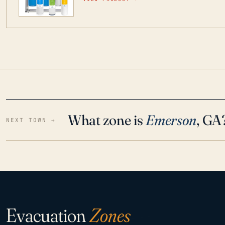
water throughout your home even in emergen
What zone is
Emerson
, GA
NEXT TOWN →
Evacuation
Zones