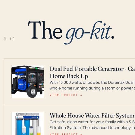
The
go-kit
.
§ 04
Dual Fuel Portable Generator - G
Home Back Up
With 13,000 watts of power, the Duramax Dual 
whole home running during a storm or power o
leader in Dual Fuel portable generator technol
VIEW PRODUCT →
ranging from digital inverters to generators t
Whole House Water Filter System
Get safe, clean water for your family with a 
Filtration System. The advanced technology in 
contaminants like chlorine, rust, odors and tas
VIEW PRODUCT →