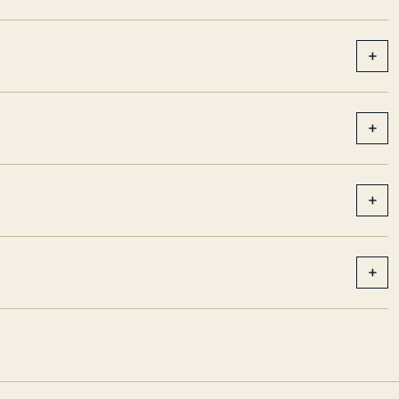
+
+
+
+