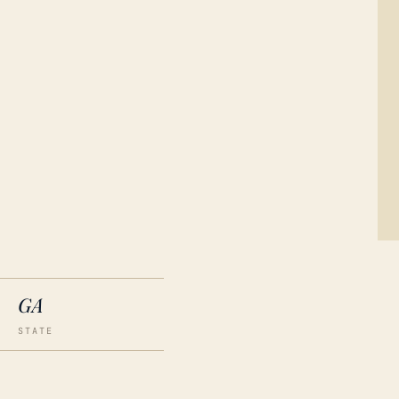
GA
STATE