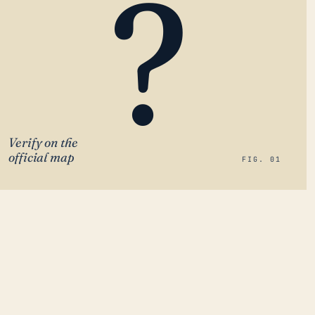
?
Verify on the
official map
FIG. 01