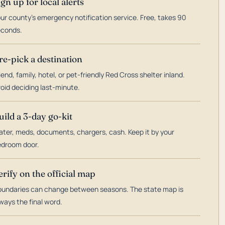
ign up for local alerts
ur county's emergency notification service. Free, takes 90
econds.
re-pick a destination
iend, family, hotel, or pet-friendly Red Cross shelter inland.
oid deciding last-minute.
uild a 3-day go-kit
ter, meds, documents, chargers, cash. Keep it by your
droom door.
erify on the official map
undaries can change between seasons. The state map is
ways the final word.