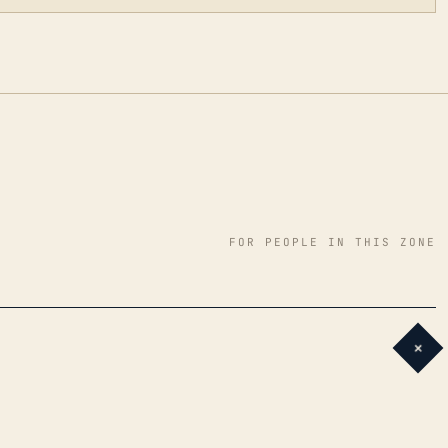
FOR PEOPLE IN THIS ZONE
+