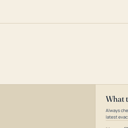
What 
Always che
latest evac