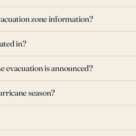
evacuation zone information?
ated in?
ne evacuation is announced?
urricane season?