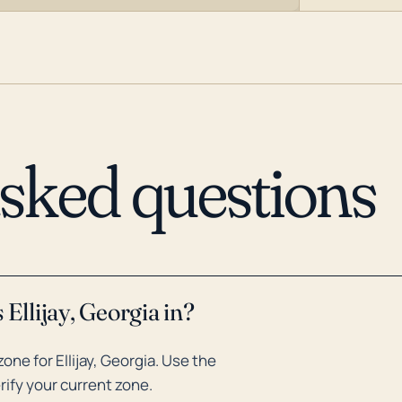
asked questions
Ellijay, Georgia in?
ne for Ellijay, Georgia. Use the
rify your current zone.