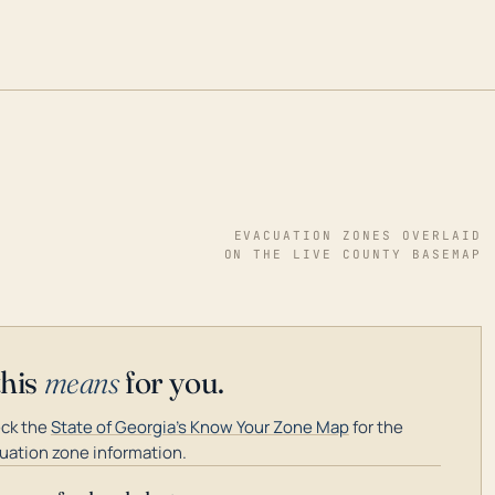
EVACUATION ZONES OVERLAID
ON THE LIVE COUNTY BASEMAP
this
means
for you.
ck the
State of Georgia's Know Your Zone Map
for the
uation zone information.