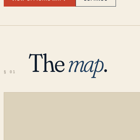
The
map
.
§ 01