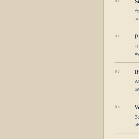
S
01
Yo
s
P
02
Fr
Av
B
03
Wa
be
V
04
Bo
al