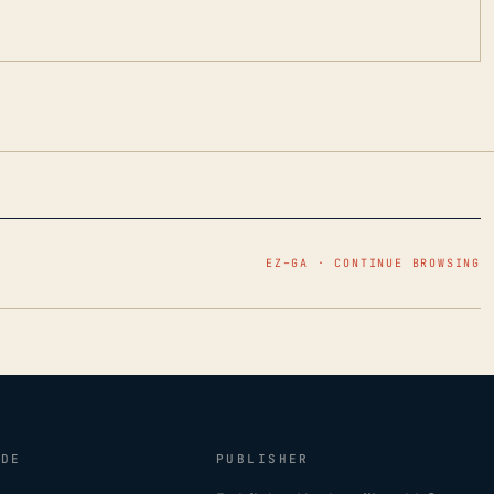
EZ–GA · CONTINUE BROWSING
IDE
PUBLISHER