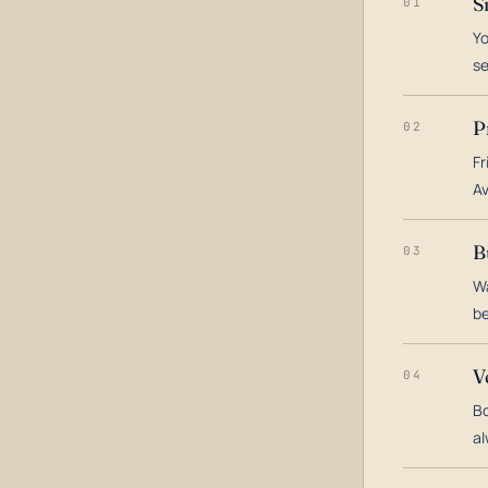
S
01
Yo
s
P
02
Fr
Av
B
03
Wa
be
V
04
Bo
al