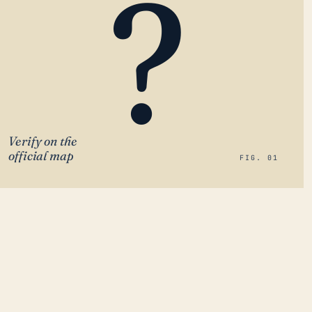
?
Verify on the
official map
FIG. 01