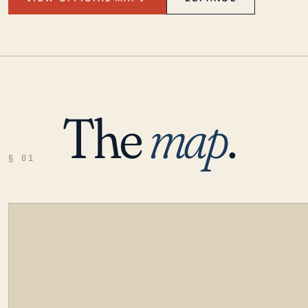
The
map
.
§ 01