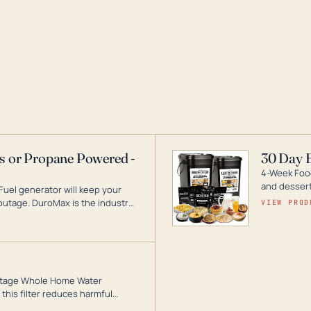
as or Propane Powered -
30 Day 
4-Week Food
and desserts
Fuel generator will keep your
utage. DuroMax is the industry
VIEW PROD
ogy, with a full assortment
hat can power your entire home.
3-Stage Whole Home Water
this filter reduces harmful
te for odor-free, crystal-clear