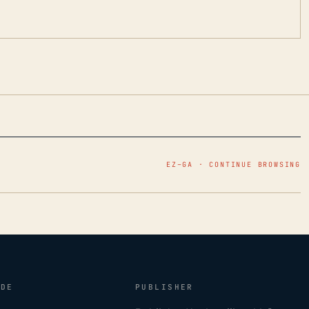
EZ–GA · CONTINUE BROWSING
IDE
PUBLISHER