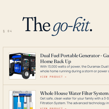
The
go-kit
.
§ 04
Dual Fuel Portable Generator - G
Home Back Up
With 13,000 watts of power, the Duramax Dual 
whole home running during a storm or power o
leader in Dual Fuel portable generator technol
VIEW PRODUCT →
ranging from digital inverters to generators t
Whole House Water Filter System
Get safe, clean water for your family with a 
Filtration System. The advanced technology in 
contaminants like chlorine, rust, odors and tas
VIEW PRODUCT →