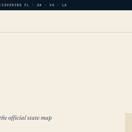
/
COVERING FL · GA · VA · LA
the official state map