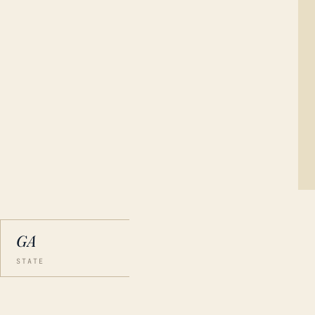
GA
STATE