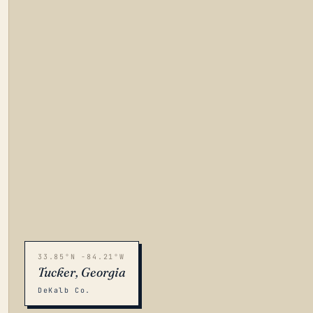
33.85°N -84.21°W
Tucker, Georgia
DeKalb Co.