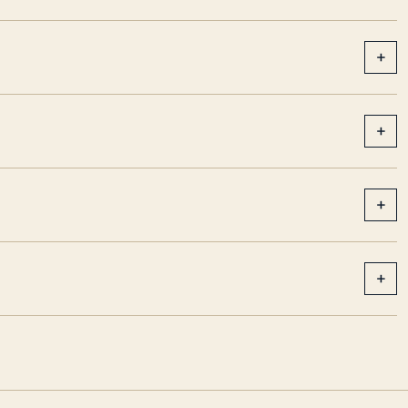
+
+
+
+