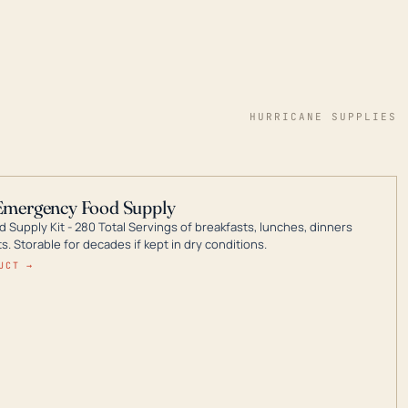
HURRICANE SUPPLIES
Emergency Food Supply
 Supply Kit - 280 Total Servings of breakfasts, lunches, dinners
. Storable for decades if kept in dry conditions.
UCT →