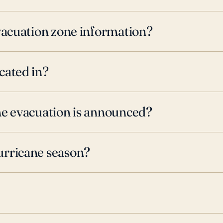
evacuation zone information?
cated in?
ne evacuation is announced?
urricane season?