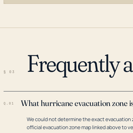
Frequently 
LOADING…
§ 03
What hurricane evacuation zone is
Q.01
We could not determine the exact evacuation z
official evacuation zone map linked above to ve