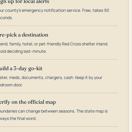
ign up for local alerts
ur county's emergency notification service. Free, takes 90
econds.
re-pick a destination
iend, family, hotel, or pet-friendly Red Cross shelter inland.
oid deciding last-minute.
uild a 3-day go-kit
ter, meds, documents, chargers, cash. Keep it by your
droom door.
erify on the official map
undaries can change between seasons. The state map is
ways the final word.