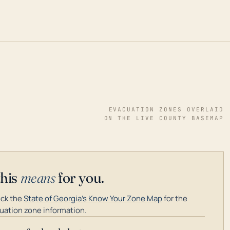
EVACUATION ZONES OVERLAID
ON THE LIVE COUNTY BASEMAP
this
means
for you.
ck the
State of Georgia's Know Your Zone Map
for the
uation zone information.