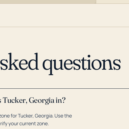
asked questions
 Tucker, Georgia in?
one for Tucker, Georgia. Use the
rify your current zone.