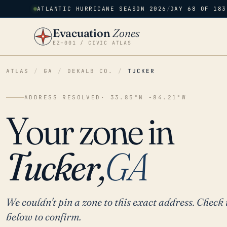
ATLANTIC HURRICANE SEASON 2026
/
DAY 68 OF 183
Evacuation
Zones
EZ–001 / CIVIC ATLAS
ATLAS
/
GA
/
DEKALB CO.
/
TUCKER
ADDRESS RESOLVED
· 33.85°N -84.21°W
Your zone in
Tucker,
GA
We couldn't pin a zone to this exact address. Check 
below to confirm.