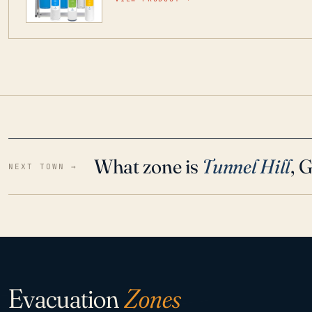
water throughout your home even in emergen
What zone is
Tunnel Hill
, 
NEXT TOWN →
Evacuation
Zones