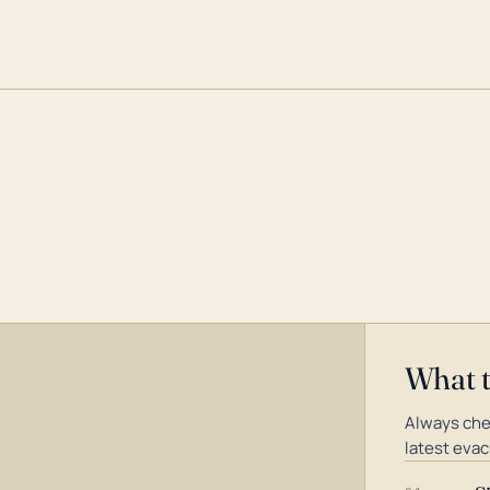
What 
Always che
latest evac