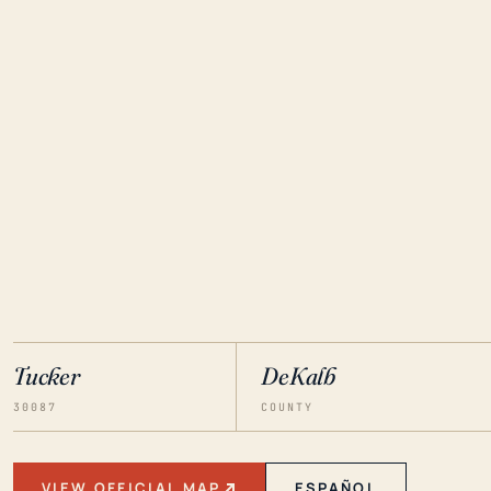
Tucker
DeKalb
30087
COUNTY
VIEW OFFICIAL MAP
ESPAÑOL