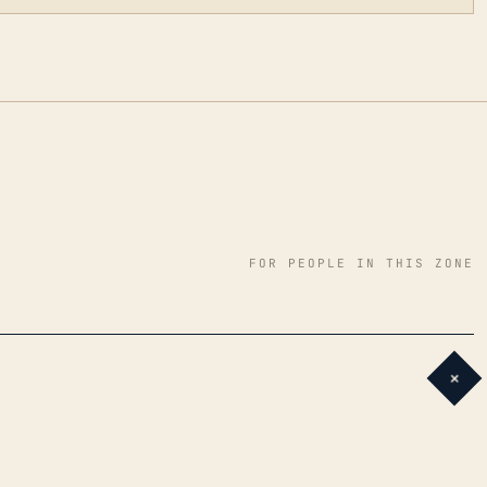
FOR PEOPLE IN THIS ZONE
+