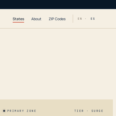
States
About
ZIP Codes
EN ·
ES
PRIMARY ZONE
TIER · SURGE