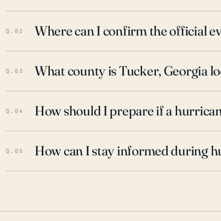
Where can I confirm the official 
Q.02
What county is Tucker, Georgia lo
Q.03
How should I prepare if a hurrica
Q.04
How can I stay informed during h
Q.05