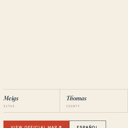
Meigs
Thomas
31765
COUNTY
VIEW OFFICIAL MAP
ESPAÑOL