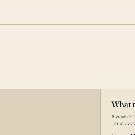
What 
Always che
latest evac