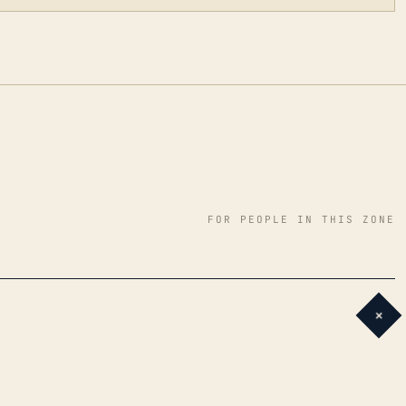
FOR PEOPLE IN THIS ZONE
+