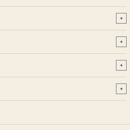
+
+
+
+