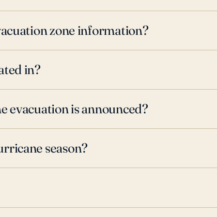
evacuation zone information?
ated in?
ne evacuation is announced?
urricane season?