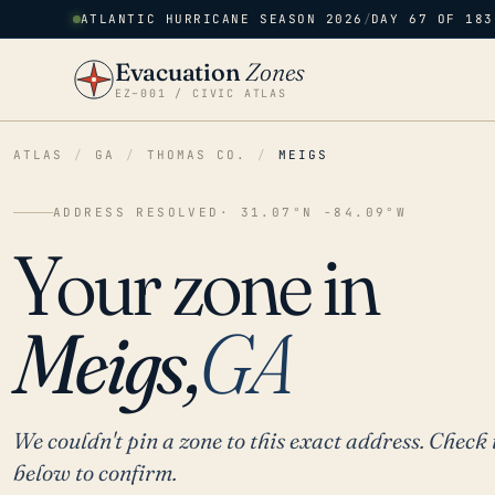
ATLANTIC HURRICANE SEASON 2026
/
DAY 67 OF 183
Evacuation
Zones
EZ–001 / CIVIC ATLAS
ATLAS
/
GA
/
THOMAS CO.
/
MEIGS
ADDRESS RESOLVED
· 31.07°N -84.09°W
Your zone in
Meigs,
GA
We couldn't pin a zone to this exact address. Check 
below to confirm.