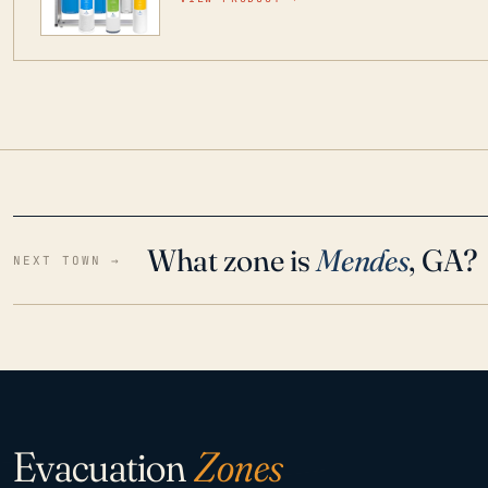
water throughout your home even in emergen
What zone is
Mendes
, GA?
NEXT TOWN →
Evacuation
Zones