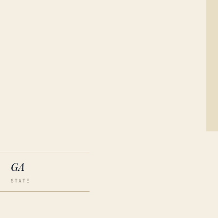
GA
STATE