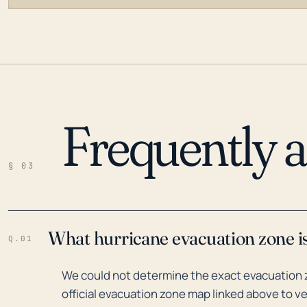
Frequently 
LOADING…
§ 03
What hurricane evacuation zone is
Q.01
We could not determine the exact evacuation z
official evacuation zone map linked above to ve