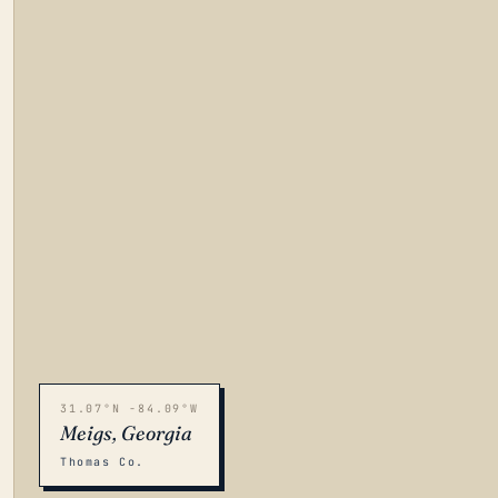
31.07°N -84.09°W
Meigs, Georgia
Thomas Co.