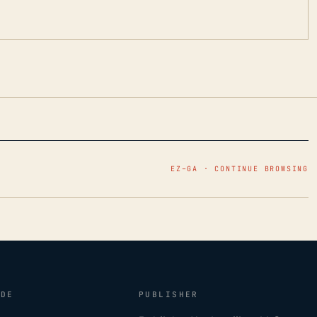
EZ–GA · CONTINUE BROWSING
IDE
PUBLISHER