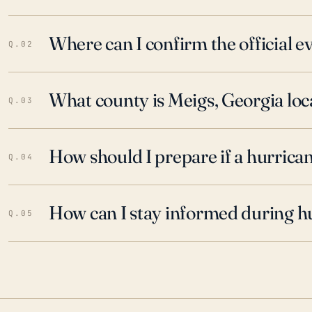
Where can I confirm the official 
Q.02
What county is Meigs, Georgia loc
Q.03
How should I prepare if a hurrica
Q.04
How can I stay informed during h
Q.05