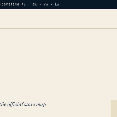
/
COVERING FL · GA · VA · LA
the official state map