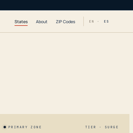
States
About
ZIP Codes
EN ·
ES
PRIMARY ZONE
TIER · SURGE