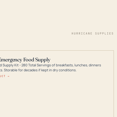
HURRICANE SUPPLIES
Emergency Food Supply
 Supply Kit - 280 Total Servings of breakfasts, lunches, dinners
. Storable for decades if kept in dry conditions.
UCT →