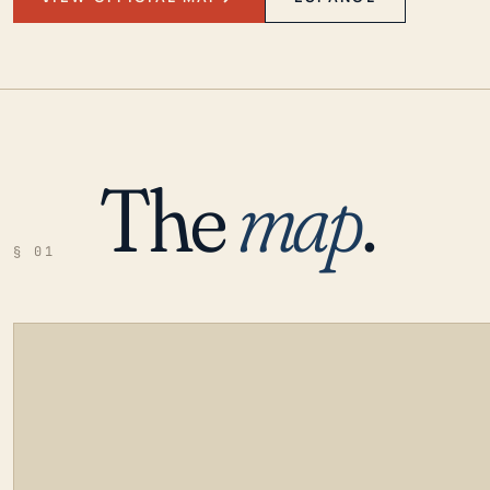
The
map
.
§ 01