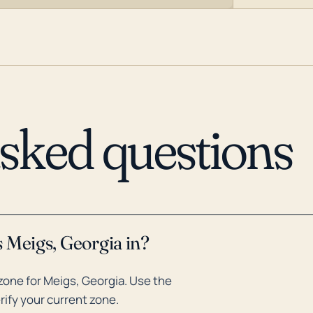
asked questions
 Meigs, Georgia in?
one for Meigs, Georgia. Use the
rify your current zone.