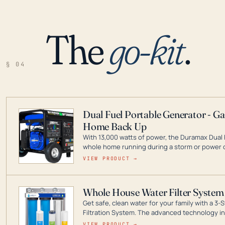
The
go-kit
.
§ 04
Dual Fuel Portable Generator - G
Home Back Up
With 13,000 watts of power, the Duramax Dual 
whole home running during a storm or power o
leader in Dual Fuel portable generator technol
VIEW PRODUCT →
ranging from digital inverters to generators t
Whole House Water Filter System
Get safe, clean water for your family with a 
Filtration System. The advanced technology in 
contaminants like chlorine, rust, odors and tas
VIEW PRODUCT →