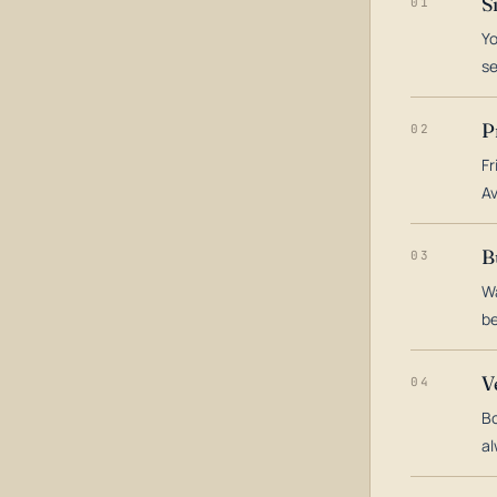
S
01
Yo
s
P
02
Fr
Av
B
03
Wa
be
V
04
Bo
al