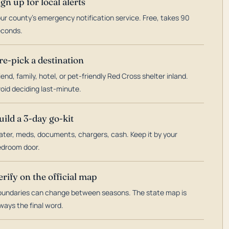
ign up for local alerts
ur county's emergency notification service. Free, takes 90
econds.
re-pick a destination
iend, family, hotel, or pet-friendly Red Cross shelter inland.
oid deciding last-minute.
uild a 3-day go-kit
ter, meds, documents, chargers, cash. Keep it by your
droom door.
erify on the official map
undaries can change between seasons. The state map is
ways the final word.