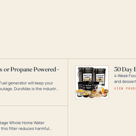
as or Propane Powered -
30 Day 
4-Week Food
and desserts
Fuel generator will keep your
utage. DuroMax is the industry
VIEW PROD
ogy, with a full assortment
hat can power your entire home.
3-Stage Whole Home Water
this filter reduces harmful
te for odor-free, crystal-clear