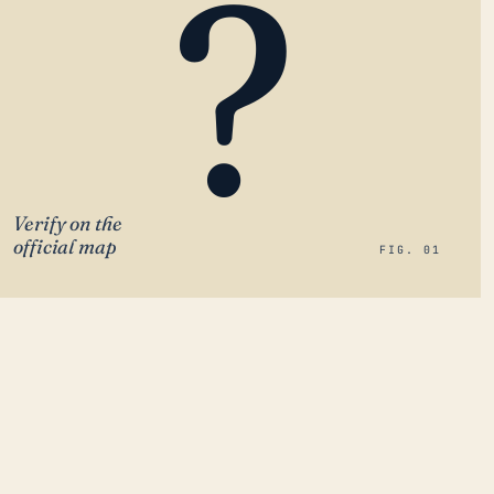
?
Verify on the
official map
FIG. 01