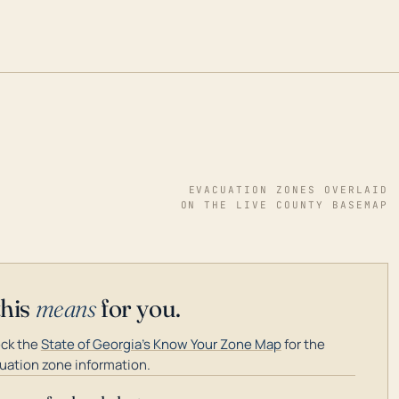
EVACUATION ZONES OVERLAID
ON THE LIVE COUNTY BASEMAP
this
means
for you.
ck the
State of Georgia's Know Your Zone Map
for the
uation zone information.