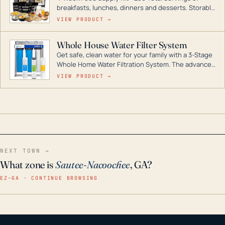
breakfasts, lunches, dinners and desserts. Storable
for decades if kept in dry conditions.
VIEW PRODUCT →
Whole House Water Filter System
Get safe, clean water for your family with a 3-Stage
Whole Home Water Filtration System. The advanced
technology in this filter reduces harmful
VIEW PRODUCT →
contaminants like chlorine, rust, odors and taste for
odor-free, crystal-clear water throughout your
home even in emergency conditions.
NEXT TOWN →
What zone is
Sautee-Nacoochee
, GA?
EZ–GA · CONTINUE BROWSING