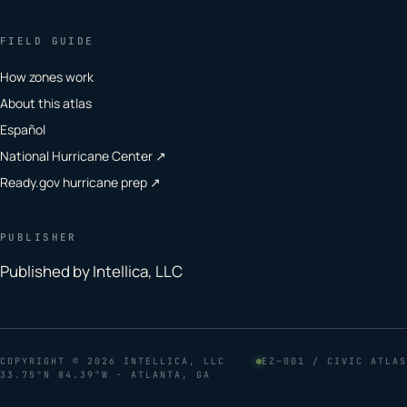
FIELD GUIDE
How zones work
About this atlas
Español
National Hurricane Center ↗
Ready.gov hurricane prep ↗
PUBLISHER
Published by Intellica, LLC
COPYRIGHT
© 2026 INTELLICA, LLC
EZ–001 / CIVIC ATLAS
33.75°N 84.39°W · ATLANTA, GA