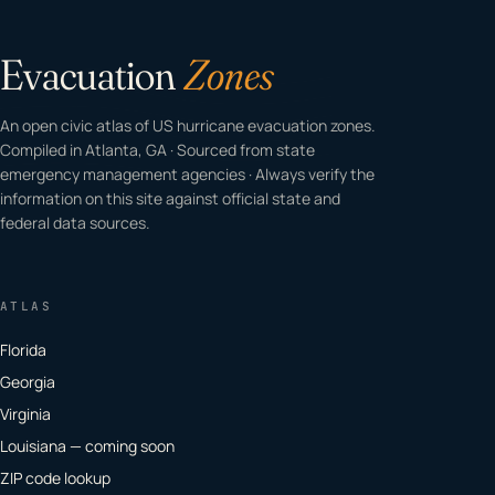
Evacuation
Zones
An open civic atlas of US hurricane evacuation zones.
Compiled in Atlanta, GA · Sourced from state
emergency management agencies · Always verify the
information on this site against official state and
federal data sources.
ATLAS
Florida
Georgia
Virginia
Louisiana — coming soon
ZIP code lookup