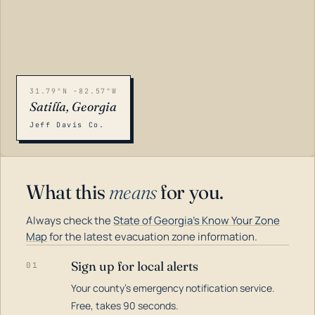
31.79°N -82.57°W
Satilla, Georgia
Jeff Davis Co.
What this
means
for you.
Always check the
State of Georgia's Know Your Zone
Map
for the latest evacuation zone information.
Sign up for local alerts
01
Your county's emergency notification service.
LOADING…
Free, takes 90 seconds.