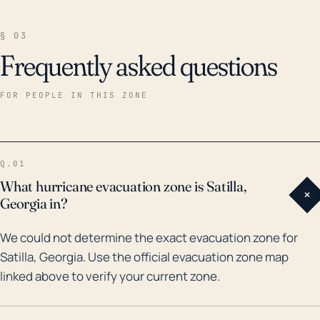
§ 03
Frequently asked questions
FOR PEOPLE IN THIS ZONE
Q.01
What hurricane evacuation zone is Satilla,
+
Georgia in?
We could not determine the exact evacuation zone for
Satilla, Georgia. Use the official evacuation zone map
linked above to verify your current zone.