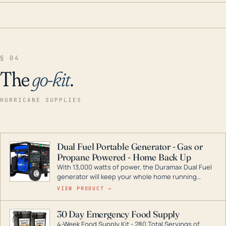
§ 04
The
go-kit
.
HURRICANE SUPPLIES
Dual Fuel Portable Generator - Gas or
Propane Powered - Home Back Up
With 13,000 watts of power, the Duramax Dual Fuel
generator will keep your whole home running
during a storm or power outage. DuroMax is the
VIEW PRODUCT →
industry leader in Dual Fuel portable generator
technology, with a full assortment ranging from
30 Day Emergency Food Supply
digital inverters to generators that can power your
4-Week Food Supply Kit - 280 Total Servings of
entire home.