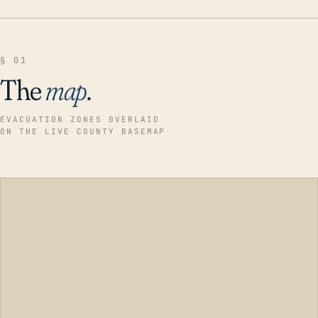
§ 01
The
map
.
EVACUATION ZONES OVERLAID
ON THE LIVE COUNTY BASEMAP