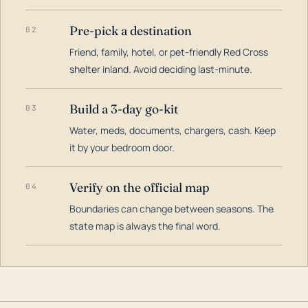
Pre-pick a destination
02
Friend, family, hotel, or pet-friendly Red Cross
shelter inland. Avoid deciding last-minute.
Build a 3-day go-kit
03
Water, meds, documents, chargers, cash. Keep
it by your bedroom door.
Verify on the official map
04
Boundaries can change between seasons. The
state map is always the final word.