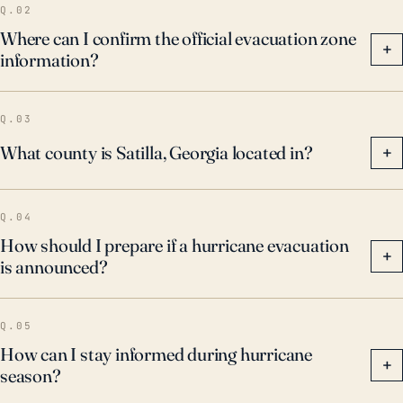
Q.02
Where can I confirm the official evacuation zone
+
information?
Q.03
What county is Satilla, Georgia located in?
+
Q.04
How should I prepare if a hurricane evacuation
+
is announced?
Q.05
How can I stay informed during hurricane
+
season?