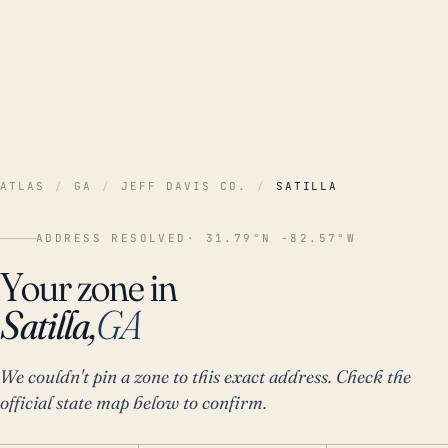
ATLAS
/
GA
/
JEFF DAVIS CO.
/
SATILLA
ADDRESS RESOLVED
· 31.79°N -82.57°W
Your zone in
Satilla,
GA
We couldn't pin a zone to this exact address. Check the
official state map below to confirm.