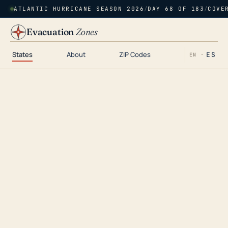
ATLANTIC HURRICANE SEASON 2026
/
DAY 68 OF 183
/
COVE
Evacuation
Zones
States
About
ZIP Codes
ES
EN ·