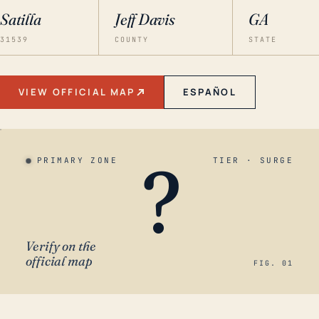
Satilla
Jeff Davis
GA
31539
COUNTY
STATE
VIEW OFFICIAL MAP
ESPAÑOL
?
PRIMARY ZONE
TIER · SURGE
Verify on the
official map
FIG. 01