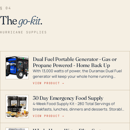
§ 04
The
go-kit
.
HURRICANE SUPPLIES
Dual Fuel Portable Generator - Gas or
Propane Powered - Home Back Up
With 13,000 watts of power, the Duramax Dual Fuel
generator will keep your whole home running
during a storm or power outage. DuroMax is the
VIEW PRODUCT →
industry leader in Dual Fuel portable generator
technology, with a full assortment ranging from
30 Day Emergency Food Supply
digital inverters to generators that can power your
4-Week Food Supply Kit - 280 Total Servings of
entire home.
breakfasts, lunches, dinners and desserts. Storable
for decades if kept in dry conditions.
VIEW PRODUCT →