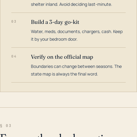
shelter inland. Avoid deciding last-minute.
Build a 3-day go-kit
03
Water, meds, documents, chargers, cash. Keep
it by your bedroom door.
Verify on the official map
04
Boundaries can change between seasons. The
state map is always the final word.
§ 03