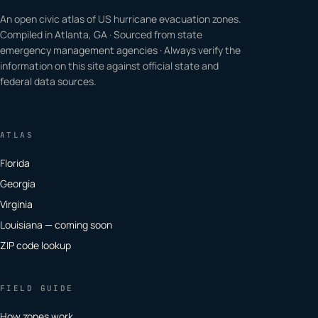
An open civic atlas of US hurricane evacuation zones.
Compiled in Atlanta, GA · Sourced from state
emergency management agencies · Always verify the
information on this site against official state and
federal data sources.
ATLAS
Florida
Georgia
Virginia
Louisiana — coming soon
ZIP code lookup
FIELD GUIDE
How zones work