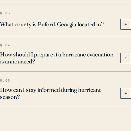
Q.03
What county is Buford, Georgia located in?
+
Q.04
How should I prepare if a hurricane evacuation
+
is announced?
Q.05
How can I stay informed during hurricane
+
season?