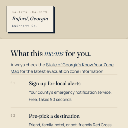
34.12°N -84.01°W
Buford, Georgia
Gwinnett Co.
What this
means
for you.
Always check the
State of Georgia's Know Your Zone
Map
for the latest evacuation zone information.
Sign up for local alerts
01
Your county's emergency notification service.
LOADING…
Free, takes 90 seconds.
Pre-pick a destination
02
Friend, family, hotel, or pet-friendly Red Cross