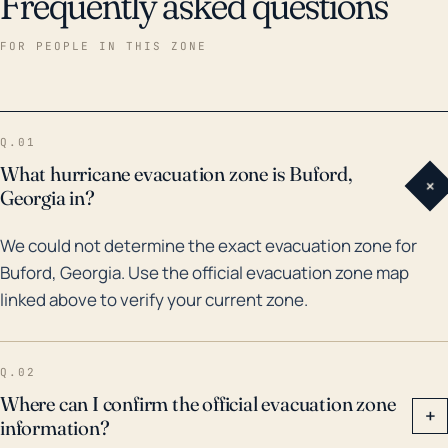
Frequently asked questions
FOR PEOPLE IN THIS ZONE
Q.01
What hurricane evacuation zone is Buford,
+
Georgia in?
We could not determine the exact evacuation zone for
Buford, Georgia. Use the official evacuation zone map
linked above to verify your current zone.
Q.02
Where can I confirm the official evacuation zone
+
information?