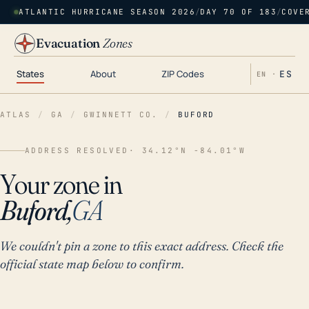
ATLANTIC HURRICANE SEASON 2026
/
DAY 70 OF 183
/
COVE
Evacuation
Zones
States
About
ZIP Codes
ES
EN ·
ATLAS
/
GA
/
GWINNETT CO.
/
BUFORD
ADDRESS RESOLVED
· 34.12°N -84.01°W
Your zone in
Buford,
GA
We couldn't pin a zone to this exact address. Check the
official state map below to confirm.