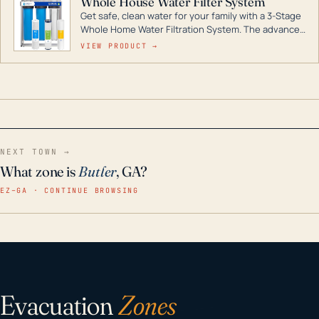
Whole House Water Filter System
Get safe, clean water for your family with a 3-Stage
Whole Home Water Filtration System. The advanced
technology in this filter reduces harmful
VIEW PRODUCT →
contaminants like chlorine, rust, odors and taste for
odor-free, crystal-clear water throughout your
home even in emergency conditions.
NEXT TOWN →
What zone is
Butler
, GA?
EZ–GA · CONTINUE BROWSING
Evacuation
Zones