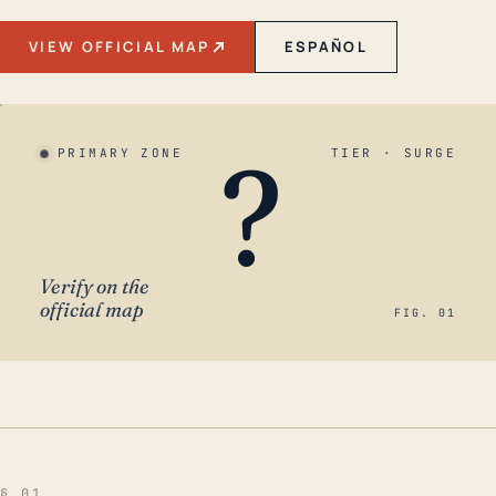
VIEW OFFICIAL MAP
ESPAÑOL
?
PRIMARY ZONE
TIER · SURGE
Verify on the
official map
FIG. 01
§ 01