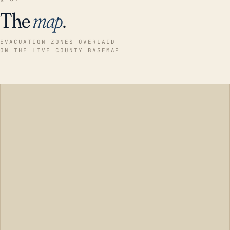
The
map
.
EVACUATION ZONES OVERLAID
ON THE LIVE COUNTY BASEMAP