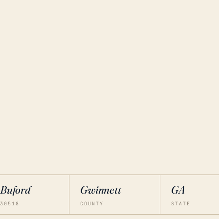
Buford
Gwinnett
GA
30518
COUNTY
STATE