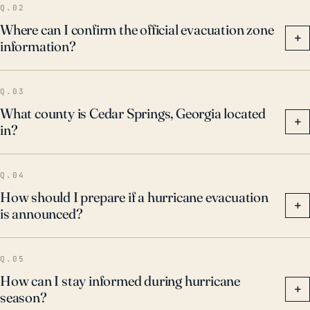
Q.02
Where can I confirm the official evacuation zone
+
information?
Q.03
What county is Cedar Springs, Georgia located
+
in?
Q.04
How should I prepare if a hurricane evacuation
+
is announced?
Q.05
How can I stay informed during hurricane
+
season?