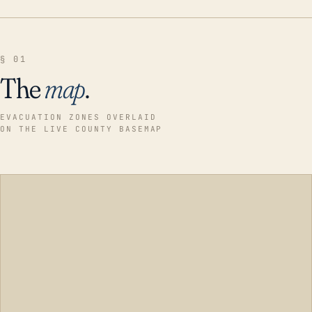
§ 01
The
map
.
EVACUATION ZONES OVERLAID
ON THE LIVE COUNTY BASEMAP