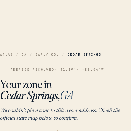
ATLAS
/
GA
/
EARLY CO.
/
CEDAR SPRINGS
ADDRESS RESOLVED
· 31.19°N -85.04°W
Your zone in
Cedar Springs,
GA
We couldn't pin a zone to this exact address. Check the
official state map below to confirm.