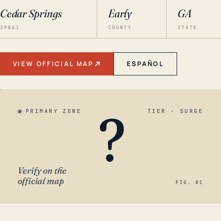
Cedar Springs
Early
GA
39861
COUNTY
STATE
VIEW OFFICIAL MAP
ESPAÑOL
?
PRIMARY ZONE
TIER · SURGE
Verify on the
official map
FIG. 01