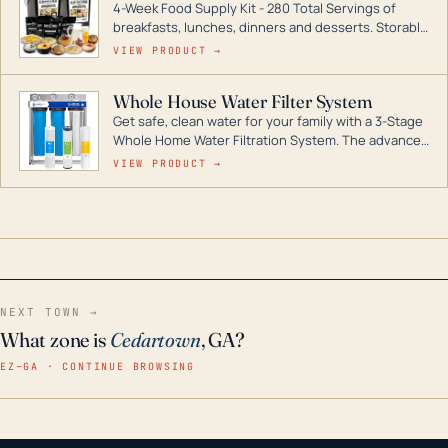
4-Week Food Supply Kit - 280 Total Servings of
entire home.
breakfasts, lunches, dinners and desserts. Storable
for decades if kept in dry conditions.
VIEW PRODUCT →
Whole House Water Filter System
Get safe, clean water for your family with a 3-Stage
Whole Home Water Filtration System. The advanced
technology in this filter reduces harmful
VIEW PRODUCT →
contaminants like chlorine, rust, odors and taste for
odor-free, crystal-clear water throughout your
home even in emergency conditions.
NEXT TOWN →
What zone is
Cedartown
, GA?
EZ–GA · CONTINUE BROWSING