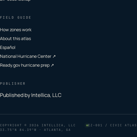
FIELD GUIDE
How zones work
About this atlas
Español
National Hurricane Center ↗
Ready.gov hurricane prep ↗
PUBLISHER
Published by Intellica, LLC
COPYRIGHT
© 2026 INTELLICA, LLC
EZ–001 / CIVIC ATLAS
33.75°N 84.39°W · ATLANTA, GA