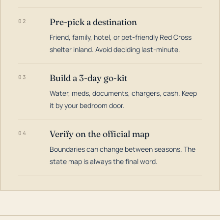
Pre-pick a destination
02
Friend, family, hotel, or pet-friendly Red Cross
shelter inland. Avoid deciding last-minute.
Build a 3-day go-kit
03
Water, meds, documents, chargers, cash. Keep
it by your bedroom door.
Verify on the official map
04
Boundaries can change between seasons. The
state map is always the final word.