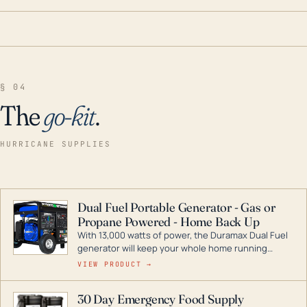
§ 04
The
go-kit
.
HURRICANE SUPPLIES
Dual Fuel Portable Generator - Gas or
Propane Powered - Home Back Up
With 13,000 watts of power, the Duramax Dual Fuel
generator will keep your whole home running
during a storm or power outage. DuroMax is the
VIEW PRODUCT →
industry leader in Dual Fuel portable generator
technology, with a full assortment ranging from
30 Day Emergency Food Supply
digital inverters to generators that can power your