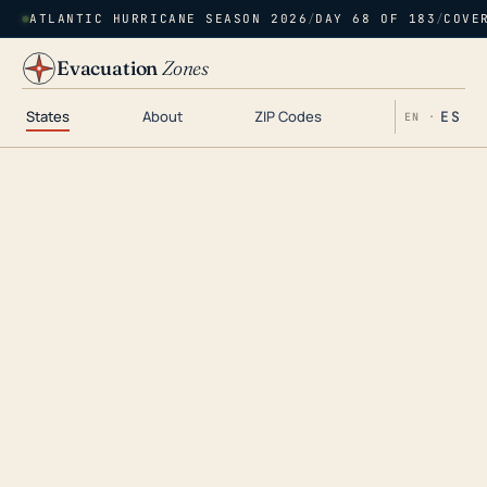
ATLANTIC HURRICANE SEASON 2026
/
DAY 68 OF 183
/
COVE
Evacuation
Zones
States
About
ZIP Codes
ES
EN ·