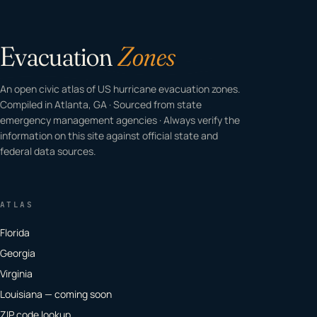
Evacuation
Zones
An open civic atlas of US hurricane evacuation zones.
Compiled in Atlanta, GA · Sourced from state
emergency management agencies · Always verify the
information on this site against official state and
federal data sources.
ATLAS
Florida
Georgia
Virginia
Louisiana — coming soon
ZIP code lookup