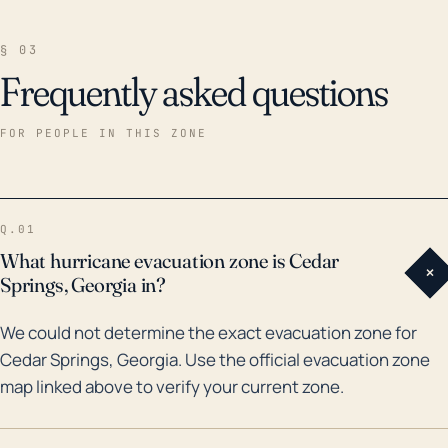
§ 03
Frequently asked questions
FOR PEOPLE IN THIS ZONE
Q.01
What hurricane evacuation zone is Cedar
+
Springs, Georgia in?
We could not determine the exact evacuation zone for
Cedar Springs, Georgia. Use the official evacuation zone
map linked above to verify your current zone.