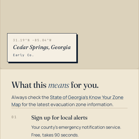
31.19°N -85.04°W
Cedar Springs, Georgia
Early Co.
What this
means
for you.
Always check the
State of Georgia's Know Your Zone
Map
for the latest evacuation zone information.
Sign up for local alerts
01
Your county's emergency notification service.
LOADING…
Free, takes 90 seconds.