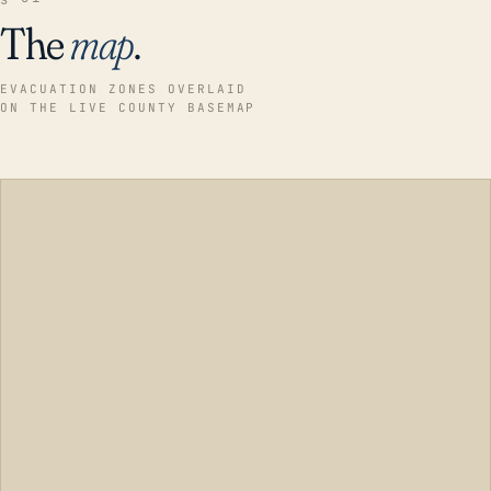
The
map
.
EVACUATION ZONES OVERLAID
ON THE LIVE COUNTY BASEMAP