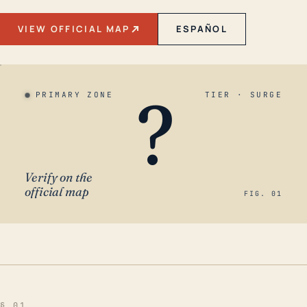
VIEW OFFICIAL MAP
ESPAÑOL
?
PRIMARY ZONE
TIER · SURGE
Verify on the
official map
FIG. 01
§ 01