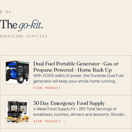
§ 04
The
go-kit
.
HURRICANE SUPPLIES
Dual Fuel Portable Generator - Gas or
Propane Powered - Home Back Up
With 13,000 watts of power, the Duramax Dual Fuel
generator will keep your whole home running
during a storm or power outage. DuroMax is the
VIEW PRODUCT →
industry leader in Dual Fuel portable generator
technology, with a full assortment ranging from
30 Day Emergency Food Supply
digital inverters to generators that can power your
4-Week Food Supply Kit - 280 Total Servings of
entire home.
breakfasts, lunches, dinners and desserts. Storable
for decades if kept in dry conditions.
VIEW PRODUCT →