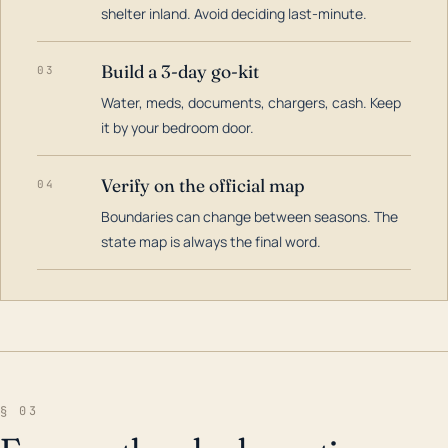
shelter inland. Avoid deciding last-minute.
Build a 3-day go-kit
03
Water, meds, documents, chargers, cash. Keep
it by your bedroom door.
Verify on the official map
04
Boundaries can change between seasons. The
state map is always the final word.
§ 03