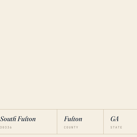
South Fulton
Fulton
GA
30336
COUNTY
STATE