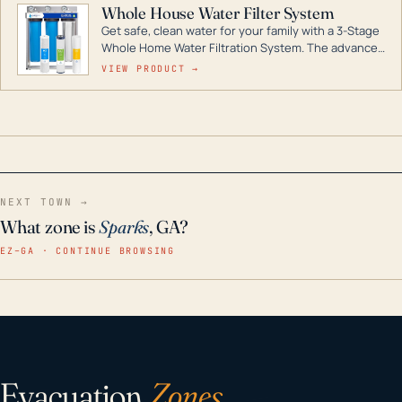
Whole House Water Filter System
Get safe, clean water for your family with a 3-Stage
Whole Home Water Filtration System. The advanced
technology in this filter reduces harmful
VIEW PRODUCT →
contaminants like chlorine, rust, odors and taste for
odor-free, crystal-clear water throughout your
home even in emergency conditions.
NEXT TOWN →
What zone is
Sparks
, GA?
EZ–GA · CONTINUE BROWSING
Evacuation
Zones