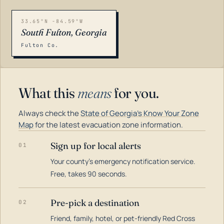
33.65°N -84.59°W
South Fulton, Georgia
Fulton Co.
What this
means
for you.
Always check the
State of Georgia's Know Your Zone
Map
for the latest evacuation zone information.
Sign up for local alerts
01
Your county's emergency notification service.
LOADING…
Free, takes 90 seconds.
Pre-pick a destination
02
Friend, family, hotel, or pet-friendly Red Cross