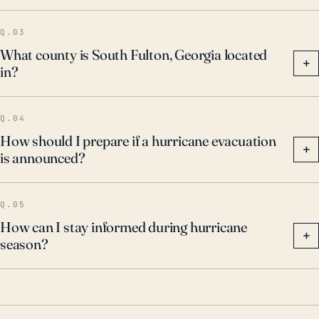
Q.03
What county is South Fulton, Georgia located
+
in?
Q.04
How should I prepare if a hurricane evacuation
+
is announced?
Q.05
How can I stay informed during hurricane
+
season?