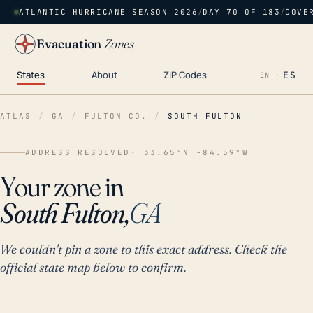
ATLANTIC HURRICANE SEASON 2026
/
DAY 70 OF 183
/
COVE
Evacuation
Zones
States
About
ZIP Codes
ES
EN ·
ATLAS
/
GA
/
FULTON CO.
/
SOUTH FULTON
ADDRESS RESOLVED
· 33.65°N -84.59°W
Your zone in
South Fulton,
GA
We couldn't pin a zone to this exact address. Check the
official state map below to confirm.