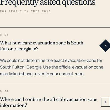
Frequently asked questions
FOR PEOPLE IN THIS ZONE
Q.01
What hurricane evacuation zone is South
+
Fulton, Georgia in?
We could not determine the exact evacuation zone for
South Fulton, Georgia. Use the official evacuation zone
map linked above to verify your current zone.
Q.02
Where can I confirm the official evacuation zone
+
information?