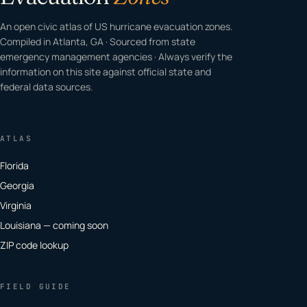
An open civic atlas of US hurricane evacuation zones.
Compiled in Atlanta, GA · Sourced from state
emergency management agencies · Always verify the
information on this site against official state and
federal data sources.
ATLAS
Florida
Georgia
Virginia
Louisiana — coming soon
ZIP code lookup
FIELD GUIDE