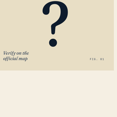
?
Verify on the
official map
FIG. 01