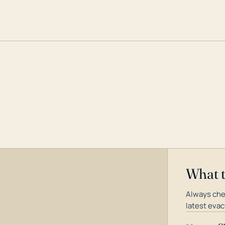
What 
Always che
latest evac