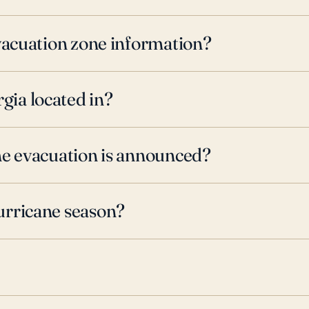
evacuation zone information?
ia located in?
ne evacuation is announced?
urricane season?