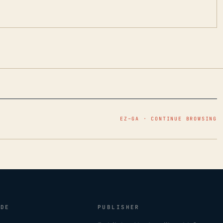
EZ–GA · CONTINUE BROWSING
IDE
PUBLISHER