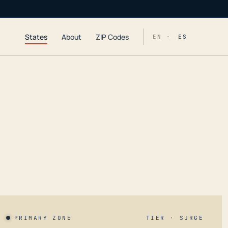
States
About
ZIP Codes
EN ·
ES
PRIMARY ZONE
TIER · SURGE