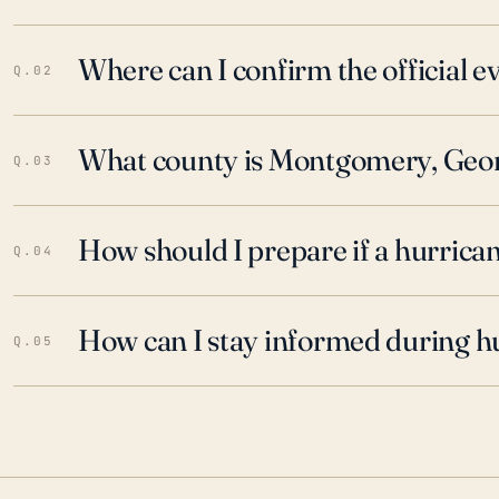
Where can I confirm the official 
Q.02
What county is Montgomery, Georg
Q.03
How should I prepare if a hurrica
Q.04
How can I stay informed during h
Q.05