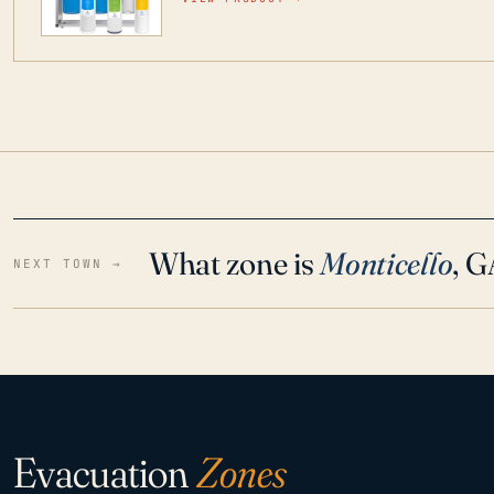
water throughout your home even in emergen
What zone is
Monticello
, 
NEXT TOWN →
Evacuation
Zones