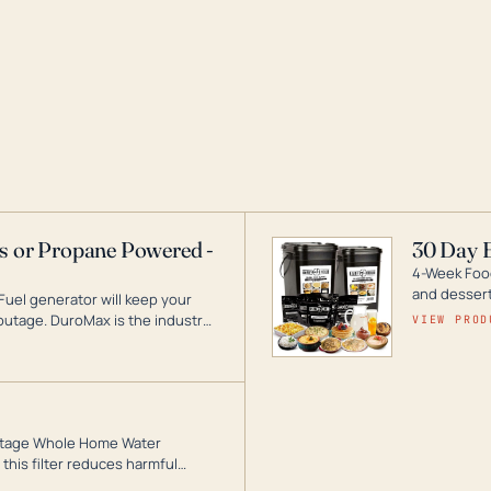
as or Propane Powered -
30 Day 
4-Week Food
and desserts
Fuel generator will keep your
utage. DuroMax is the industry
VIEW PROD
ogy, with a full assortment
hat can power your entire home.
3-Stage Whole Home Water
this filter reduces harmful
te for odor-free, crystal-clear