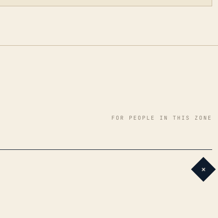
FOR PEOPLE IN THIS ZONE
+