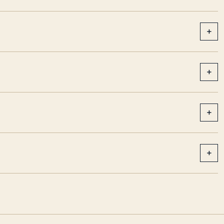
+
+
+
+