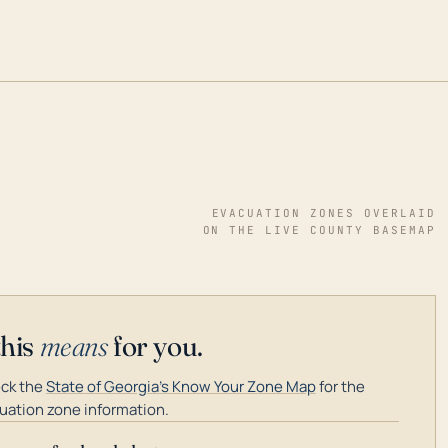
EVACUATION ZONES OVERLAID
ON THE LIVE COUNTY BASEMAP
this
means
for you.
ck the
State of Georgia's Know Your Zone Map
for the
uation zone information.