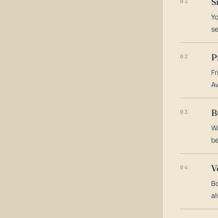
S
01
Yo
s
P
02
Fr
Av
B
03
Wa
be
V
04
Bo
al