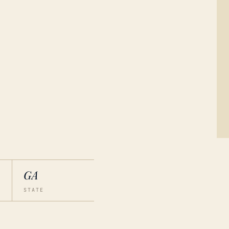
GA
STATE