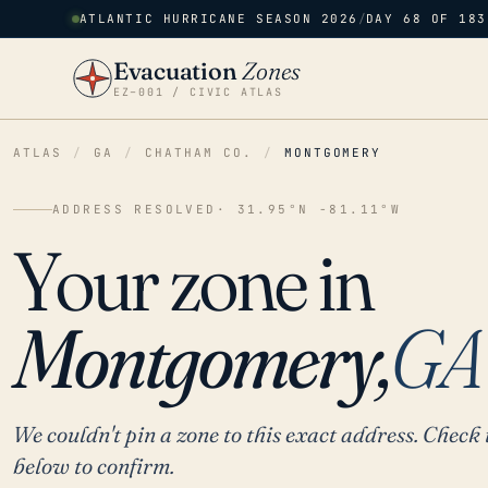
ATLANTIC HURRICANE SEASON 2026
/
DAY 68 OF 183
Evacuation
Zones
EZ–001 / CIVIC ATLAS
ATLAS
/
GA
/
CHATHAM CO.
/
MONTGOMERY
ADDRESS RESOLVED
· 31.95°N -81.11°W
Your zone in
Montgomery,
GA
We couldn't pin a zone to this exact address. Check 
below to confirm.