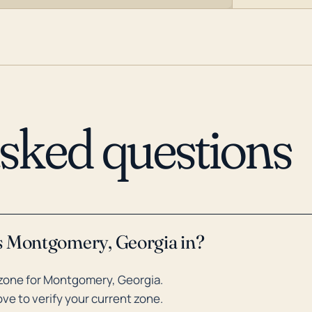
asked questions
s Montgomery, Georgia in?
zone for Montgomery, Georgia.
ve to verify your current zone.