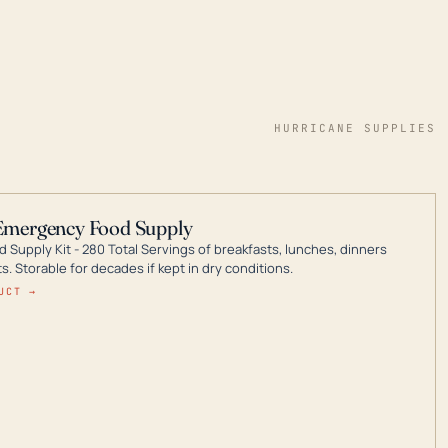
HURRICANE SUPPLIES
Emergency Food Supply
 Supply Kit - 280 Total Servings of breakfasts, lunches, dinners
. Storable for decades if kept in dry conditions.
UCT →