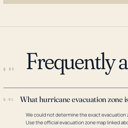
Frequently 
LOADING…
§ 03
What hurricane evacuation zone i
Q.01
We could not determine the exact evacuation 
Use the official evacuation zone map linked abo