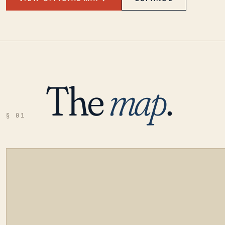
The
map
.
§ 01