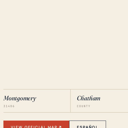
Montgomery
Chatham
31406
COUNTY
VIEW OFFICIAL MAP
ESPAÑOL