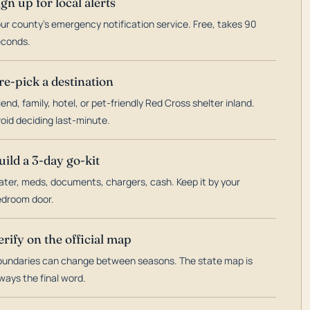
ign up for local alerts
ur county's emergency notification service. Free, takes 90
econds.
re-pick a destination
iend, family, hotel, or pet-friendly Red Cross shelter inland.
oid deciding last-minute.
uild a 3-day go-kit
ter, meds, documents, chargers, cash. Keep it by your
droom door.
erify on the official map
undaries can change between seasons. The state map is
ways the final word.