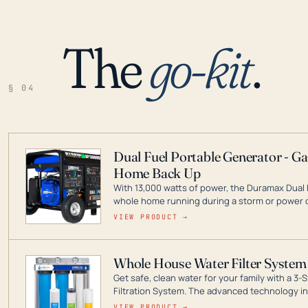
The
go-kit
.
§ 04
Dual Fuel Portable Generator - G
Home Back Up
With 13,000 watts of power, the Duramax Dual 
whole home running during a storm or power o
leader in Dual Fuel portable generator technol
VIEW PRODUCT →
ranging from digital inverters to generators t
Whole House Water Filter System
Get safe, clean water for your family with a 
Filtration System. The advanced technology in 
contaminants like chlorine, rust, odors and tas
VIEW PRODUCT →