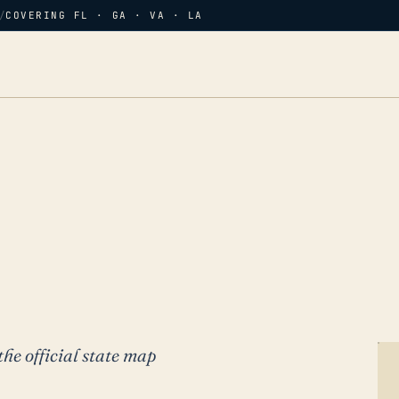
/
COVERING FL · GA · VA · LA
the official state map