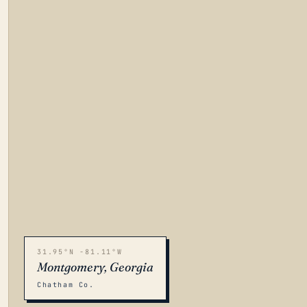
31.95°N -81.11°W
Montgomery, Georgia
Chatham Co.