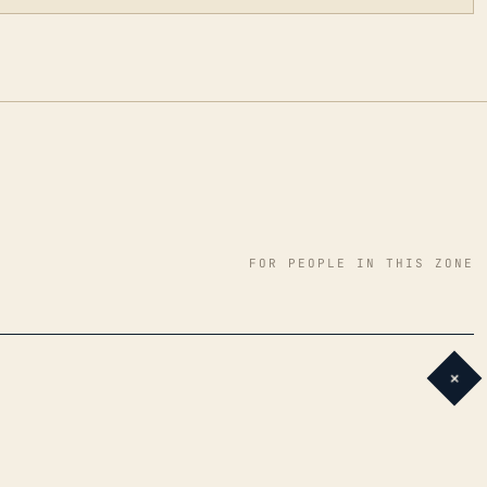
FOR PEOPLE IN THIS ZONE
+