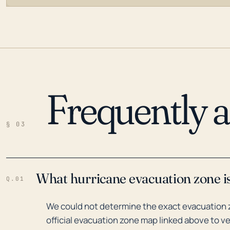
Frequently 
LOADING…
§ 03
What hurricane evacuation zone is
Q.01
We could not determine the exact evacuation zo
official evacuation zone map linked above to ve