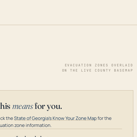
EVACUATION ZONES OVERLAID
ON THE LIVE COUNTY BASEMAP
this
means
for you.
ck the
State of Georgia's Know Your Zone Map
for the
uation zone information.