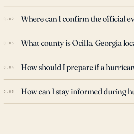
Where can I confirm the official 
Q.02
What county is Ocilla, Georgia loc
Q.03
How should I prepare if a hurrica
Q.04
How can I stay informed during h
Q.05