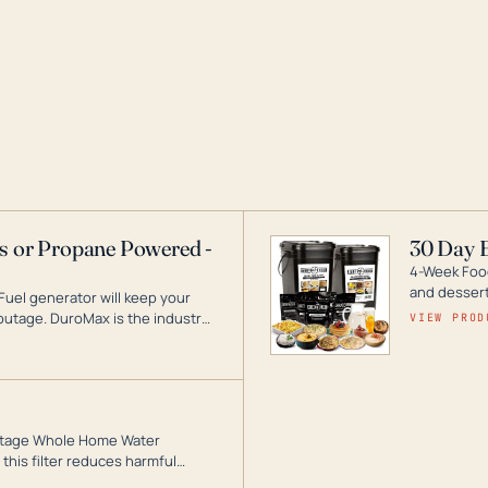
as or Propane Powered -
30 Day 
4-Week Food
and desserts
Fuel generator will keep your
utage. DuroMax is the industry
VIEW PROD
ogy, with a full assortment
hat can power your entire home.
3-Stage Whole Home Water
this filter reduces harmful
te for odor-free, crystal-clear