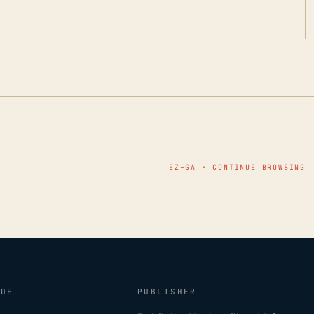
EZ–GA · CONTINUE BROWSING
IDE
PUBLISHER