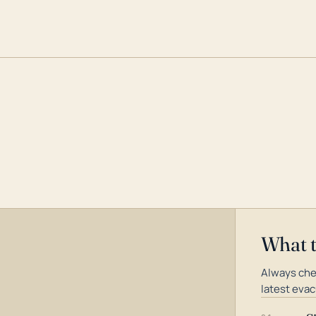
What 
Always che
latest evac