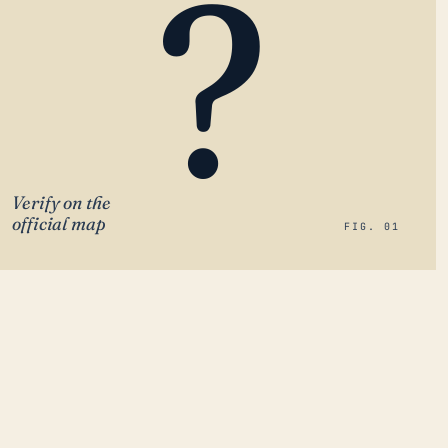
?
Verify on the
official map
FIG. 01