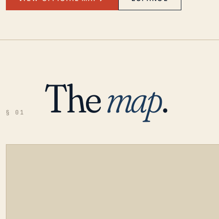
The
map
.
§ 01