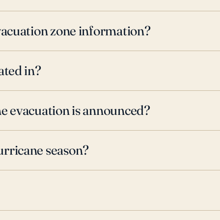
evacuation zone information?
ated in?
ne evacuation is announced?
urricane season?