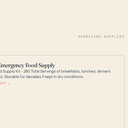
HURRICANE SUPPLIES
Emergency Food Supply
 Supply Kit - 280 Total Servings of breakfasts, lunches, dinners
. Storable for decades if kept in dry conditions.
UCT →