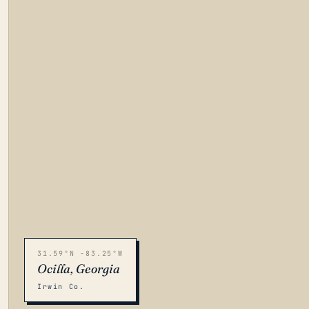
31.59°N -83.25°W
Ocilla, Georgia
Irwin Co.