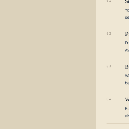
S
01
Yo
s
P
02
Fr
Av
B
03
Wa
be
V
04
Bo
al