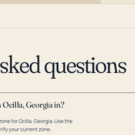
asked questions
 Ocilla, Georgia in?
ne for Ocilla, Georgia. Use the
rify your current zone.