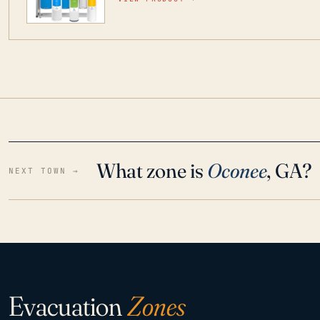
water throughout your home even in emergen
What zone is
Oconee
, GA?
NEXT TOWN →
Evacuation
Zones