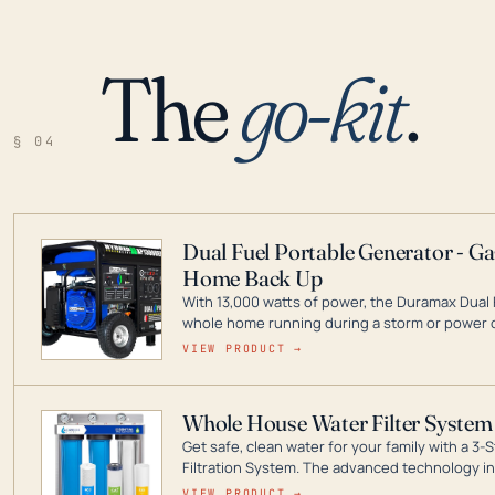
The
go-kit
.
§ 04
Dual Fuel Portable Generator - G
Home Back Up
With 13,000 watts of power, the Duramax Dual 
whole home running during a storm or power o
leader in Dual Fuel portable generator technol
VIEW PRODUCT →
ranging from digital inverters to generators t
Whole House Water Filter System
Get safe, clean water for your family with a 
Filtration System. The advanced technology in 
contaminants like chlorine, rust, odors and tas
VIEW PRODUCT →