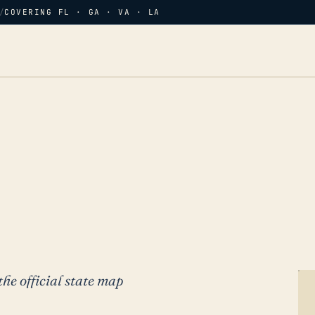
/
COVERING FL · GA · VA · LA
the official state map