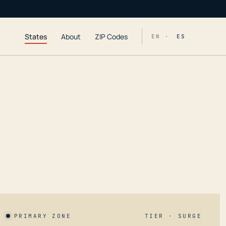
States
About
ZIP Codes
EN ·
ES
PRIMARY ZONE
TIER · SURGE