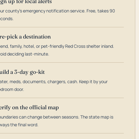
ign up for local alerts
ur county's emergency notification service. Free, takes 90
econds.
re-pick a destination
iend, family, hotel, or pet-friendly Red Cross shelter inland.
oid deciding last-minute.
uild a 3-day go-kit
ter, meds, documents, chargers, cash. Keep it by your
droom door.
erify on the official map
undaries can change between seasons. The state map is
ways the final word.