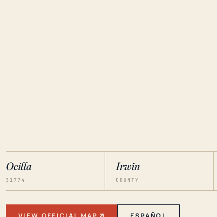
Ocilla
Irwin
31774
COUNTY
VIEW OFFICIAL MAP
ESPAÑOL