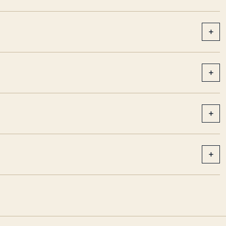
+
+
+
+