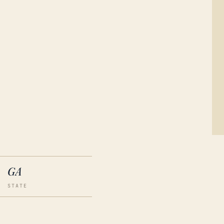
GA
STATE