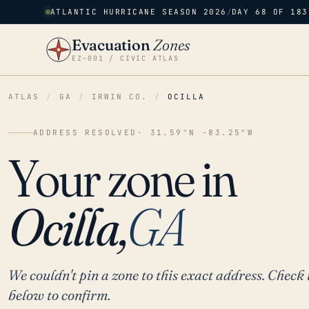
ATLANTIC HURRICANE SEASON 2026
/
DAY 68 OF 183
Evacuation
Zones
EZ–001 / CIVIC ATLAS
ATLAS
/
GA
/
IRWIN CO.
/
OCILLA
ADDRESS RESOLVED
· 31.59°N -83.25°W
Your zone in
Ocilla,
GA
We couldn't pin a zone to this exact address. Check 
below to confirm.