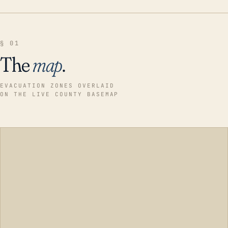
§ 01
The
map
.
EVACUATION ZONES OVERLAID
ON THE LIVE COUNTY BASEMAP