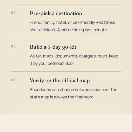
Pre-pick a destination
02
Friend, family, hotel, or pet-friendly Red Cross
shelter inland. Avoid deciding last-minute.
Build a 3-day go-kit
03
Water, meds, documents, chargers, cash. Keep
it by your bedroom door.
Verify on the official map
04
Boundaries can change between seasons. The
state map is always the final word.