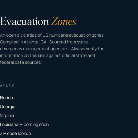
Evacuation
Zones
An open civic atlas of US hurricane evacuation zones.
Compiled in Atlanta, GA · Sourced from state
emergency management agencies · Always verify the
information on this site against official state and
federal data sources.
ATLAS
Florida
Georgia
Virginia
Louisiana — coming soon
ZIP code lookup