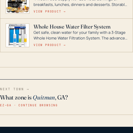
breakfasts, lunches, dinners and desserts. Storable
for decades if kept in dry conditions.
VIEW PRODUCT →
Whole House Water Filter System
Get safe, clean water for your family with a 3-Stage
Whole Home Water Filtration System. The advanced
technology in this filter reduces harmful
VIEW PRODUCT →
contaminants like chlorine, rust, odors and taste for
odor-free, crystal-clear water throughout your
home even in emergency conditions.
NEXT TOWN →
What zone is
Quitman
, GA?
EZ–GA · CONTINUE BROWSING