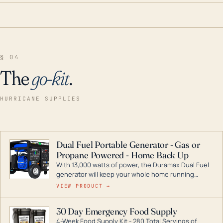
§ 04
The
go-kit
.
HURRICANE SUPPLIES
Dual Fuel Portable Generator - Gas or
Propane Powered - Home Back Up
With 13,000 watts of power, the Duramax Dual Fuel
generator will keep your whole home running
during a storm or power outage. DuroMax is the
VIEW PRODUCT →
industry leader in Dual Fuel portable generator
technology, with a full assortment ranging from
30 Day Emergency Food Supply
digital inverters to generators that can power your
4-Week Food Supply Kit - 280 Total Servings of
entire home.