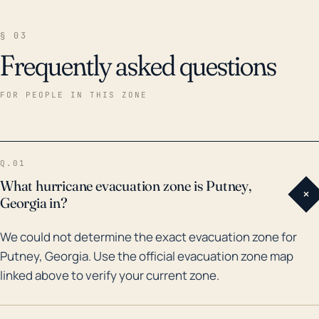
§ 03
Frequently asked questions
FOR PEOPLE IN THIS ZONE
Q.01
What hurricane evacuation zone is Putney,
+
Georgia in?
We could not determine the exact evacuation zone for
Putney, Georgia. Use the official evacuation zone map
linked above to verify your current zone.