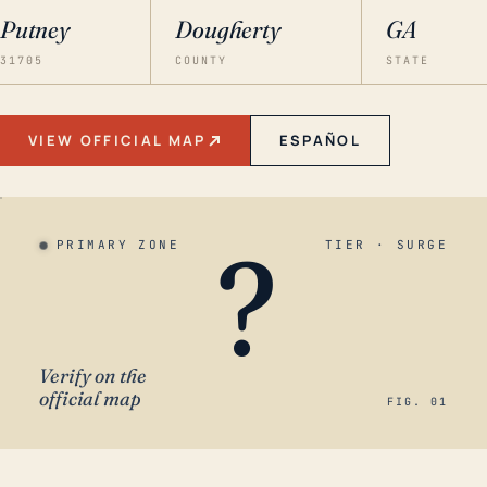
Putney
Dougherty
GA
31705
COUNTY
STATE
VIEW OFFICIAL MAP
ESPAÑOL
?
PRIMARY ZONE
TIER · SURGE
Verify on the
official map
FIG. 01