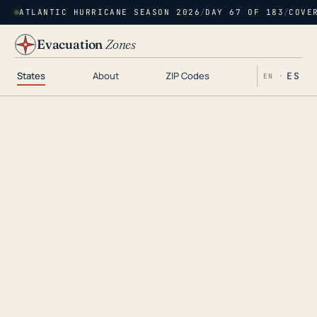
ATLANTIC HURRICANE SEASON 2026
/
DAY 67 OF 183
/
COVE
Evacuation
Zones
States
About
ZIP Codes
ES
EN ·