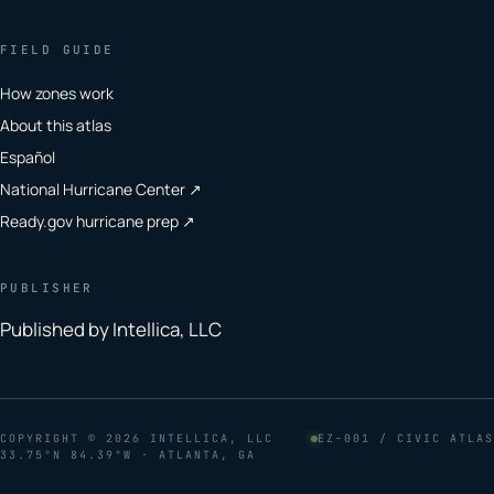
FIELD GUIDE
How zones work
About this atlas
Español
National Hurricane Center ↗
Ready.gov hurricane prep ↗
PUBLISHER
Published by Intellica, LLC
COPYRIGHT
© 2026 INTELLICA, LLC
EZ–001 / CIVIC ATLAS
33.75°N 84.39°W · ATLANTA, GA