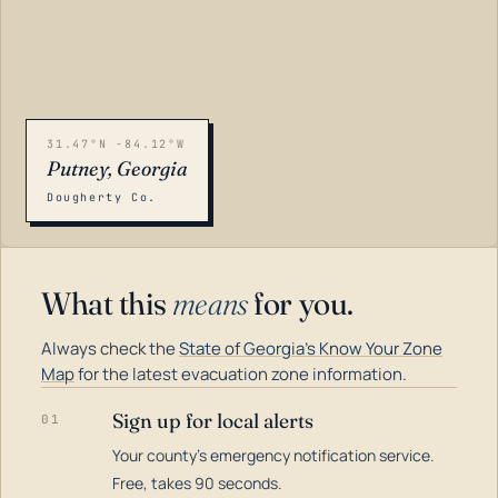
31.47°N -84.12°W
Putney, Georgia
Dougherty Co.
What this
means
for you.
Always check the
State of Georgia's Know Your Zone
Map
for the latest evacuation zone information.
Sign up for local alerts
01
Your county's emergency notification service.
LOADING…
Free, takes 90 seconds.