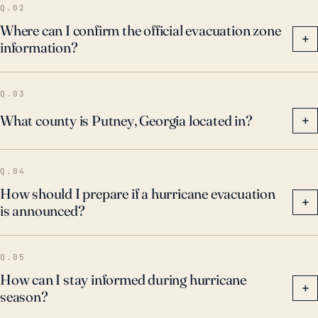
Q.02
Where can I confirm the official evacuation zone
+
information?
Q.03
What county is Putney, Georgia located in?
+
Q.04
How should I prepare if a hurricane evacuation
+
is announced?
Q.05
How can I stay informed during hurricane
+
season?