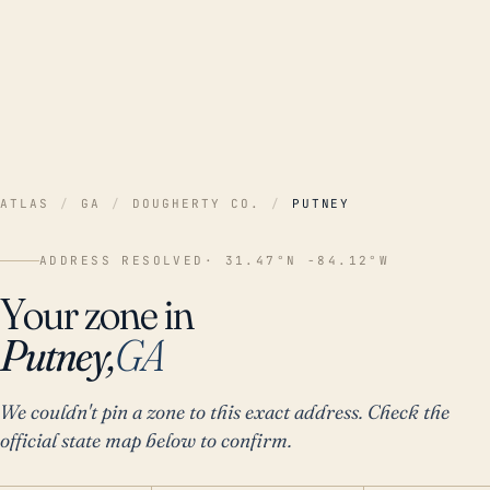
ATLAS
/
GA
/
DOUGHERTY CO.
/
PUTNEY
ADDRESS RESOLVED
· 31.47°N -84.12°W
Your zone in
Putney,
GA
We couldn't pin a zone to this exact address. Check the
official state map below to confirm.