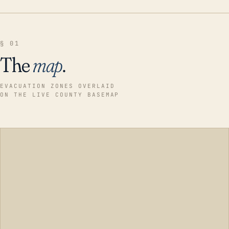
§ 01
The
map
.
EVACUATION ZONES OVERLAID
ON THE LIVE COUNTY BASEMAP