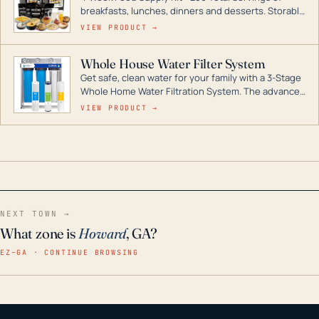
breakfasts, lunches, dinners and desserts. Storable
for decades if kept in dry conditions.
VIEW PRODUCT →
Whole House Water Filter System
Get safe, clean water for your family with a 3-Stage
Whole Home Water Filtration System. The advanced
technology in this filter reduces harmful
VIEW PRODUCT →
contaminants like chlorine, rust, odors and taste for
odor-free, crystal-clear water throughout your
home even in emergency conditions.
NEXT TOWN →
What zone is
Howard
, GA?
EZ–GA · CONTINUE BROWSING