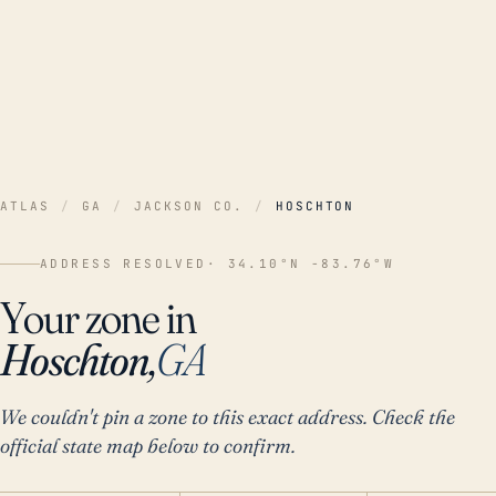
ATLAS
/
GA
/
JACKSON CO.
/
HOSCHTON
ADDRESS RESOLVED
· 34.10°N -83.76°W
Your zone in
Hoschton,
GA
We couldn't pin a zone to this exact address. Check the
official state map below to confirm.