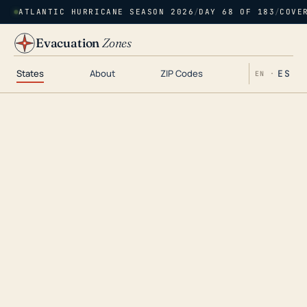
ATLANTIC HURRICANE SEASON 2026
/
DAY 68 OF 183
/
COVE
Evacuation
Zones
States
About
ZIP Codes
ES
EN ·