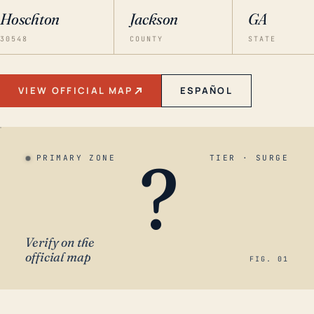
Hoschton
Jackson
GA
30548
COUNTY
STATE
VIEW OFFICIAL MAP
ESPAÑOL
?
PRIMARY ZONE
TIER · SURGE
Verify on the
official map
FIG. 01