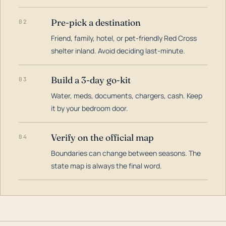
Pre-pick a destination
02
Friend, family, hotel, or pet-friendly Red Cross
shelter inland. Avoid deciding last-minute.
Build a 3-day go-kit
03
Water, meds, documents, chargers, cash. Keep
it by your bedroom door.
Verify on the official map
04
Boundaries can change between seasons. The
state map is always the final word.