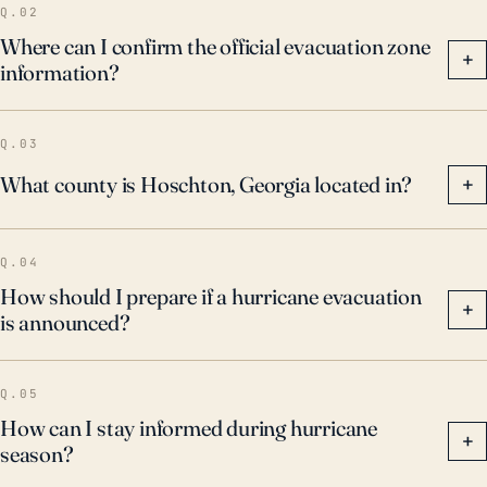
Q.02
Where can I confirm the official evacuation zone
+
information?
Q.03
What county is Hoschton, Georgia located in?
+
Q.04
How should I prepare if a hurricane evacuation
+
is announced?
Q.05
How can I stay informed during hurricane
+
season?