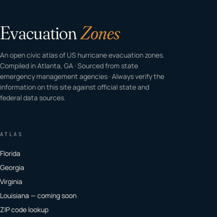
Evacuation
Zones
An open civic atlas of US hurricane evacuation zones.
Compiled in Atlanta, GA · Sourced from state
emergency management agencies · Always verify the
information on this site against official state and
federal data sources.
ATLAS
Florida
Georgia
Virginia
Louisiana — coming soon
ZIP code lookup