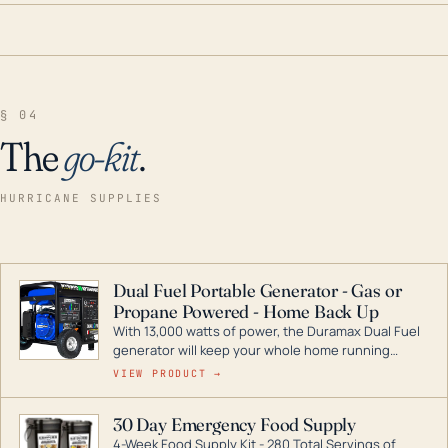
§ 04
The
go-kit
.
HURRICANE SUPPLIES
Dual Fuel Portable Generator - Gas or
Propane Powered - Home Back Up
With 13,000 watts of power, the Duramax Dual Fuel
generator will keep your whole home running
during a storm or power outage. DuroMax is the
VIEW PRODUCT →
industry leader in Dual Fuel portable generator
technology, with a full assortment ranging from
30 Day Emergency Food Supply
digital inverters to generators that can power your
4-Week Food Supply Kit - 280 Total Servings of
entire home.