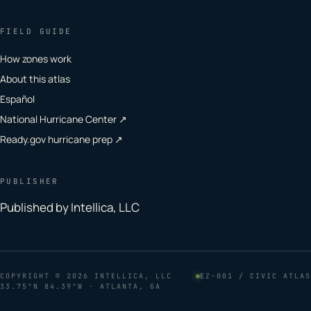
FIELD GUIDE
How zones work
About this atlas
Español
National Hurricane Center ↗
Ready.gov hurricane prep ↗
PUBLISHER
Published by Intellica, LLC
COPYRIGHT
© 2026 INTELLICA, LLC
EZ–001 / CIVIC ATLAS
33.75°N 84.39°W · ATLANTA, GA