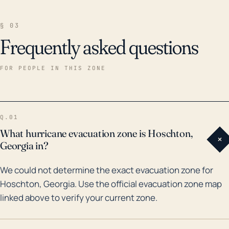
§ 03
Frequently asked questions
FOR PEOPLE IN THIS ZONE
Q.01
What hurricane evacuation zone is Hoschton,
+
Georgia in?
We could not determine the exact evacuation zone for
Hoschton, Georgia. Use the official evacuation zone map
linked above to verify your current zone.