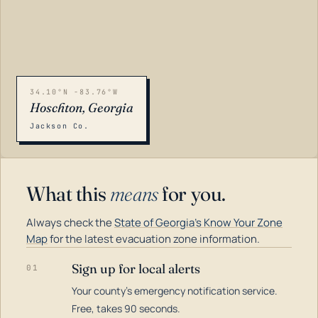
34.10°N -83.76°W
Hoschton, Georgia
Jackson Co.
What this
means
for you.
Always check the
State of Georgia's Know Your Zone
Map
for the latest evacuation zone information.
Sign up for local alerts
01
Your county's emergency notification service.
LOADING…
Free, takes 90 seconds.