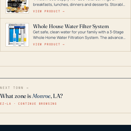
breakfasts, lunches, dinners and desserts. Storable
for decades if kept in dry conditions.
VIEW PRODUCT →
Whole House Water Filter System
Get safe, clean water for your family with a 3-Stage
Whole Home Water Filtration System. The advanced
technology in this filter reduces harmful
VIEW PRODUCT →
contaminants like chlorine, rust, odors and taste for
odor-free, crystal-clear water throughout your
home even in emergency conditions.
NEXT TOWN →
What zone is
Monroe
, LA?
EZ–LA · CONTINUE BROWSING