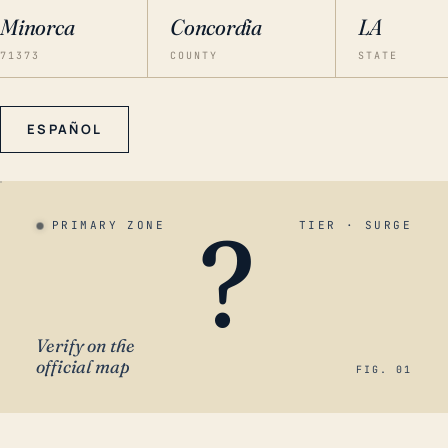
Minorca
Concordia
LA
71373
COUNTY
STATE
ESPAÑOL
?
PRIMARY ZONE
TIER · SURGE
Verify on the
official map
FIG. 01