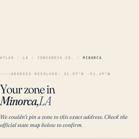
ATLAS
/
LA
/
CONCORDIA CO.
/
MINORCA
ADDRESS RESOLVED
· 31.57°N -91.49°W
Your zone in
Minorca,
LA
We couldn't pin a zone to this exact address. Check the
official state map below to confirm.