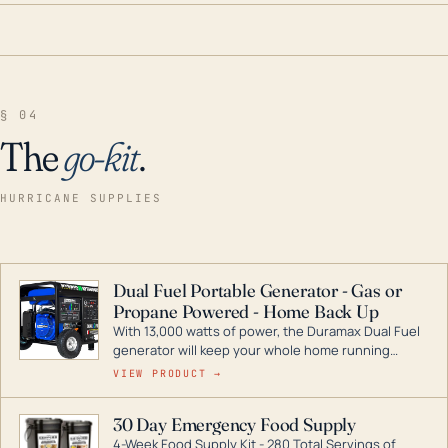
§ 04
The
go-kit
.
HURRICANE SUPPLIES
Dual Fuel Portable Generator - Gas or
Propane Powered - Home Back Up
With 13,000 watts of power, the Duramax Dual Fuel
generator will keep your whole home running
during a storm or power outage. DuroMax is the
VIEW PRODUCT →
industry leader in Dual Fuel portable generator
technology, with a full assortment ranging from
30 Day Emergency Food Supply
digital inverters to generators that can power your
4-Week Food Supply Kit - 280 Total Servings of
entire home.