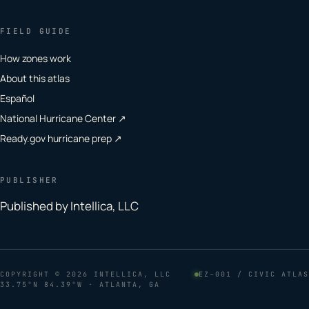
FIELD GUIDE
How zones work
About this atlas
Español
National Hurricane Center ↗
Ready.gov hurricane prep ↗
PUBLISHER
Published by Intellica, LLC
COPYRIGHT
© 2026 INTELLICA, LLC
EZ–001 / CIVIC ATLAS
33.75°N 84.39°W · ATLANTA, GA