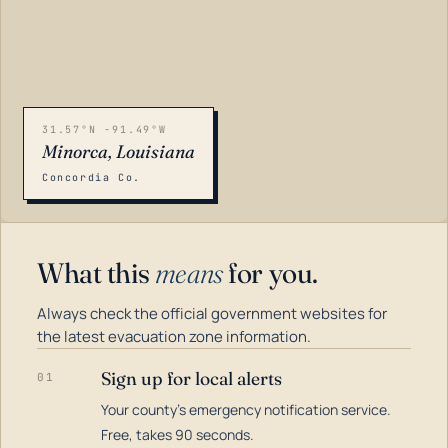
31.57°N -91.49°W
Minorca, Louisiana
Concordia Co.
What this
means
for you.
Always check the official government websites for
the latest evacuation zone information.
Sign up for local alerts
01
Your county's emergency notification service.
LOADING…
Free, takes 90 seconds.