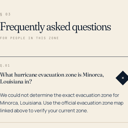
§ 03
Frequently asked questions
FOR PEOPLE IN THIS ZONE
Q.01
What hurricane evacuation zone is Minorca,
+
Louisiana in?
We could not determine the exact evacuation zone for
Minorca, Louisiana. Use the official evacuation zone map
linked above to verify your current zone.