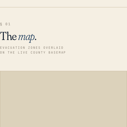
§ 01
The
map
.
EVACUATION ZONES OVERLAID
ON THE LIVE COUNTY BASEMAP