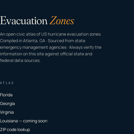
Evacuation
Zones
An open civic atlas of US hurricane evacuation zones.
Compiled in Atlanta, GA · Sourced from state
emergency management agencies · Always verify the
information on this site against official state and
federal data sources.
ATLAS
Florida
Georgia
Virginia
Louisiana — coming soon
ZIP code lookup