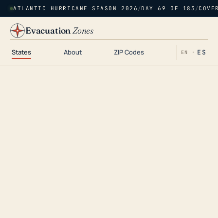
ATLANTIC HURRICANE SEASON 2026
/
DAY 69 OF 183
/
COVE
Evacuation
Zones
States
About
ZIP Codes
ES
EN ·