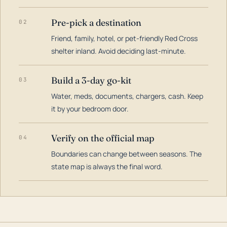
Pre-pick a destination
02
Friend, family, hotel, or pet-friendly Red Cross
shelter inland. Avoid deciding last-minute.
Build a 3-day go-kit
03
Water, meds, documents, chargers, cash. Keep
it by your bedroom door.
Verify on the official map
04
Boundaries can change between seasons. The
state map is always the final word.