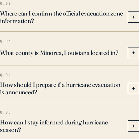
Q.02
Where can I confirm the official evacuation zone
+
information?
Q.03
What county is Minorca, Louisiana located in?
+
Q.04
How should I prepare if a hurricane evacuation
+
is announced?
Q.05
How can I stay informed during hurricane
+
season?