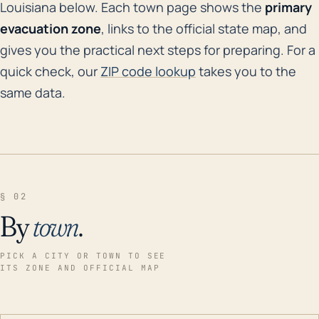
Louisiana below. Each town page shows the
primary
evacuation zone
, links to the official state map, and
gives you the practical next steps for preparing. For a
quick check, our
ZIP code lookup
takes you to the
same data.
§ 02
By
town
.
PICK A CITY OR TOWN TO SEE
ITS ZONE AND OFFICIAL MAP