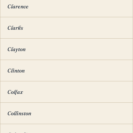
Clarence
Clarks
Clayton
Clinton
Colfax
Collinston