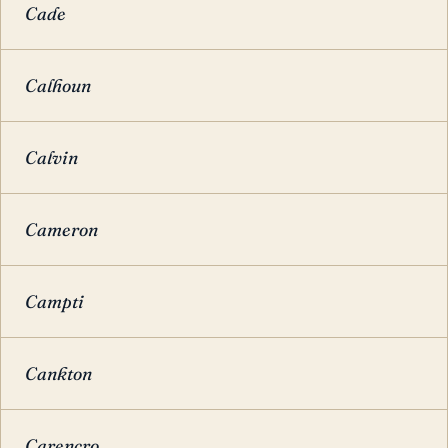
Cade
Calhoun
Calvin
Cameron
Campti
Cankton
Carencro