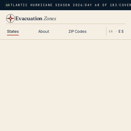
ATLANTIC HURRICANE SEASON 2026
/
DAY 68 OF 183
/
COVE
Evacuation
Zones
States
About
ZIP Codes
ES
EN ·