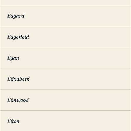
Edgard
Edgefield
Egan
Elizabeth
Elmwood
Elton