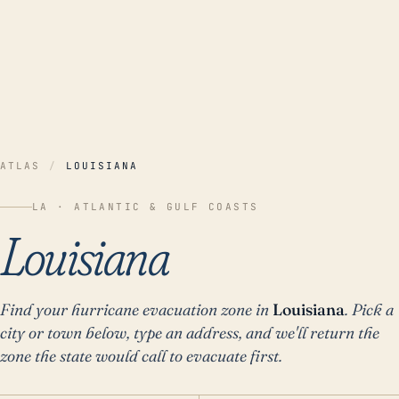
ATLAS
/
LOUISIANA
LA ·
ATLANTIC & GULF COASTS
Louisiana
Find your hurricane evacuation zone in
Louisiana
. Pick a
city or town below, type an address, and we'll return the
zone the state would call to evacuate first.