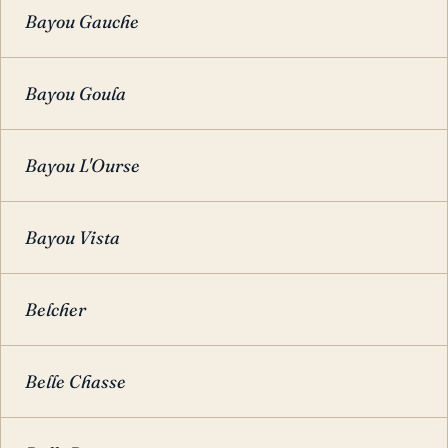
Bayou Gauche
Bayou Goula
Bayou L'Ourse
Bayou Vista
Belcher
Belle Chasse