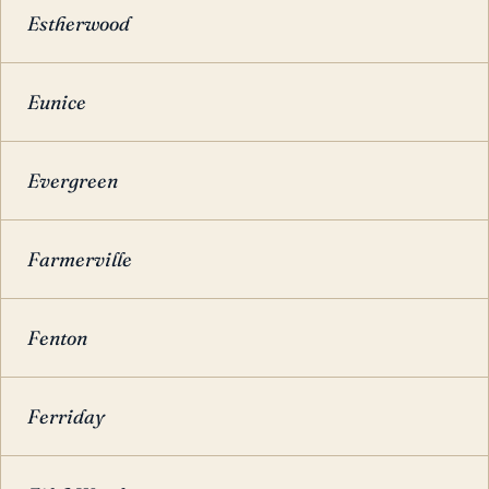
Estherwood
Eunice
Evergreen
Farmerville
Fenton
Ferriday