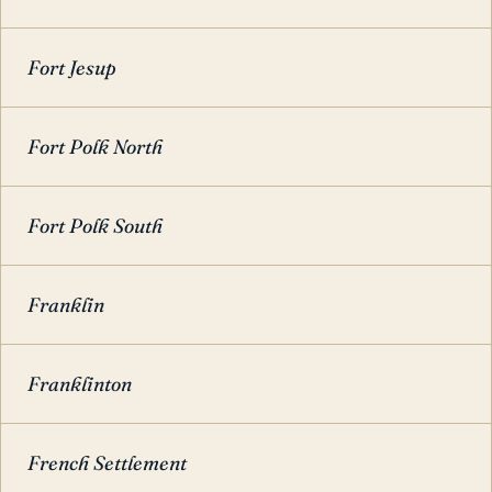
Fort Jesup
Fort Polk North
Fort Polk South
Franklin
Franklinton
French Settlement