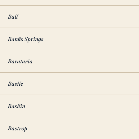
Ball
Banks Springs
Barataria
Basile
Baskin
Bastrop