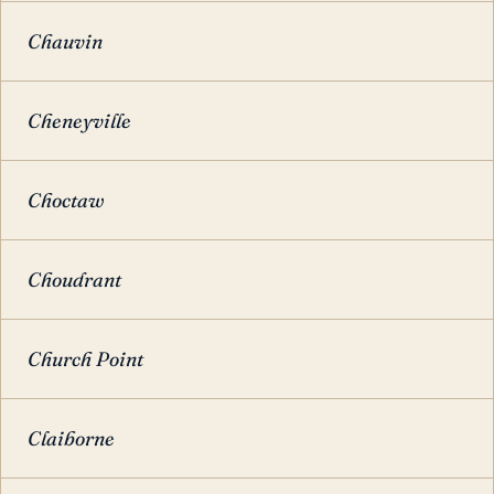
Chauvin
Cheneyville
Choctaw
Choudrant
Church Point
Claiborne