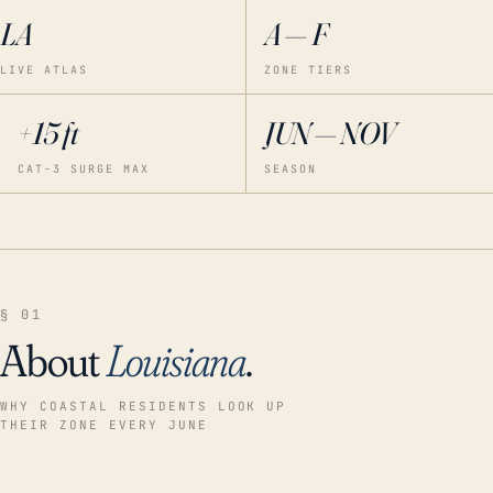
LA
A — F
LIVE ATLAS
ZONE TIERS
+15 ft
JUN — NOV
CAT-3 SURGE MAX
SEASON
§ 01
About
Louisiana
.
WHY COASTAL RESIDENTS LOOK UP
THEIR ZONE EVERY JUNE