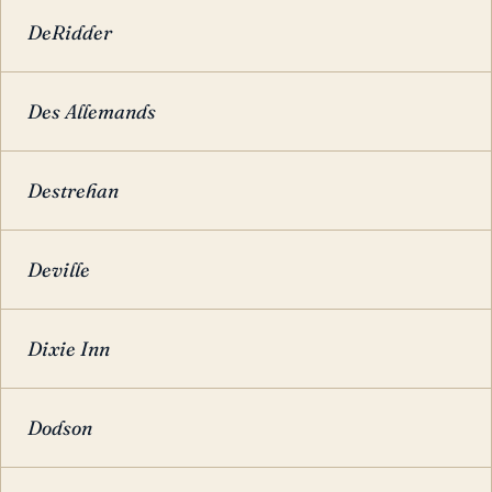
DeRidder
Des Allemands
Destrehan
Deville
Dixie Inn
Dodson