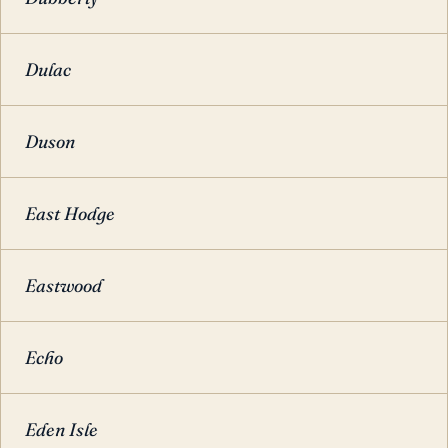
Dulac
Duson
East Hodge
Eastwood
Echo
Eden Isle