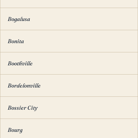
Bogalusa
Bonita
Boothville
Bordelonville
Bossier City
Bourg