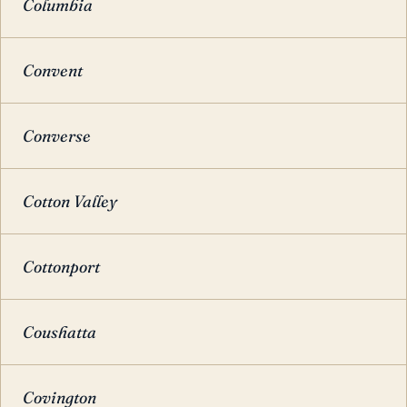
Columbia
Convent
Converse
Cotton Valley
Cottonport
Coushatta
Covington