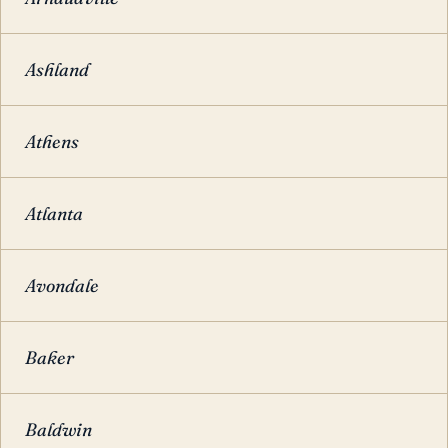
Ashland
Athens
Atlanta
Avondale
Baker
Baldwin