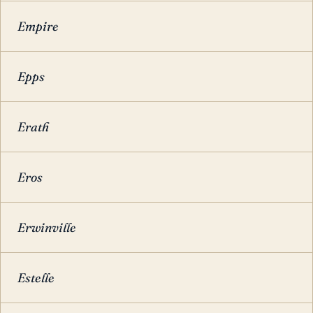
Empire
Epps
Erath
Eros
Erwinville
Estelle