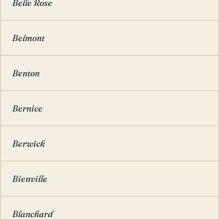
Belle Rose
Belmont
Benton
Bernice
Berwick
Bienville
Blanchard