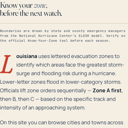
Know your
zone
,
before the next watch.
Boundaries are drawn by state and county emergency managers
from the National Hurricane Center's SLOSH model. Verify on
the official Know-Your-Zone tool before each season.
L
ouisiana
uses lettered evacuation zones to
identify which areas face the greatest storm-
surge and flooding risk during a hurricane.
Lower-letter zones flood in lower-category storms.
Officials lift zone orders sequentially —
Zone A first
,
then B, then C — based on the specific track and
intensity of an approaching system.
On this site you can browse cities and towns across