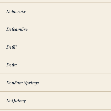
Delacroix
Delcambre
Delhi
Delta
Denham Springs
DeQuincy