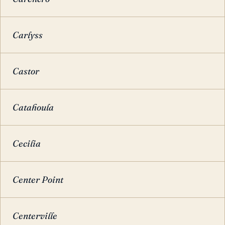
Carlyss
Castor
Catahoula
Cecilia
Center Point
Centerville