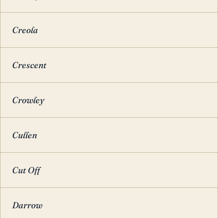
Creola
Crescent
Crowley
Cullen
Cut Off
Darrow