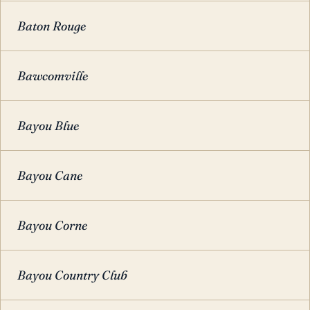
Baton Rouge
Bawcomville
Bayou Blue
Bayou Cane
Bayou Corne
Bayou Country Club