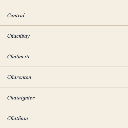
Central
Chackbay
Chalmette
Charenton
Chataignier
Chatham