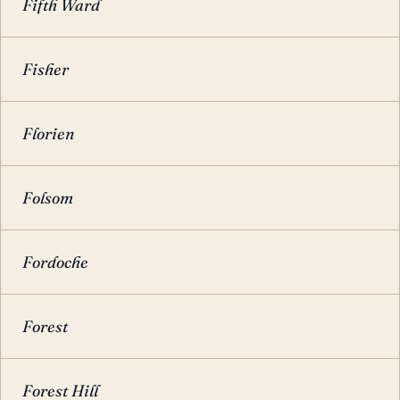
Fifth Ward
Fisher
Florien
Folsom
Fordoche
Forest
Forest Hill