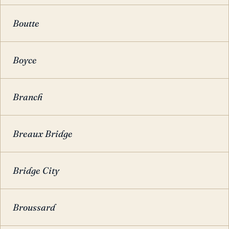
Boutte
Boyce
Branch
Breaux Bridge
Bridge City
Broussard