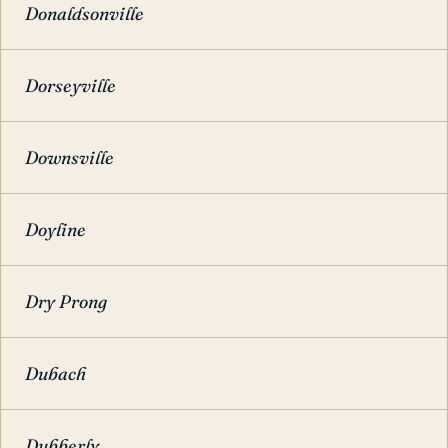
Donaldsonville
Dorseyville
Downsville
Doyline
Dry Prong
Dubach
Dubberly