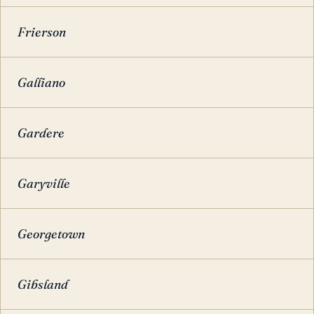
Frierson
Galliano
Gardere
Garyville
Georgetown
Gibsland