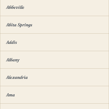
Abbeville
Abita Springs
Addis
Albany
Alexandria
Ama