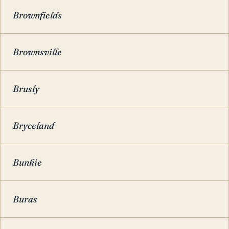
Brownfields
Brownsville
Brusly
Bryceland
Bunkie
Buras