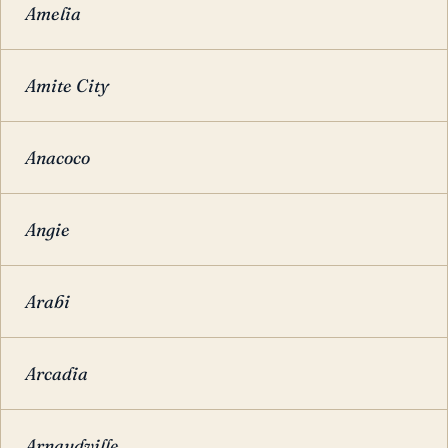
Amelia
Amite City
Anacoco
Angie
Arabi
Arcadia
Arnaudville