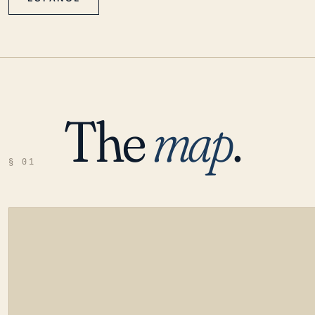
The
map
.
§ 01