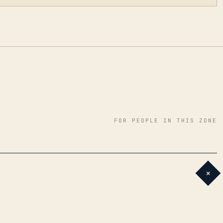
FOR PEOPLE IN THIS ZONE
+