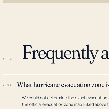
Frequently 
LOADING…
§ 03
What hurricane evacuation zone i
Q.01
We could not determine the exact evacuation 
the official evacuation zone map linked above t