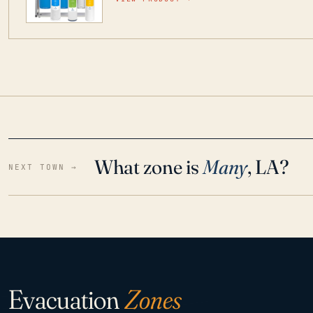
water throughout your home even in emergen
What zone is
Many
, LA?
NEXT TOWN →
Evacuation
Zones