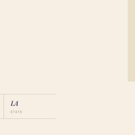
LA
STATE