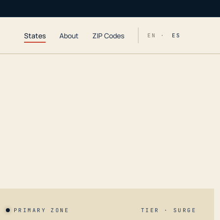
States
About
ZIP Codes
EN ·
ES
PRIMARY ZONE
TIER · SURGE