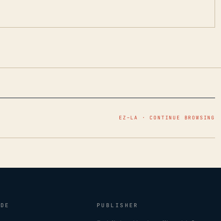
EZ–LA · CONTINUE BROWSING
IDE
PUBLISHER