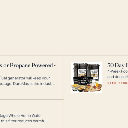
as or Propane Powered -
30 Day 
4-Week Food
and desserts
Fuel generator will keep your
utage. DuroMax is the industry
VIEW PROD
ogy, with a full assortment
hat can power your entire home.
3-Stage Whole Home Water
this filter reduces harmful
te for odor-free, crystal-clear