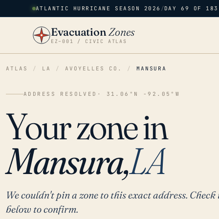
ATLANTIC HURRICANE SEASON 2026
/
DAY 69 OF 183
Evacuation
Zones
EZ–001 / CIVIC ATLAS
ATLAS
/
LA
/
AVOYELLES CO.
/
MANSURA
ADDRESS RESOLVED
· 31.06°N -92.05°W
Your zone in
Mansura,
LA
We couldn't pin a zone to this exact address. Check 
below to confirm.