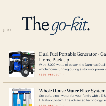
The
go-kit
.
§ 04
Dual Fuel Portable Generator - G
Home Back Up
With 13,000 watts of power, the Duramax Dual 
whole home running during a storm or power o
leader in Dual Fuel portable generator technol
VIEW PRODUCT →
ranging from digital inverters to generators t
Whole House Water Filter System
Get safe, clean water for your family with a 
Filtration System. The advanced technology in 
contaminants like chlorine, rust, odors and tas
VIEW PRODUCT →