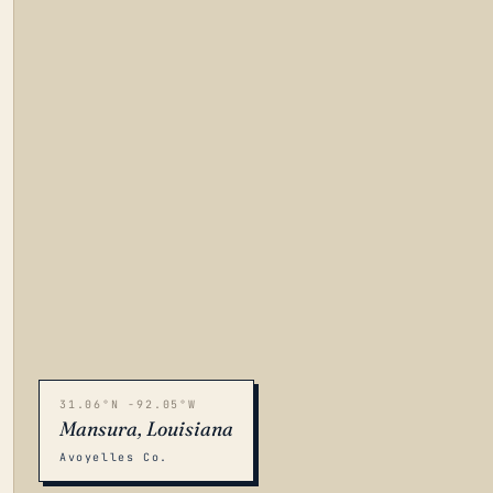
31.06°N -92.05°W
Mansura, Louisiana
Avoyelles Co.