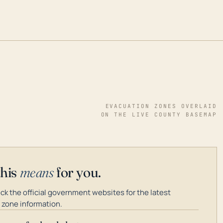
EVACUATION ZONES OVERLAID
ON THE LIVE COUNTY BASEMAP
this
means
for you.
k the official government websites for the latest
 zone information.