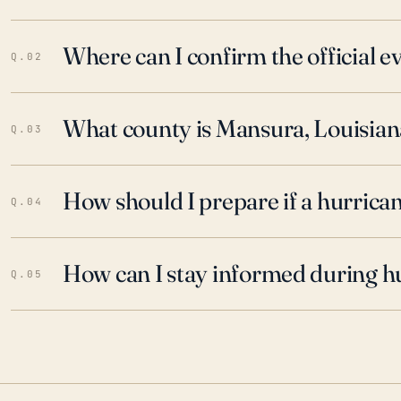
Where can I confirm the official 
Q.02
What county is Mansura, Louisiana
Q.03
How should I prepare if a hurrica
Q.04
How can I stay informed during h
Q.05