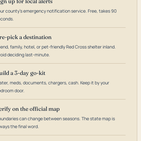
ign up for local alerts
ur county's emergency notification service. Free, takes 90
econds.
re-pick a destination
iend, family, hotel, or pet-friendly Red Cross shelter inland.
oid deciding last-minute.
uild a 3-day go-kit
ter, meds, documents, chargers, cash. Keep it by your
droom door.
erify on the official map
undaries can change between seasons. The state map is
ways the final word.