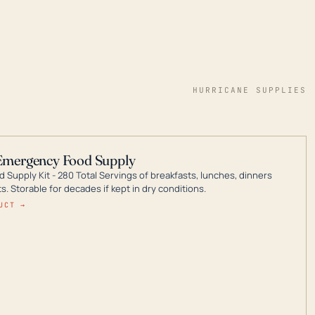
HURRICANE SUPPLIES
Emergency Food Supply
 Supply Kit - 280 Total Servings of breakfasts, lunches, dinners
. Storable for decades if kept in dry conditions.
UCT →