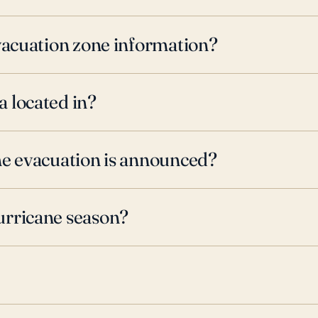
evacuation zone information?
 located in?
ne evacuation is announced?
urricane season?