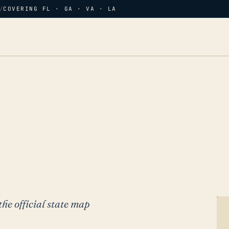
/
COVERING FL · GA · VA · LA
the official state map