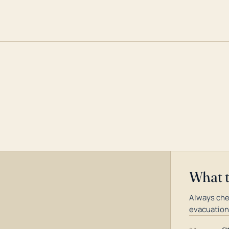
What 
Always chec
evacuation