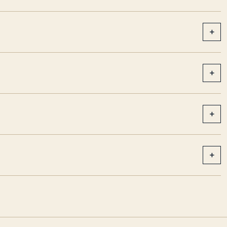
+
+
+
+