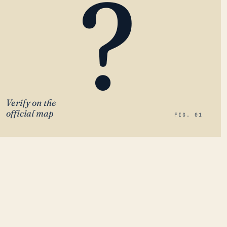
?
Verify on the
official map
FIG. 01