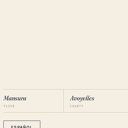
Mansura
Avoyelles
71350
COUNTY
ESPAÑOL