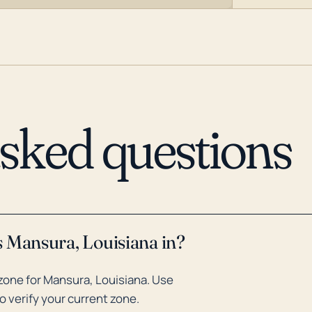
asked questions
s Mansura, Louisiana in?
zone for Mansura, Louisiana. Use
o verify your current zone.