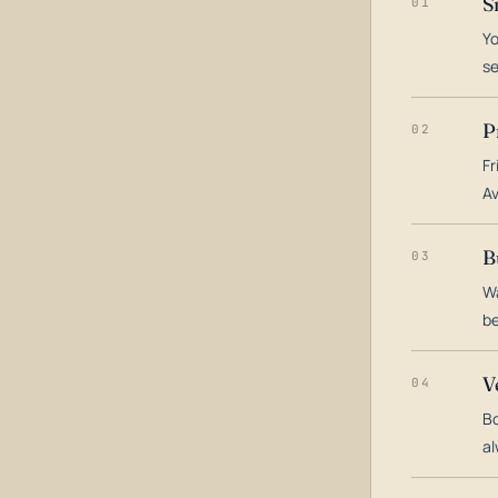
S
01
Yo
s
P
02
Fr
Av
B
03
Wa
be
V
04
Bo
al