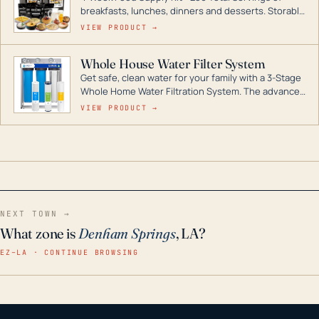
breakfasts, lunches, dinners and desserts. Storable
for decades if kept in dry conditions.
VIEW PRODUCT →
Whole House Water Filter System
Get safe, clean water for your family with a 3-Stage
Whole Home Water Filtration System. The advanced
technology in this filter reduces harmful
VIEW PRODUCT →
contaminants like chlorine, rust, odors and taste for
odor-free, crystal-clear water throughout your
home even in emergency conditions.
NEXT TOWN →
What zone is
Denham Springs
, LA?
EZ–LA · CONTINUE BROWSING