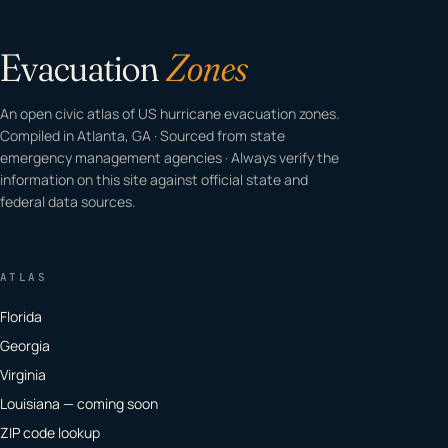
Evacuation
Zones
An open civic atlas of US hurricane evacuation zones.
Compiled in Atlanta, GA · Sourced from state
emergency management agencies · Always verify the
information on this site against official state and
federal data sources.
ATLAS
Florida
Georgia
Virginia
Louisiana — coming soon
ZIP code lookup