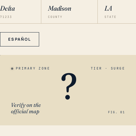
Delta
Madison
LA
71233
COUNTY
STATE
ESPAÑOL
?
PRIMARY ZONE
TIER · SURGE
Verify on the
official map
FIG. 01