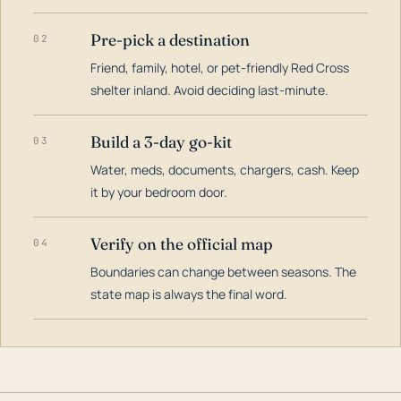
Pre-pick a destination
02
Friend, family, hotel, or pet-friendly Red Cross
shelter inland. Avoid deciding last-minute.
Build a 3-day go-kit
03
Water, meds, documents, chargers, cash. Keep
it by your bedroom door.
Verify on the official map
04
Boundaries can change between seasons. The
state map is always the final word.