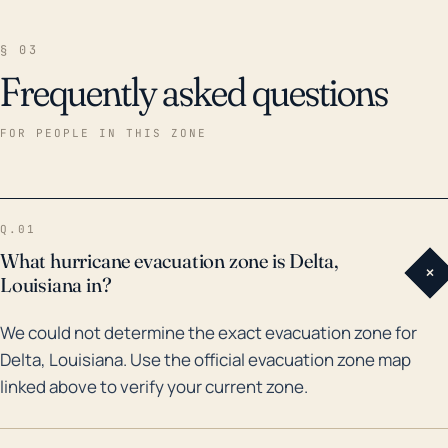
§ 03
Frequently asked questions
FOR PEOPLE IN THIS ZONE
Q.01
What hurricane evacuation zone is Delta,
+
Louisiana in?
We could not determine the exact evacuation zone for
Delta, Louisiana. Use the official evacuation zone map
linked above to verify your current zone.