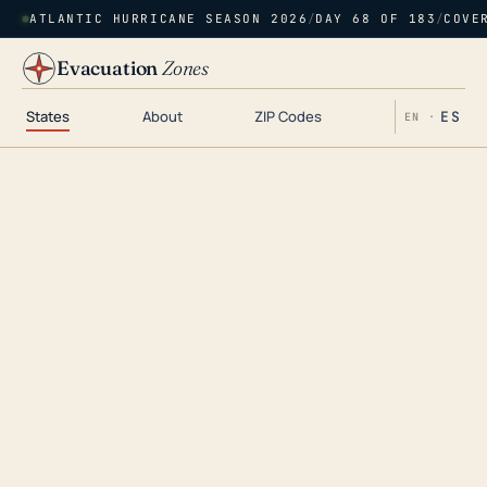
ATLANTIC HURRICANE SEASON 2026
/
DAY 68 OF 183
/
COVE
Evacuation
Zones
States
About
ZIP Codes
ES
EN ·