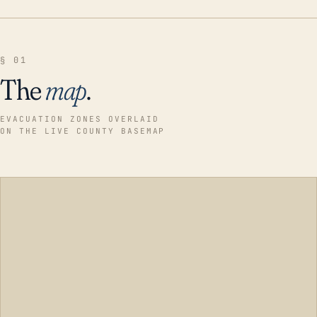
§ 01
The
map
.
EVACUATION ZONES OVERLAID
ON THE LIVE COUNTY BASEMAP