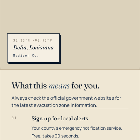
32.33°N -90.93°W
Delta, Louisiana
Madison Co.
What this
means
for you.
Always check the official government websites for
the latest evacuation zone information.
Sign up for local alerts
01
Your county's emergency notification service.
LOADING…
Free, takes 90 seconds.