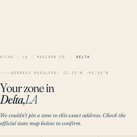
ATLAS
/
LA
/
MADISON CO.
/
DELTA
ADDRESS RESOLVED
· 32.33°N -90.93°W
Your zone in
Delta,
LA
We couldn't pin a zone to this exact address. Check the
official state map below to confirm.