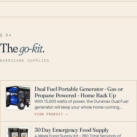
§ 04
The
go-kit
.
HURRICANE SUPPLIES
Dual Fuel Portable Generator - Gas or
Propane Powered - Home Back Up
With 13,000 watts of power, the Duramax Dual Fuel
generator will keep your whole home running
during a storm or power outage. DuroMax is the
VIEW PRODUCT →
industry leader in Dual Fuel portable generator
technology, with a full assortment ranging from
30 Day Emergency Food Supply
digital inverters to generators that can power your
4-Week Food Supply Kit - 280 Total Servings of
entire home.