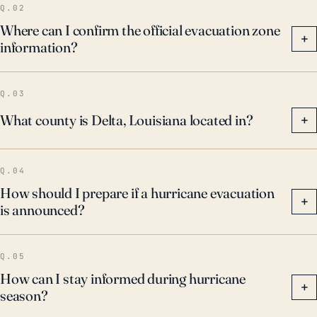
Q.02
Where can I confirm the official evacuation zone
+
information?
Q.03
What county is Delta, Louisiana located in?
+
Q.04
How should I prepare if a hurricane evacuation
+
is announced?
Q.05
How can I stay informed during hurricane
+
season?