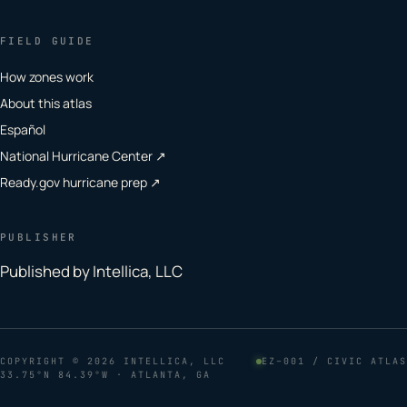
FIELD GUIDE
How zones work
About this atlas
Español
National Hurricane Center ↗
Ready.gov hurricane prep ↗
PUBLISHER
Published by Intellica, LLC
COPYRIGHT
© 2026 INTELLICA, LLC
EZ–001 / CIVIC ATLAS
33.75°N 84.39°W · ATLANTA, GA